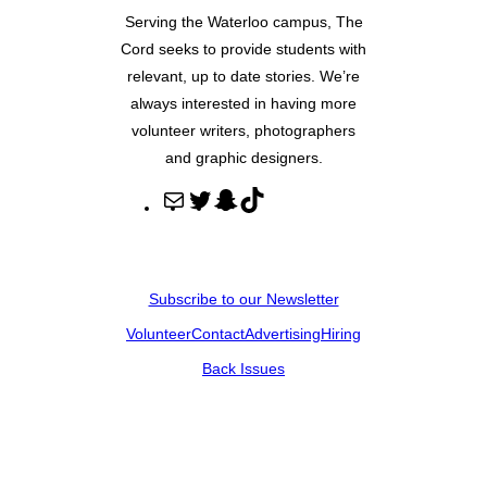
Serving the Waterloo campus, The
Cord seeks to provide students with
relevant, up to date stories. We’re
always interested in having more
volunteer writers, photographers
and graphic designers.
M
T
S
T
a
w
n
i
i
i
a
k
l
t
p
T
Subscribe to our Newsletter
t
c
o
Volunteer
Contact
Advertising
Hiring
e
h
k
r
a
Back Issues
t