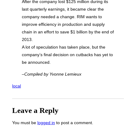
After the company lost $125 million during its
last quarterly earnings, it became clear the
company needed a change. RIM wants to
improve efficiency in production and supply
chain in an effort to save $1 billion by the end of
2013.
A lot of speculation has taken place, but the
company’s final decision on cutbacks has yet to
be announced.
–Compiled by Yvonne Lemieux
local
Leave a Reply
You must be
logged in
to post a comment.