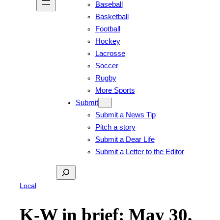
Baseball
Basketball
Football
Hockey
Lacrosse
Soccer
Rugby
More Sports
Submit
Submit a News Tip
Pitch a story
Submit a Dear Life
Submit a Letter to the Editor
Search
Local
K-W in brief: May 30,