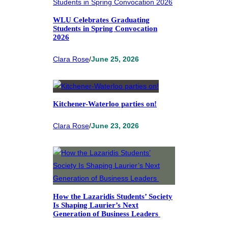
WLU Celebrates Graduating
Students in Spring Convocation
2026
Clara Rose
/
June 25, 2026
Kitchener-Waterloo parties on!
Clara Rose
/
June 23, 2026
How the Lazaridis Students’ Society
Is Shaping Laurier’s Next
Generation of Business Leaders