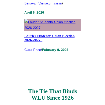
Birnavan Varnacumaaran
/
April 6, 2026
Laurier Students’ Union Election
2026-2027
Clara Rose
/
February 9, 2026
The Tie That Binds
WLU Since 1926