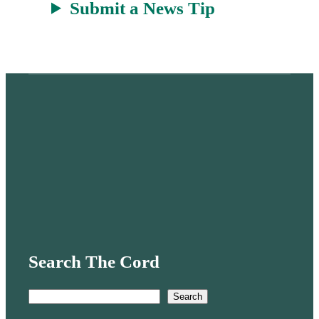
Submit a News Tip
Search The Cord
S
Search
e