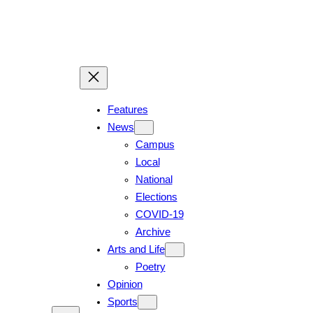
Skip
to
content
Features
News
Campus
Local
National
Elections
COVID-19
Archive
Arts and Life
Poetry
Opinion
Sports