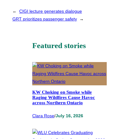
←
CIGI lecture generates dialogue
GRT prioritizes passenger safety
→
Featured stories
KW Choking on Smoke while
Raging Wildfires Cause Havoc
across Northern Ontario
Clara Rose
/
July 16, 2026