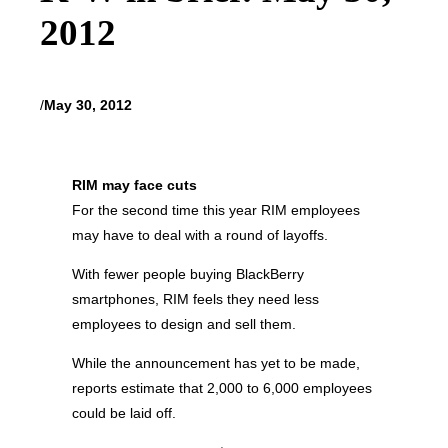
2012
/
May 30, 2012
RIM may face cuts
For the second time this year RIM employees
may have to deal with a round of layoffs.
With fewer people buying BlackBerry
smartphones, RIM feels they need less
employees to design and sell them.
While the announcement has yet to be made,
reports estimate that 2,000 to 6,000 employees
could be laid off.