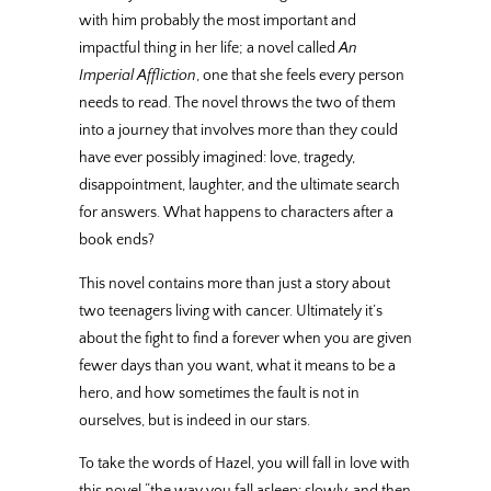
with him probably the most important and
impactful thing in her life; a novel called
An
Imperial Affliction
, one that she feels every person
needs to read. The novel throws the two of them
into a journey that involves more than they could
have ever possibly imagined: love, tragedy,
disappointment, laughter, and the ultimate search
for answers. What happens to characters after a
book ends?
This novel contains more than just a story about
two teenagers living with cancer. Ultimately it’s
about the fight to find a forever when you are given
fewer days than you want, what it means to be a
hero, and how sometimes the fault is not in
ourselves, but is indeed in our stars.
To take the words of Hazel, you will fall in love with