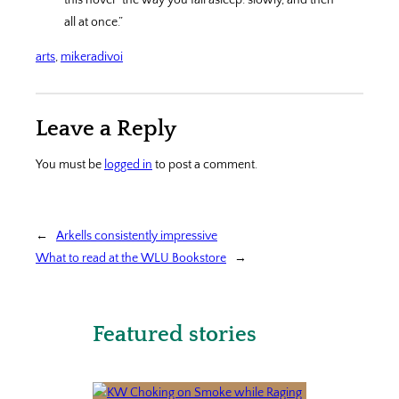
this novel “the way you fall asleep: slowly, and then
all at once.”
arts
, 
mikeradivoi
Leave a Reply
You must be
logged in
to post a comment.
←
Arkells consistently impressive
What to read at the WLU Bookstore
→
Featured stories