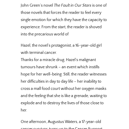
John Green’s novel
The Fault in Our Stars
is one of
those novels that forces the reader to feel every
single emotion for which they have the capacity to
experience. From the start, the reader is shoved
into the precarious world of
Hazel, the novel’s protagonist, a 16-year-old girl
with terminal cancer.
Thanks for a miracle drug, Hazel’s malignant
tumours have shrunk – an event which instills
hope for her well-being. Still, the reader witnesses
her difficulties in day to day life – her inability to
cross a mall food court without her oxygen masks
and the feeling that she is like a grenade, waiting to
explode and to destroy the lives of those close to
her.
One afternoon, Augustus Waters, a 17-year-old
cancer survivor, turns up to the Cancer Support