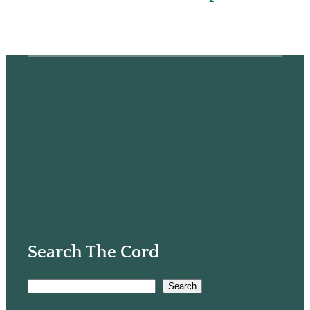
Search The Cord
S
Search
e