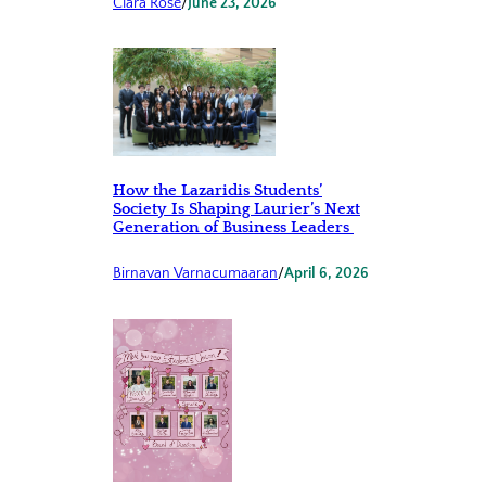
Clara Rose
/
June 23, 2026
How the Lazaridis Students’
Society Is Shaping Laurier’s Next
Generation of Business Leaders
Birnavan Varnacumaaran
/
April 6, 2026