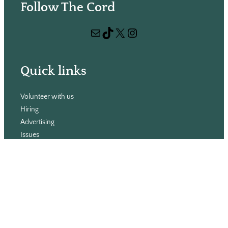
Follow The Cord
a
r
Mail
TikTok
X
Instagram
c
h
Quick links
Volunteer with us
Hiring
Advertising
Issues
Contact
Subscribe