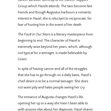
Group which Hazels attends. The two become fast
friends and though Augustus harbours a romantic
interest in Hazel, she is reluctant to reciprocate, for
fear of hurting him in the event of her death.
The Fault in Our Stars
is a literary masterpiece from
beginning to end. The character of Hazel is
extremely wise beyond her years, which, although
not typical for a teenager, is made believable by
Green.
In spite of having cancer and all of the struggles
that she has to go through on a daily basis, Hazel’s
chief desire is to be a normal teenager. She does
not want pity and hates people seeing her cry.
The entrance of Augusta changes Hazel’s life,
opening her up in a way she hasn’t been able to
with anyone else about her diagnosis. Hazel shares