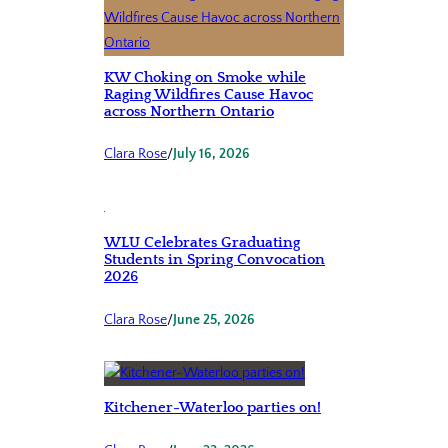
KW Choking on Smoke while
Raging Wildfires Cause Havoc
across Northern Ontario
Clara Rose
/
July 16, 2026
WLU Celebrates Graduating
Students in Spring Convocation
2026
Clara Rose
/
June 25, 2026
Kitchener-Waterloo parties on!