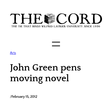
Skip
to
content
Arts
John Green pens
moving novel
/
February 15, 2012