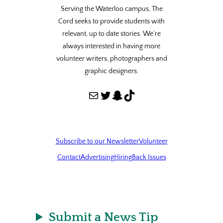
Serving the Waterloo campus, The
Cord seeks to provide students with
relevant, up to date stories. We’re
always interested in having more
volunteer writers, photographers and
graphic designers.
Mail
Twitter
Snapchat
TikTok
Subscribe to our Newsletter
Volunteer
Contact
Advertising
Hiring
Back Issues
Submit a News Tip