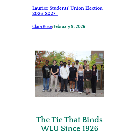
Laurier Students’ Union Election
2026-2027
Clara Rose
/
February 9, 2026
The Tie That Binds
WLU Since 1926