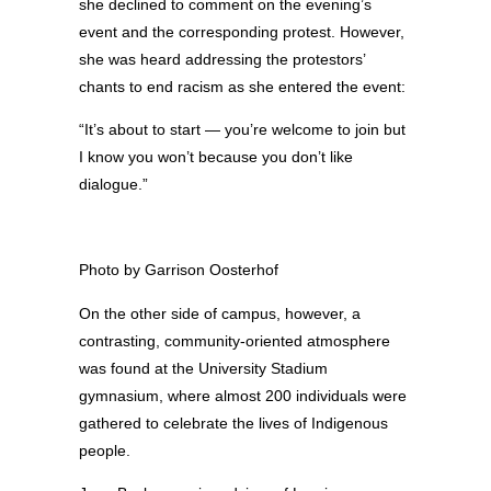
she declined to comment on the evening’s
event and the corresponding protest. However,
she was heard addressing the protestors’
chants to end racism as she entered the event:
“It’s about to start — you’re welcome to join but
I know you won’t because you don’t like
dialogue.”
Photo by Garrison Oosterhof
On the other side of campus, however, a
contrasting, community-oriented atmosphere
was found at the University Stadium
gymnasium, where almost 200 individuals were
gathered to celebrate the lives of Indigenous
people.