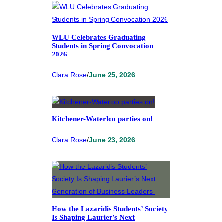
WLU Celebrates Graduating
Students in Spring Convocation
2026
Clara Rose
/
June 25, 2026
Kitchener-Waterloo parties on!
Clara Rose
/
June 23, 2026
How the Lazaridis Students’ Society
Is Shaping Laurier’s Next