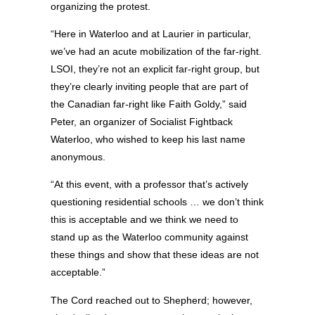
organizing the protest.
“Here in Waterloo and at Laurier in particular,
we’ve had an acute mobilization of the far-right.
LSOI, they’re not an explicit far-right group, but
they’re clearly inviting people that are part of
the Canadian far-right like Faith Goldy,” said
Peter, an organizer of Socialist Fightback
Waterloo, who wished to keep his last name
anonymous.
“At this event, with a professor that’s actively
questioning residential schools … we don’t think
this is acceptable and we think we need to
stand up as the Waterloo community against
these things and show that these ideas are not
acceptable.”
The Cord reached out to Shepherd; however,