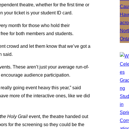
ependent theatre, whether for the first time or
 your ticket is your student ID card.
very month for those who hold their
 free for both members and students.
udent crowd and let them know that we’ve got a
n said.
vents. These aren’t just your average run-of-
nd encourage audience participation.
 really going event heavy this year,” said
e more of the interactive ones, like we did
he Holy Grail
event, the theatre handed out
doors for the screening so they could be the