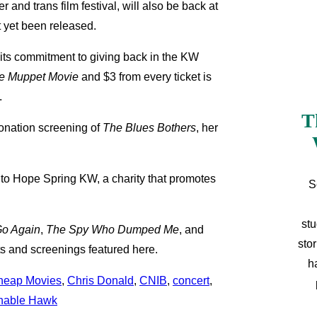
and trans film festival, will also be back at
t yet been released.
s its commitment to giving back in the KW
e Muppet Movie
and $3 from every ticket is
.
T
-donation screening of
The
Blues Bothers
, her
 to Hope Spring KW, a charity that promotes
S
stu
o Again
,
The Spy Who Dumped Me
, and
sto
nts and screenings featured here.
h
heap Movies
, 
Chris Donald
, 
CNIB
, 
concert
, 
nable Hawk