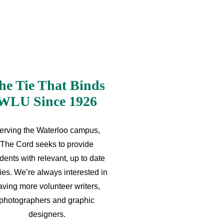
he Tie That Binds
WLU Since 1926
erving the Waterloo campus,
The Cord seeks to provide
dents with relevant, up to date
ries. We’re always interested in
aving more volunteer writers,
photographers and graphic
designers.