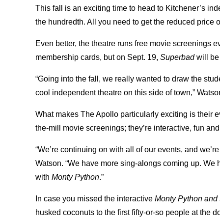
This fall is an exciting time to head to Kitchener’s ind
the hundredth. All you need to get the reduced price on
Even better, the theatre runs free movie screenings e
membership cards, but on Sept. 19,
Superbad
will be
“Going into the fall, we really wanted to draw the st
cool independent theatre on this side of town,” Watso
What makes The Apollo particularly exciting is their e
the-mill movie screenings; they’re interactive, fun a
“We’re continuing on with all of our events, and we’re
Watson. “We have more sing-alongs coming up. We hav
with
Monty Python
.”
In case you missed the interactive
Monty Python and t
husked coconuts to the first fifty-or-so people at the 