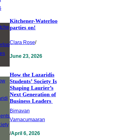
Kitchener-Waterloo
parties on!
Clara Rose
/
June 23, 2026
How the Lazaridis
Students’ Society Is
Shaping Laurier’s
Next Generation of
Business Leaders
Birnavan
Varnacumaaran
/
April 6, 2026