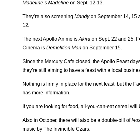
Madeline’s Madeline
on Sept. 12-13.
They’re also screening
Mandy
on September 14, 15 
12.
The next Apollo Anime is
Akira
on Sept. 22 and 25. F
Cinema is
Demolition Man
on September 15.
Since the Mercury Cafe closed, the Apollo Feast days
they’re still aiming to have a feast with a local busi
Nothing is firmly in place for the next feast, but the
has more information.
If you are looking for food, all-you-can-eat cereal wil
Also in October, there will also be a double-bill of
Nos
music by The Invincible Czars.