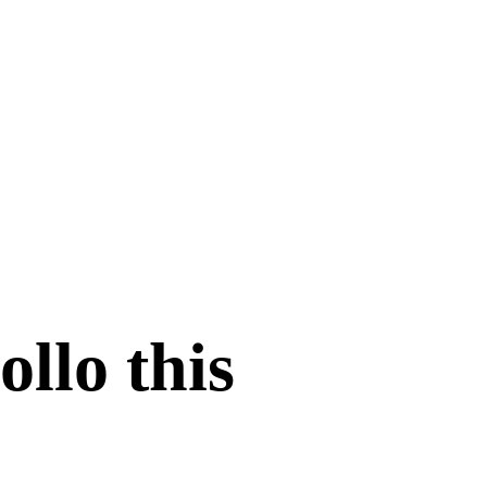
ollo this