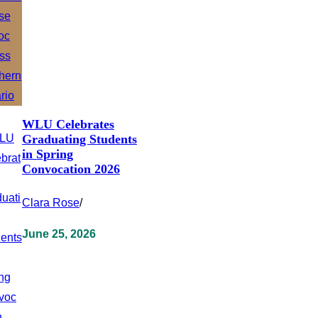
WLU Celebrates
Graduating Students
in Spring
Convocation 2026
Clara Rose
/
June 25, 2026