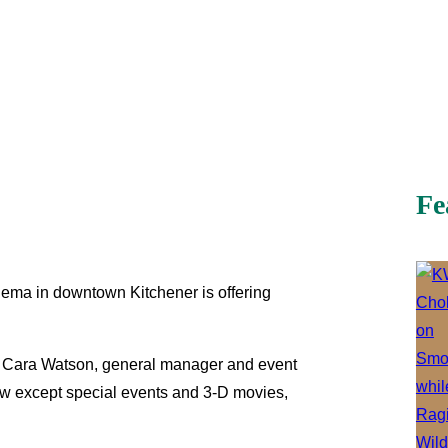
Fe
ema in downtown Kitchener is offering
er,” Cara Watson, general manager and event
show except special events and 3-D movies,