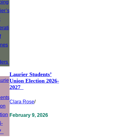
Laurier Students’
Union Election 2026-
2027
Clara Rose
/
February 9, 2026