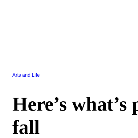
Arts and Life
Here’s what’s p
fall