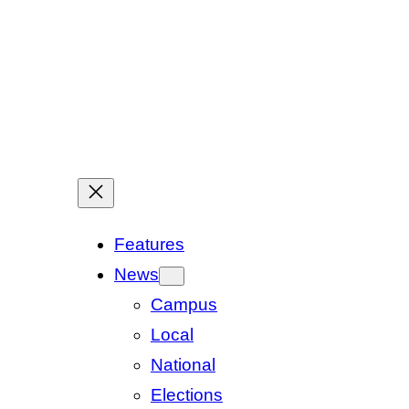
Features
News
Campus
Local
National
Elections