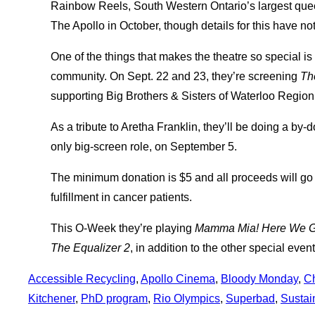
Rainbow Reels, South Western Ontario’s largest queer 
The Apollo in October, though details for this have no
One of the things that makes the theatre so special i
community. On Sept. 22 and 23, they’re screening
Th
supporting Big Brothers & Sisters of Waterloo Region
As a tribute to Aretha Franklin, they’ll be doing a by
only big-screen role, on September 5.
The minimum donation is $5 and all proceeds will go
fulfillment in cancer patients.
This O-Week they’re playing
Mamma Mia! Here We G
The Equalizer 2
, in addition to the other special eve
Accessible Recycling
, 
Apollo Cinema
, 
Bloody Monday
, 
C
Kitchener
, 
PhD program
, 
Rio Olympics
, 
Superbad
, 
Sustai