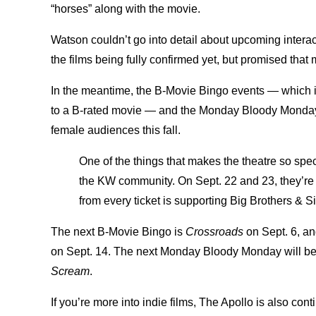
“horses” along with the movie.
Watson couldn’t go into detail about upcoming interac
the films being fully confirmed yet, but promised that
In the meantime, the B-Movie Bingo events — which is 
to a B-rated movie — and the Monday Bloody Monday 
female audiences this fall.
One of the things that makes the theatre so spec
the KW community. On Sept. 22 and 23, they’r
from every ticket is supporting Big Brothers & S
The next B-Movie Bingo is
Crossroads
on Sept. 6, an
on Sept. 14. The next Monday Bloody Monday will be 
Scream
.
If you’re more into indie films, The Apollo is also con