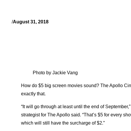
/
August 31, 2018
Photo by Jackie Vang
How do $5 big screen movies sound? The Apollo Cin
exactly that.
“It will go through at least until the end of Septemb
strategist for The Apollo said. “That’s $5 for every 
which will still have the surcharge of $2.”