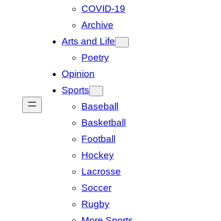
COVID-19
Archive
Arts and Life
Poetry
Opinion
Sports
Baseball
Basketball
Football
Hockey
Lacrosse
Soccer
Rugby
More Sports