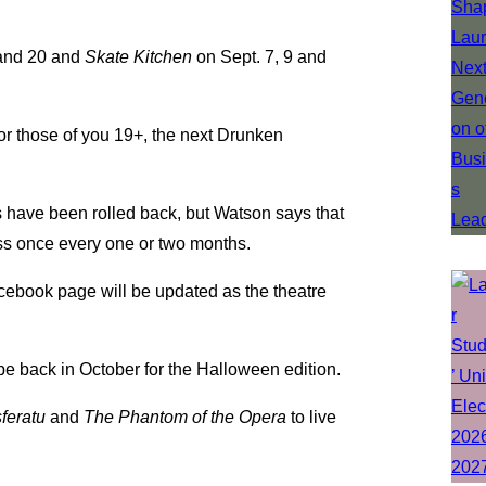
and 20 and
Skate Kitchen
on Sept. 7, 9 and
or those of you 19+, the next Drunken
 have been rolled back, but Watson says that
ness once every one or two months.
 Facebook page will be updated as the theatre
l be back in October for the Halloween edition.
feratu
and
The Phantom of the Opera
to live