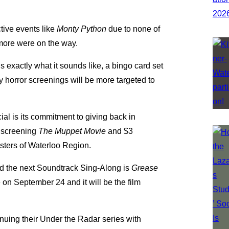
tive events like
Monty Python
due to none of
 more were on the way.
exactly what it sounds like, a bingo card set
horror screenings will be more targeted to
ial is its commitment to giving back in
e screening
The Muppet Movie
and $3
isters of Waterloo Region.
d the next Soundtrack Sing-Along is
Grease
on September 24 and it will be the film
tinuing their Under the Radar series with