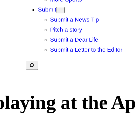
Submit
Submit a News Tip
Pitch a story
Submit a Dear Life
Submit a Letter to the Editor
Search
laying at the Ap