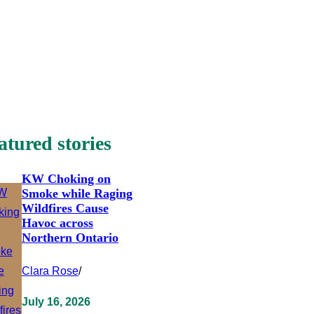
atured stories
KW Choking on
Smoke while Raging
Wildfires Cause
Havoc across
Northern Ontario
Clara Rose
/
July 16, 2026