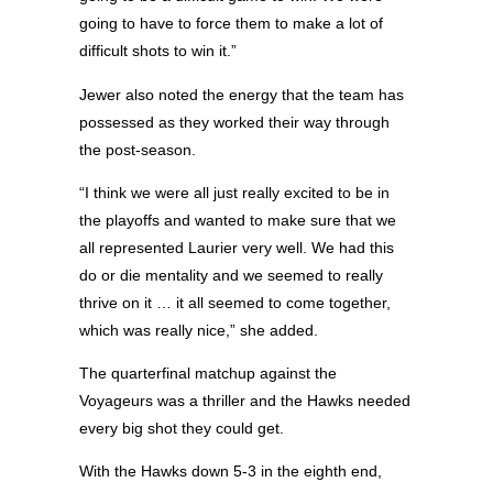
going to have to force them to make a lot of
difficult shots to win it.”
Jewer also noted the energy that the team has
possessed as they worked their way through
the post-season.
“I think we were all just really excited to be in
the playoffs and wanted to make sure that we
all represented Laurier very well. We had this
do or die mentality and we seemed to really
thrive on it … it all seemed to come together,
which was really nice,” she added.
The quarterfinal matchup against the
Voyageurs was a thriller and the Hawks needed
every big shot they could get.
With the Hawks down 5-3 in the eighth end,