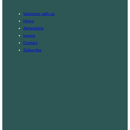
o
a
k
g
Volunteer with us
r
Hiring
a
Advertising
m
Issues
Contact
Subscribe