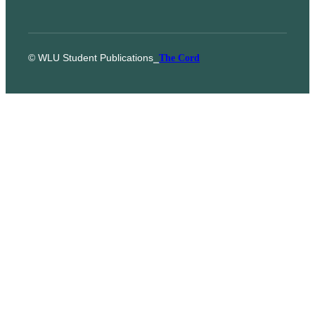
© WLU Student Publications
⎯
The Cord