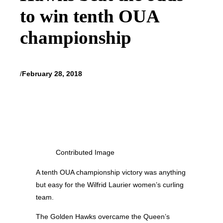
to win tenth OUA
championship
/
February 28, 2018
Contributed Image
A tenth OUA championship victory was anything
but easy for the Wilfrid Laurier women’s curling
team.
The Golden Hawks overcame the Queen’s