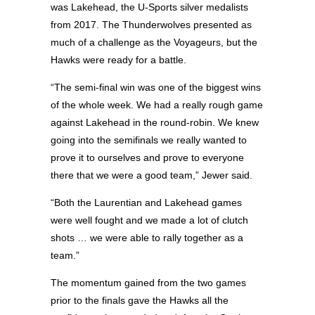
was Lakehead, the U-Sports silver medalists
from 2017. The Thunderwolves presented as
much of a challenge as the Voyageurs, but the
Hawks were ready for a battle.
“The semi-final win was one of the biggest wins
of the whole week. We had a really rough game
against Lakehead in the round-robin. We knew
going into the semifinals we really wanted to
prove it to ourselves and prove to everyone
there that we were a good team,” Jewer said.
“Both the Laurentian and Lakehead games
were well fought and we made a lot of clutch
shots … we were able to rally together as a
team.”
The momentum gained from the two games
prior to the finals gave the Hawks all the