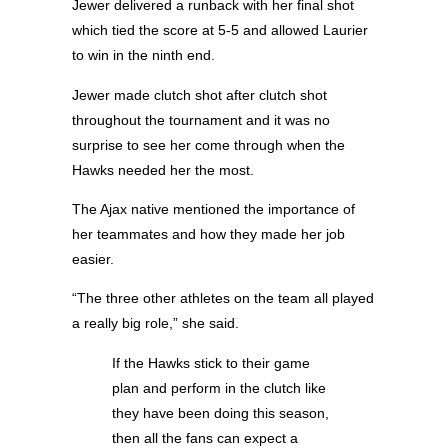
Jewer delivered a runback with her final shot
which tied the score at 5-5 and allowed Laurier
to win in the ninth end.
Jewer made clutch shot after clutch shot
throughout the tournament and it was no
surprise to see her come through when the
Hawks needed her the most.
The Ajax native mentioned the importance of
her teammates and how they made her job
easier.
“The three other athletes on the team all played
a really big role,” she said.
If the Hawks stick to their game
plan and perform in the clutch like
they have been doing this season,
then all the fans can expect a