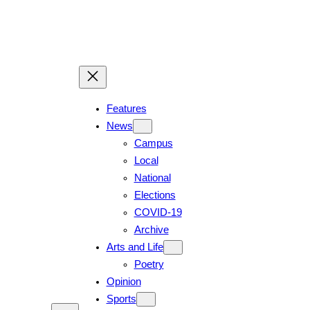
Skip
to
content
Features
News
Campus
Local
National
Elections
COVID-19
Archive
Arts and Life
Poetry
Opinion
Sports