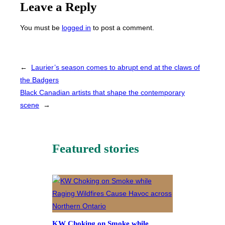
Leave a Reply
You must be
logged in
to post a comment.
←
Laurier’s season comes to abrupt end at the claws of
the Badgers
Black Canadian artists that shape the contemporary
scene
→
Featured stories
KW Choking on Smoke while