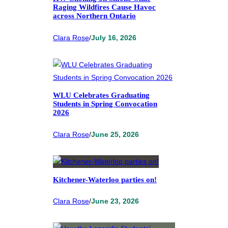
Raging Wildfires Cause Havoc
across Northern Ontario
Clara Rose
/
July 16, 2026
WLU Celebrates Graduating
Students in Spring Convocation
2026
Clara Rose
/
June 25, 2026
Kitchener-Waterloo parties on!
Clara Rose
/
June 23, 2026