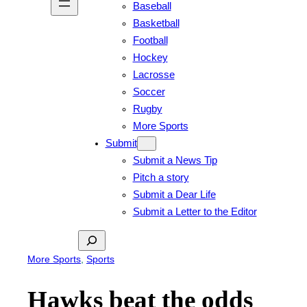
Baseball
Basketball
Football
Hockey
Lacrosse
Soccer
Rugby
More Sports
Submit
Submit a News Tip
Pitch a story
Submit a Dear Life
Submit a Letter to the Editor
Search
More Sports
, 
Sports
Hawks beat the odds