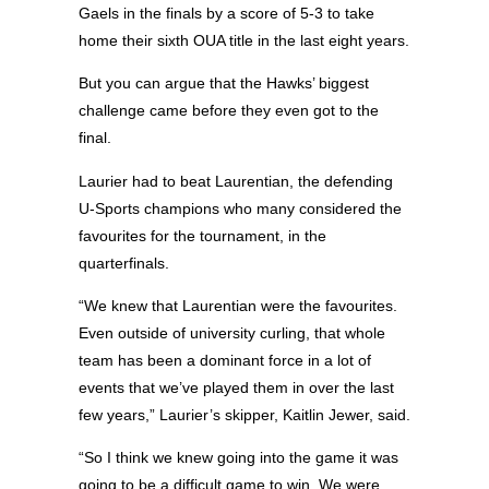
Gaels in the finals by a score of 5-3 to take
home their sixth OUA title in the last eight years.
But you can argue that the Hawks’ biggest
challenge came before they even got to the
final.
Laurier had to beat Laurentian, the defending
U-Sports champions who many considered the
favourites for the tournament, in the
quarterfinals.
“We knew that Laurentian were the favourites.
Even outside of university curling, that whole
team has been a dominant force in a lot of
events that we’ve played them in over the last
few years,” Laurier’s skipper, Kaitlin Jewer, said.
“So I think we knew going into the game it was
going to be a difficult game to win. We were