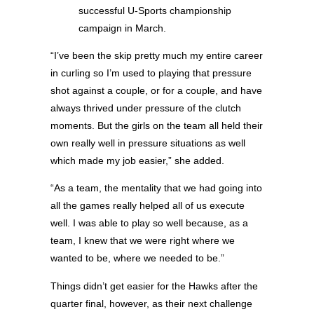
successful U-Sports championship
campaign in March.
“I’ve been the skip pretty much my entire career
in curling so I’m used to playing that pressure
shot against a couple, or for a couple, and have
always thrived under pressure of the clutch
moments. But the girls on the team all held their
own really well in pressure situations as well
which made my job easier,” she added.
“As a team, the mentality that we had going into
all the games really helped all of us execute
well. I was able to play so well because, as a
team, I knew that we were right where we
wanted to be, where we needed to be.”
Things didn’t get easier for the Hawks after the
quarter final, however, as their next challenge