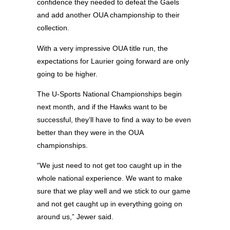
confidence they needed to defeat the Gaels
and add another OUA championship to their
collection.
With a very impressive OUA title run, the
expectations for Laurier going forward are only
going to be higher.
The U-Sports National Championships begin
next month, and if the Hawks want to be
successful, they’ll have to find a way to be even
better than they were in the OUA
championships.
“We just need to not get too caught up in the
whole national experience. We want to make
sure that we play well and we stick to our game
and not get caught up in everything going on
around us,” Jewer said.