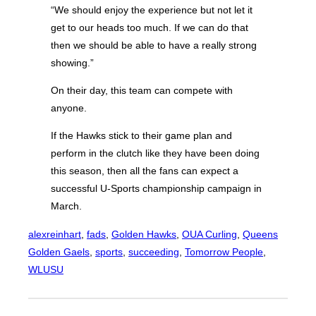
“We should enjoy the experience but not let it
get to our heads too much. If we can do that
then we should be able to have a really strong
showing.”
On their day, this team can compete with
anyone.
If the Hawks stick to their game plan and
perform in the clutch like they have been doing
this season, then all the fans can expect a
successful U-Sports championship campaign in
March.
alexreinhart
, 
fads
, 
Golden Hawks
, 
OUA Curling
, 
Queens
Golden Gaels
, 
sports
, 
succeeding
, 
Tomorrow People
, 
WLUSU