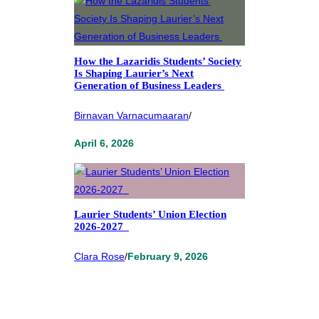
How the Lazaridis Students’ Society
Is Shaping Laurier’s Next
Generation of Business Leaders
Birnavan Varnacumaaran
/
April 6, 2026
Laurier Students’ Union Election
2026-2027
Clara Rose
/
February 9, 2026