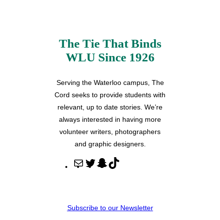
The Tie That Binds
WLU Since 1926
Serving the Waterloo campus, The
Cord seeks to provide students with
relevant, up to date stories. We’re
always interested in having more
volunteer writers, photographers
and graphic designers.
M
T
S
T
a
w
n
i
i
i
a
k
l
t
p
T
Subscribe to our Newsletter
t
c
o