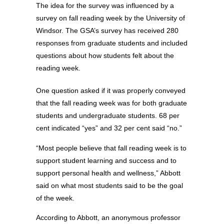
The idea for the survey was influenced by a
survey on fall reading week by the University of
Windsor. The GSA’s survey has received 280
responses from graduate students and included
questions about how students felt about the
reading week.
One question asked if it was properly conveyed
that the fall reading week was for both graduate
students and undergraduate students. 68 per
cent indicated “yes” and 32 per cent said “no.”
“Most people believe that fall reading week is to
support student learning and success and to
support personal health and wellness,” Abbott
said on what most students said to be the goal
of the week.
According to Abbott, an anonymous professor