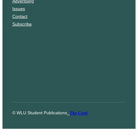
Advertising
a
Issues
m
Contact
Subscribe
© WLU Student Publications
⎯
The Cord