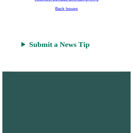
r
a
Back Issues
t
Submit a News Tip