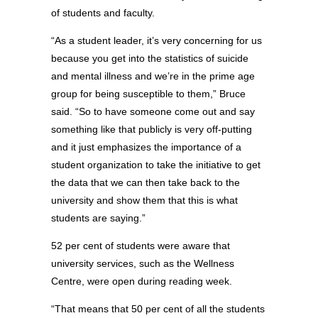
of students and faculty.
“As a student leader, it’s very concerning for us
because you get into the statistics of suicide
and mental illness and we’re in the prime age
group for being susceptible to them,” Bruce
said. “So to have someone come out and say
something like that publicly is very off-putting
and it just emphasizes the importance of a
student organization to take the initiative to get
the data that we can then take back to the
university and show them that this is what
students are saying.”
52 per cent of students were aware that
university services, such as the Wellness
Centre, were open during reading week.
“That means that 50 per cent of all the students