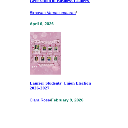
Generation of Business Leaders
Birnavan Varnacumaaran
/
April 6, 2026
Laurier Students’ Union Election
2026-2027
Clara Rose
/
February 9, 2026