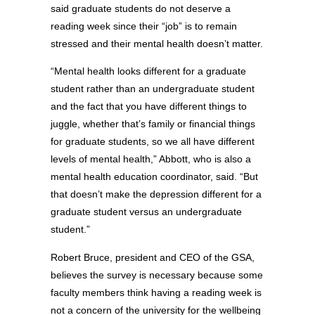
said graduate students do not deserve a
reading week since their “job” is to remain
stressed and their mental health doesn’t matter.
“Mental health looks different for a graduate
student rather than an undergraduate student
and the fact that you have different things to
juggle, whether that’s family or financial things
for graduate students, so we all have different
levels of mental health,” Abbott, who is also a
mental health education coordinator, said. “But
that doesn’t make the depression different for a
graduate student versus an undergraduate
student.”
Robert Bruce, president and CEO of the GSA,
believes the survey is necessary because some
faculty members think having a reading week is
not a concern of the university for the wellbeing