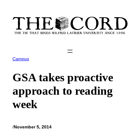
Skip
to
content
Campus
GSA takes proactive
approach to reading
week
/
November 5, 2014