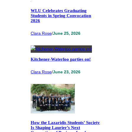
WLU Celebrates Graduating
Students in Spring Convocation
2026
Clara Rose
/
June 25, 2026
Kitchener-Waterloo parties on!
Clara Rose
/
June 23, 2026
How the Lazaridis Students’ Society
Is Shaping Laurier’s Next