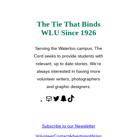
The Tie That Binds
WLU Since 1926
Serving the Waterloo campus, The
Cord seeks to provide students with
relevant, up to date stories. We’re
always interested in having more
volunteer writers, photographers
and graphic designers.
M
T
S
T
a
w
n
i
i
i
a
k
l
t
p
T
Subscribe to our Newsletter
t
c
o
Volunteer
Contact
Advertising
Hiring
e
h
k