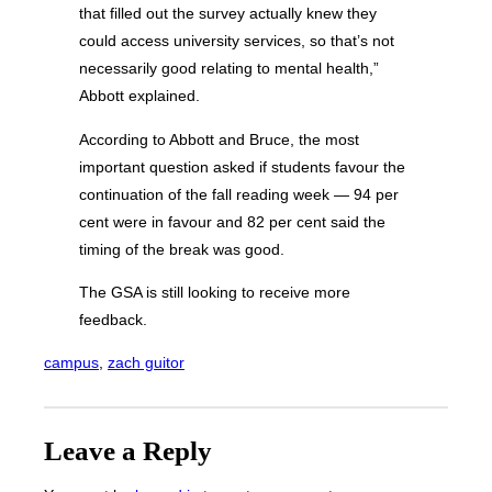
that filled out the survey actually knew they
could access university services, so that’s not
necessarily good relating to mental health,”
Abbott explained.
According to Abbott and Bruce, the most
important question asked if students favour the
continuation of the fall reading week — 94 per
cent were in favour and 82 per cent said the
timing of the break was good.
The GSA is still looking to receive more
feedback.
campus
, 
zach guitor
Leave a Reply