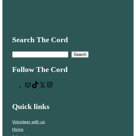
Search The Cord
S
Search
e
Follow The Cord
a
r
M
T
X
I
c
a
i
n
h
i
k
s
Quick links
l
T
t
o
a
Volunteer with us
k
g
Hiring
r