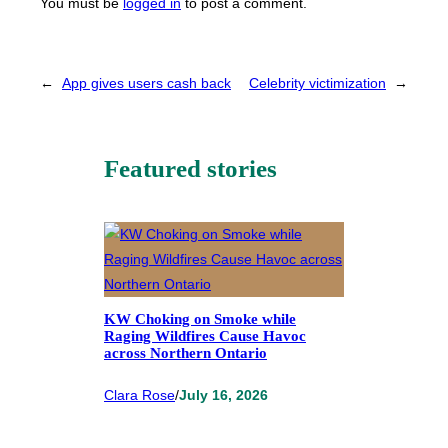
You must be
logged in
to post a comment.
←
App gives users cash back
Celebrity victimization
→
Featured stories
KW Choking on Smoke while
Raging Wildfires Cause Havoc
across Northern Ontario
Clara Rose
/
July 16, 2026