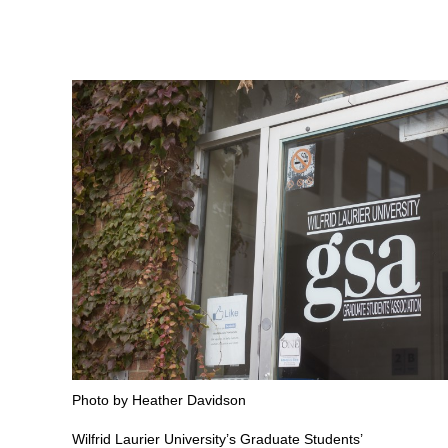
Photo by Heather Davidson
Wilfrid Laurier University’s Graduate Students’