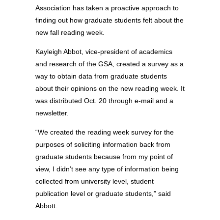
Association has taken a proactive approach to
finding out how graduate students felt about the
new fall reading week.
Kayleigh Abbot, vice-president of academics
and research of the GSA, created a survey as a
way to obtain data from graduate students
about their opinions on the new reading week. It
was distributed Oct. 20 through e-mail and a
newsletter.
“We created the reading week survey for the
purposes of soliciting information back from
graduate students because from my point of
view, I didn’t see any type of information being
collected from university level, student
publication level or graduate students,” said
Abbott.