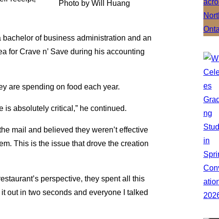
Photo by Will Huang
 bachelor of business administration and an
ea for Crave n’ Save during his accounting
ey are spending on food each year.
is absolutely critical,” he continued.
he mail and believed they weren’t effective
em. This is the issue that drove the creation
restaurant’s perspective, they spent all this
it out in two seconds and everyone I talked