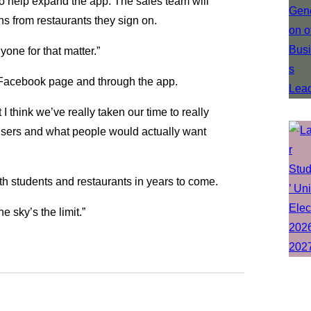
to help expand the app. The sales team will
s from restaurants they sign on.
nyone for that matter.”
 Facebook page and through the app.
t I think we’ve really taken our time to really
 users and what people would actually want
h students and restaurants in years to come.
e sky’s the limit.”