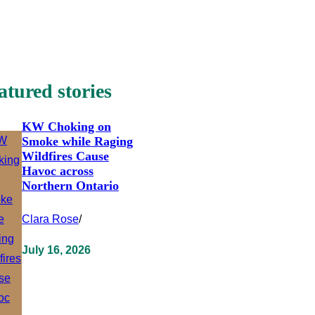
atured stories
KW Choking on
Smoke while Raging
Wildfires Cause
Havoc across
Northern Ontario
Clara Rose
/
July 16, 2026