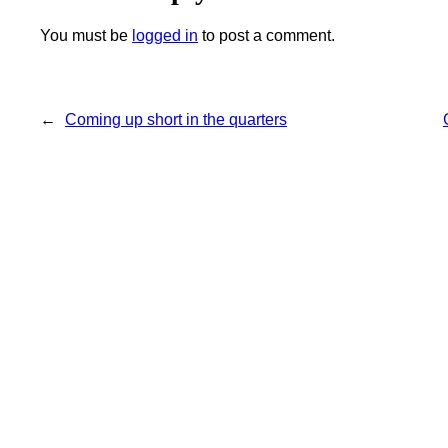
You must be
logged in
to post a comment.
←
Coming up short in the quarters