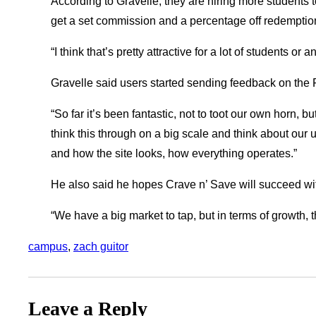
According to Gravelle, they are hiring more students 
get a set commission and a percentage off redemption
“I think that’s pretty attractive for a lot of students or a
Gravelle said users started sending feedback on the
“So far it’s been fantastic, not to toot our own horn, bu
think this through on a big scale and think about our
and how the site looks, how everything operates.”
He also said he hopes Crave n’ Save will succeed wit
“We have a big market to tap, but in terms of growth, th
campus
, 
zach guitor
Leave a Reply