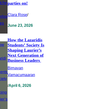
parties on!
Clara Rose
/
June 23, 2026
How the Lazaridis
Students’ Society Is
Shaping Laurier’s
Next Generation of
Business Leaders
Birnavan
Varnacumaaran
/
April 6, 2026