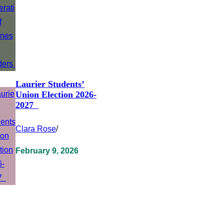
Laurier Students’
Union Election 2026-
2027
Clara Rose
/
February 9, 2026