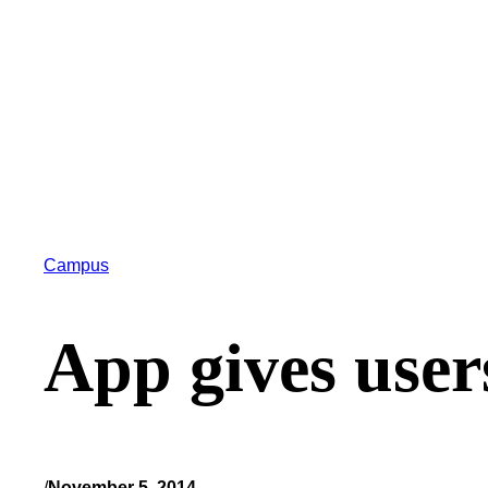
Campus
App gives user
/
November 5, 2014