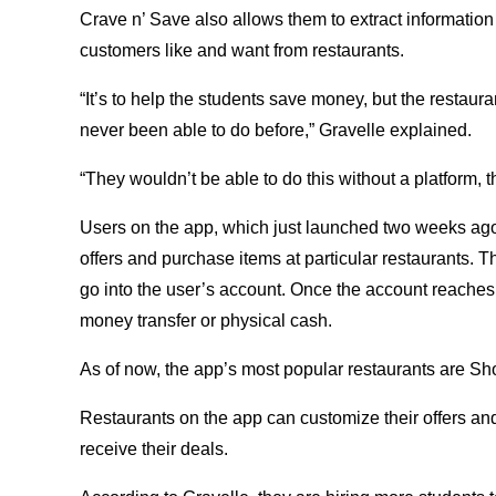
Crave n’ Save also allows them to extract information
customers like and want from restaurants.
“It’s to help the students save money, but the restaura
never been able to do before,” Gravelle explained.
“They wouldn’t be able to do this without a platform, t
Users on the app, which just launched two weeks a
offers and purchase items at particular restaurants. 
go into the user’s account. Once the account reaches 
money transfer or physical cash.
As of now, the app’s most popular restaurants are S
Restaurants on the app can customize their offers an
receive their deals.