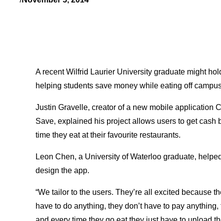
A recent Wilfrid Laurier University graduate might hol
helping students save money while eating off campus
Justin Gravelle, creator of a new mobile application C
Save, explained his project allows users to get cash
time they eat at their favourite restaurants.
Leon Chen, a University of Waterloo graduate, helpe
design the app.
“We tailor to the users. They’re all excited because th
have to do anything, they don’t have to pay anything, t
and every time they go eat they just have to upload the