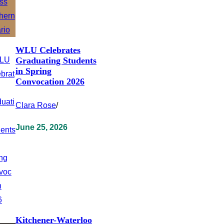
WLU Celebrates
Graduating Students
in Spring
Convocation 2026
Clara Rose
/
June 25, 2026
Kitchener-Waterloo