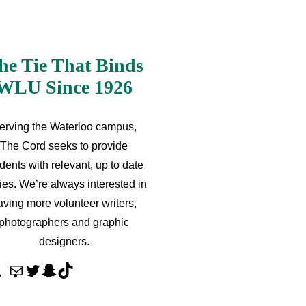
he Tie That Binds
WLU Since 1926
erving the Waterloo campus,
The Cord seeks to provide
dents with relevant, up to date
ries. We’re always interested in
aving more volunteer writers,
photographers and graphic
designers.
M
T
S
T
a
w
n
i