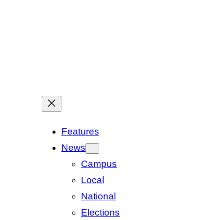
Features
News
Campus
Local
National
Elections