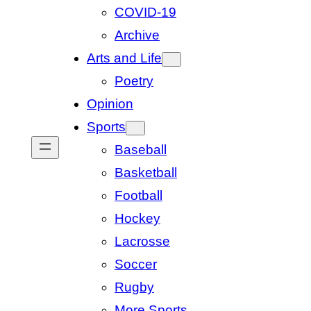
COVID-19
Archive
Arts and Life
Poetry
Opinion
Sports
Baseball
Basketball
Football
Hockey
Lacrosse
Soccer
Rugby
More Sports