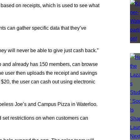
 based on receipts, which is used to see what
nts can gather specific data that they’ve
hey will never be able to give just cash back.”
go and already has 150 members, can browse
The user then uploads the receipt and savings
$20, the user can cash out using electronic
hoeless Joe’s and Campus Pizza in Waterloo.
d set restrictions on when customers can