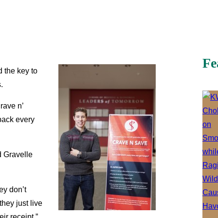
Fe
d the key to
.
rave n’
 back every
d Gravelle
ey don’t
hey just live
ir receipt,”