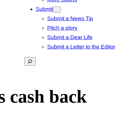
Submit
Submit a News Tip
Pitch a story
Submit a Dear Life
Submit a Letter to the Editor
Search
s cash back