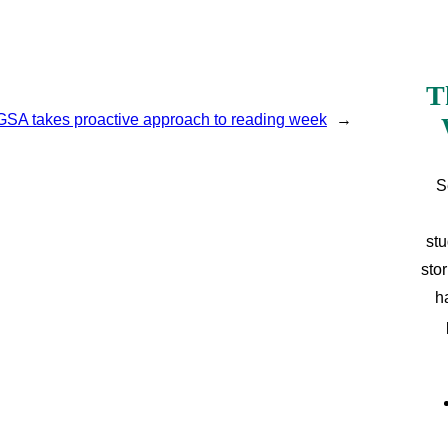
T
GSA takes proactive approach to reading week
→
S
stu
sto
h