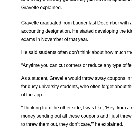
Gravelle explained.
Gravelle graduated from Laurier last December with a
accounting designation. He started developing the id
exams in November of that year.
He said students often don’t think about how much th
“Anytime you can cut corners or reduce any type of fee 
As a student, Gravelle would throw away coupons in t
for busy university students, who often forget about th
of the app.
“Thinking from the other side, I was like, ‘Hey, from a 
money sending out all these coupons and I just threw 
to threw them out, they don’t care,’” he explained.