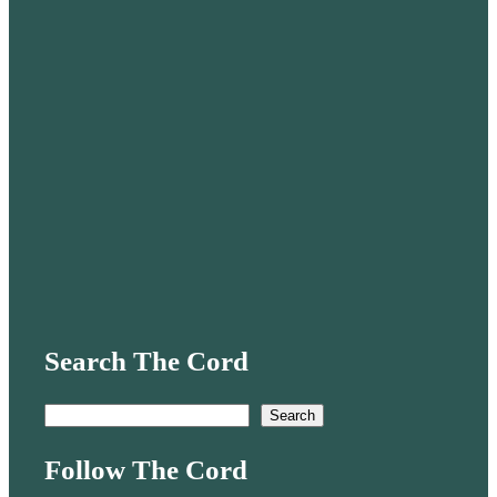
Search The Cord
S
Search
e
Follow The Cord
a