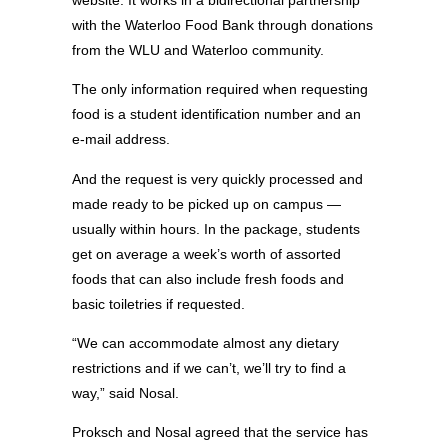
website. It works in a bidirectional partnership
with the Waterloo Food Bank through donations
from the WLU and Waterloo community.
The only information required when requesting
food is a student identification number and an
e-mail address.
And the request is very quickly processed and
made ready to be picked up on campus —
usually within hours. In the package, students
get on average a week’s worth of assorted
foods that can also include fresh foods and
basic toiletries if requested.
“We can accommodate almost any dietary
restrictions and if we can’t, we’ll try to find a
way,” said Nosal.
Proksch and Nosal agreed that the service has