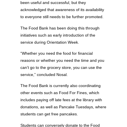
been useful and successful, but they
acknowledged that awareness of its availability
to everyone still needs to be further promoted.
The Food Bank has been doing this through
initiatives such as early introduction of the
service during Orientation Week.
“Whether you need the food for financial
reasons or whether you need the time and you
can’t go to the grocery store, you can use the
service,” concluded Nosal.
The Food Bank is currently also coordinating
other events such as Food For Fines, which
includes paying off late fees at the library with
donations, as well as Pancake Tuesdays, where
students can get free pancakes.
Students can conversely donate to the Food