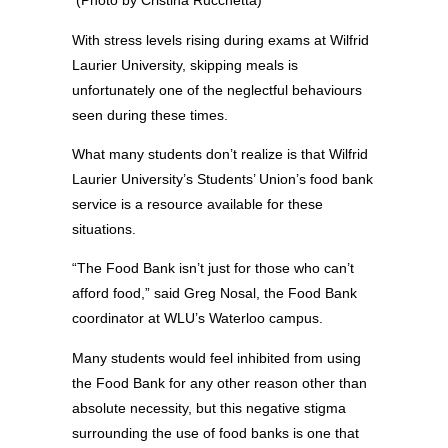
(Photo by Cristina Rucchetta)
With stress levels rising during exams at Wilfrid
Laurier University, skipping meals is
unfortunately one of the neglectful behaviours
seen during these times.
What many students don’t realize is that Wilfrid
Laurier University’s Students’ Union’s food bank
service is a resource available for these
situations.
“The Food Bank isn’t just for those who can’t
afford food,” said Greg Nosal, the Food Bank
coordinator at WLU’s Waterloo campus.
Many students would feel inhibited from using
the Food Bank for any other reason other than
absolute necessity, but this negative stigma
surrounding the use of food banks is one that