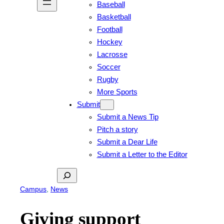
Baseball
Basketball
Football
Hockey
Lacrosse
Soccer
Rugby
More Sports
Submit
Submit a News Tip
Pitch a story
Submit a Dear Life
Submit a Letter to the Editor
Search
Campus
, 
News
Giving support