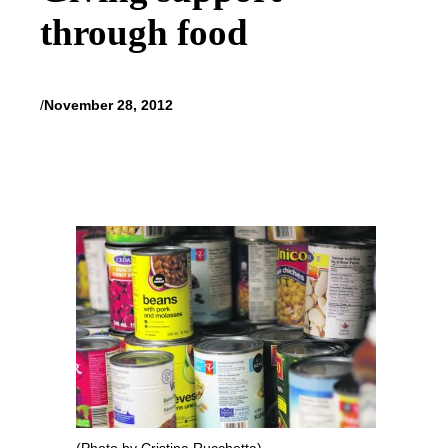
through food
/
November 28, 2012