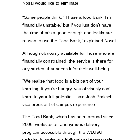
Nosal would like to eliminate.
“Some people think, ‘If I use a food bank, I’m
financially unstable,’ but if you just don’t have
the time, that’s a good enough and legitimate
reason to use the Food Bank,” explained Nosal.
Although obviously available for those who are
financially constrained, the service is there for
any student that needs it for their well-being.
“We realize that food is a big part of your
learning. If you’re hungry, you obviously can’t
learn to your full potential,” said Josh Proksch,
vice president of campus experience.
The Food Bank, which has been around since
2006, works as an anonymous delivery
program accessible through the WLUSU