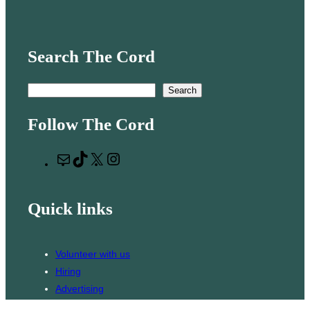
Search The Cord
S
Search
e
Follow The Cord
a
r
M
T
X
I
c
a
i
n
h
i
k
s
Quick links
l
T
t
o
a
k
g
Volunteer with us
r
Hiring
a
Advertising
m
Issues