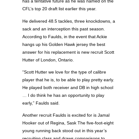
has a tentative future as he was named on the
CFL’s top 20 draft list earlier this year.
He delivered 48.5 tackles, three knockdowns, a
sack and an interception this past season.
According to Faulds, in the event that Ackie
hangs up his Golden Hawk jersey the best
answer for his replacement is new recruit Scott
Hutter of London, Ontario.
“Scott Hutter we love for the type of calibre
player that he is, to be able to play pretty early.
He played both receiver and DB in high school
… I do think he has an opportunity to play
early,” Faulds said.
Another recruit Faulds is excited for is Jamal
Hooker out of Regina, Sask The five-foot-eight
young running back stood out in this year’s
recruiting class and draws comparisons to