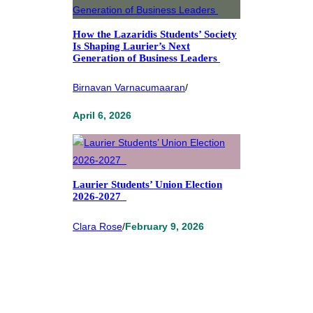
How the Lazaridis Students’ Society
Is Shaping Laurier’s Next
Generation of Business Leaders
Birnavan Varnacumaaran
/
April 6, 2026
Laurier Students’ Union Election
2026-2027
Clara Rose
/
February 9, 2026