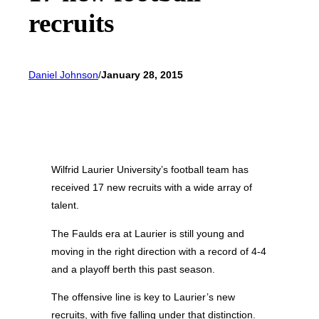
recruits
Daniel Johnson
/
January 28, 2015
Wilfrid Laurier University’s football team has
received 17 new recruits with a wide array of
talent.
The Faulds era at Laurier is still young and
moving in the right direction with a record of 4-4
and a playoff berth this past season.
The offensive line is key to Laurier’s new
recruits, with five falling under that distinction.