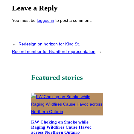
Leave a Reply
You must be
logged in
to post a comment.
←
Redesign on horizon for King St.
Record number for Brantford representation
→
Featured stories
KW Choking on Smoke while
Raging Wildfires Cause Havoc
across Northern Ontario