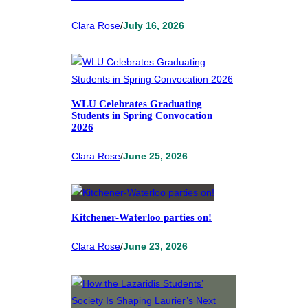
Clara Rose
/
July 16, 2026
WLU Celebrates Graduating
Students in Spring Convocation
2026
Clara Rose
/
June 25, 2026
Kitchener-Waterloo parties on!
Clara Rose
/
June 23, 2026