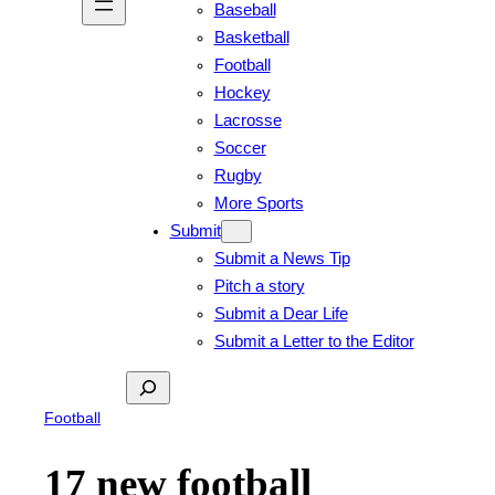
Baseball
Basketball
Football
Hockey
Lacrosse
Soccer
Rugby
More Sports
Submit
Submit a News Tip
Pitch a story
Submit a Dear Life
Submit a Letter to the Editor
Search
Football
17 new football