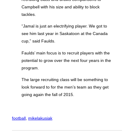
Campbell with his size and ability to block
tackles.
“Jamal is just an electrifying player. We got to
see him last year in Saskatoon at the Canada
cup,” said Faulds.
Faulds’ main focus is to recruit players with the
potential to grow over the next four years in the
program.
The large recruiting class will be something to
look forward to for the men’s team as they get
going again the fall of 2015.
football
, 
mikelakusiak