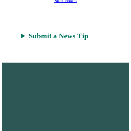
Back Issues
t
Submit a News Tip