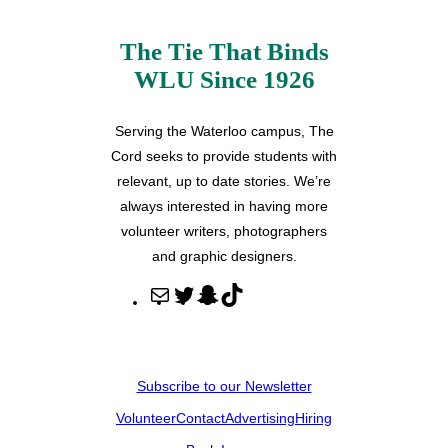
The Tie That Binds
WLU Since 1926
Serving the Waterloo campus, The
Cord seeks to provide students with
relevant, up to date stories. We’re
always interested in having more
volunteer writers, photographers
and graphic designers.
M
T
S
T
a
w
n
i
i
i
a
k
l
t
p
T
Subscribe to our Newsletter
t
c
o
Volunteer
Contact
Advertising
Hiring
e
h
k
r
a