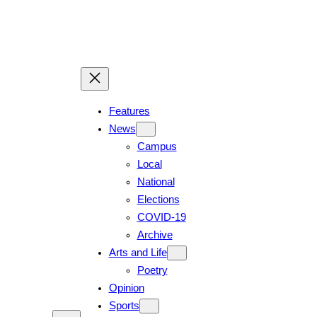
Skip
to
content
Features
News
Campus
Local
National
Elections
COVID-19
Archive
Arts and Life
Poetry
Opinion
Sports