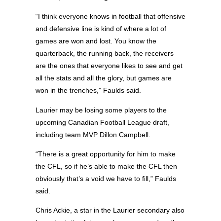
“I think everyone knows in football that offensive
and defensive line is kind of where a lot of
games are won and lost. You know the
quarterback, the running back, the receivers
are the ones that everyone likes to see and get
all the stats and all the glory, but games are
won in the trenches,” Faulds said.
Laurier may be losing some players to the
upcoming Canadian Football League draft,
including team MVP Dillon Campbell.
“There is a great opportunity for him to make
the CFL, so if he’s able to make the CFL then
obviously that’s a void we have to fill,” Faulds
said.
Chris Ackie, a star in the Laurier secondary also