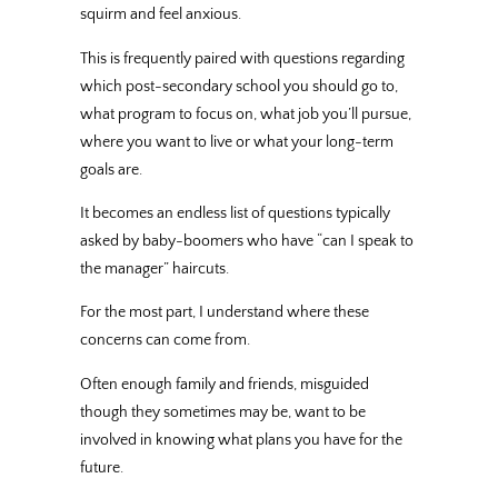
squirm and feel anxious.
This is frequently paired with questions regarding
which post-secondary school you should go to,
what program to focus on, what job you’ll pursue,
where you want to live or what your long-term
goals are.
It becomes an endless list of questions typically
asked by baby-boomers who have “can I speak to
the manager” haircuts.
For the most part, I understand where these
concerns can come from.
Often enough family and friends, misguided
though they sometimes may be, want to be
involved in knowing what plans you have for the
future.