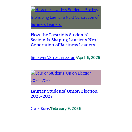
How the Lazaridis Students’
Society Is Shaping Laurier’s Next
Generation of Business Leaders
Birnavan Varnacumaaran
/
April 6, 2026
Laurier Students’ Union Election
2026-2027
Clara Rose
/
February 9, 2026