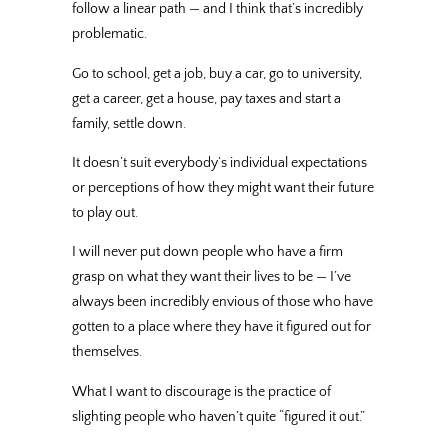
follow a linear path — and I think that’s incredibly
problematic.
Go to school, get a job, buy a car, go to university,
get a career, get a house, pay taxes and start a
family, settle down.
It doesn’t suit everybody’s individual expectations
or perceptions of how they might want their future
to play out.
I will never put down people who have a firm
grasp on what they want their lives to be — I’ve
always been incredibly envious of those who have
gotten to a place where they have it figured out for
themselves.
What I want to discourage is the practice of
slighting people who haven’t quite “figured it out.”