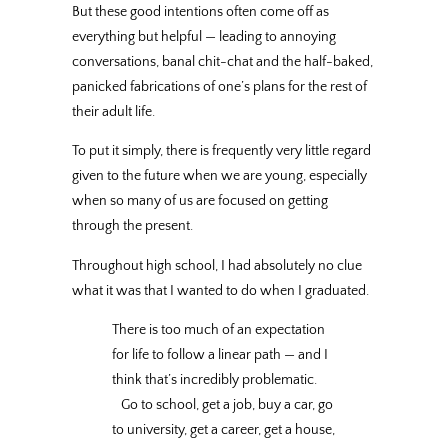
But these good intentions often come off as
everything but helpful — leading to annoying
conversations, banal chit-chat and the half-baked,
panicked fabrications of one’s plans for the rest of
their adult life.
To put it simply, there is frequently very little regard
given to the future when we are young, especially
when so many of us are focused on getting
through the present.
Throughout high school, I had absolutely no clue
what it was that I wanted to do when I graduated.
There is too much of an expectation
for life to follow a linear path — and I
think that’s incredibly problematic.
Go to school, get a job, buy a car, go
to university, get a career, get a house,