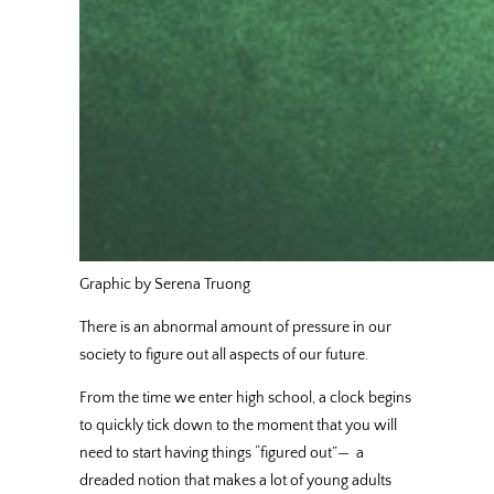
Graphic by Serena Truong
There is an abnormal amount of pressure in our
society to figure out all aspects of our future.
From the time we enter high school, a clock begins
to quickly tick down to the moment that you will
need to start having things “figured out”—
a
dreaded notion that makes a lot of young adults