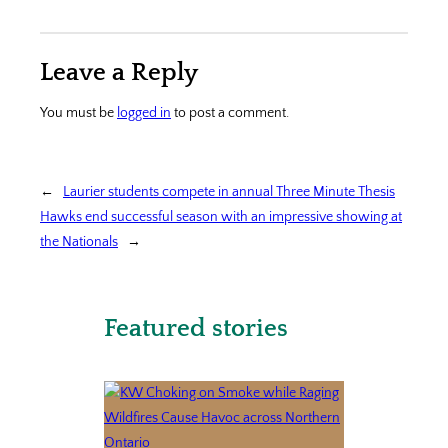
Leave a Reply
You must be
logged in
to post a comment.
←
Laurier students compete in annual Three Minute Thesis
Hawks end successful season with an impressive showing at
the Nationals
→
Featured stories