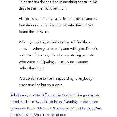
This criticism doesn’t lead to anything constructive,
despite the intentions behind it.
All it does is encourage a cycle of perpetual anxiety
that sticks in the heads of those who haven’t yet
found the answers.
When you get right down to it, you’ll find those
answers when you’re ready and willing to. There is
no immediate rush, other then pestering parents
who were anticipating an empty nest sooner
rather than later.
You don’t have to live life according to anybody
else’s timeline but your own.
Adulthood
, 
anxiety
, 
Difference in Opinion
, 
Disagreements
, 
mikelakusiak
, 
misguided
, 
opinion
, 
Planning for the future
, 
pressures
, 
Robyn Moffat
, 
UN peacekeeping at Laurier
, 
Win
the discussion
, 
Writer-in-residence