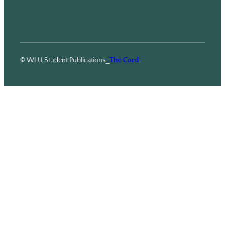
© WLU Student Publications
⎯
The Cord