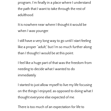
program, I’m finally in a place where I understand
the path that I want to take through the rest of
adulthood.
It is nowhere near where I thought it would be
when I was younger.
I still have a very long way to go until I start feeling
like a proper “adult,” but I’m so much further along
than I thought I would be at this point.
I feel like a huge part of that was the freedom from
needing to decide what I wanted to do
immediately.
I started to just allow myself to live my life focusing
on the things I enjoyed, as opposed to doing what I
thought everyone else expected of me.
There is too much of an expectation for life to