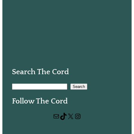
Search The Cord
S
Search
e
Follow The Cord
a
r
Mail
TikTok
X
Instagram
c
h