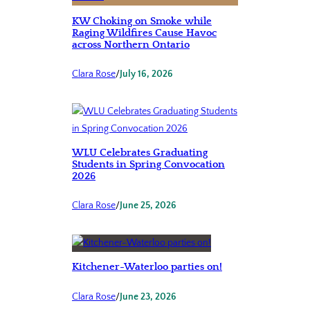
KW Choking on Smoke while
Raging Wildfires Cause Havoc
across Northern Ontario
Clara Rose
/
July 16, 2026
WLU Celebrates Graduating
Students in Spring Convocation
2026
Clara Rose
/
June 25, 2026
Kitchener-Waterloo parties on!
Clara Rose
/
June 23, 2026