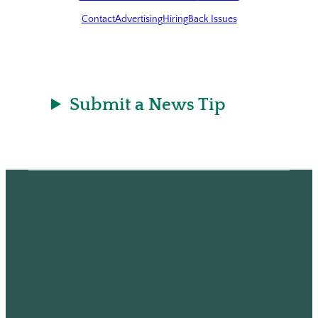
Contact
Advertising
Hiring
Back Issues
Submit a News Tip