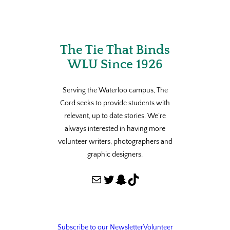
The Tie That Binds
WLU Since 1926
Serving the Waterloo campus, The
Cord seeks to provide students with
relevant, up to date stories. We’re
always interested in having more
volunteer writers, photographers and
graphic designers.
Mail
Twitter
Snapchat
TikTok
Subscribe to our Newsletter
Volunteer