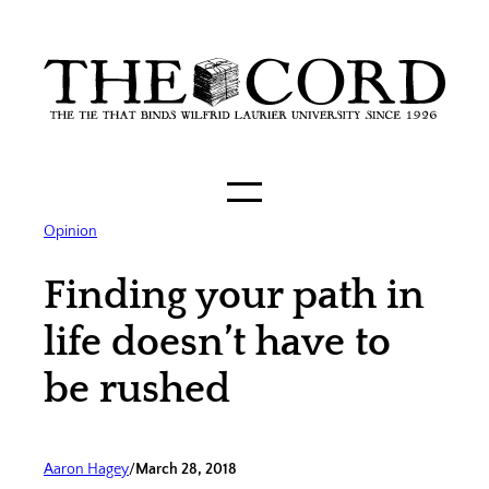
Skip
to
content
Opinion
Finding your path in
life doesn’t have to
be rushed
Aaron Hagey
/
March 28, 2018