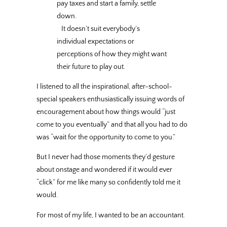
pay taxes and start a family, settle
down.
It doesn’t suit everybody’s
individual expectations or
perceptions of how they might want
their future to play out.
I listened to all the inspirational, after-school-
special speakers enthusiastically issuing words of
encouragement about how things would “just
come to you eventually” and that all you had to do
was “wait for the opportunity to come to you.”
But I never had those moments they’d gesture
about onstage and wondered if it would ever
“click” for me like many so confidently told me it
would.
For most of my life, I wanted to be an accountant.