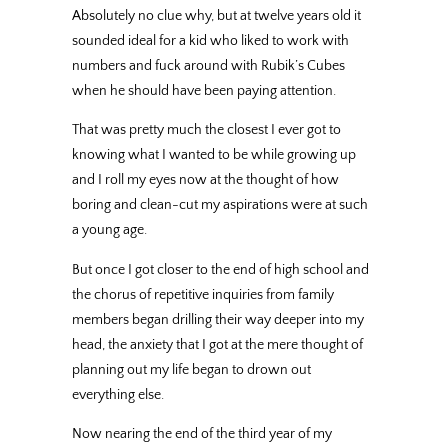
Absolutely no clue why, but at twelve years old it
sounded ideal for a kid who liked to work with
numbers and fuck around with Rubik’s Cubes
when he should have been paying attention.
That was pretty much the closest I ever got to
knowing what I wanted to be while growing up
and I roll my eyes now at the thought of how
boring and clean-cut my aspirations were at such
a young age.
But once I got closer to the end of high school and
the chorus of repetitive inquiries from family
members began drilling their way deeper into my
head, the anxiety that I got at the mere thought of
planning out my life began to drown out
everything else.
Now nearing the end of the third year of my