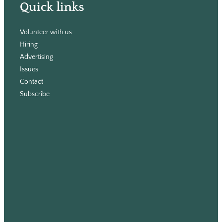
Quick links
Volunteer with us
Hiring
Advertising
Issues
Contact
Subscribe