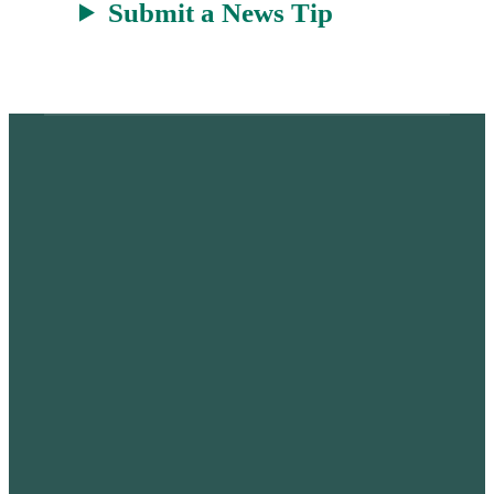
Submit a News Tip