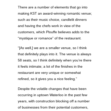
There are a number of elements that go into
making KST an award-winning romantic venue;
such as their music choice, candlelit dinners
and having the chefs work in view of the
customers, which Plouffe believes adds to the
“mystique or romance” of the restaurant.
“[As well,] we are a smaller venue, so I think
that definitely plays into it. The venue is always
58 seats, so I think definitely when you’re there
it feels intimate; a lot of the finishes in the
restaurant are very unique or somewhat
refined, so it gives you a nice feeling.”
Despite the volatile changes that have been
occurring in uptown Waterloo in the past few
years, with construction blocking off a number
of businesses from their potential customers,