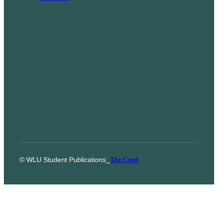
© WLU Student Publications
⎯
The Cord