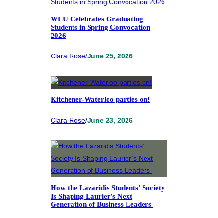
WLU Celebrates Graduating
Students in Spring Convocation
2026
Clara Rose
/
June 25, 2026
Kitchener-Waterloo parties on!
Clara Rose
/
June 23, 2026
How the Lazaridis Students’ Society
Is Shaping Laurier’s Next
Generation of Business Leaders