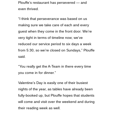
Plouffe’s restaurant has persevered — and
even thrived.
“I think that perseverance was based on us
making sure we take care of each and every
guest when they come in the front door. We’re
very tight in terms of timeline now; we’ve
reduced our service period to six days a week
from 5:30, so we’re closed on Sundays,” Plouffe
said.
“You really get the A-Team in there every time
you come in for dinner.”
Valentine’s Day is easily one of their busiest
nights of the year, as tables have already been
fully-booked up, but Plouffe hopes that students
will come and visit over the weekend and during
their reading week as well.