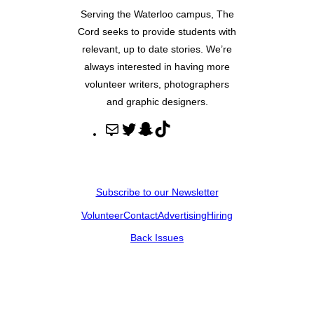
Serving the Waterloo campus, The
Cord seeks to provide students with
relevant, up to date stories. We’re
always interested in having more
volunteer writers, photographers
and graphic designers.
M
T
S
T
a
w
n
i
i
i
a
k
l
t
p
T
Subscribe to our Newsletter
t
c
o
Volunteer
Contact
Advertising
Hiring
e
h
k
r
a
Back Issues
t