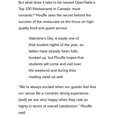
But what does it take to be named OpenTable’s
Top 100 Restaurants in Canada: most
romantic? Plouffe sees the secret behind the
success of the restaurant as the focus on high-
quality food and guest service.
Valentine’s Day is easily one of
their busiest nights of the year, as
tables have already been fully-
booked up, but Plouffe hopes that
students will come and visit over
the weekend and during their
reading week as well.
“We’re always excited when our guests feel that
our venue fits a romantic dining experience
[and] we are very happy when they rate us
highly in terms of overall satisfaction,” Plouffe
said.