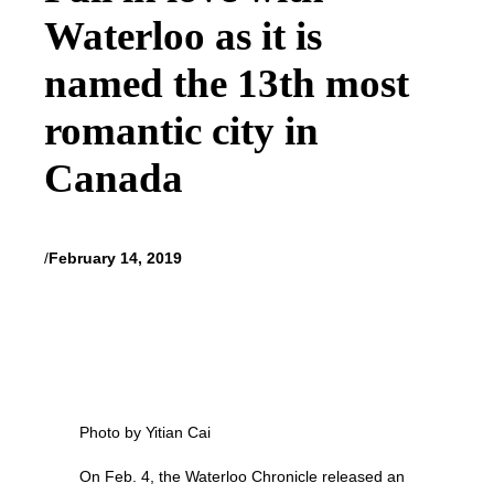
Waterloo as it is
named the 13th most
romantic city in
Canada
/
February 14, 2019
Photo by Yitian Cai
On Feb. 4, the Waterloo Chronicle released an