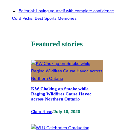
←
Editorial: Loving yourself with complete confidence
Cord Picks: Best Sports Memories
→
Featured stories
KW Choking on Smoke while
Raging Wildfires Cause Havoc
across Northern Ontario
Clara Rose
/
July 16, 2026