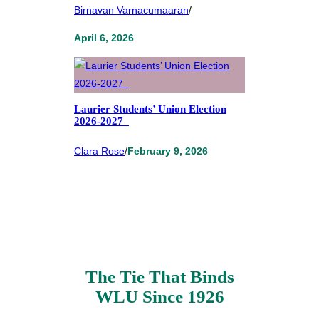
Birnavan Varnacumaaran
/
April 6, 2026
Laurier Students’ Union Election
2026-2027
Clara Rose
/
February 9, 2026
The Tie That Binds
WLU Since 1926