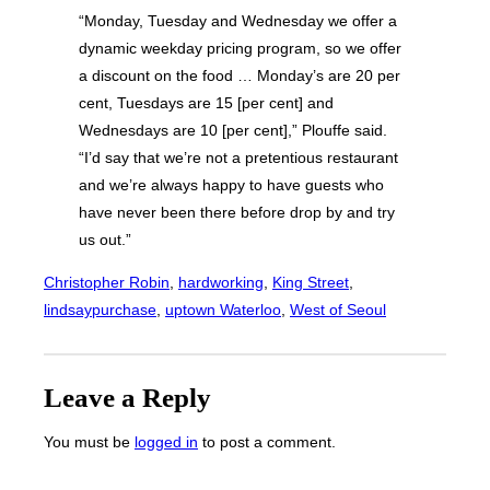
“Monday, Tuesday and Wednesday we offer a
dynamic weekday pricing program, so we offer
a discount on the food … Monday’s are 20 per
cent, Tuesdays are 15 [per cent] and
Wednesdays are 10 [per cent],” Plouffe said.
“I’d say that we’re not a pretentious restaurant
and we’re always happy to have guests who
have never been there before drop by and try
us out.”
Christopher Robin
, 
hardworking
, 
King Street
, 
lindsaypurchase
, 
uptown Waterloo
, 
West of Seoul
Leave a Reply
You must be
logged in
to post a comment.