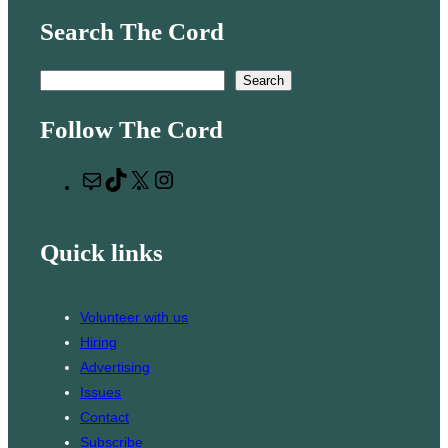
Search The Cord
S
Search
e
Follow The Cord
a
r
M
T
X
I
c
a
i
n
h
i
k
s
Quick links
l
T
t
o
a
k
g
Volunteer with us
r
Hiring
a
Advertising
m
Issues
Contact
Subscribe