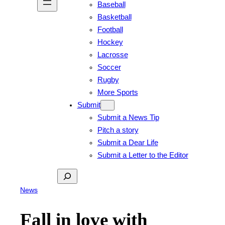
Baseball
Basketball
Football
Hockey
Lacrosse
Soccer
Rugby
More Sports
Submit
Submit a News Tip
Pitch a story
Submit a Dear Life
Submit a Letter to the Editor
Search
News
Fall in love with