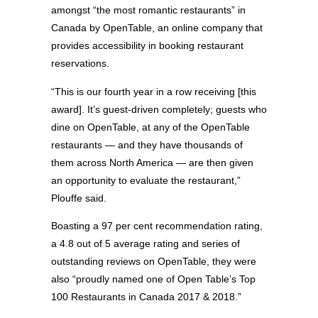
amongst “the most romantic restaurants” in
Canada by OpenTable, an online company that
provides accessibility in booking restaurant
reservations.
“This is our fourth year in a row receiving [this
award]. It’s guest-driven completely; guests who
dine on OpenTable, at any of the OpenTable
restaurants — and they have thousands of
them across North America — are then given
an opportunity to evaluate the restaurant,”
Plouffe said.
Boasting a 97 per cent recommendation rating,
a 4.8 out of 5 average rating and series of
outstanding reviews on OpenTable, they were
also “proudly named one of Open Table’s Top
100 Restaurants in Canada 2017 & 2018.”