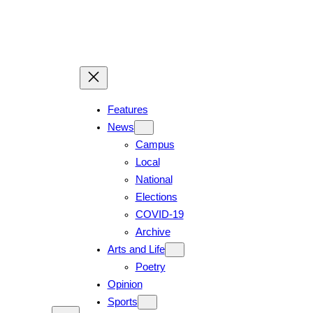
Skip
to
content
Features
News
Campus
Local
National
Elections
COVID-19
Archive
Arts and Life
Poetry
Opinion
Sports