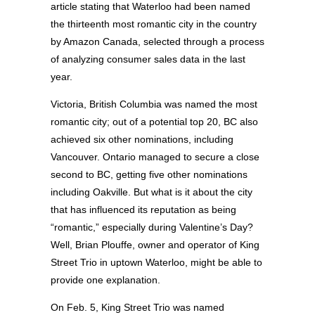
article stating that Waterloo had been named
the thirteenth most romantic city in the country
by Amazon Canada, selected through a process
of analyzing consumer sales data in the last
year.
Victoria, British Columbia was named the most
romantic city; out of a potential top 20, BC also
achieved six other nominations, including
Vancouver. Ontario managed to secure a close
second to BC, getting five other nominations
including Oakville. But what is it about the city
that has influenced its reputation as being
“romantic,” especially during Valentine’s Day?
Well, Brian Plouffe, owner and operator of King
Street Trio in uptown Waterloo, might be able to
provide one explanation.
On Feb. 5, King Street Trio was named