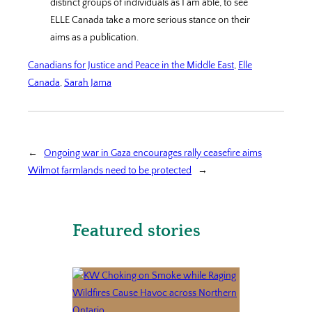
distinct groups of individuals as I am able, to see
ELLE Canada take a more serious stance on their
aims as a publication.
Canadians for Justice and Peace in the Middle East
, 
Elle
Canada
, 
Sarah Jama
←
Ongoing war in Gaza encourages rally ceasefire aims
Wilmot farmlands need to be protected
→
Featured stories