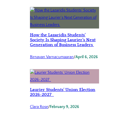
How the Lazaridis Students’
Society Is Shaping Laurier’s Next
Generation of Business Leaders
Birnavan Varnacumaaran
/
April 6, 2026
Laurier Students’ Union Election
2026-2027
Clara Rose
/
February 9, 2026