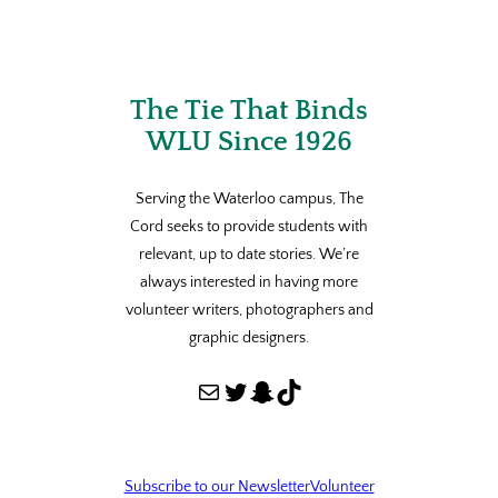
The Tie That Binds
WLU Since 1926
Serving the Waterloo campus, The
Cord seeks to provide students with
relevant, up to date stories. We’re
always interested in having more
volunteer writers, photographers and
graphic designers.
Mail
Twitter
Snapchat
TikTok
Subscribe to our Newsletter
Volunteer