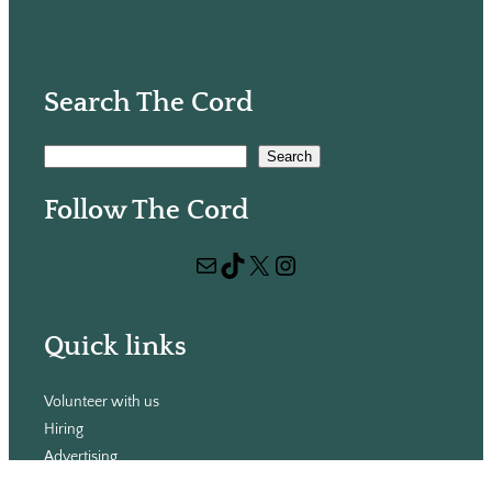
Search The Cord
S
Search
e
Follow The Cord
a
r
Mail
TikTok
X
Instagram
c
h
Quick links
Volunteer with us
Hiring
Advertising
Issues