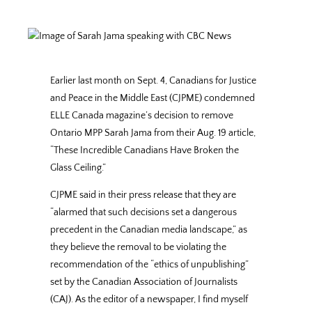
Earlier last month on Sept. 4, Canadians for Justice
and Peace in the Middle East (CJPME) condemned
ELLE Canada magazine’s decision to remove
Ontario MPP Sarah Jama from their Aug. 19 article,
“These Incredible Canadians Have Broken the
Glass Ceiling.”
CJPME said in their press release that they are
“alarmed that such decisions set a dangerous
precedent in the Canadian media landscape,” as
they believe the removal to be violating the
recommendation of the “ethics of unpublishing”
set by the Canadian Association of Journalists
(CAJ). As the editor of a newspaper, I find myself