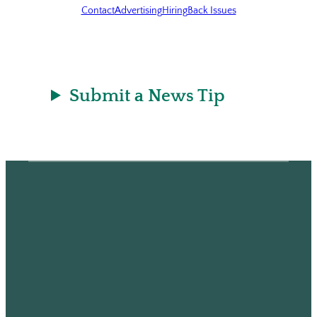
Contact
Advertising
Hiring
Back Issues
Submit a News Tip