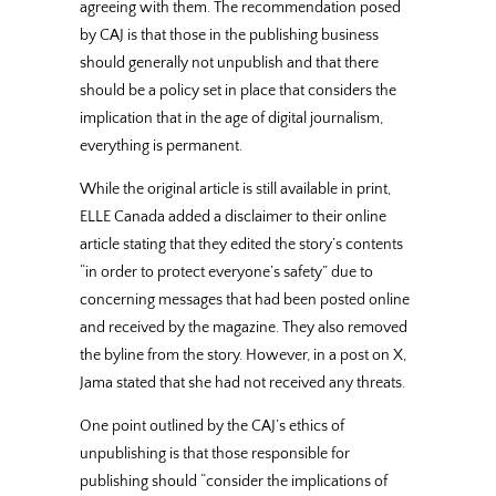
agreeing with them. The recommendation posed
by CAJ is that those in the publishing business
should generally not unpublish and that there
should be a policy set in place that considers the
implication that in the age of digital journalism,
everything is permanent.
While the original article is still available in print,
ELLE Canada added a disclaimer to their online
article stating that they edited the story’s contents
“in order to protect everyone’s safety” due to
concerning messages that had been posted online
and received by the magazine. They also removed
the byline from the story. However, in a post on X,
Jama stated that she had not received any threats.
One point outlined by the CAJ’s ethics of
unpublishing is that those responsible for
publishing should “consider the implications of