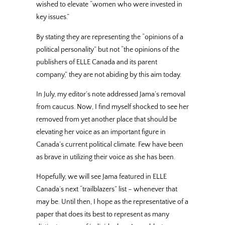
wished to elevate “women who were invested in
key issues.”
By stating they are representing the “opinions of a
political personality” but not “the opinions of the
publishers of ELLE Canada and its parent
company,” they are not abiding by this aim today.
In July, my editor’s note addressed Jama’s removal
from caucus. Now, I find myself shocked to see her
removed from yet another place that should be
elevating her voice as an important figure in
Canada’s current political climate. Few have been
as brave in utilizing their voice as she has been.
Hopefully, we will see Jama featured in ELLE
Canada’s next “trailblazers” list – whenever that
may be. Until then, I hope as the representative of a
paper that does its best to represent as many