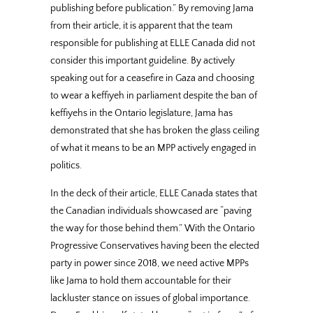
publishing before publication.” By removing Jama
from their article, it is apparent that the team
responsible for publishing at ELLE Canada did not
consider this important guideline. By actively
speaking out for a ceasefire in Gaza and choosing
to wear a keffiyeh in parliament despite the ban of
keffiyehs in the Ontario legislature, Jama has
demonstrated that she has broken the glass ceiling
of what it means to be an MPP actively engaged in
politics.
In the deck of their article, ELLE Canada states that
the Canadian individuals showcased are “paving
the way for those behind them.” With the Ontario
Progressive Conservatives having been the elected
party in power since 2018, we need active MPPs
like Jama to hold them accountable for their
lackluster stance on issues of global importance.