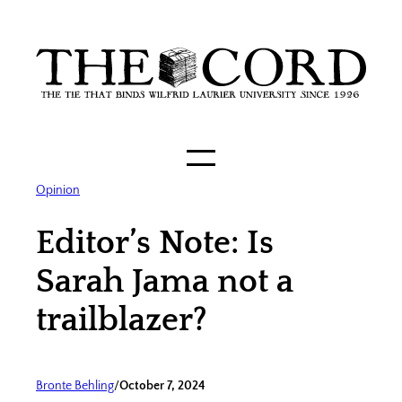
Skip
to
content
Opinion
Editor’s Note: Is
Sarah Jama not a
trailblazer?
Bronte Behling
/
October 7, 2024