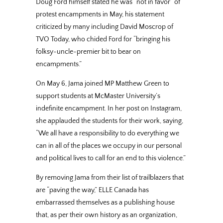
Doug Ford himself stated he was “not in favor” of
protest encampments in May, his statement
criticized by many including David Moscrop of
TVO Today, who chided Ford for “bringing his
folksy-uncle-premier bit to bear on
encampments.”
On May 6, Jama joined MP Matthew Green to
support students at McMaster University’s
indefinite encampment. In her post on Instagram,
she applauded the students for their work, saying,
“We all have a responsibility to do everything we
can in all of the places we occupy in our personal
and political lives to call for an end to this violence.”
By removing Jama from their list of trailblazers that
are “paving the way,” ELLE Canada has
embarrassed themselves as a publishing house
that, as per their own history as an organization,