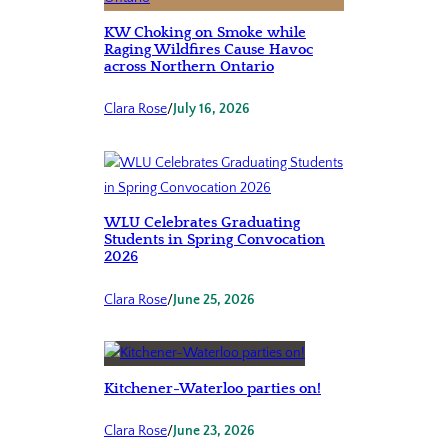
KW Choking on Smoke while
Raging Wildfires Cause Havoc
across Northern Ontario
Clara Rose
/
July 16, 2026
WLU Celebrates Graduating
Students in Spring Convocation
2026
Clara Rose
/
June 25, 2026
Kitchener-Waterloo parties on!
Clara Rose
/
June 23, 2026