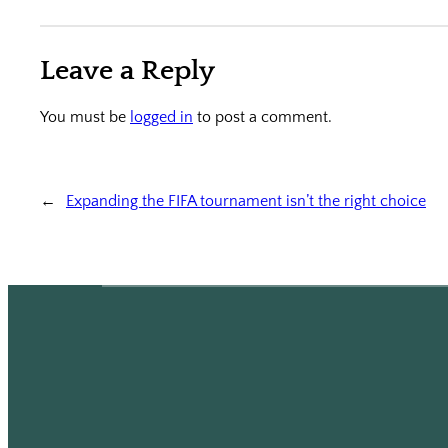
Leave a Reply
You must be
logged in
to post a comment.
←
Expanding the FIFA tournament isn’t the right choice