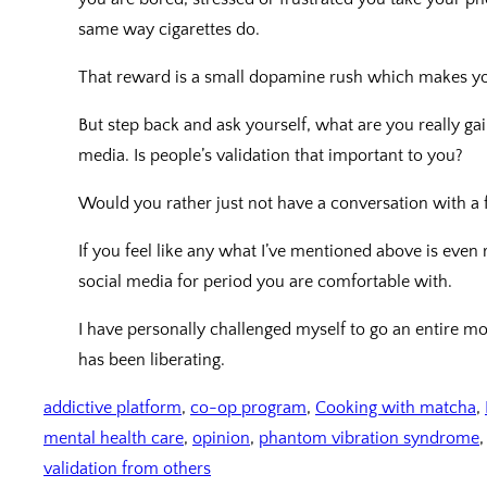
same way cigarettes do.
That reward is a small dopamine rush which makes yo
But step back and ask yourself, what are you really ga
media. Is people’s validation that important to you?
Would you rather just not have a conversation with a
If you feel like any what I’ve mentioned above is even 
social media for period you are comfortable with.
I have personally challenged myself to go an entire m
has been liberating.
addictive platform
, 
co-op program
, 
Cooking with matcha
, 
mental health care
, 
opinion
, 
phantom vibration syndrome
,
validation from others