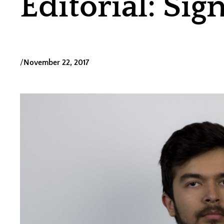
Editorial: Sig
/
November 22, 2017