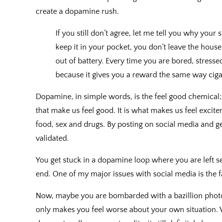
create a dopamine rush.
If you still don’t agree, let me tell you why your
keep it in your pocket, you don’t leave the hous
out of battery. Every time you are bored, stress
because it gives you a reward the same way ciga
Dopamine, in simple words, is the feel good chemical; i
that make us feel good. It is what makes us feel excit
food, sex and drugs. By posting on social media and ge
validated.
You get stuck in a dopamine loop where you are left 
end. One of my major issues with social media is the fa
Now, maybe you are bombarded with a bazillion photos
only makes you feel worse about your own situation. 