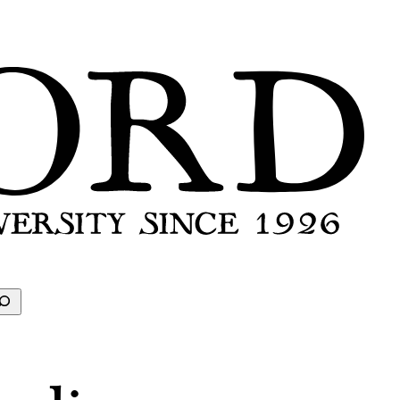
earch