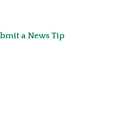
bmit a News Tip