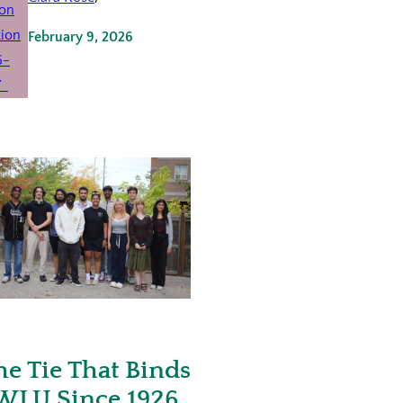
February 9, 2026
he Tie That Binds
WLU Since 1926