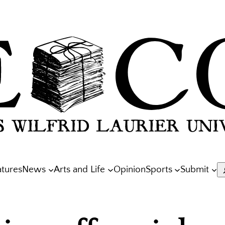
atures
News
Arts and Life
Opinion
Sports
Submit
S