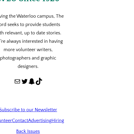
ving the Waterloo campus, The
ord seeks to provide students
th relevant, up to date stories.
re always interested in having
more volunteer writers,
photographers and graphic
designers.
Mail
Twitter
Snapchat
TikTok
Subscribe to our Newsletter
unteer
Contact
Advertising
Hiring
Back Issues