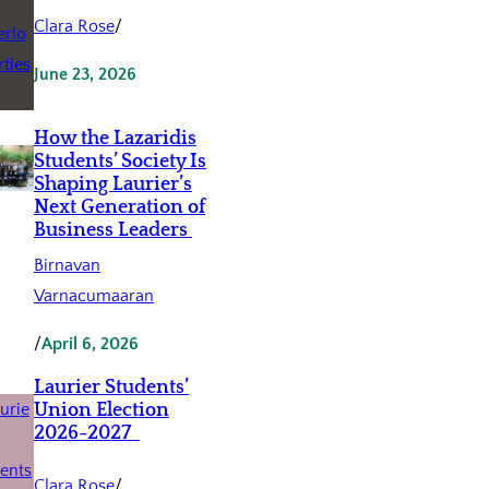
Clara Rose
/
June 23, 2026
How the Lazaridis
Students’ Society Is
Shaping Laurier’s
Next Generation of
Business Leaders
Birnavan
Varnacumaaran
/
April 6, 2026
Laurier Students’
Union Election
2026-2027
Clara Rose
/