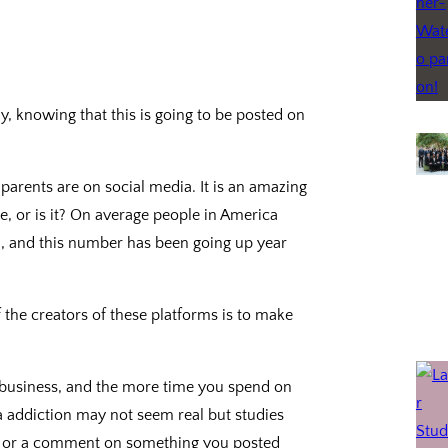
y, knowing that this is going to be posted on
arents are on social media. It is an amazing
, or is it? On average people in America
a, and this number has been going up year
 the creators of these platforms is to make
a business, and the more time you spend on
 addiction may not seem real but studies
ke or a comment on something you posted