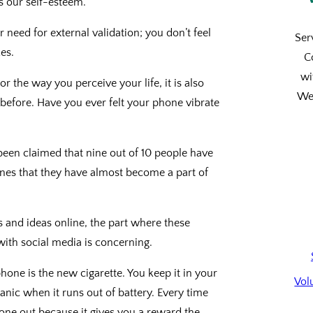
ers our self-esteem.
 need for external validation; you don’t feel
Ser
es.
C
wi
r the way you perceive your life, it is also
We’
 before. Have you ever felt your phone vibrate
been claimed that nine out of 10 people have
ones that they have almost become a part of
s and ideas online, the part where these
ith social media is concerning.
phone is the new cigarette. You keep it in your
Vol
anic when it runs out of battery. Every time
hone out because it gives you a reward the