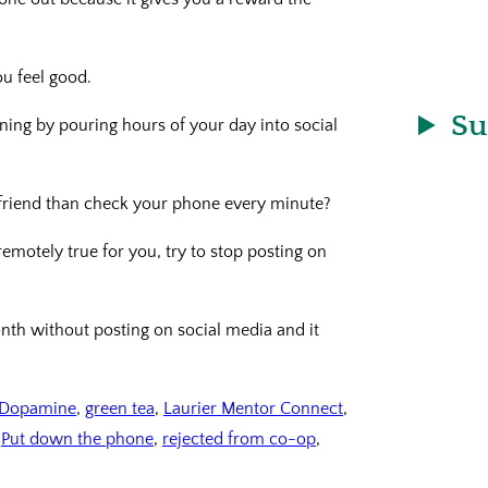
u feel good.
Su
ining by pouring hours of your day into social
 friend than check your phone every minute?
remotely true for you, try to stop posting on
onth without posting on social media and it
Dopamine
, 
green tea
, 
Laurier Mentor Connect
, 
 
Put down the phone
, 
rejected from co-op
, 