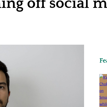
ning off social 
Fe