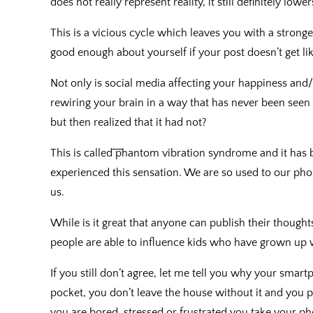
does not really represent reality, it still definitely low
This is a vicious cycle which leaves you with a stronger
good enough about yourself if your post doesn’t get lik
Not only is social media affecting your happiness and/o
rewiring your brain in a way that has never been seen
but then realized that it had not?
This is called ͞phantom vibration syndrome and it has 
experienced this sensation. We are so used to our ph
us.
While is it great that anyone can publish their thought
people are able to influence kids who have grown up w
If you still don’t agree, let me tell you why your smart
pocket, you don’t leave the house without it and you p
you are bored, stressed or frustrated you take your p