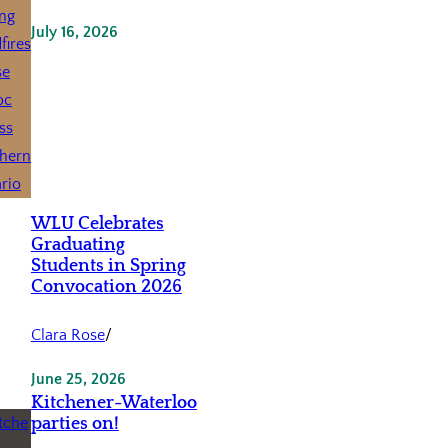
July 16, 2026
WLU Celebrates
Graduating
Students in Spring
Convocation 2026
Clara Rose
/
June 25, 2026
Kitchener-Waterloo
parties on!