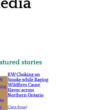
media
atured stories
KW Choking on
Smoke while Raging
Wildfires Cause
Havoc across
Northern Ontario
Clara Rose
/