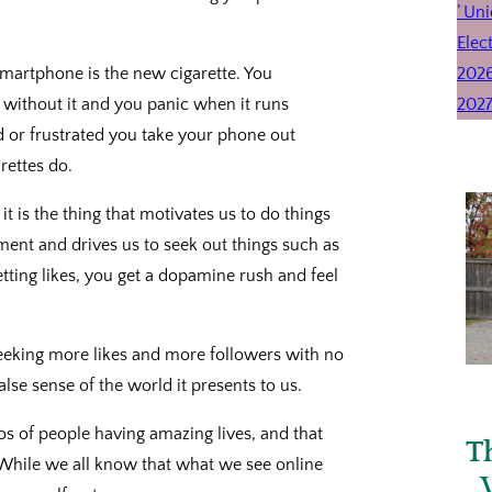
 smartphone is the new cigarette. You
e without it and you panic when it runs
ed or frustrated you take your phone out
rettes do.
t is the thing that motivates us to do things
ement and drives us to seek out things such as
tting likes, you get a dopamine rush and feel
seeking more likes and more followers with no
lse sense of the world it presents to us.
 of people having amazing lives, and that
T
While we all know that what we see online