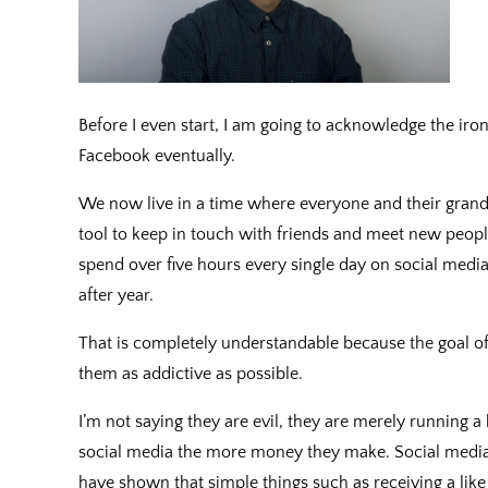
Before I even start, I am going to acknowledge the iron
Facebook eventually.
We now live in a time where everyone and their grandp
tool to keep in touch with friends and meet new people
spend over five hours every single day on social medi
after year.
That is completely understandable because the goal of
them as addictive as possible.
I’m not saying they are evil, they are merely running 
social media the more money they make. Social media
have shown that simple things such as receiving a li