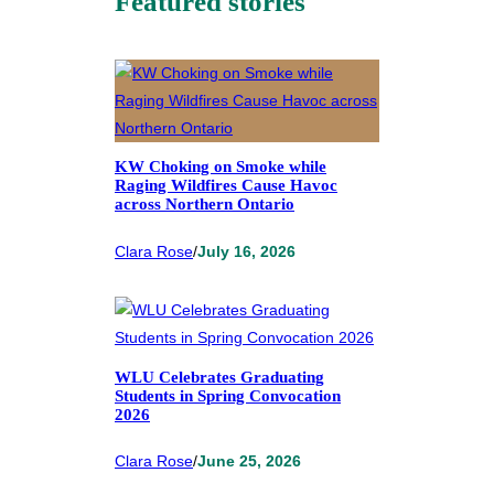
Featured stories
KW Choking on Smoke while
Raging Wildfires Cause Havoc
across Northern Ontario
Clara Rose
/
July 16, 2026
WLU Celebrates Graduating
Students in Spring Convocation
2026
Clara Rose
/
June 25, 2026