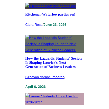
Kitchener-Waterloo parties on!
Clara Rose
/
June 23, 2026
How the Lazaridis Students’ Society
Is Shaping Laurier’s Next
Generation of Business Leaders
Birnavan Varnacumaaran
/
April 6, 2026