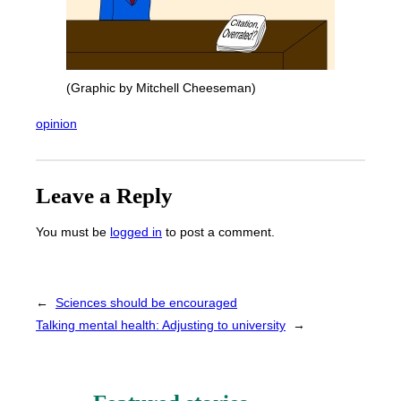
(Graphic by Mitchell Cheeseman)
opinion
Leave a Reply
You must be
logged in
to post a comment.
←
Sciences should be encouraged
Talking mental health: Adjusting to university
→