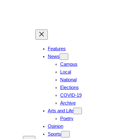
Skip
to
content
Features
News
Campus
Local
National
Elections
COVID-19
Archive
Arts and Life
Poetry
Opinion
Sports