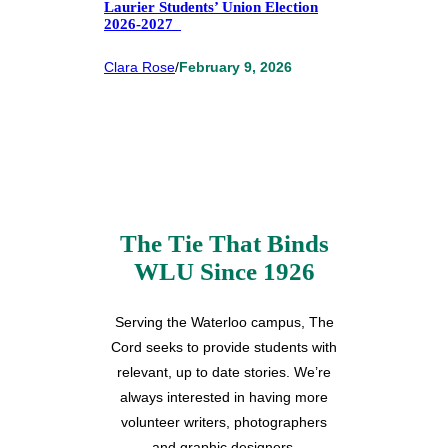
Laurier Students’ Union Election
2026-2027
Clara Rose
/
February 9, 2026
The Tie That Binds
WLU Since 1926
Serving the Waterloo campus, The
Cord seeks to provide students with
relevant, up to date stories. We’re
always interested in having more
volunteer writers, photographers
and graphic designers.