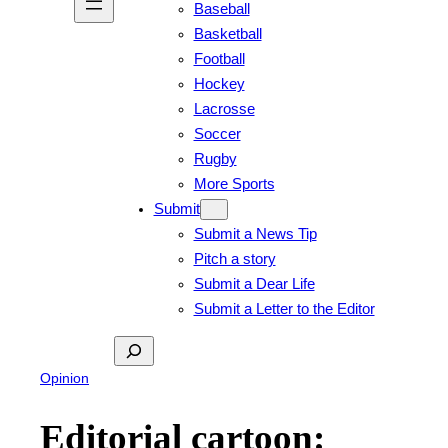
Baseball
Basketball
Football
Hockey
Lacrosse
Soccer
Rugby
More Sports
Submit
Submit a News Tip
Pitch a story
Submit a Dear Life
Submit a Letter to the Editor
Search
Opinion
Editorial cartoon: