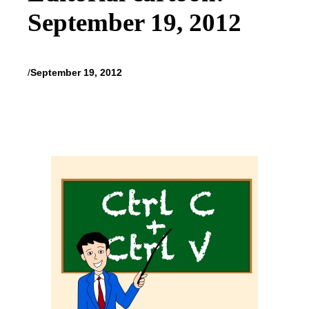
September 19, 2012
/
September 19, 2012