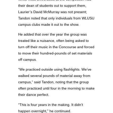
their dean of students out to support them,
Laurier’s David McMurray was not present;
Tandon noted that only individuals from WLUSU
campus clubs made it out to the show.
He added that over the year the group was
treated like a nuisance, often being asked to
turn off their music in the Concourse and forced
to move their hundred-pounds of set materials
off campus.
“We practiced outside using flashlights. We’ve
walked several pounds of material away from
campus,” said Tandon, noting that the group
often practiced until four in the morning to make
their dance perfect.
“This is four years in the making. It didn’t
happen overnight,” he continued.