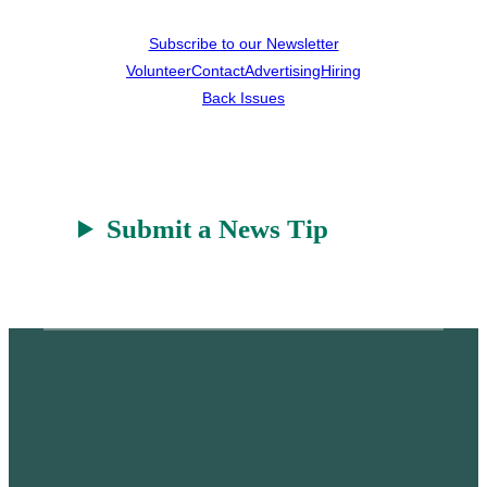
Subscribe to our Newsletter
Volunteer
Contact
Advertising
Hiring
Back Issues
Submit a News Tip