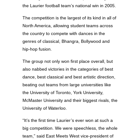
the Laurier football team’s national win in 2005.
The competition is the largest of its kind in all of
North America, allowing student teams across
the country to compete with dances in the
genres of classical, Bhangra, Bollywood and
hip-hop fusion.
The group not only won first place overall, but
also nabbed victories in the categories of best
dance, best classical and best artistic direction,
beating out teams from large universities like
the University of Toronto, York University,
McMaster University and their biggest rivals, the
University of Waterloo.
“It’s the first time Laurier’s ever won at such a
big competition. We were speechless, the whole
team,” said East Meets West vice-president of