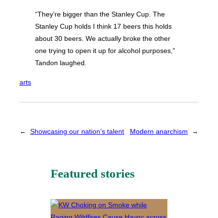
“They’re bigger than the Stanley Cup. The
Stanley Cup holds I think 17 beers this holds
about 30 beers. We actually broke the other
one trying to open it up for alcohol purposes,”
Tandon laughed.
arts
←
Showcasing our nation’s talent
Modern anarchism
→
Featured stories