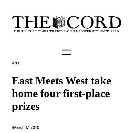
Skip
to
content
Arts
East Meets West take
home four first-place
prizes
/
March 17, 2010