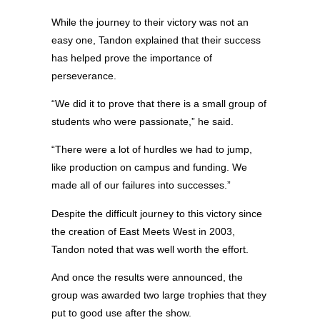
While the journey to their victory was not an
easy one, Tandon explained that their success
has helped prove the importance of
perseverance.
“We did it to prove that there is a small group of
students who were passionate,” he said.
“There were a lot of hurdles we had to jump,
like production on campus and funding. We
made all of our failures into successes.”
Despite the difficult journey to this victory since
the creation of East Meets West in 2003,
Tandon noted that was well worth the effort.
And once the results were announced, the
group was awarded two large trophies that they
put to good use after the show.