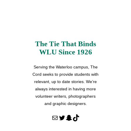
The Tie That Binds
WLU Since 1926
Serving the Waterloo campus, The
Cord seeks to provide students with
relevant, up to date stories. We’re
always interested in having more
volunteer writers, photographers
and graphic designers.
Mail
Twitter
Snapchat
TikTok