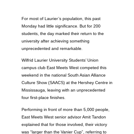
For most of Laurier’s population, this past
Monday had little significance. But for 200
students, the day marked their return to the
university after achieving something
unprecedented and remarkable.
Wilfrid Laurier University Students’ Union
campus club East Meets West competed this
weekend in the national South Asian Alliance
Culture Show (SAACS) at the Hershey Centre in
Mississauga, leaving with an unprecedented
four first-place finishes.
Performing in front of more than 5,000 people,
East Meets West senior advisor Amit Tandon
explained that for those involved, their victory
was “larger than the Vanier Cup”, referring to