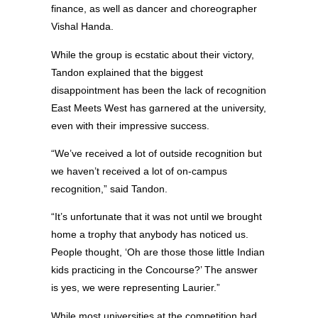
finance, as well as dancer and choreographer
Vishal Handa.
While the group is ecstatic about their victory,
Tandon explained that the biggest
disappointment has been the lack of recognition
East Meets West has garnered at the university,
even with their impressive success.
“We’ve received a lot of outside recognition but
we haven’t received a lot of on-campus
recognition,” said Tandon.
“It’s unfortunate that it was not until we brought
home a trophy that anybody has noticed us.
People thought, ‘Oh are those those little Indian
kids practicing in the Concourse?’ The answer
is yes, we were representing Laurier.”
While most universities at the competition had