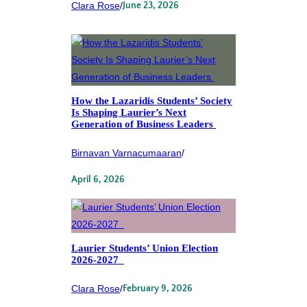
Clara Rose
/
June 23, 2026
How the Lazaridis Students’ Society
Is Shaping Laurier’s Next
Generation of Business Leaders
Birnavan Varnacumaaran
/
April 6, 2026
Laurier Students’ Union Election
2026-2027
Clara Rose
/
February 9, 2026