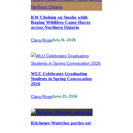
KW Choking on Smoke while
Raging Wildfires Cause Havoc
across Northern Ontario
Clara Rose
/
July 16, 2026
WLU Celebrates Graduating
Students in Spring Convocation
2026
Clara Rose
/
June 25, 2026
Kitchener-Waterloo parties on!