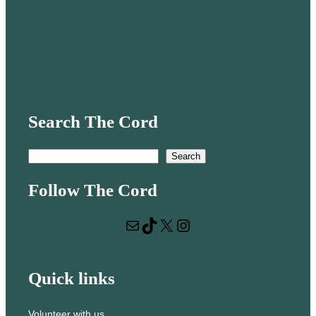
Search The Cord
S
Search
e
Follow The Cord
a
r
Mail
TikTok
X
Instagram
c
h
Quick links
Volunteer with us