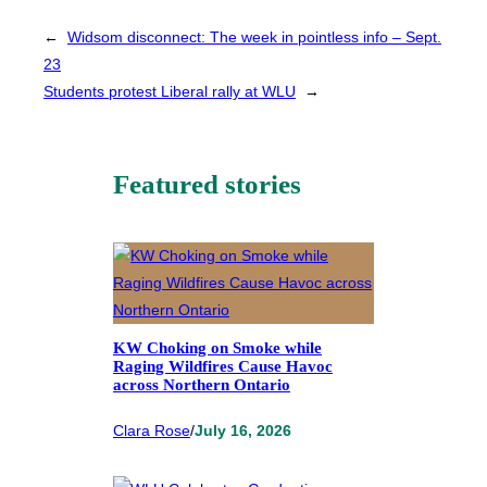
←
Widsom disconnect: The week in pointless info – Sept.
23
Students protest Liberal rally at WLU
→
Featured stories
KW Choking on Smoke while
Raging Wildfires Cause Havoc
across Northern Ontario
Clara Rose
/
July 16, 2026