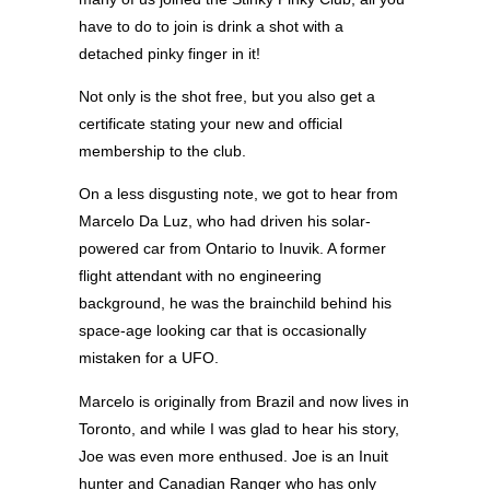
have to do to join is drink a shot with a
detached pinky finger in it!
Not only is the shot free, but you also get a
certificate stating your new and official
membership to the club.
On a less disgusting note, we got to hear from
Marcelo Da Luz, who had driven his solar-
powered car from Ontario to Inuvik. A former
flight attendant with no engineering
background, he was the brainchild behind his
space-age looking car that is occasionally
mistaken for a UFO.
Marcelo is originally from Brazil and now lives in
Toronto, and while I was glad to hear his story,
Joe was even more enthused. Joe is an Inuit
hunter and Canadian Ranger who has only