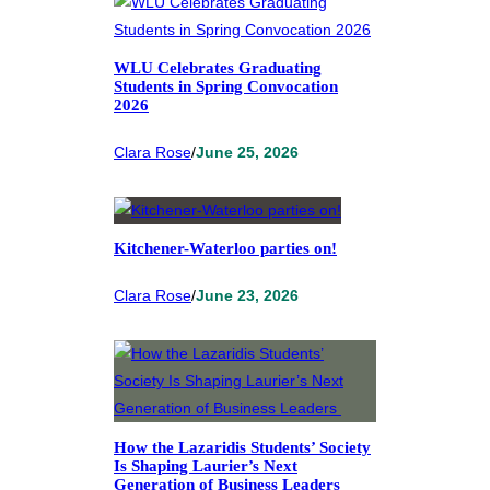
WLU Celebrates Graduating
Students in Spring Convocation
2026
Clara Rose
/
June 25, 2026
Kitchener-Waterloo parties on!
Clara Rose
/
June 23, 2026
How the Lazaridis Students’ Society
Is Shaping Laurier’s Next
Generation of Business Leaders