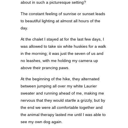
about in such a picturesque setting?
The constant feeling of sunrise or sunset leads
to beautiful lighting at almost all hours of the
day.
At the chalet I stayed at for the last few days, I
was allowed to take six white huskies for a walk
in the morning; it was just the seven of us and
no leashes, with me holding my camera up
above their prancing paws.
At the beginning of the hike, they alternated
between jumping all over my white Laurier
sweater and running ahead of me, making me
nervous that they would startle a grizzly, but by
the end we were all comfortable together and
the animal therapy lasted me until I was able to
see my own dog again.