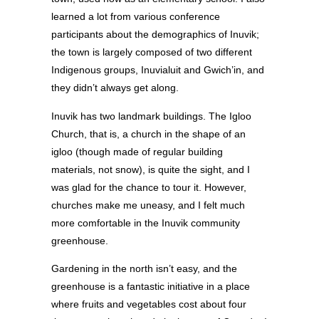
learned a lot from various conference
participants about the demographics of Inuvik;
the town is largely composed of two different
Indigenous groups, Inuvialuit and Gwich’in, and
they didn’t always get along.
Inuvik has two landmark buildings. The Igloo
Church, that is, a church in the shape of an
igloo (though made of regular building
materials, not snow), is quite the sight, and I
was glad for the chance to tour it. However,
churches make me uneasy, and I felt much
more comfortable in the Inuvik community
greenhouse.
Gardening in the north isn’t easy, and the
greenhouse is a fantastic initiative in a place
where fruits and vegetables cost about four