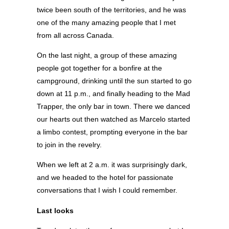
twice been south of the territories, and he was
one of the many amazing people that I met
from all across Canada.
On the last night, a group of these amazing
people got together for a bonfire at the
campground, drinking until the sun started to go
down at 11 p.m., and finally heading to the Mad
Trapper, the only bar in town. There we danced
our hearts out then watched as Marcelo started
a limbo contest, prompting everyone in the bar
to join in the revelry.
When we left at 2 a.m. it was surprisingly dark,
and we headed to the hotel for passionate
conversations that I wish I could remember.
Last looks