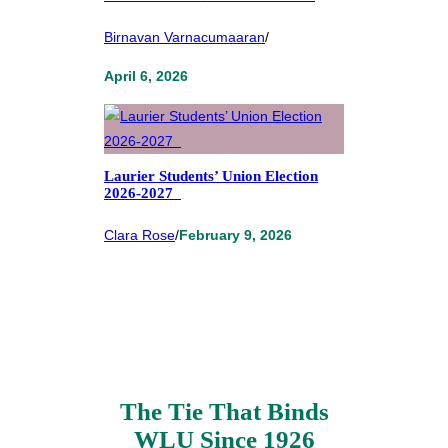
Birnavan Varnacumaaran
/
April 6, 2026
Laurier Students’ Union Election
2026-2027
Clara Rose
/
February 9, 2026
The Tie That Binds
WLU Since 1926