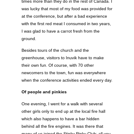
times more than they do in the rest of Canada. I
was lucky that most of my food was provided for
at the conference, but after a bad experience
with the first red meat I consumed in two years,
I was glad to have a carrot fresh from the
ground.
Besides tours of the church and the
greenhouse, visitors to Inuvik have to make
their own fun. Of course, with 70 other
newcomers to the town, fun was everywhere
when the conference activities ended every day.
Of people and pinkies
One evening, I went for a walk with several
other girls only to end up at the local fire hall
which also happens to have a bar hidden
behind all the fire engines. It was there that
many of us joined the Stinky Pinky Club; all you