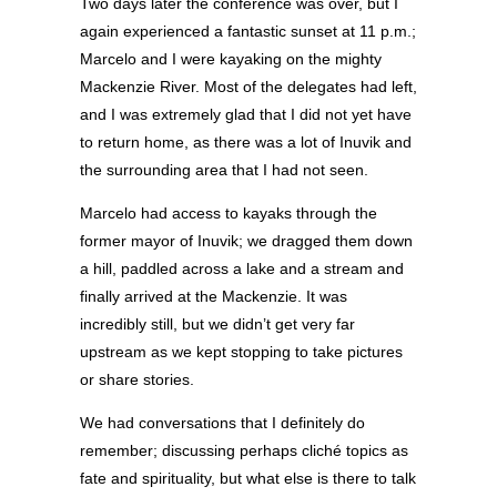
Two days later the conference was over, but I
again experienced a fantastic sunset at 11 p.m.;
Marcelo and I were kayaking on the mighty
Mackenzie River. Most of the delegates had left,
and I was extremely glad that I did not yet have
to return home, as there was a lot of Inuvik and
the surrounding area that I had not seen.
Marcelo had access to kayaks through the
former mayor of Inuvik; we dragged them down
a hill, paddled across a lake and a stream and
finally arrived at the Mackenzie. It was
incredibly still, but we didn’t get very far
upstream as we kept stopping to take pictures
or share stories.
We had conversations that I definitely do
remember; discussing perhaps cliché topics as
fate and spirituality, but what else is there to talk