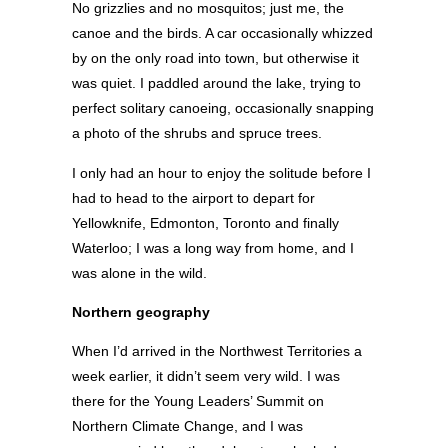
No grizzlies and no mosquitos; just me, the
canoe and the birds. A car occasionally whizzed
by on the only road into town, but otherwise it
was quiet. I paddled around the lake, trying to
perfect solitary canoeing, occasionally snapping
a photo of the shrubs and spruce trees.
I only had an hour to enjoy the solitude before I
had to head to the airport to depart for
Yellowknife, Edmonton, Toronto and finally
Waterloo; I was a long way from home, and I
was alone in the wild.
Northern geography
When I’d arrived in the Northwest Territories a
week earlier, it didn’t seem very wild. I was
there for the Young Leaders’ Summit on
Northern Climate Change, and I was