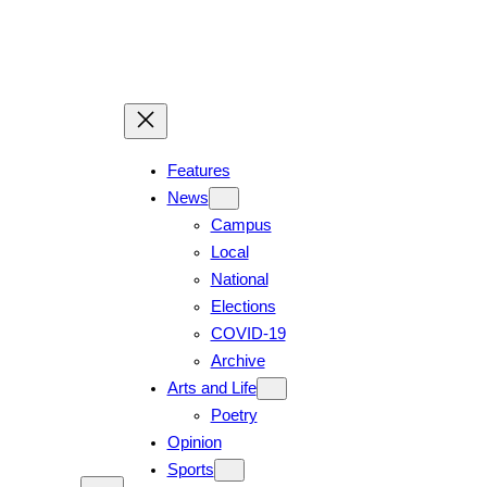
Skip
to
content
Features
News
Campus
Local
National
Elections
COVID-19
Archive
Arts and Life
Poetry
Opinion
Sports