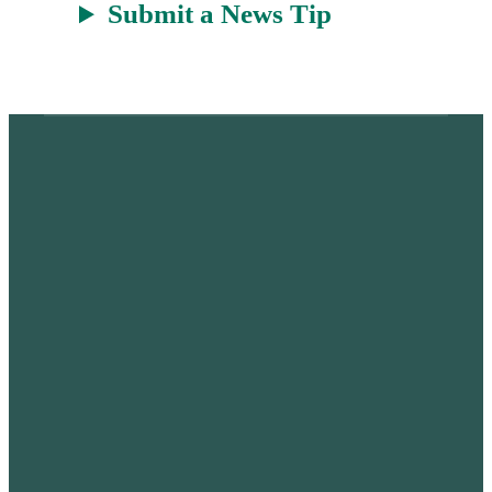
Submit a News Tip