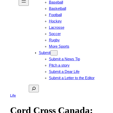
Baseball
Basketball
Football
Hockey
Lacrosse
Soccer
Rugby
More Sports
Submit
Submit a News Tip
Pitch a story
Submit a Dear Life
Submit a Letter to the Editor
Search
Life
Cord Cross Canada: