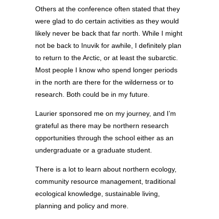
Others at the conference often stated that they
were glad to do certain activities as they would
likely never be back that far north. While I might
not be back to Inuvik for awhile, I definitely plan
to return to the Arctic, or at least the subarctic.
Most people I know who spend longer periods
in the north are there for the wilderness or to
research. Both could be in my future.
Laurier sponsored me on my journey, and I’m
grateful as there may be northern research
opportunities through the school either as an
undergraduate or a graduate student.
There is a lot to learn about northern ecology,
community resource management, traditional
ecological knowledge, sustainable living,
planning and policy and more.