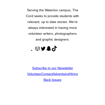
Serving the Waterloo campus, The
Cord seeks to provide students with
relevant, up to date stories. We’re
always interested in having more
volunteer writers, photographers
and graphic designers.
M
T
S
T
a
w
n
i
i
i
a
k
l
t
p
T
Subscribe to our Newsletter
t
c
o
Volunteer
Contact
Advertising
Hiring
e
h
k
Back Issues
r
a
t