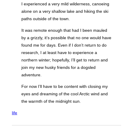
I experienced a very mild wilderness, canoeing
alone on a very shallow lake and hiking the ski
paths outside of the town.
It was remote enough that had I been mauled
by a grizzly, it’s possible that no one would have
found me for days. Even if I don’t return to do
research, I at least have to experience a
northern winter; hopefully, I’ll get to return and
join my new husky friends for a dogsled
adventure.
For now I’ll have to be content with closing my
eyes and dreaming of the cool Arctic wind and
the warmth of the midnight sun.
life