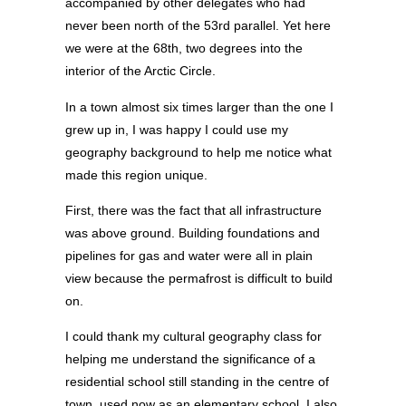
accompanied by other delegates who had
never been north of the 53rd parallel. Yet here
we were at the 68th, two degrees into the
interior of the Arctic Circle.
In a town almost six times larger than the one I
grew up in, I was happy I could use my
geography background to help me notice what
made this region unique.
First, there was the fact that all infrastructure
was above ground. Building foundations and
pipelines for gas and water were all in plain
view because the permafrost is difficult to build
on.
I could thank my cultural geography class for
helping me understand the significance of a
residential school still standing in the centre of
town, used now as an elementary school. I also