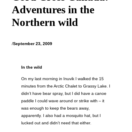
Adventures in the
Northern wild
/
September 23, 2009
In the wild
On my last morning in Inuvik I walked the 15
minutes from the Arctic Chalet to Grassy Lake. I
didn’t have bear spray, but I did have a canoe
paddle I could wave around or strike with – it
was enough to keep the bears away,
apparently. I also had a mosquito hat, but I
lucked out and didn’t need that either.