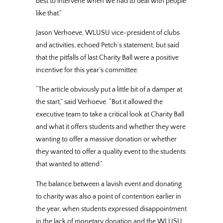
best to intervene when we had to deal with people
like that.”
Jason Verhoeve, WLUSU vice-president of clubs
and activities, echoed Petch’s statement, but said
that the pitfalls of last Charity Ball were a positive
incentive for this year’s committee.
“The article obviously put a little bit of a damper at
the start,” said Verhoeve. “But it allowed the
executive team to take a critical look at Charity Ball
and what it offers students and whether they were
wanting to offer a massive donation or whether
they wanted to offer a quality event to the students
that wanted to attend.”
The balance between a lavish event and donating
to charity was also a point of contention earlier in
the year, when students expressed disappointment
in the lack of monetary donation and the WLUSU