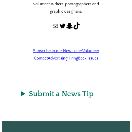
volunteer writers, photographers and
graphic designers.
Mail
Twitter
Snapchat
TikTok
Subscribe to our Newsletter
Volunteer
Contact
Advertising
Hiring
Back Issues
Submit a News Tip