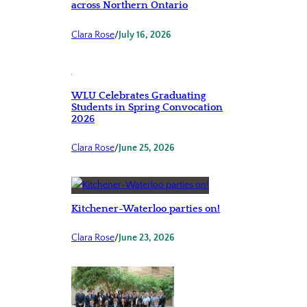
across Northern Ontario
Clara Rose
/
July 16, 2026
WLU Celebrates Graduating
Students in Spring Convocation
2026
Clara Rose
/
June 25, 2026
Kitchener-Waterloo parties on!
Clara Rose
/
June 23, 2026