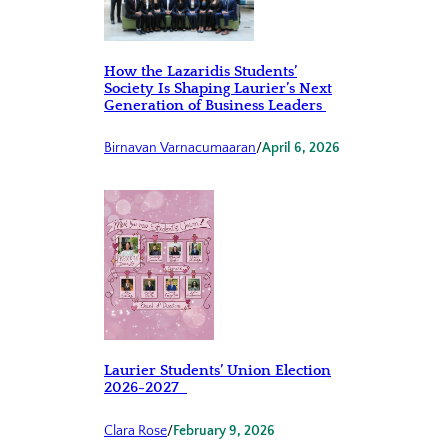
How the Lazaridis Students’
Society Is Shaping Laurier’s Next
Generation of Business Leaders
Birnavan Varnacumaaran
/
April 6, 2026
Laurier Students’ Union Election
2026-2027
Clara Rose
/
February 9, 2026