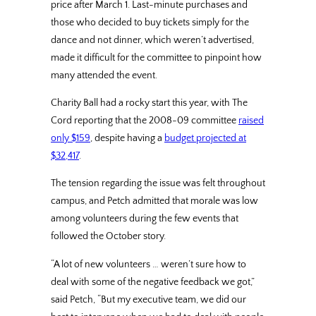
price after March 1. Last-minute purchases and
those who decided to buy tickets simply for the
dance and not dinner, which weren’t advertised,
made it difficult for the committee to pinpoint how
many attended the event.
Charity Ball had a rocky start this year, with The
Cord reporting that the 2008-09 committee
raised
only $159
, despite having a
budget projected at
$32,417
.
The tension regarding the issue was felt throughout
campus, and Petch admitted that morale was low
among volunteers during the few events that
followed the October story.
“A lot of new volunteers … weren’t sure how to
deal with some of the negative feedback we got,”
said Petch, “But my executive team, we did our