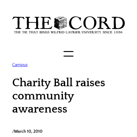
Skip
to
content
Campus
Charity Ball raises
community
awareness
/
March 10, 2010