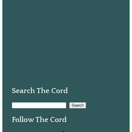
Search The Cord
S
Search
e
Follow The Cord
a
r