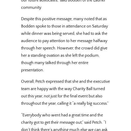
our future advocates,” said Bodden of the Laurier
community.
Despite this positive message, many noted that as
Bodden spoke to those in attendance on Saturday
while dinner was being served, she had to ask the
audience to pay attention to her message halfway
through her speech. However, the crowd did give
her a standing ovation as she left the podium,
though many talked through her entire
presentation.
Overall, Petch expressed that she and the executive
team are happy with the way Charity Ball turned
out this year, not just for the final event but also
throughout the year, calling it “a really big success.”
“Everybody who went had a great time and the
charity got to get their message out,” said Petch. “I
don’t think there’s anything much else we can ask