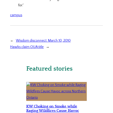
for.”
campus
←
Wisdom disconnect: March 10, 2010
Hawks claim OUA title
→
Featured stories
KW Choking on Smoke while
Raging Wildfires Cause Havoc