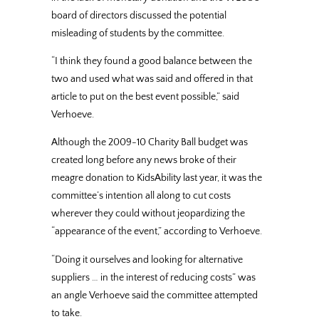
board of directors discussed the potential
misleading of students by the committee.
“I think they found a good balance between the
two and used what was said and offered in that
article to put on the best event possible,” said
Verhoeve.
Although the 2009-10 Charity Ball budget was
created long before any news broke of their
meagre donation to KidsAbility last year, it was the
committee’s intention all along to cut costs
wherever they could without jeopardizing the
“appearance of the event,” according to Verhoeve.
“Doing it ourselves and looking for alternative
suppliers … in the interest of reducing costs” was
an angle Verhoeve said the committee attempted
to take.