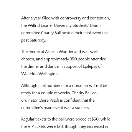
After a year filled with controversy and contention,
the Wilfrid Laurier University Students’ Union
committee Charity Ball hosted their final event this
past Saturday.
The theme of Alice in Wonderland was well-
chosen, and approximately 350 people attended
the dinner and dance in support of Epilepsy of
Waterloo Wellington.
Although final numbers for a donation will not be
ready for a couple of weeks, Charity Ball co-
ordinator Claire Petch is confident that the
committee’s main event was a success.
Regular tickets to the ball were priced at $50, while
the VIP tickets were $70, though they increased in