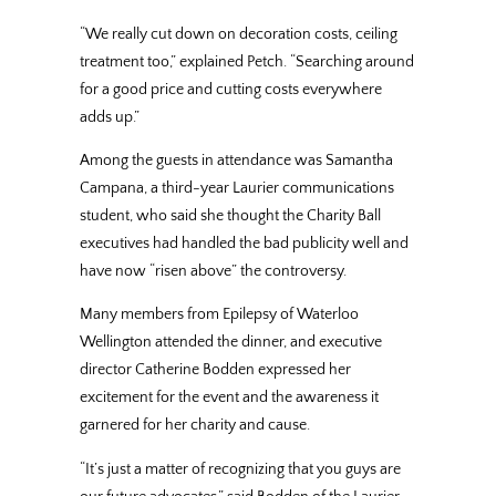
“We really cut down on decoration costs, ceiling
treatment too,” explained Petch. “Searching around
for a good price and cutting costs everywhere
adds up.”
Among the guests in attendance was Samantha
Campana, a third-year Laurier communications
student, who said she thought the Charity Ball
executives had handled the bad publicity well and
have now “risen above” the controversy.
Many members from Epilepsy of Waterloo
Wellington attended the dinner, and executive
director Catherine Bodden expressed her
excitement for the event and the awareness it
garnered for her charity and cause.
“It’s just a matter of recognizing that you guys are