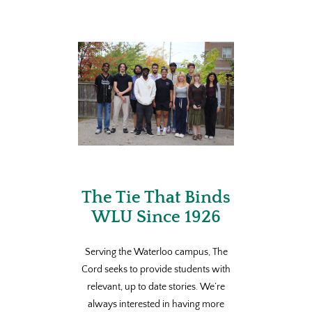
The Tie That Binds
WLU Since 1926
Serving the Waterloo campus, The
Cord seeks to provide students with
relevant, up to date stories. We’re
always interested in having more