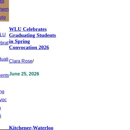
WLU Celebrates
Graduating Students
in Spring
Convocation 2026
Clara Rose
/
June 25, 2026
Kitchener-Waterloo