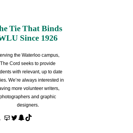
he Tie That Binds
WLU Since 1926
erving the Waterloo campus,
The Cord seeks to provide
dents with relevant, up to date
ries. We’re always interested in
aving more volunteer writers,
photographers and graphic
designers.
M
T
S
T
a
w
n
i