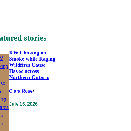
atured stories
KW Choking on
Smoke while Raging
Wildfires Cause
Havoc across
Northern Ontario
Clara Rose
/
July 16, 2026