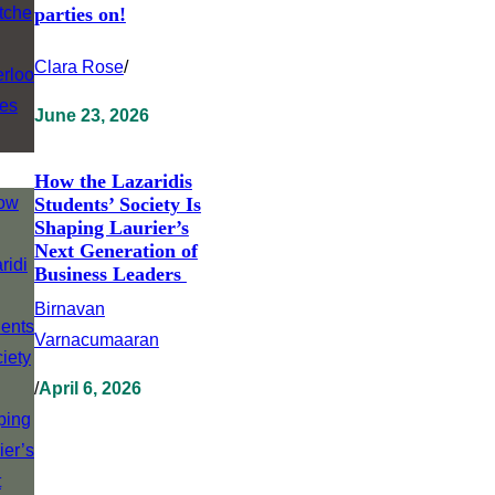
parties on!
Clara Rose
/
June 23, 2026
How the Lazaridis
Students’ Society Is
Shaping Laurier’s
Next Generation of
Business Leaders
Birnavan
Varnacumaaran
/
April 6, 2026