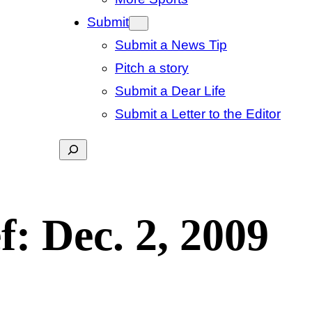
Submit
Submit a News Tip
Pitch a story
Submit a Dear Life
Submit a Letter to the Editor
Search
f: Dec. 2, 2009