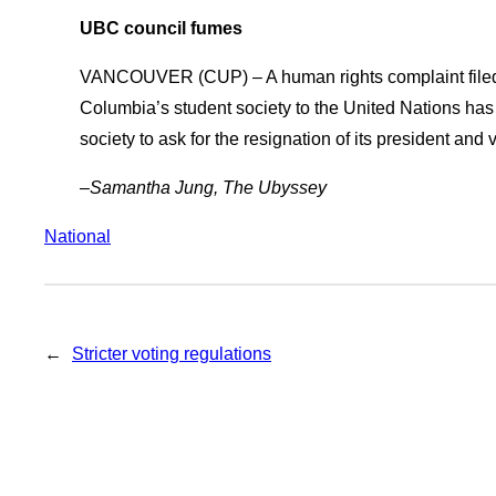
UBC council fumes
VANCOUVER (CUP) – A human rights complaint filed on
Columbia’s student society to the United Nations has
society to ask for the resignation of its president and 
–Samantha Jung, The Ubyssey
National
←
Stricter voting regulations