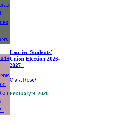
Laurier Students’
Union Election 2026-
2027
Clara Rose
/
February 9, 2026