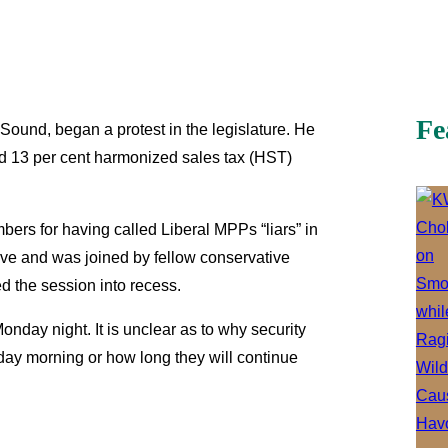
Fe
ound, began a protest in the legislature. He
ed 13 per cent harmonized sales tax (HST)
rs for having called Liberal MPPs “liars” in
ave and was joined by fellow conservative
d the session into recess.
onday night. It is unclear as to why security
sday morning or how long they will continue