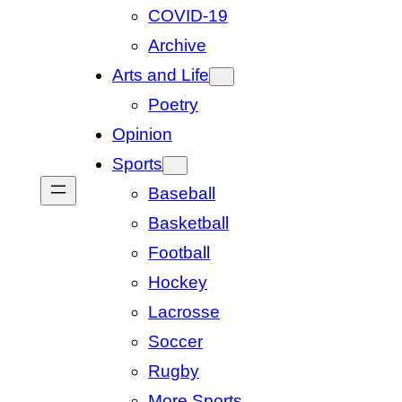
COVID-19
Archive
Arts and Life
Poetry
Opinion
Sports
Baseball
Basketball
Football
Hockey
Lacrosse
Soccer
Rugby
More Sports