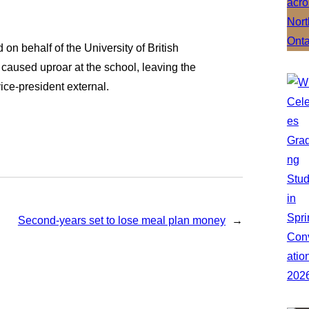
 behalf of the University of British
 caused uproar at the school, leaving the
vice-president external.
Second-years set to lose meal plan money
→