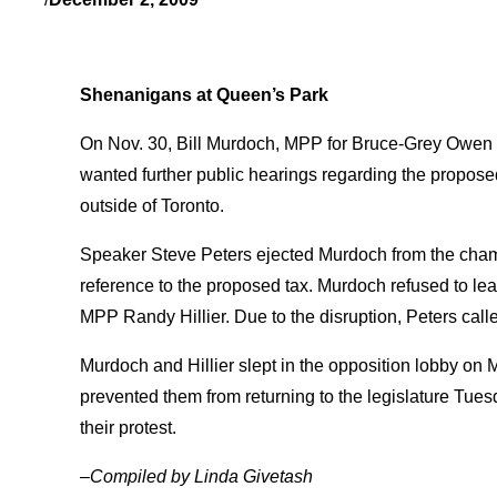
Shenanigans at Queen’s Park
On Nov. 30, Bill Murdoch, MPP for Bruce-Grey Owen S
wanted further public hearings regarding the propos
outside of Toronto.
Speaker Steve Peters ejected Murdoch from the chambe
reference to the proposed tax. Murdoch refused to le
MPP Randy Hillier. Due to the disruption, Peters calle
Murdoch and Hillier slept in the opposition lobby on M
prevented them from returning to the legislature Tue
their protest.
–Compiled by Linda Givetash