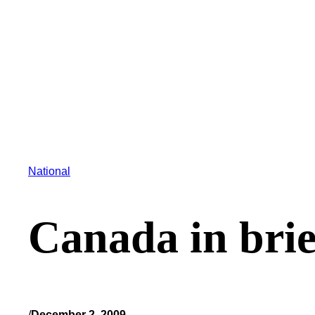
National
Canada in brie
/
December 2, 2009