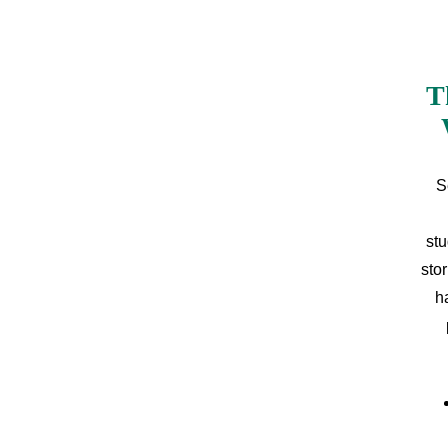
T
S
stu
sto
h