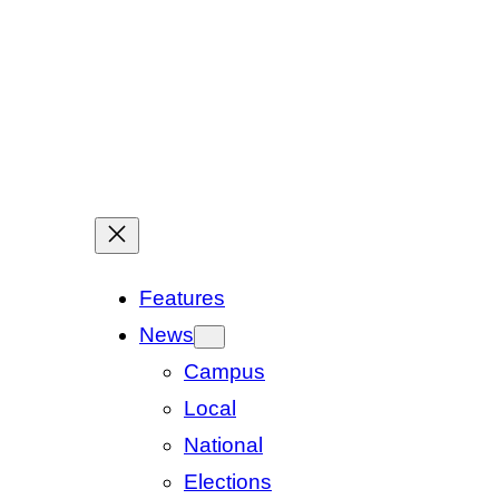
Features
News
Campus
Local
National
Elections