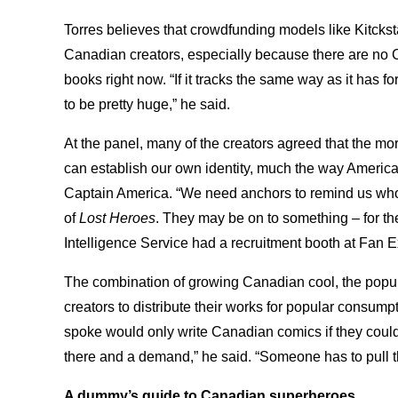
Torres believes that crowdfunding models like Kitcksta
Canadian creators, especially because there are no 
books right now. “If it tracks the same way as it has for
to be pretty huge,” he said.
At the panel, many of the creators agreed that the mo
can establish our own identity, much the way American
Captain America. “We need anchors to remind us who
of
Lost Heroes
. They may be on to something – for the
Intelligence Service had a recruitment booth at Fan 
The combination of growing Canadian cool, the popul
creators to distribute their works for popular consump
spoke would only write Canadian comics if they could p
there and a demand,” he said. “Someone has to pull the
A dummy’s guide to Canadian superheroes