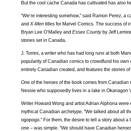
But the cool cache Canada has cultivated has also 
“We’re interesting somehow,” said Ramon Perez, a ca
and
X-Men
titles for Marvel Comics. The success of i
Bryan Lee O’Malley and
Essex County
by Jeff Lemire
stories set in Canada.
J. Torres, a writer who has had long runs at both M
popularity of Canadian comics to crowdfund his own
entirely Canadian created, and features the stories of
One of the heroes of the book comes from Canadian 
Nessie who supposedly lives in a lake in Okanagon V
Writer Howard Wong and artist Adrian Alphona were e
mythical Canadian archetype. “We talked about all the
ogopogo.” For them, the desire to tell a story about
one – was simple. “We should have Canadian heroes