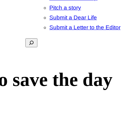
Pitch a story
Submit a Dear Life
Submit a Letter to the Editor
Search
o save the day