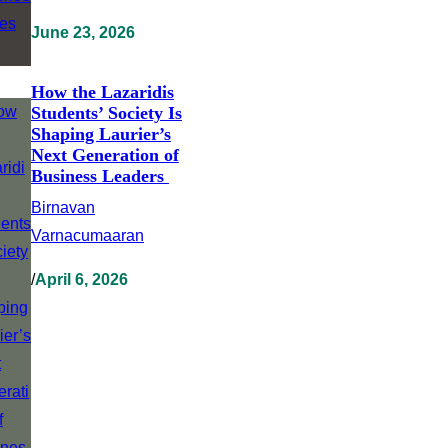
June 23, 2026
How the Lazaridis
Students’ Society Is
Shaping Laurier’s
Next Generation of
Business Leaders
Birnavan
Varnacumaaran
/
April 6, 2026