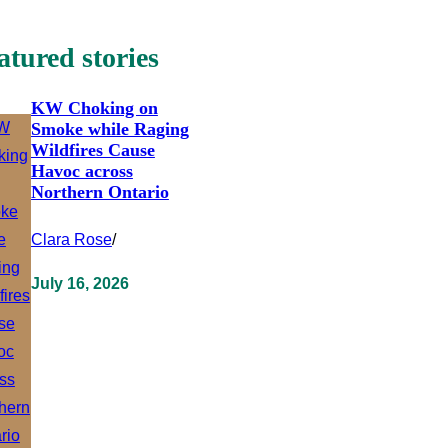
atured stories
KW Choking on
Smoke while Raging
Wildfires Cause
Havoc across
Northern Ontario
Clara Rose
/
July 16, 2026