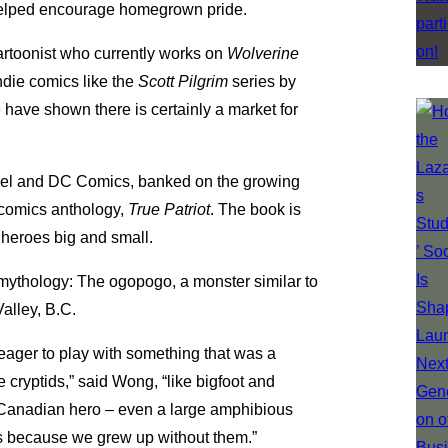
helped encourage homegrown pride.
rtoonist who currently works on
Wolverine
ndie comics like the
Scott Pilgrim
series by
 have shown there is certainly a market for
arvel and DC Comics, banked on the growing
 comics anthology,
True Patriot
. The book is
 heroes big and small.
mythology: The ogopogo, a monster similar to
alley, B.C.
ager to play with something that was a
 cryptids,” said Wong, “like bigfoot and
 a Canadian hero – even a large amphibious
 because we grew up without them.”