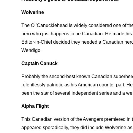
Wolverine
The Ol’Canucklehead is widely considered one of t
hero who just happens to be Canadian. He made his
Editor-in-Chief decided they needed a Canadian hero 
Wendigo.
Captain Canuck
Probably the second-best known Canadian superhero,
relentlessly patriotic as his American counter part. H
been the star of several independent series and a we
Alpha Flight
This Canadian version of the Avengers premiered in t
appeared sporadically, they did include Wolverine as 