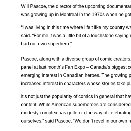
Will Pascoe, the director of the upcoming document
was growing up in Montreal in the 1970s when he got
“I was living in this time where I felt like my country
said. “For me it was a little bit of a touchstone say
had our own superhero.”
Pascoe, along with a diverse group of comic creator
panel at last month’s Fan Expo – Canada’s biggest co
emerging interest in Canadian heroes. The growing p
increased interest in characters whose stories take pl
It’s not just the popularity of comics in general tha
content. While American superheroes are considered a
modesty complex has gotten in the way of celebrating 
ourselves,” said Pascoe. “We don’t revel in our own hi