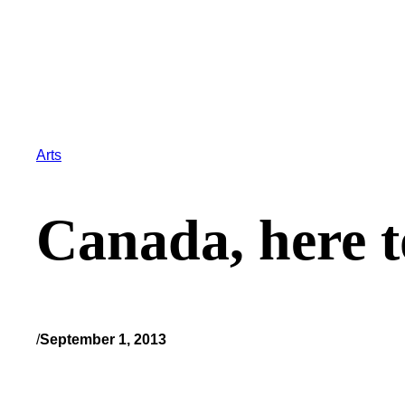
Arts
Canada, here t
/
September 1, 2013