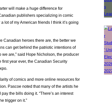
rter will make a huge difference for
Canadian publishers specializing in comic
 a lot of my American friends I think it’s going
re Canadian heroes there are, the better we
s can get behind the patriotic intentions of
 we are,” said Hope Nicholson, the producer
 first year ever, the Canadian Security
Expo.
arity of comics and more online resources for
tion. Pascoe noted that many of the artists he
ay the bills doing it. “There’s an interest
 trigger on it.”