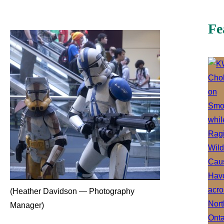
Fe
(Heather Davidson — Photography
Manager)