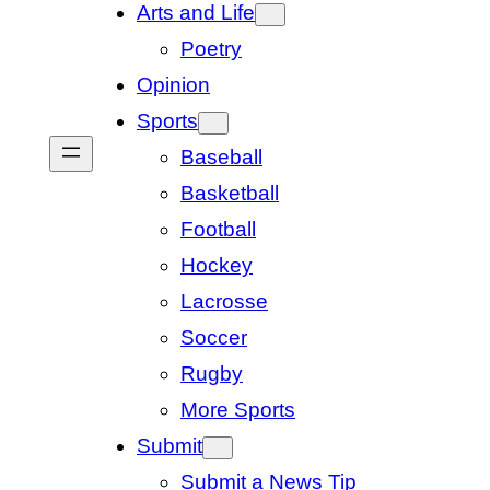
Arts and Life
Poetry
Opinion
Sports
Baseball
Basketball
Football
Hockey
Lacrosse
Soccer
Rugby
More Sports
Submit
Submit a News Tip