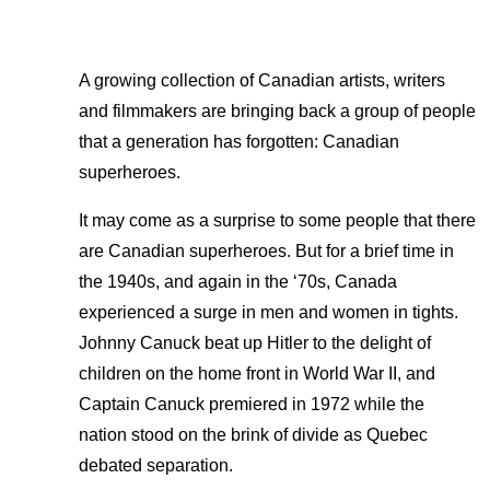
A growing collection of Canadian artists, writers
and filmmakers are bringing back a group of people
that a generation has forgotten: Canadian
superheroes.
It may come as a surprise to some people that there
are Canadian superheroes. But for a brief time in
the 1940s, and again in the ‘70s, Canada
experienced a surge in men and women in tights.
Johnny Canuck beat up Hitler to the delight of
children on the home front in World War II, and
Captain Canuck premiered in 1972 while the
nation stood on the brink of divide as Quebec
debated separation.