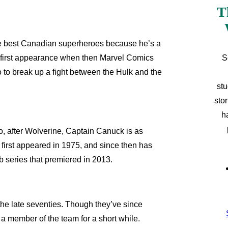
T
he best Canadian superheroes because he’s a
S
 first appearance when then Marvel Comics
to break up a fight between the Hulk and the
stu
sto
h
 after Wolverine, Captain Canuck is as
e first appeared in 1975, and since then has
b series that premiered in 2013.
he late seventies. Though they’ve since
a member of the team for a short while.