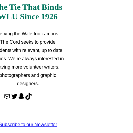
he Tie That Binds
WLU Since 1926
erving the Waterloo campus,
The Cord seeks to provide
dents with relevant, up to date
ries. We’re always interested in
aving more volunteer writers,
photographers and graphic
designers.
M
T
S
T
a
w
n
i
i
i
a
k
l
t
p
T
Subscribe to our Newsletter
t
c
o