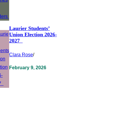
Laurier Students’
Union Election 2026-
2027
Clara Rose
/
February 9, 2026