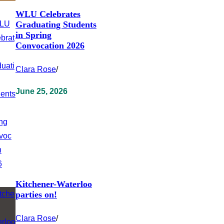
WLU Celebrates
Graduating Students
in Spring
Convocation 2026
Clara Rose
/
June 25, 2026
Kitchener-Waterloo
parties on!
Clara Rose
/