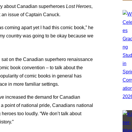
ary about Canadian superheroes
Lost Heroes
,
 an issue of Captain Canuck.
 was coming apart yet I had this comic book,” he
ing my country was going to be okay because we
s, sat on the Canadian superhero renaissance
mic book convention – to talk about the
opularity of comic books in general has
ace in more familiar settings.
t have increased the demand for Canadian
 point of national pride, Canadians national
heroes too loudly. “We don’t talk about
story.”