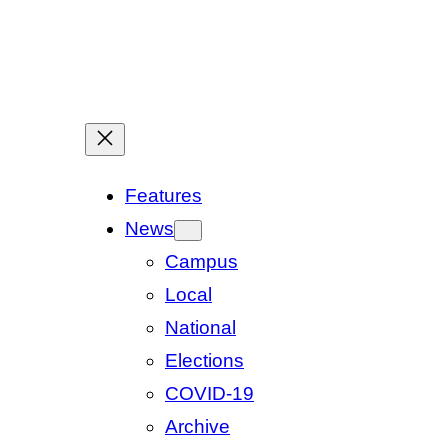
Features
News
Campus
Local
National
Elections
COVID-19
Archive