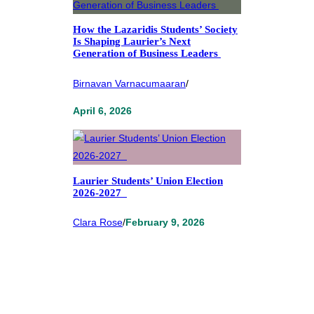
How the Lazaridis Students’ Society
Is Shaping Laurier’s Next
Generation of Business Leaders
Birnavan Varnacumaaran
/
April 6, 2026
Laurier Students’ Union Election
2026-2027
Clara Rose
/
February 9, 2026