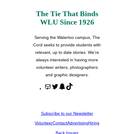
The Tie That Binds
WLU Since 1926
Serving the Waterloo campus, The
Cord seeks to provide students with
relevant, up to date stories. We’re
always interested in having more
volunteer writers, photographers
and graphic designers.
M
T
S
T
a
w
n
i
i
i
a
k
l
t
p
T
Subscribe to our Newsletter
t
c
o
Volunteer
Contact
Advertising
Hiring
e
h
k
r
a
Back Issues