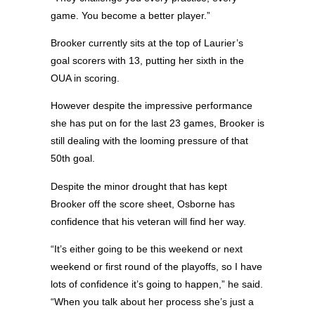
game. You become a better player.”
Brooker currently sits at the top of Laurier’s
goal scorers with 13, putting her sixth in the
OUA in scoring.
However despite the impressive performance
she has put on for the last 23 games, Brooker is
still dealing with the looming pressure of that
50th goal.
Despite the minor drought that has kept
Brooker off the score sheet, Osborne has
confidence that his veteran will find her way.
“It’s either going to be this weekend or next
weekend or first round of the playoffs, so I have
lots of confidence it’s going to happen,” he said.
“When you talk about her process she’s just a