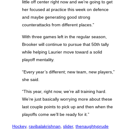
little off center right now and we’re going to get
her focused at practice this week on defence
and maybe generating good strong
counterattacks from different places.”
With three games left in the regular season,
Brooker will continue to pursue that 50th tally
while helping Laurier move toward a solid
playoff mentality.
“Every year’s different; new team, new players,”
she said.
“This year, right now, we’re all training hard.
We’re just basically worrying more about these
last couple points to pick up and then when the
playoffs come we’ll be ready for it.”
Hockey
, 
ravibalakrishnan
, 
slider
, 
thenaughtyprude