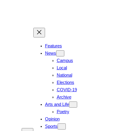
Skip
to
content
Features
News
Campus
Local
National
Elections
COVID-19
Archive
Arts and Life
Poetry
Opinion
Sports