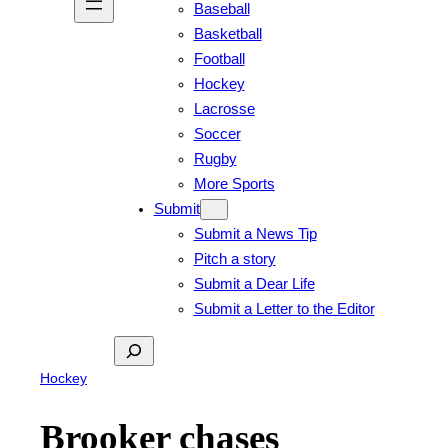
Baseball
Basketball
Football
Hockey
Lacrosse
Soccer
Rugby
More Sports
Submit
Submit a News Tip
Pitch a story
Submit a Dear Life
Submit a Letter to the Editor
Search
Hockey
Brooker chases