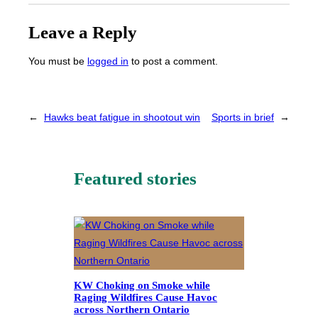
Leave a Reply
You must be
logged in
to post a comment.
←
Hawks beat fatigue in shootout win
Sports in brief
→
Featured stories
KW Choking on Smoke while
Raging Wildfires Cause Havoc
across Northern Ontario