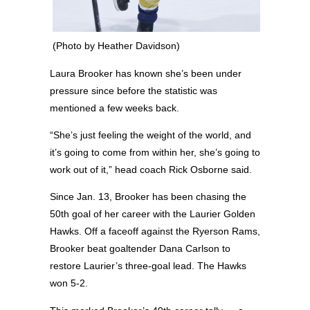
(Photo by Heather Davidson)
Laura Brooker has known she’s been under
pressure since before the statistic was
mentioned a few weeks back.
“She’s just feeling the weight of the world, and
it’s going to come from within her, she’s going to
work out of it,” head coach Rick Osborne said.
Since Jan. 13, Brooker has been chasing the
50th goal of her career with the Laurier Golden
Hawks. Off a faceoff against the Ryerson Rams,
Brooker beat goaltender Dana Carlson to
restore Laurier’s three-goal lead. The Hawks
won 5-2.