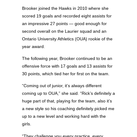
Brooker joined the Hawks in 2010 where she
scored 19 goals and recorded eight assists for
an impressive 27 points — good enough for
second overall on the Laurier squad and an
Ontario University Athletics (OUA) rookie of the
year award.
The following year, Brooker continued to be an
offensive force with 17 goals and 13 assists for
30 points, which tied her for first on the team.
“Coming out of junior, it’s always different
coming up to OUA,” she said. “Rick’s definitely a
huge part of that, playing for the team, also it’s
a new style so his coaching definitely picked me
up to a new level and working hard with the
girls.
“They challenge you every practice, every