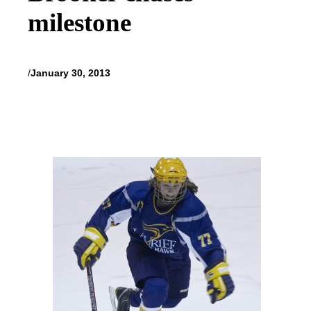
milestone
/
January 30, 2013