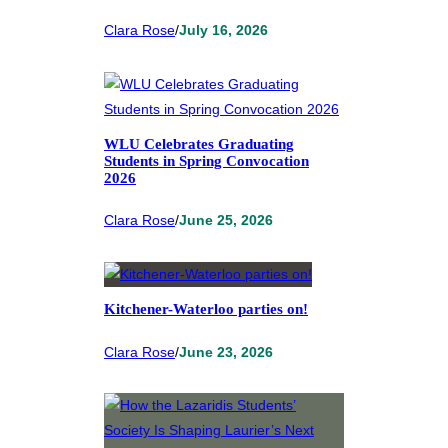
Clara Rose
/
July 16, 2026
WLU Celebrates Graduating
Students in Spring Convocation
2026
Clara Rose
/
June 25, 2026
Kitchener-Waterloo parties on!
Clara Rose
/
June 23, 2026