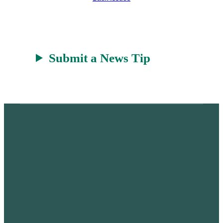
t
Submit a News Tip