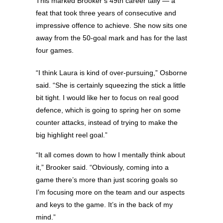
This marked Brooker’s 49th career tally — a
feat that took three years of consecutive and
impressive offence to achieve. She now sits one
away from the 50-goal mark and has for the last
four games.
“I think Laura is kind of over-pursuing,” Osborne
said. “She is certainly squeezing the stick a little
bit tight. I would like her to focus on real good
defence, which is going to spring her on some
counter attacks, instead of trying to make the
big highlight reel goal.”
“It all comes down to how I mentally think about
it,” Brooker said. “Obviously, coming into a
game there’s more than just scoring goals so
I’m focusing more on the team and our aspects
and keys to the game. It’s in the back of my
mind.”