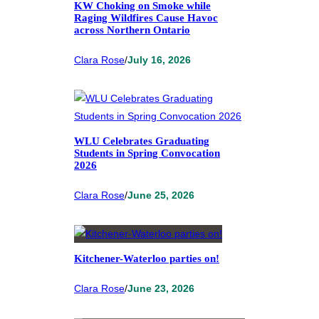
KW Choking on Smoke while
Raging Wildfires Cause Havoc
across Northern Ontario
Clara Rose
/
July 16, 2026
WLU Celebrates Graduating
Students in Spring Convocation
2026
Clara Rose
/
June 25, 2026
Kitchener-Waterloo parties on!
Clara Rose
/
June 23, 2026