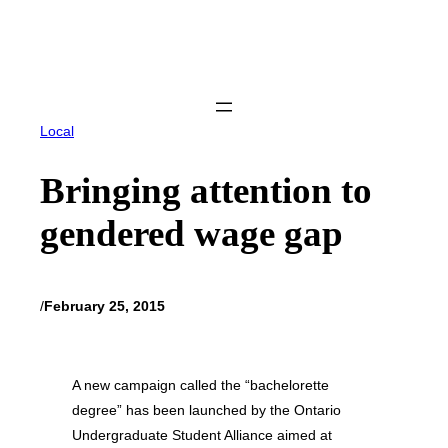
Skip
to
content
Local
Bringing attention to
gendered wage gap
/
February 25, 2015
A new campaign called the “bachelorette
degree” has been launched by the Ontario
Undergraduate Student Alliance aimed at