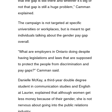
that the gap is still there and whether it’s big or
not that gap is still a huge problem,” Camman
explained.
The campaign is not targeted at specific
universities or workplaces, but is meant to get
individuals talking about the gender pay gap
overall.
“What are employers in Ontario doing despite
having legislations and laws that are supposed
to protect the people from discrimination and
pay gaps?” Camman said.
Danielle McKay, a third-year double degree
student in communication studies and English
at Laurier, explained that although women get
less money because of their gender, she is not
nervous about going into the public relations
industry.