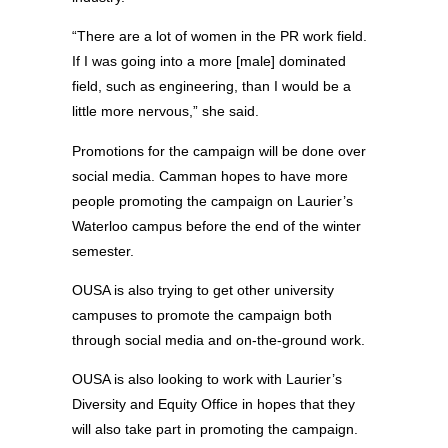
“There are a lot of women in the PR work field.
If I was going into a more [male] dominated
field, such as engineering, than I would be a
little more nervous,” she said.
Promotions for the campaign will be done over
social media. Camman hopes to have more
people promoting the campaign on Laurier’s
Waterloo campus before the end of the winter
semester.
OUSA is also trying to get other university
campuses to promote the campaign both
through social media and on-the-ground work.
OUSA is also looking to work with Laurier’s
Diversity and Equity Office in hopes that they
will also take part in promoting the campaign.