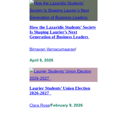
How the Lazaridis Students’ Society
Is Shaping Laurier’s Next
Generation of Business Leaders
Birnavan Varnacumaaran
/
April 6, 2026
Laurier Students’ Union Election
2026-2027
Clara Rose
/
February 9, 2026