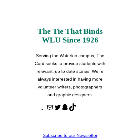
The Tie That Binds
WLU Since 1926
Serving the Waterloo campus, The
Cord seeks to provide students with
relevant, up to date stories. We’re
always interested in having more
volunteer writers, photographers
and graphic designers.
M
T
S
T
a
w
n
i
i
i
a
k
l
t
p
T
Subscribe to our Newsletter
t
c
o