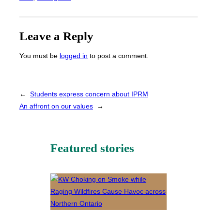
Leave a Reply
You must be
logged in
to post a comment.
←
Students express concern about IPRM
An affront on our values
→
Featured stories