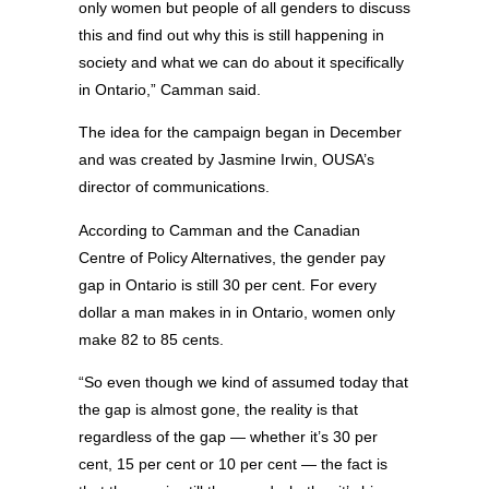
only women but people of all genders to discuss
this and find out why this is still happening in
society and what we can do about it specifically
in Ontario,” Camman said.
The idea for the campaign began in December
and was created by Jasmine Irwin, OUSA’s
director of communications.
According to Camman and the Canadian
Centre of Policy Alternatives, the gender pay
gap in Ontario is still 30 per cent. For every
dollar a man makes in in Ontario, women only
make 82 to 85 cents.
“So even though we kind of assumed today that
the gap is almost gone, the reality is that
regardless of the gap — whether it’s 30 per
cent, 15 per cent or 10 per cent — the fact is