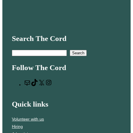
Search The Cord
S
Search
e
Follow The Cord
a
r
M
T
X
I
c
a
i
n
h
i
k
s
Quick links
l
T
t
o
a
Volunteer with us
k
g
Hiring
r