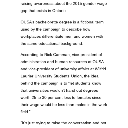
raising awareness about the 2015 gender wage
gap that exists in Ontario.
OUSA’s bachelorette degree is a fictional term
used by the campaign to describe how
workplaces differentiate men and women with
the same educational background.
According to Rick Camman, vice-president of
administration and human resources at OUSA
and vice-president of university affairs at Wilfrid
Laurier University Students’ Union, the idea
behind the campaign is to “let students know
that universities wouldn’t hand out degrees
worth 25 to 30 per cent less to females since
their wage would be less than males in the work
field.”
“It’s just trying to raise the conversation and not