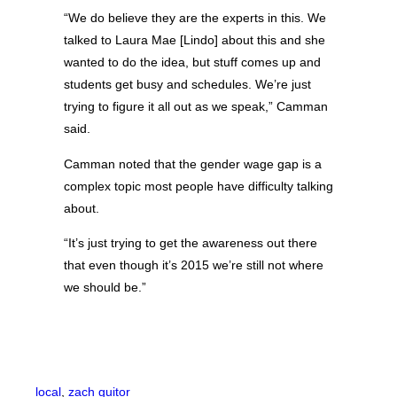
“We do believe they are the experts in this. We
talked to Laura Mae [Lindo] about this and she
wanted to do the idea, but stuff comes up and
students get busy and schedules. We’re just
trying to figure it all out as we speak,” Camman
said.
Camman noted that the gender wage gap is a
complex topic most people have difficulty talking
about.
“It’s just trying to get the awareness out there
that even though it’s 2015 we’re still not where
we should be.”
local
, 
zach guitor