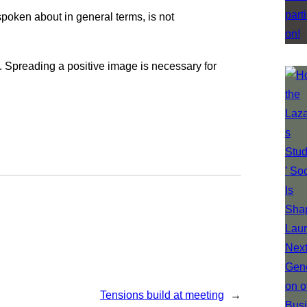
spoken about in general terms, is not
e. Spreading a positive image is necessary for
Tensions build at meeting
→