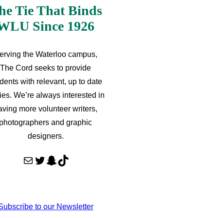
he Tie That Binds
WLU Since 1926
erving the Waterloo campus,
The Cord seeks to provide
dents with relevant, up to date
ries. We’re always interested in
aving more volunteer writers,
photographers and graphic
designers.
Mail
Twitter
Snapchat
TikTok
Subscribe to our Newsletter