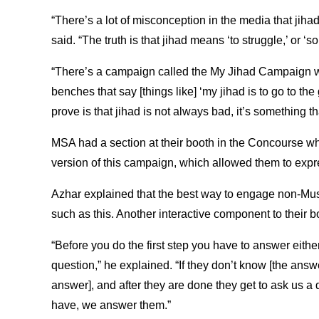
“There’s a lot of misconception in the media that jiha
said. “The truth is that jihad means ‘to struggle,’ or ‘so
“There’s a campaign called the My Jihad Campaign 
benches that say [things like] ‘my jihad is to go to th
prove is that jihad is not always bad, it’s something 
MSA had a section at their booth in the Concourse whe
version of this campaign, which allowed them to expre
Azhar explained that the best way to engage non-Musl
such as this. Another interactive component to their
“Before you do the first step you have to answer eithe
question,” he explained. “If they don’t know [the answe
answer], and after they are done they get to ask us a
have, we answer them.”