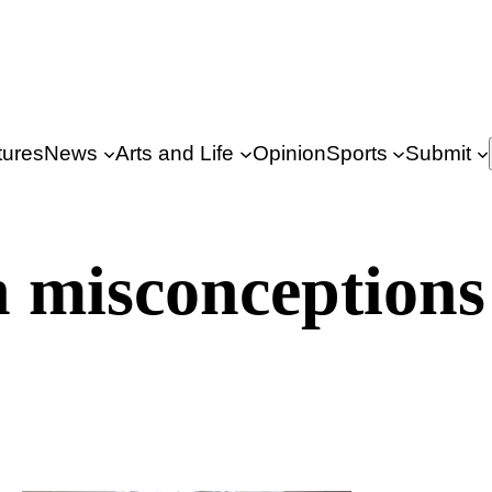
tures
News
Arts and Life
Opinion
Sports
Submit
 misconceptions