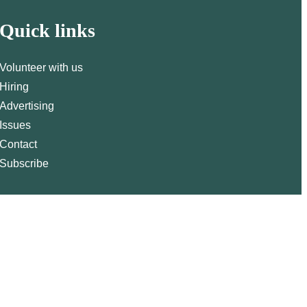
Quick links
Volunteer with us
Hiring
Advertising
Issues
Contact
Subscribe