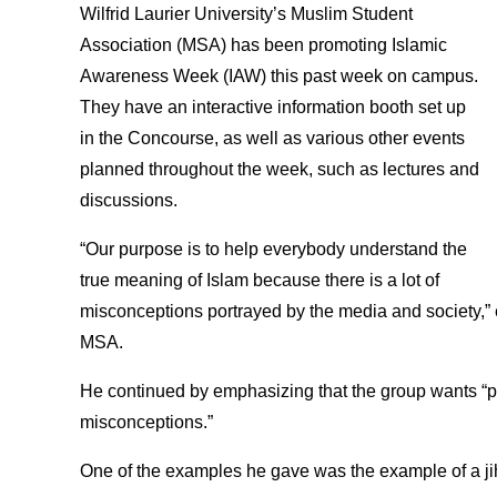
Wilfrid Laurier University’s Muslim Student
Association (MSA) has been promoting Islamic
Awareness Week (IAW) this past week on campus.
They have an interactive information booth set up
in the Concourse, as well as various other events
planned throughout the week, such as lectures and
discussions.
“Our purpose is to help everybody understand the
true meaning of Islam because there is a lot of
misconceptions portrayed by the media and society,”
MSA.
He continued by emphasizing that the group wants “p
misconceptions.”
One of the examples he gave was the example of a ji