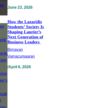
June 23, 2026
How the Lazaridis
Students’ Society Is
Shaping Laurier’s
Next Generation of
Business Leaders
Birnavan
Varnacumaaran
/
April 6, 2026