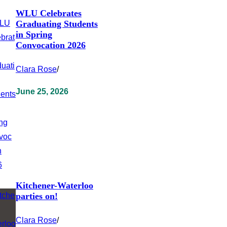
WLU Celebrates
Graduating Students
in Spring
Convocation 2026
Clara Rose
/
June 25, 2026
Kitchener-Waterloo
parties on!
Clara Rose
/