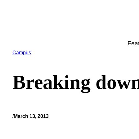
Skip
to
content
Fea
Campus
Breaking down
/
March 13, 2013