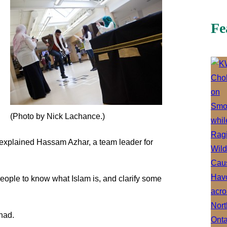
Fe
(Photo by Nick Lachance.)
 explained Hassam Azhar, a team leader for
eople to know what Islam is, and clarify some
had.