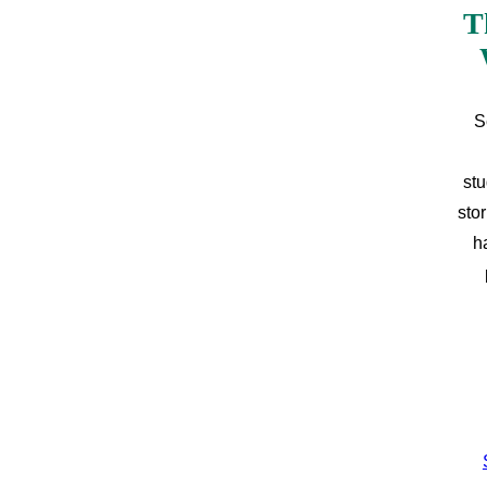
T
S
stu
sto
h