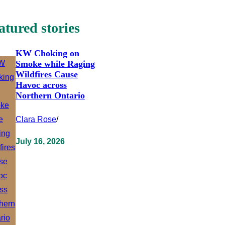
atured stories
KW Choking on
Smoke while Raging
Wildfires Cause
Havoc across
Northern Ontario
Clara Rose
/
July 16, 2026