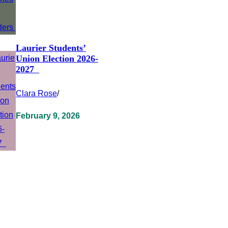
Laurier Students’
Union Election 2026-
2027
Clara Rose
/
February 9, 2026