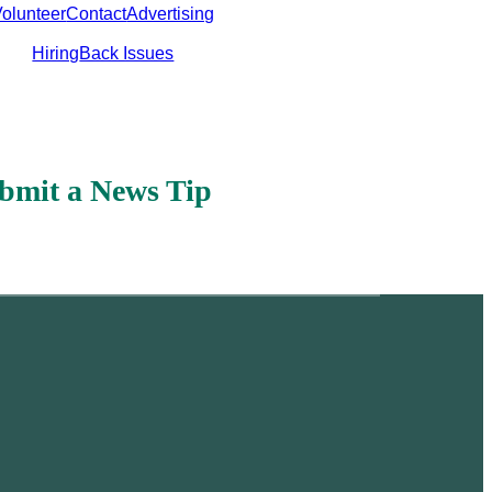
olunteer
Contact
Advertising
Hiring
Back Issues
bmit a News Tip