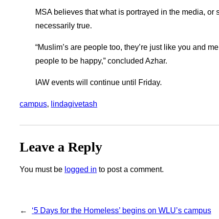
MSA believes that what is portrayed in the media, or 
necessarily true.
“Muslim’s are people too, they’re just like you and m
people to be happy,” concluded Azhar.
IAW events will continue until Friday.
campus
, 
lindagivetash
Leave a Reply
You must be
logged in
to post a comment.
←
‘5 Days for the Homeless’ begins on WLU’s campus