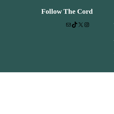
Follow The Cord
Mail
TikTok
X
Instagram