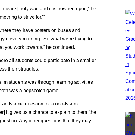
d [means] holy war, and it is frowned upon,” he
mething to strive for.’”
where they have posters on buses and
e gym every morning.’ So what we’re trying to
that you work towards,” he continued.
re all students could participate in a smaller
ss their struggles.
im students was through learning activities
 booth was a hopscotch game.
r an Islamic question, or a non-Islamic
r] it gives us a chance to explain to them [the
 question. Any other questions that they may