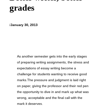
grades
/
January 30, 2013
As another semester gets into the early stages
of preparing writing assignments, the stress and
expectations of essay writing become a
challenge for students wanting to receive good
marks.The pressure and judgment is laid right
on paper, giving the professor and their red pen
the opportunity to dive in and mark up what was
wrong, acceptable and the final call with the
mark it deserves.