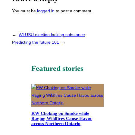
You must be
logged in
to post a comment.
←
WLUSU election lacking substance
Predicting the future 101
→
Featured stories
KW Choking on Smoke while
Raging Wildfires Cause Havoc
across Northern Ontario