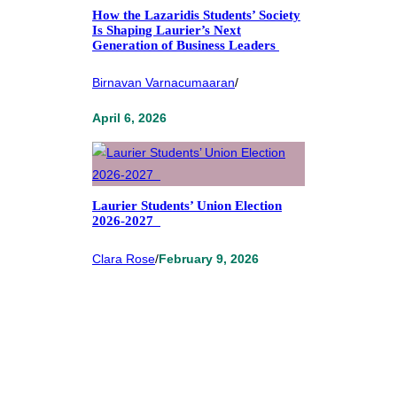
How the Lazaridis Students’ Society
Is Shaping Laurier’s Next
Generation of Business Leaders
Birnavan Varnacumaaran
/
April 6, 2026
Laurier Students’ Union Election
2026-2027
Clara Rose
/
February 9, 2026