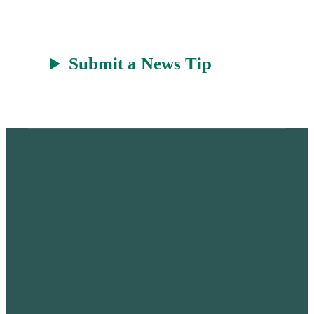
Submit a News Tip