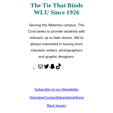
The Tie That Binds
WLU Since 1926
Serving the Waterloo campus, The
Cord seeks to provide students with
relevant, up to date stories. We’re
always interested in having more
volunteer writers, photographers
and graphic designers.
M
T
S
T
a
w
n
i
i
i
a
k
l
t
p
T
Subscribe to our Newsletter
t
c
o
Volunteer
Contact
Advertising
Hiring
e
h
k
r
a
Back Issues
t