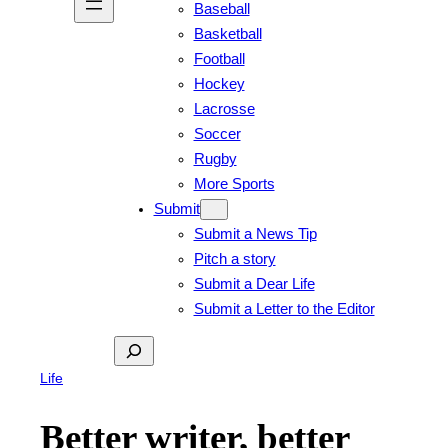
Baseball
Basketball
Football
Hockey
Lacrosse
Soccer
Rugby
More Sports
Submit
Submit a News Tip
Pitch a story
Submit a Dear Life
Submit a Letter to the Editor
Search
Life
Better writer, better