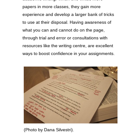
papers in more classes, they gain more
experience and develop a larger bank of tricks
to use at their disposal. Having awareness of
what you can and cannot do on the page,
through trial and error or consultations with
resources like the writing centre, are excellent
ways to boost confidence in your assignments.
(Photo by Dana Silvestri).