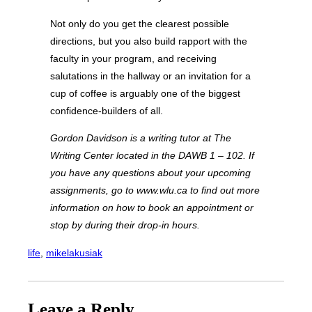
Not only do you get the clearest possible
directions, but you also build rapport with the
faculty in your program, and receiving
salutations in the hallway or an invitation for a
cup of coffee is arguably one of the biggest
confidence-builders of all.
Gordon Davidson is a writing tutor at The
Writing Center located in the DAWB 1 – 102. If
you have any questions about your upcoming
assignments, go to www.wlu.ca
to find out more
information on how to book an appointment or
stop by during their drop-in hours.
life
, 
mikelakusiak
Leave a Reply