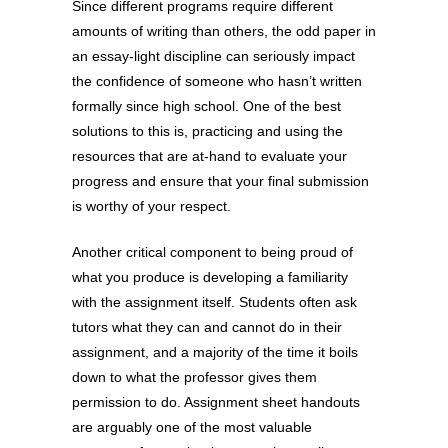
Since different programs require different
amounts of writing than others, the odd paper in
an essay-light discipline can seriously impact
the confidence of someone who hasn’t written
formally since high school. One of the best
solutions to this is, practicing and using the
resources that are at-hand to evaluate your
progress and ensure that your final submission
is worthy of your respect.
Another critical component to being proud of
what you produce is developing a familiarity
with the assignment itself. Students often ask
tutors what they can and cannot do in their
assignment, and a majority of the time it boils
down to what the professor gives them
permission to do. Assignment sheet handouts
are arguably one of the most valuable