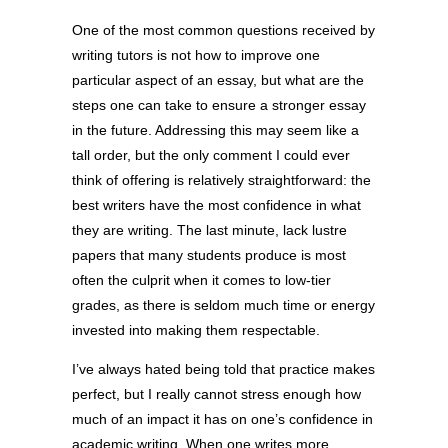
One of the most common questions received by
writing tutors is not how to improve one
particular aspect of an essay, but what are the
steps one can take to ensure a stronger essay
in the future. Addressing this may seem like a
tall order, but the only comment I could ever
think of offering is relatively straightforward: the
best writers have the most confidence in what
they are writing. The last minute, lack lustre
papers that many students produce is most
often the culprit when it comes to low-tier
grades, as there is seldom much time or energy
invested into making them respectable.
I’ve always hated being told that practice makes
perfect, but I really cannot stress enough how
much of an impact it has on one’s confidence in
academic writing. When one writes more