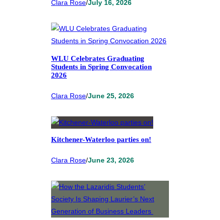
Clara Rose
/
July 16, 2026
WLU Celebrates Graduating
Students in Spring Convocation
2026
Clara Rose
/
June 25, 2026
Kitchener-Waterloo parties on!
Clara Rose
/
June 23, 2026