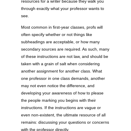
resources for a writer because they walk you
through exactly what your professor wants to
see.
Most common in first-year classes, profs will
often specify whether or not things like
subheadings are acceptable, or how many
secondary sources are required. As such, many
of these instructions are not law, and should be
taken with a grain of salt when considering
another assignment for another class. What
one professor in one class demands, another
may not even notice the difference, and
developing your awareness of how to please
the people marking you begins with their
instructions. If the instructions are vague or
even non-existent, the ultimate resource of all
remains: discussing your questions or concerns
with the professor directly.