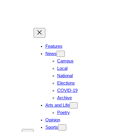
Skip
to
content
Features
News
Campus
Local
National
Elections
COVID-19
Archive
Arts and Life
Poetry
Opinion
Sports