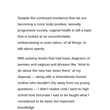
Despite the continued insistence that we are
becoming a more body positive, sexually
progressive society, vaginal health is still a topic
that is looked at as uncomfortable,
embarrassing or even taboo, of all things, to
talk about openly.
With puberty books that had basic diagrams of
penises and vaginas and phrases like “what to
do about the new hair down there” at my
disposal — along with a shamelessly honest
mother who wouldn’t shy away from my prying
questions — I didn’t realize until I went to high
school how fortunate I was to be taught what I
considered to be basic but important
knowledge.