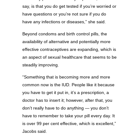
say, is that you do get tested if you’re worried or
have questions or you’re not sure if you do
have any infections or diseases,” she said.
Beyond condoms and birth control pills, the
availability of alternative and potentially more
effective contraceptives are expanding, which is
an aspect of sexual healthcare that seems to be
steadily improving.
“Something that is becoming more and more
common now is the IUD. People like it because
you have to get it put in, it’s a prescription, a
doctor has to insert it; however, after that, you
don’t really have to do anything — you don’t
have to remember to take your pill every day. It
is over 99 per cent effective, which is excellent,”
Jacobs said.