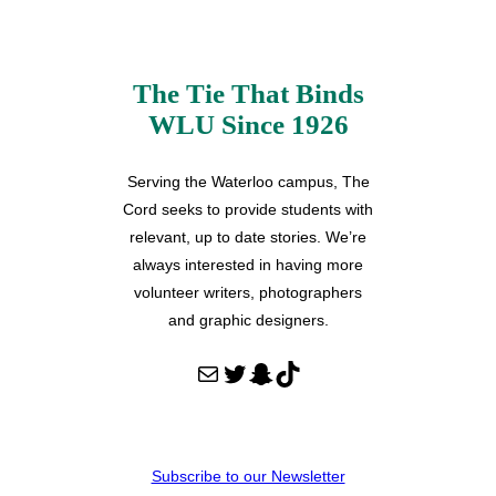
The Tie That Binds
WLU Since 1926
Serving the Waterloo campus, The
Cord seeks to provide students with
relevant, up to date stories. We’re
always interested in having more
volunteer writers, photographers
and graphic designers.
Mail
Twitter
Snapchat
TikTok
Subscribe to our Newsletter