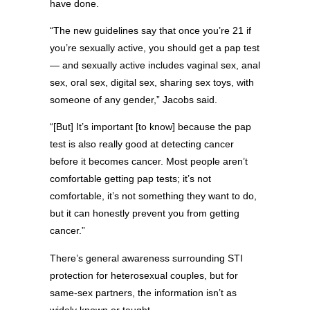
have done.
“The new guidelines say that once you’re 21 if
you’re sexually active, you should get a pap test
— and sexually active includes vaginal sex, anal
sex, oral sex, digital sex, sharing sex toys, with
someone of any gender,” Jacobs said.
“[But] It’s important [to know] because the pap
test is also really good at detecting cancer
before it becomes cancer. Most people aren’t
comfortable getting pap tests; it’s not
comfortable, it’s not something they want to do,
but it can honestly prevent you from getting
cancer.”
There’s general awareness surrounding STI
protection for heterosexual couples, but for
same-sex partners, the information isn’t as
widely known or taught.