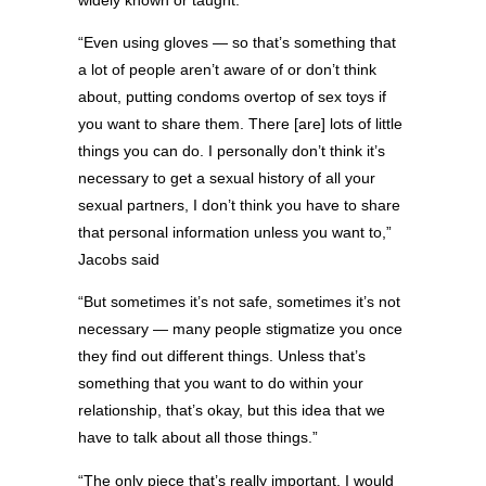
“Even using gloves — so that’s something that
a lot of people aren’t aware of or don’t think
about, putting condoms overtop of sex toys if
you want to share them. There [are] lots of little
things you can do. I personally don’t think it’s
necessary to get a sexual history of all your
sexual partners, I don’t think you have to share
that personal information unless you want to,”
Jacobs said
“But sometimes it’s not safe, sometimes it’s not
necessary — many people stigmatize you once
they find out different things. Unless that’s
something that you want to do within your
relationship, that’s okay, but this idea that we
have to talk about all those things.”
“The only piece that’s really important, I would