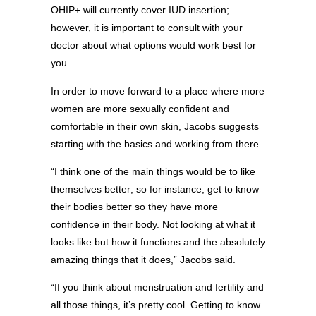
OHIP+ will currently cover IUD insertion;
however, it is important to consult with your
doctor about what options would work best for
you.
In order to move forward to a place where more
women are more sexually confident and
comfortable in their own skin, Jacobs suggests
starting with the basics and working from there.
“I think one of the main things would be to like
themselves better; so for instance, get to know
their bodies better so they have more
confidence in their body. Not looking at what it
looks like but how it functions and the absolutely
amazing things that it does,” Jacobs said.
“If you think about menstruation and fertility and
all those things, it’s pretty cool. Getting to know