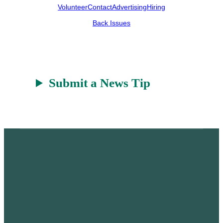
Volunteer
Contact
Advertising
Hiring
Back Issues
Submit a News Tip