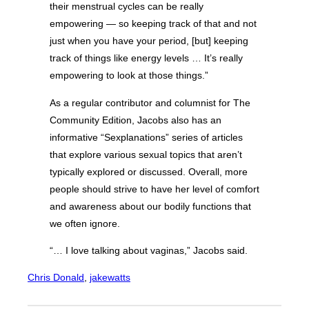
their menstrual cycles can be really
empowering — so keeping track of that and not
just when you have your period, [but] keeping
track of things like energy levels … It’s really
empowering to look at those things.”
As a regular contributor and columnist for The
Community Edition, Jacobs also has an
informative “Sexplanations” series of articles
that explore various sexual topics that aren’t
typically explored or discussed. Overall, more
people should strive to have her level of comfort
and awareness about our bodily functions that
we often ignore.
“… I love talking about vaginas,” Jacobs said.
Chris Donald
, 
jakewatts