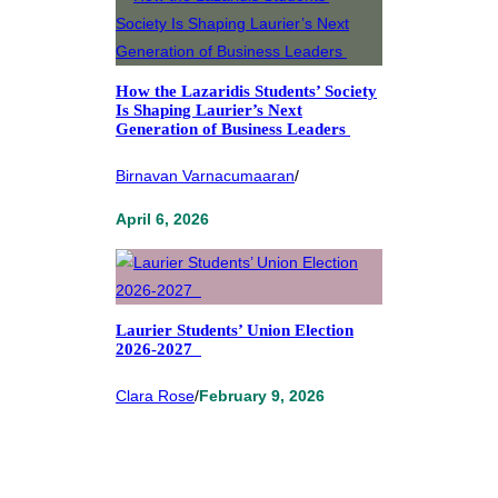
How the Lazaridis Students’ Society
Is Shaping Laurier’s Next
Generation of Business Leaders
Birnavan Varnacumaaran
/
April 6, 2026
Laurier Students’ Union Election
2026-2027
Clara Rose
/
February 9, 2026