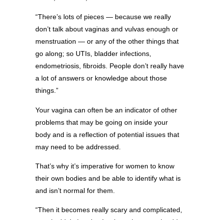
“There’s lots of pieces — because we really
don’t talk about vaginas and vulvas enough or
menstruation — or any of the other things that
go along; so UTIs, bladder infections,
endometriosis, fibroids. People don’t really have
a lot of answers or knowledge about those
things.”
Your vagina can often be an indicator of other
problems that may be going on inside your
body and is a reflection of potential issues that
may need to be addressed.
That’s why it’s imperative for women to know
their own bodies and be able to identify what is
and isn’t normal for them.
“Then it becomes really scary and complicated,