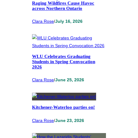
Raging Wildfires Cause Havoc
across Northern Ontario
Clara Rose
/
July 16, 2026
WLU Celebrates Graduating
Students in Spring Convocation
2026
Clara Rose
/
June 25, 2026
Kitchener-Waterloo parties on!
Clara Rose
/
June 23, 2026