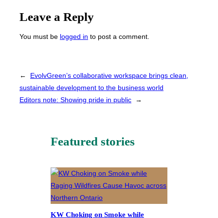
Leave a Reply
You must be
logged in
to post a comment.
←
EvolvGreen’s collaborative workspace brings clean,
sustainable development to the business world
Editors note: Showing pride in public
→
Featured stories
KW Choking on Smoke while