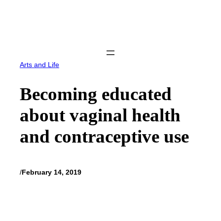
Skip
to
content
Arts and Life
Becoming educated
about vaginal health
and contraceptive use
/
February 14, 2019