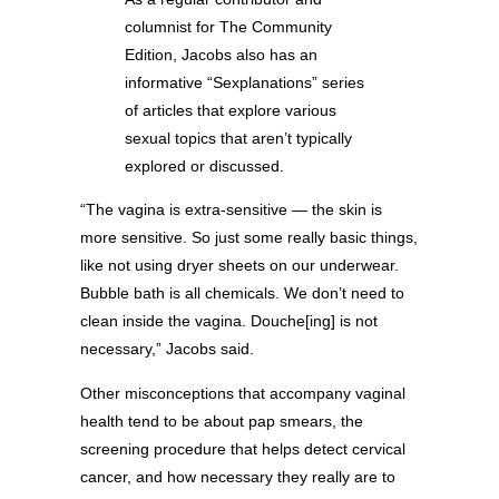
columnist for The Community
Edition, Jacobs also has an
informative “Sexplanations” series
of articles that explore various
sexual topics that aren’t typically
explored or discussed.
“The vagina is extra-sensitive — the skin is
more sensitive. So just some really basic things,
like not using dryer sheets on our underwear.
Bubble bath is all chemicals. We don’t need to
clean inside the vagina. Douche[ing] is not
necessary,” Jacobs said.
Other misconceptions that accompany vaginal
health tend to be about pap smears, the
screening procedure that helps detect cervical
cancer, and how necessary they really are to