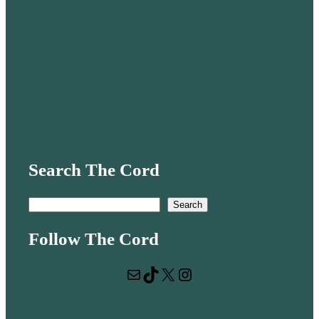
Search The Cord
S
Search
e
Follow The Cord
a
r
Mail
TikTok
X
Instagram
c
h