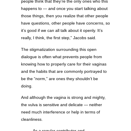
people think that they’re the only ones who this
happens to — and once you start talking about
those things, then you realize that other people
have questions, other people have concerns, so
it’s good if we can all talk about it openly. It’s
really, I think, the first step,” Jacobs said.
The stigmatization surrounding this open
dialogue is often what prevents people from
knowing how to properly care for their vaginas
and the habits that are commonly portrayed to
be the “norm,” are ones they shouldn’t be
doing.
And although the vagina is strong and mighty,
the vulva is sensitive and delicate — neither
need much interference or help in terms of
cleanliness.
As a regular contributor and