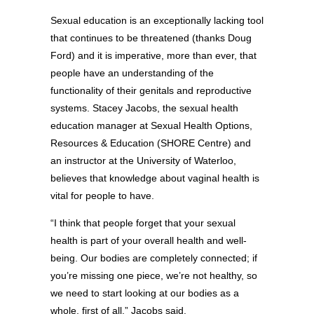
Sexual education is an exceptionally lacking tool
that continues to be threatened (thanks Doug
Ford) and it is imperative, more than ever, that
people have an understanding of the
functionality of their genitals and reproductive
systems. Stacey Jacobs, the sexual health
education manager at Sexual Health Options,
Resources & Education (SHORE Centre) and
an instructor at the University of Waterloo,
believes that knowledge about vaginal health is
vital for people to have.
“I think that people forget that your sexual
health is part of your overall health and well-
being. Our bodies are completely connected; if
you’re missing one piece, we’re not healthy, so
we need to start looking at our bodies as a
whole, first of all,” Jacobs said.