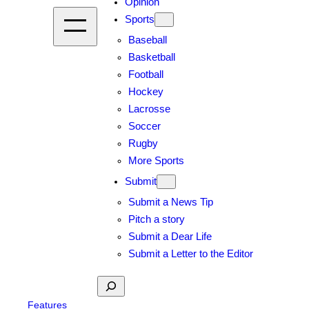
Opinion
Sports
Baseball
Basketball
Football
Hockey
Lacrosse
Soccer
Rugby
More Sports
Submit
Submit a News Tip
Pitch a story
Submit a Dear Life
Submit a Letter to the Editor
Search
Features