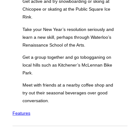
Get active and try snowboarding or skiing at
Chicopee or skating at the Public Square Ice
Rink.
Take your New Year’s resolution seriously and
learn a new skill, perhaps through Waterloo’s
Renaissance School of the Arts.
Get a group together and go tobogganing on
local hills such as Kitchener’s McLennan Bike
Park.
Meet with friends at a nearby coffee shop and
try out their seasonal beverages over good
conversation.
Features