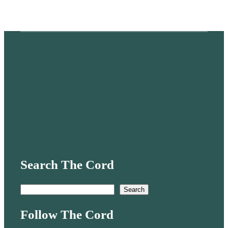
Search The Cord
S
Search
e
Follow The Cord
a