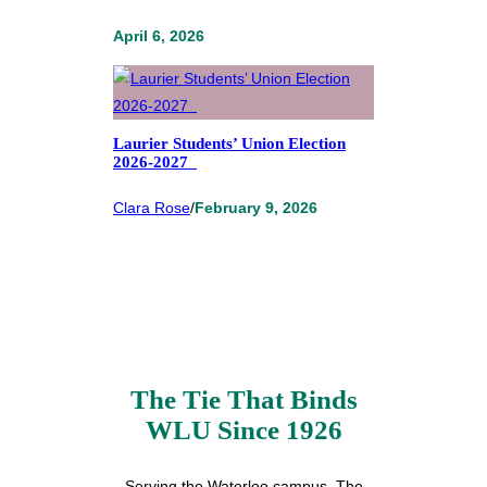
April 6, 2026
Laurier Students’ Union Election
2026-2027
Clara Rose
/
February 9, 2026
The Tie That Binds
WLU Since 1926
Serving the Waterloo campus, The