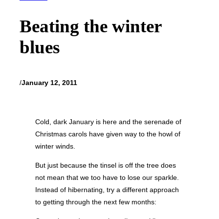
Beating the winter
blues
/
January 12, 2011
Cold, dark January is here and the serenade of
Christmas carols have given way to the howl of
winter winds.
But just because the tinsel is off the tree does
not mean that we too have to lose our sparkle.
Instead of hibernating, try a different approach
to getting through the next few months: