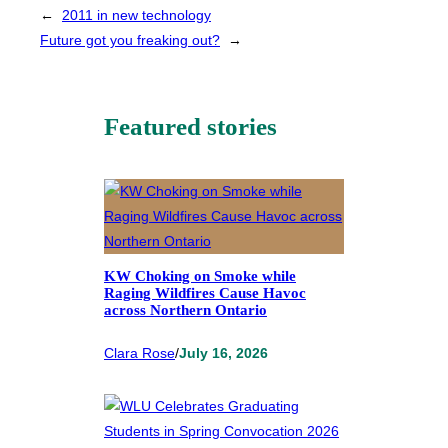
←
2011 in new technology
Future got you freaking out?
→
Featured stories
KW Choking on Smoke while
Raging Wildfires Cause Havoc
across Northern Ontario
Clara Rose
/
July 16, 2026