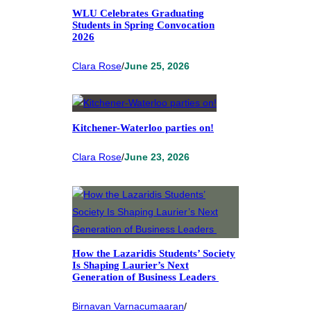
WLU Celebrates Graduating
Students in Spring Convocation
2026
Clara Rose
/
June 25, 2026
Kitchener-Waterloo parties on!
Clara Rose
/
June 23, 2026
How the Lazaridis Students’ Society
Is Shaping Laurier’s Next
Generation of Business Leaders
Birnavan Varnacumaaran
/