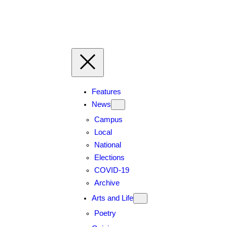
Skip
to
content
Features
News
Campus
Local
National
Elections
COVID-19
Archive
Arts and Life
Poetry