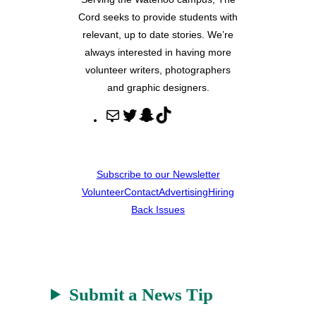
Cord seeks to provide students with
relevant, up to date stories. We’re
always interested in having more
volunteer writers, photographers
and graphic designers.
M
T
S
T
a
w
n
i
i
i
a
k
l
t
p
T
Subscribe to our Newsletter
t
c
o
Volunteer
Contact
Advertising
Hiring
e
h
k
Back Issues
r
a
t
Submit a News Tip