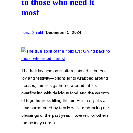
to those who need it
most
Isma Shaikh
/
December 5, 2024
The holiday season is often painted in hues of
joy and festivity—bright lights wrapped around
houses, families gathered around tables
overflowing with delicious food and the warmth
of togetherness filling the air. For many, it’s a
time surrounded by family while embracing the
blessings of the past year. However, for others,
the holidays are a…