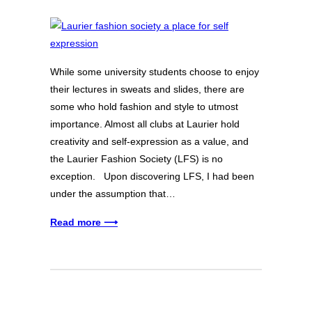
While some university students choose to enjoy
their lectures in sweats and slides, there are
some who hold fashion and style to utmost
importance. Almost all clubs at Laurier hold
creativity and self-expression as a value, and
the Laurier Fashion Society (LFS) is no
exception. Upon discovering LFS, I had been
under the assumption that…
Read more ⟶