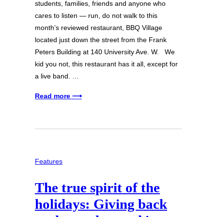
students, families, friends and anyone who
cares to listen — run, do not walk to this
month’s reviewed restaurant, BBQ Village
located just down the street from the Frank
Peters Building at 140 University Ave. W. We
kid you not, this restaurant has it all, except for
a live band. …
Read more ⟶
Features
The true spirit of the
holidays: Giving back