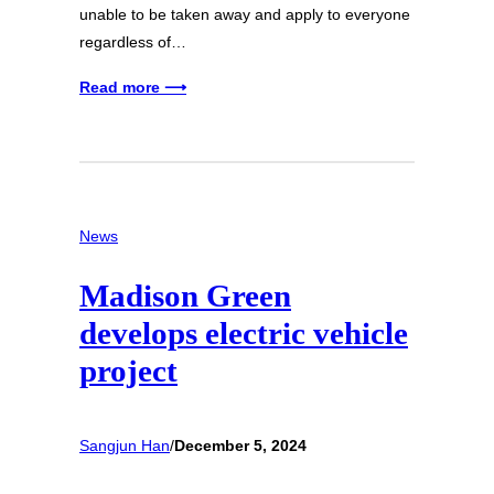
unable to be taken away and apply to everyone
regardless of…
Read more ⟶
News
Madison Green
develops electric vehicle
project
Sangjun Han
/
December 5, 2024