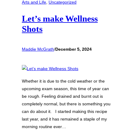
Arts and Life
, 
Uncategorized
Let’s make Wellness
Shots
Maddie McGrath
/
December 5, 2024
Whether it is due to the cold weather or the
upcoming exam season, this time of year can
be rough. Feeling drained and burnt out is
completely normal, but there is something you
can do about it. I started making this recipe
last year, and it has remained a staple of my
morning routine ever…