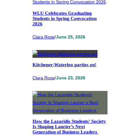
WLU Celebrates Graduating
Students in Spring Convocation
2026
Clara Rose
/
June 25, 2026
Kitchener-Waterloo parties on!
Clara Rose
/
June 23, 2026
How the Lazaridis Students’ Society
Is Shaping Laurier’s Next
Generation of Business Leaders