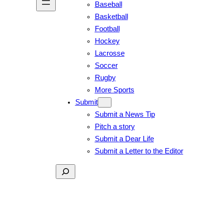
Baseball
Basketball
Football
Hockey
Lacrosse
Soccer
Rugby
More Sports
Submit
Submit a News Tip
Pitch a story
Submit a Dear Life
Submit a Letter to the Editor
Search