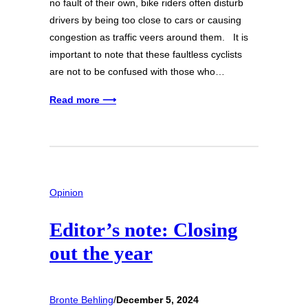
no fault of their own, bike riders often disturb
drivers by being too close to cars or causing
congestion as traffic veers around them. It is
important to note that these faultless cyclists
are not to be confused with those who…
Read more ⟶
Opinion
Editor’s note: Closing
out the year
Bronte Behling
/
December 5, 2024