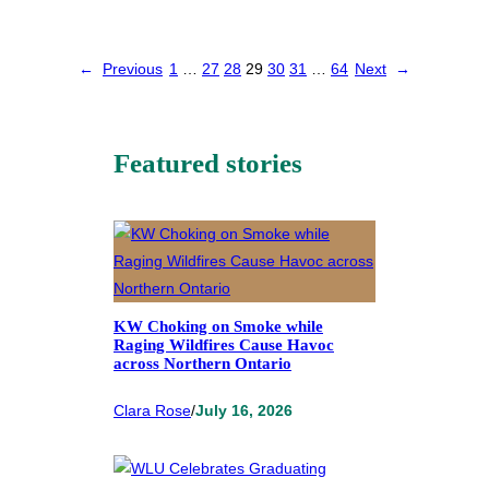
←
Previous
1
…
27
28
29
30
31
…
64
Next
→
Featured stories
KW Choking on Smoke while
Raging Wildfires Cause Havoc
across Northern Ontario
Clara Rose
/
July 16, 2026