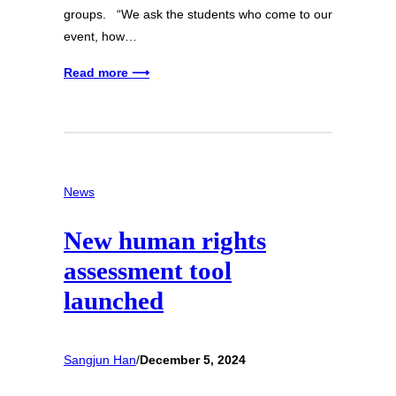
groups. “We ask the students who come to our
event, how…
Read more ⟶
News
New human rights
assessment tool
launched
Sangjun Han
/
December 5, 2024