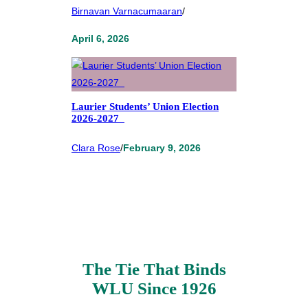
Birnavan Varnacumaaran
/
April 6, 2026
Laurier Students’ Union Election
2026-2027
Clara Rose
/
February 9, 2026
The Tie That Binds
WLU Since 1926