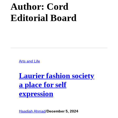
Author: Cord
Editorial Board
Arts and Life
Laurier fashion society
a place for self
expression
Haadiah Ahmad
/
December 5, 2024