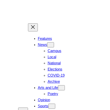
Features
News
Campus
Local
National
Elections
COVID-19
Archive
Arts and Life
Poetry
Opinion
Sports