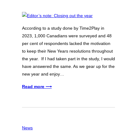
According to a study done by Time2Play in
2023, 1,000 Canadians were surveyed and 48
per cent of respondents lacked the motivation
to keep their New Years resolutions throughout
the year. If I had taken part in the study, I would
have answered the same. As we gear up for the
new year and enjoy…
Read more ⟶
News