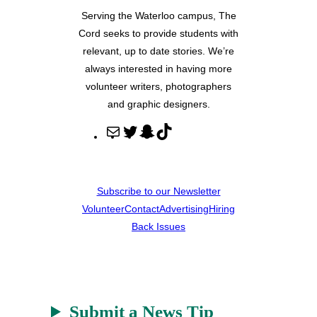
Serving the Waterloo campus, The
Cord seeks to provide students with
relevant, up to date stories. We’re
always interested in having more
volunteer writers, photographers
and graphic designers.
M
T
S
T
a
w
n
i
i
i
a
k
l
t
p
T
Subscribe to our Newsletter
t
c
o
Volunteer
Contact
Advertising
Hiring
e
h
k
Back Issues
r
a
t
Submit a News Tip