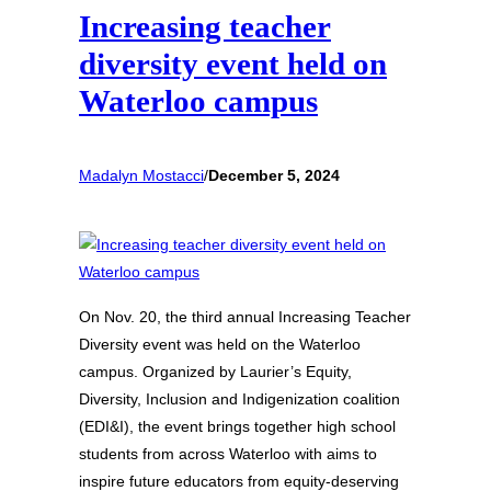
Increasing teacher
diversity event held on
Waterloo campus
Madalyn Mostacci
/
December 5, 2024
On Nov. 20, the third annual Increasing Teacher
Diversity event was held on the Waterloo
campus. Organized by Laurier’s Equity,
Diversity, Inclusion and Indigenization coalition
(EDI&I), the event brings together high school
students from across Waterloo with aims to
inspire future educators from equity-deserving