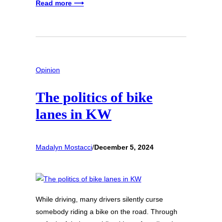
Read more ⟶
Opinion
The politics of bike
lanes in KW
Madalyn Mostacci
/
December 5, 2024
While driving, many drivers silently curse
somebody riding a bike on the road. Through