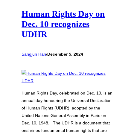
Human Rights Day on
Dec. 10 recognizes
UDHR
Sangjun Han
/
December 5, 2024
Human Rights Day, celebrated on Dec. 10, is an
annual day honouring the Universal Declaration
of Human Rights (UDHR), adopted by the
United Nations General Assembly in Paris on
Dec. 10, 1948. The UDHR is a document that
enshrines fundamental human rights that are