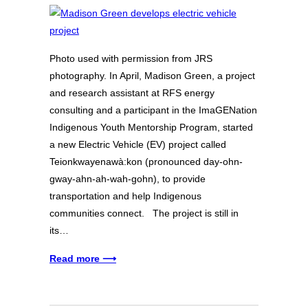
Photo used with permission from JRS
photography. In April, Madison Green, a project
and research assistant at RFS energy
consulting and a participant in the ImaGENation
Indigenous Youth Mentorship Program, started
a new Electric Vehicle (EV) project called
Teionkwayenawà:kon (pronounced day-ohn-
gway-ahn-ah-wah-gohn), to provide
transportation and help Indigenous
communities connect. The project is still in
its…
Read more ⟶