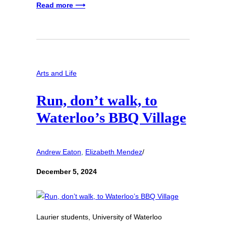
Read more ⟶
Arts and Life
Run, don’t walk, to
Waterloo’s BBQ Village
Andrew Eaton
, 
Elizabeth Mendez
/
December 5, 2024
Laurier students, University of Waterloo