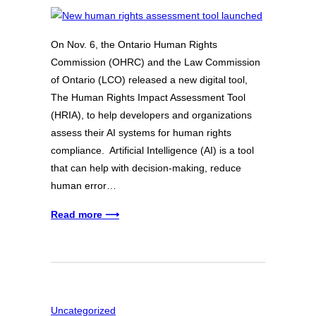
On Nov. 6, the Ontario Human Rights
Commission (OHRC) and the Law Commission
of Ontario (LCO) released a new digital tool,
The Human Rights Impact Assessment Tool
(HRIA), to help developers and organizations
assess their AI systems for human rights
compliance. Artificial Intelligence (AI) is a tool
that can help with decision-making, reduce
human error…
Read more ⟶
Uncategorized