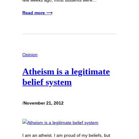
Read more ⟶
Opinion
Atheism is a legitimate
belief system
/
November 21, 2012
I am an atheist. I am proud of my beliefs, but