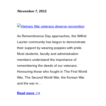
/
November 7, 2012
As Remembrance Day approaches, the Wilfrid
Laurier community has begun to demonstrate
their support by wearing poppies with pride.
Most students, faculty and administration
members understand the importance of
remembering the deeds of our veterans.
Honouring those who fought in The First World
War, The Second World War, the Korean War
and the war in…
Read more ⟶