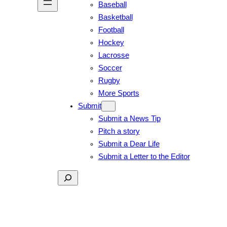
Baseball
Basketball
Football
Hockey
Lacrosse
Soccer
Rugby
More Sports
Submit
Submit a News Tip
Pitch a story
Submit a Dear Life
Submit a Letter to the Editor
Search