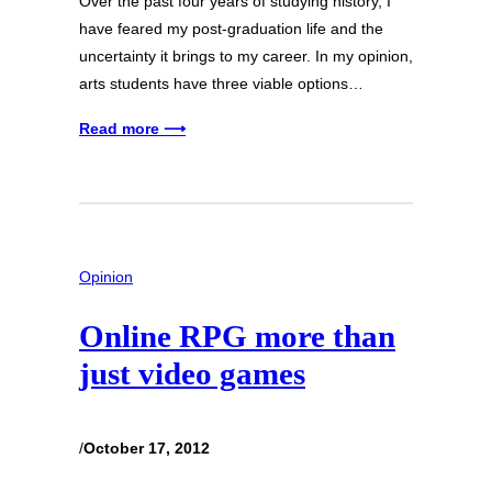
Over the past four years of studying history, I
have feared my post-graduation life and the
uncertainty it brings to my career. In my opinion,
arts students have three viable options…
Read more ⟶
Opinion
Online RPG more than
just video games
/
October 17, 2012