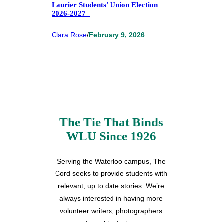
Laurier Students’ Union Election
2026-2027
Clara Rose
/
February 9, 2026
The Tie That Binds
WLU Since 1926
Serving the Waterloo campus, The
Cord seeks to provide students with
relevant, up to date stories. We’re
always interested in having more
volunteer writers, photographers