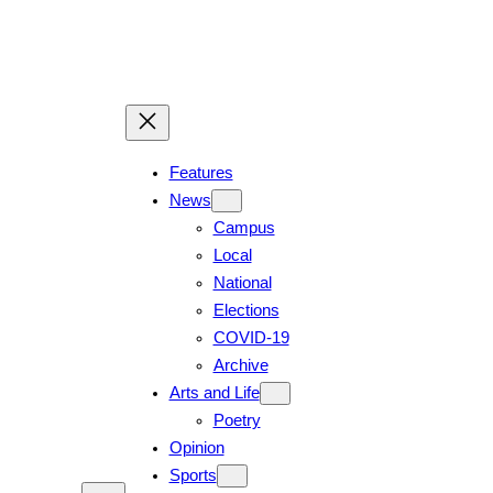
Features
News
Campus
Local
National
Elections
COVID-19
Archive
Arts and Life
Poetry
Opinion
Sports