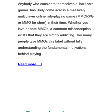
Anybody who considers themselves a ‘hardcore
gamer’ has likely come across a massively
multiplayer online role-playing game (MMORPG
or MMO for short) in their time. Whether you
love or hate MMOs, a common misconception
exists that they are simply addicting. Too many
people give MMOs this label without fully
understanding the fundamental motivations
behind playing…
Read more ⟶