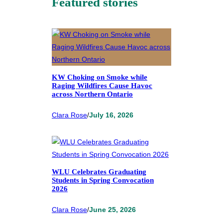
Featured stories
KW Choking on Smoke while
Raging Wildfires Cause Havoc
across Northern Ontario
Clara Rose
/
July 16, 2026
WLU Celebrates Graduating
Students in Spring Convocation
2026
Clara Rose
/
June 25, 2026