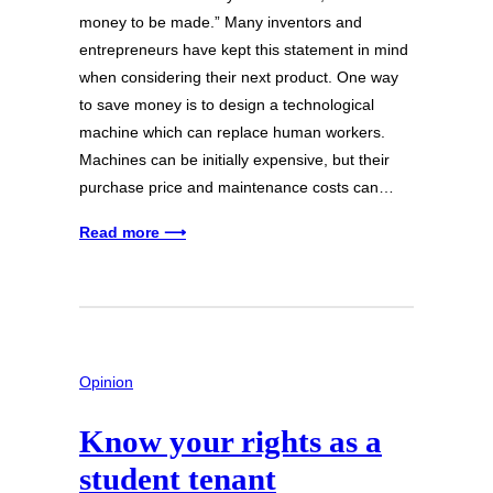
money to be made.” Many inventors and
entrepreneurs have kept this statement in mind
when considering their next product. One way
to save money is to design a technological
machine which can replace human workers.
Machines can be initially expensive, but their
purchase price and maintenance costs can…
Read more ⟶
Opinion
Know your rights as a
student tenant