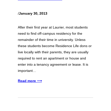
/
January 30, 2013
After their first year at Laurier, most students
need to find off-campus residency for the
remainder of their time in university. Unless
these students become Residence Life dons or
live locally with their parents, they are usually
required to rent an apartment or house and
enter into a tenancy agreement or lease. It is
important…
Read more ⟶