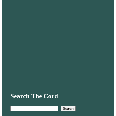
Search The Cord
S
Search
e