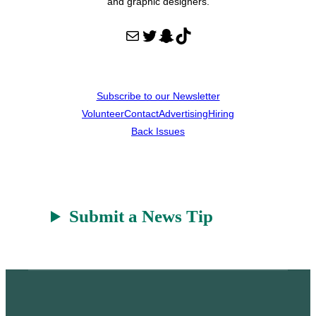
and graphic designers.
Mail
Twitter
Snapchat
TikTok
Subscribe to our Newsletter
Volunteer
Contact
Advertising
Hiring
Back Issues
Submit a News Tip