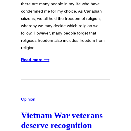
there are many people in my life who have
condemned me for my choice. As Canadian
citizens, we all hold the freedom of religion,
whereby we may decide which religion we
follow. However, many people forget that
religious freedom also includes freedom from
religion.…
Read more ⟶
Opinion
Vietnam War veterans
deserve recognition