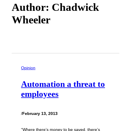
Author: Chadwick
Wheeler
Opinion
Automation a threat to
employees
/
February 13, 2013
“Where there’s money to be saved, there’s