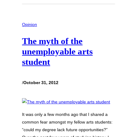
Opinion
The myth of the
unemployable arts
student
/
October 31, 2012
It was only a few months ago that I shared a
common fear amongst my fellow arts students:
“could my degree lack future opportunities?”