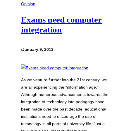
Opinion
Exams need computer
integration
/
January 9, 2013
As we venture further into the 21st century, we
are all experiencing the “information age.”
Although numerous advancements towards the
integration of technology into pedagogy have
been made over the past decade, educational
institutions need to encourage the use of
technology in all parts of university life. Just a
few weeks ago, most students were…