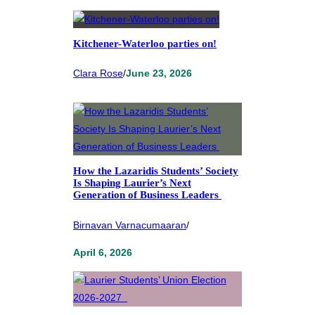
Kitchener-Waterloo parties on!
Clara Rose
/
June 23, 2026
How the Lazaridis Students’ Society
Is Shaping Laurier’s Next
Generation of Business Leaders
Birnavan Varnacumaaran
/
April 6, 2026