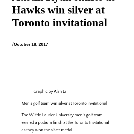
Hawks win silver at
Toronto invitational
/
October 18, 2017
Graphic by Alan Li
Men’
s golf team win
silver at Toronto
invitational
The Wilfrid Laurier University men’s golf team
earned a podium finish at the Toronto Invitational
as they won the silver medal.