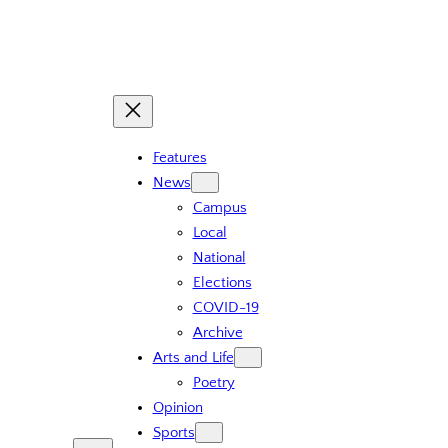
Skip
to
content
Features
News
Campus
Local
National
Elections
COVID-19
Archive
Arts and Life
Poetry
Opinion
Sports