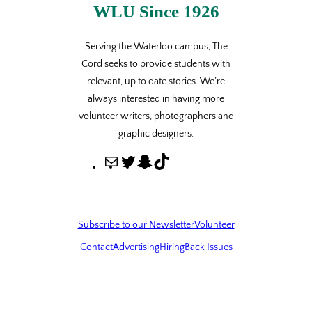
WLU Since 1926
Serving the Waterloo campus, The
Cord seeks to provide students with
relevant, up to date stories. We’re
always interested in having more
volunteer writers, photographers and
graphic designers.
M
T
S
T
a
w
n
i
i
i
a
k
l
t
p
T
Subscribe to our Newsletter
Volunteer
t
c
o
Contact
Advertising
Hiring
Back Issues
e
h
k
r
a
t