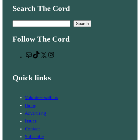
Search The Cord
S
Search
e
Follow The Cord
a
r
M
T
X
I
c
a
i
n
h
i
k
s
Quick links
l
T
t
o
a
k
g
Volunteer with us
r
Hiring
a
Advertising
m
Issues
Contact
Subscribe