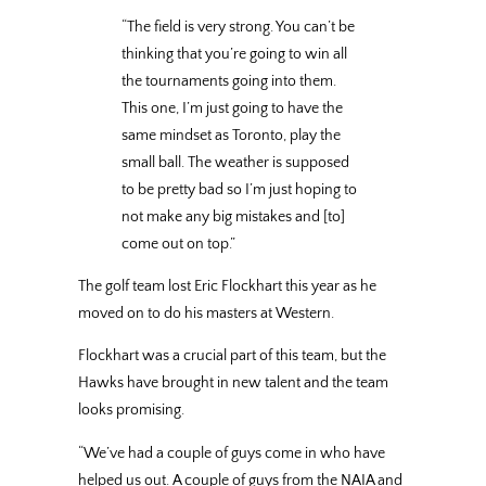
“The field is very strong. You can’t be
thinking that you’re going to win all
the tournaments going into them.
This one, I’m just going to have the
same mindset as Toronto, play the
small ball. The weather is supposed
to be pretty bad so I’m just hoping to
not make any big mistakes and [to]
come out on top.”
The golf team lost Eric Flockhart this year as he
moved on to do his masters at Western.
Flockhart was a crucial part of this team, but the
Hawks have brought in new talent and the team
looks promising.
“We’ve had a couple of guys come in who have
helped us out. A couple of guys from the NAIA and