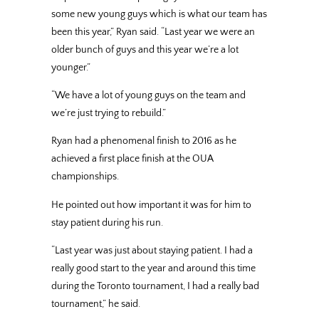
some new young guys which is what our team has
been this year,” Ryan said. “Last year we were an
older bunch of guys and this year we’re a lot
younger.”
“We have a lot of young guys on the team and
we’re just trying to rebuild.”
Ryan had a phenomenal finish to 2016 as he
achieved a first place finish at the OUA
championships.
He pointed out how important it was for him to
stay patient during his run.
“Last year was just about staying patient. I had a
really good start to the year and around this time
during the Toronto tournament, I had a really bad
tournament,” he said.