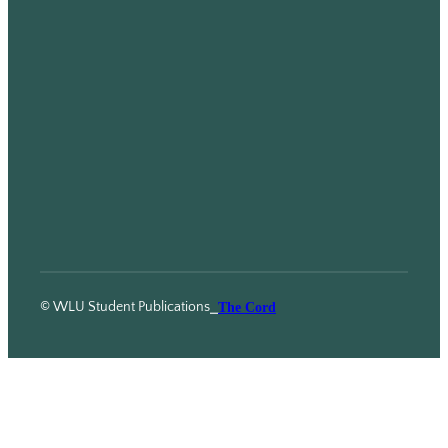
© WLU Student Publications
⎯
The Cord