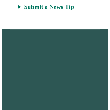
Submit a News Tip