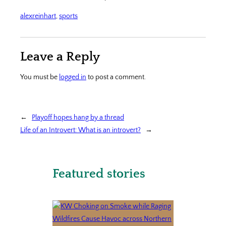
alexreinhart
, 
sports
Leave a Reply
You must be
logged in
to post a comment.
←
Playoff hopes hang by a thread
Life of an Introvert: What is an introvert?
→
Featured stories