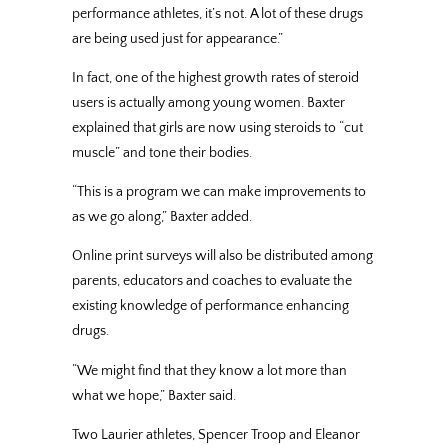
performance athletes, it’s not. A lot of these drugs
are being used just for appearance.”
In fact, one of the highest growth rates of steroid
users is actually among young women. Baxter
explained that girls are now using steroids to “cut
muscle” and tone their bodies.
“This is a program we can make improvements to
as we go along,” Baxter added.
Online print surveys will also be distributed among
parents, educators and coaches to evaluate the
existing knowledge of performance enhancing
drugs.
“We might find that they know a lot more than
what we hope,” Baxter said.
Two Laurier athletes, Spencer Troop and Eleanor