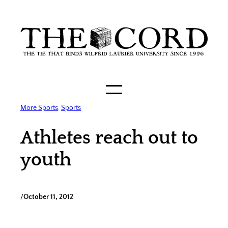
Skip
to
content
More Sports
, 
Sports
Athletes reach out to
youth
/
October 11, 2012