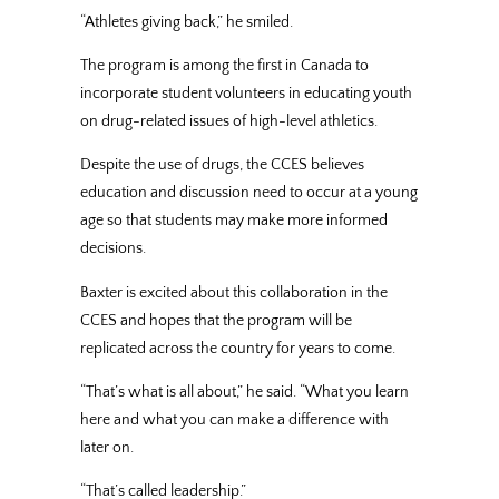
“Athletes giving back,” he smiled.
The program is among the first in Canada to
incorporate student volunteers in educating youth
on drug-related issues of high-level athletics.
Despite the use of drugs, the CCES believes
education and discussion need to occur at a young
age so that students may make more informed
decisions.
Baxter is excited about this collaboration in the
CCES and hopes that the program will be
replicated across the country for years to come.
“That’s what is all about,” he said. “What you learn
here and what you can make a difference with
later on.
“That’s called leadership.”