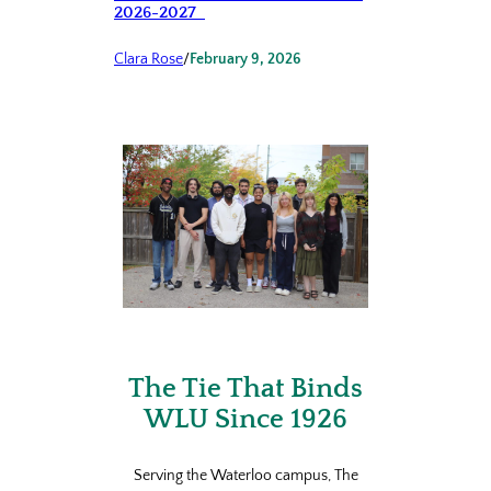
2026-2027
Clara Rose
/
February 9, 2026
The Tie That Binds
WLU Since 1926
Serving the Waterloo campus, The