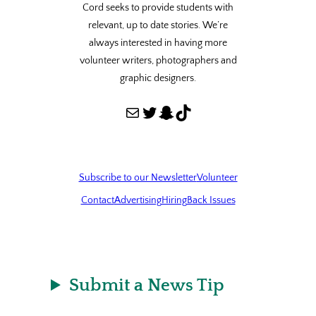
Cord seeks to provide students with
relevant, up to date stories. We’re
always interested in having more
volunteer writers, photographers and
graphic designers.
Mail
Twitter
Snapchat
TikTok
Subscribe to our Newsletter
Volunteer
Contact
Advertising
Hiring
Back Issues
Submit a News Tip