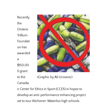
Recently,
the
Ontario
Trillium
Foundati
on has
awarded
a
$150,00
0 grant
to the
(Graphic by Ali Urosevic)
Canadia
n Center for Ethics in Sport (CCES) in hopes to
develop an anti-performance enhancing project
set to tour Kitchener-Waterloo high schools.