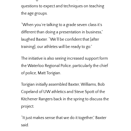
questions to expect and techniques on teaching
the age groups.
“When you’re talking to a grade seven class it’s
different than doing a presentation in business,”
laughed Baxter. “We’ll be confident that [after
training], our athletes will be ready to go.”
The initiative is also seeing increased support form
the Waterloo Regional Police, particularly the chief
of police, Matt Torigian.
Torigian initially assembled Baxter, Williams, Bob
Copeland of UW athletics and Steve Spott of the
Kitchener Rangers back in the spring to discuss the
project.
“It just makes sense that we do it together,” Baxter
said.