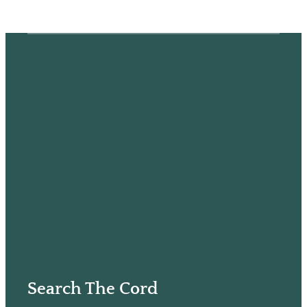
Search The Cord