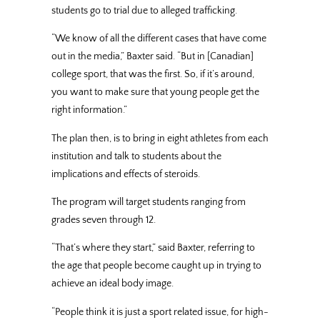
students go to trial due to alleged trafficking.
“We know of all the different cases that have come
out in the media,” Baxter said. “But in [Canadian]
college sport, that was the first. So, if it’s around,
you want to make sure that young people get the
right information.”
The plan then, is to bring in eight athletes from each
institution and talk to students about the
implications and effects of steroids.
The program will target students ranging from
grades seven through 12.
“That’s where they start,” said Baxter, referring to
the age that people become caught up in trying to
achieve an ideal body image.
“People think it is just a sport related issue, for high-