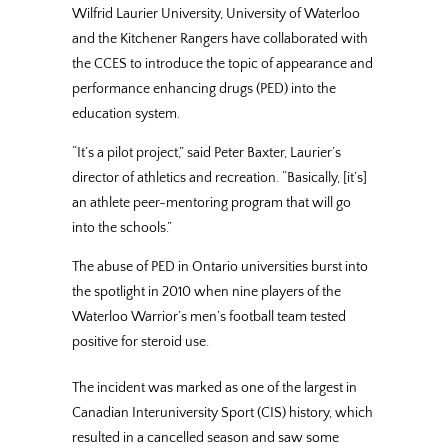
Wilfrid Laurier University, University of Waterloo
and the Kitchener Rangers have collaborated with
the CCES to introduce the topic of appearance and
performance enhancing drugs (PED) into the
education system.
“It’s a pilot project,” said Peter Baxter, Laurier’s
director of athletics and recreation. “Basically, [it’s]
an athlete peer-mentoring program that will go
into the schools.”
The abuse of PED in Ontario universities burst into
the spotlight in 2010 when nine players of the
Waterloo Warrior’s men’s football team tested
positive for steroid use.
The incident was marked as one of the largest in
Canadian Interuniversity Sport (CIS) history, which
resulted in a cancelled season and saw some