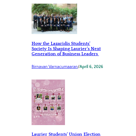
How the Lazaridis Students’
Society Is Shaping Laurier’s Next
Generation of Business Leaders
Birnavan Varnacumaaran
/
April 6, 2026
Laurier Students’ Union Election