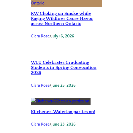
KW Choking on Smoke while
Raging Wildfires Cause Havoc
across Northern Ontario
Clara Rose
/
July 16, 2026
WLU Celebrates Graduating
Students in Spring Convocation
2026
Clara Rose
/
June 25, 2026
Kitchener-Waterloo parties on!
Clara Rose
/
June 23, 2026