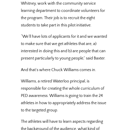
Whitney, work with the community service
learning department to coordinate volunteers for
the program. Their job is to recruit the eight
students to take part in this pilot initiative.
“We’ll have lots of applicants for it and we wanted
to make sure that we get athletes that are, a)
interested in doing this and b) are people that can
present particularly to young people,” said Baxter.
And that’s where Chuck Williams comes in.
Williams, a retired Waterloo principal, is
responsible for creating the whole curriculum of
PED awareness. Williams is going to train the 24
athletes in how to appropriately address the issue
to the targeted group.
The athletes will have to learn aspects regarding
the background of the audience, what kind of