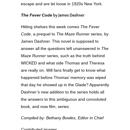
escape and are let loose in 1920s New York.
The Fever Code
by James Dashner
Hitting shelves this week comes
The Fever
Code
, a prequel to
The Maze Runner
series, by
James Dashner. This novel is supposed to
answer all the questions left unanswered in
The
Maze Runner
series, such as the truth behind
WICKED and what side Thomas and Theresa
are really on. Will fans finally get to know what
happened before Thomas’ memory was wiped
that day he showed up in the Glade? Apparently
Dashner’s new addition to the series holds all
the answers to this ambiguous and convoluted
book, and now film, series.
Compiled by: Bethany Bowles, Editor in Chief
Contributed images