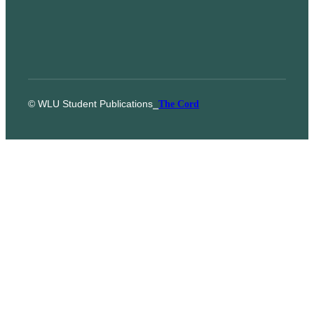
© WLU Student Publications
⎯
The Cord