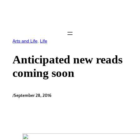
Skip
to
content
Arts and Life
, 
Life
Anticipated new reads
coming soon
/
September 28, 2016