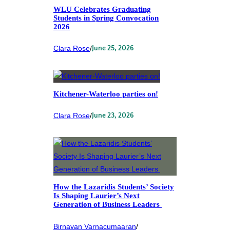
WLU Celebrates Graduating
Students in Spring Convocation
2026
Clara Rose
/
June 25, 2026
Kitchener-Waterloo parties on!
Clara Rose
/
June 23, 2026
How the Lazaridis Students’ Society
Is Shaping Laurier’s Next
Generation of Business Leaders
Birnavan Varnacumaaran
/