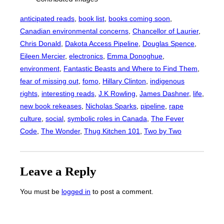
anticipated reads
, 
book list
, 
books coming soon
, 
Canadian environmental concerns
, 
Chancellor of Laurier
, 
Chris Donald
, 
Dakota Access Pipeline
, 
Douglas Spence
, 
Eileen Mercier
, 
electronics
, 
Emma Donoghue
, 
environment
, 
Fantastic Beasts and Where to Find Them
, 
fear of missing out
, 
fomo
, 
Hillary Clinton
, 
indigenous
rights
, 
interesting reads
, 
J.K Rowling
, 
James Dashner
, 
life
, 
new book rekeases
, 
Nicholas Sparks
, 
pipeline
, 
rape
culture
, 
social
, 
symbolic roles in Canada
, 
The Fever
Code
, 
The Wonder
, 
Thug Kitchen 101
, 
Two by Two
Leave a Reply
You must be
logged in
to post a comment.