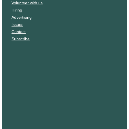
Volunteer with us
k
g
Hiring
r
Advertising
a
Issues
m
Contact
Subscribe