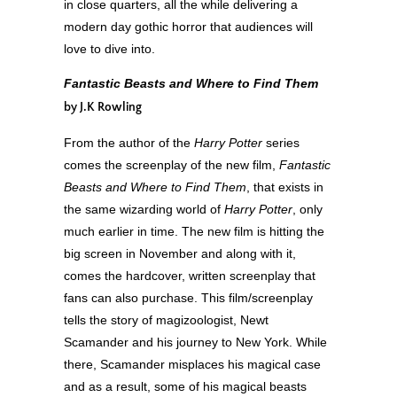
in close quarters, all the while delivering a
modern day gothic horror that audiences will
love to dive into.
Fantastic Beasts and Where to Find Them
by J.K Rowling
From the author of the
Harry Potter
series
comes the screenplay of the new film,
Fantastic
Beasts and Where to Find Them
, that exists in
the same wizarding world of
Harry Potter
, only
much earlier in time. The new film is hitting the
big screen in November and along with it,
comes the hardcover, written screenplay that
fans can also purchase. This film/screenplay
tells the story of magizoologist, Newt
Scamander and his journey to New York. While
there, Scamander misplaces his magical case
and as a result, some of his magical beasts