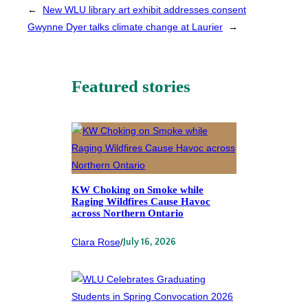
←
New WLU library art exhibit addresses consent
Gwynne Dyer talks climate change at Laurier
→
Featured stories
KW Choking on Smoke while
Raging Wildfires Cause Havoc
across Northern Ontario
Clara Rose
/
July 16, 2026