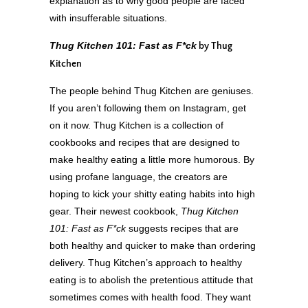
explanation as to why good people are faced
with insufferable situations.
Thug Kitchen 101: Fast as F*ck
by Thug
Kitchen
The people behind Thug Kitchen are geniuses.
If you aren’t following them on Instagram, get
on it now. Thug Kitchen is a collection of
cookbooks and recipes that are designed to
make healthy eating a little more humorous. By
using profane language, the creators are
hoping to kick your shitty eating habits into high
gear. Their newest cookbook,
Thug Kitchen
101: Fast as F*ck
suggests recipes that are
both healthy and quicker to make than ordering
delivery. Thug Kitchen’s approach to healthy
eating is to abolish the pretentious attitude that
sometimes comes with health food. They want