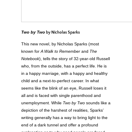
Two by Two
by Nicholas Sparks
This new novel, by Nicholas Sparks (most
known for
A Walk to Remember
and
The
Notebook
), tells the story of 32-year-old Russell
who, from the outside, has a perfect life. He is
in a happy marriage, with a happy and healthy
child and a next-to-perfect career. In what
seems like the blink of an eye, Russell loses it
all and is faced with single parenthood and
unemployment. While
Two by Two
sounds like a
depiction of the harshest of realities, Sparks’
writing generally has a way to bring light to the
end of a dark tunnel and offer a profound