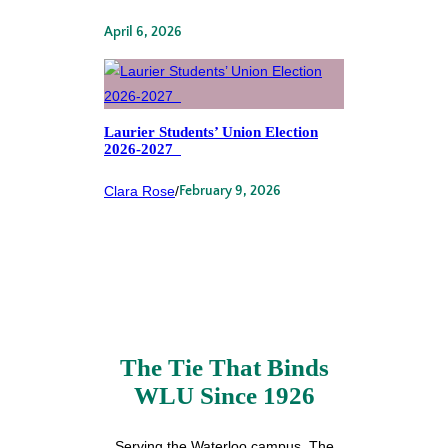
April 6, 2026
Laurier Students’ Union Election
2026-2027
Clara Rose
/
February 9, 2026
The Tie That Binds
WLU Since 1926
Serving the Waterloo campus, The