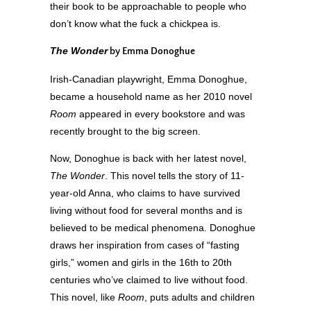
their book to be approachable to people who
don’t know what the fuck a chickpea is.
The Wonder
by Emma Donoghue
Irish-Canadian playwright, Emma Donoghue,
became a household name as her 2010 novel
Room
appeared in every bookstore and was
recently brought to the big screen.
Now, Donoghue is back with her latest novel,
The Wonder
. This novel tells the story of 11-
year-old Anna, who claims to have survived
living without food for several months and is
believed to be medical phenomena. Donoghue
draws her inspiration from cases of “fasting
girls,” women and girls in the 16
th
to 20
th
centuries who’ve claimed to live without food.
This novel, like
Room
, puts adults and children