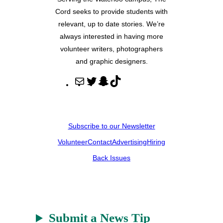
Cord seeks to provide students with
relevant, up to date stories. We’re
always interested in having more
volunteer writers, photographers
and graphic designers.
M
T
S
T
a
w
n
i
i
i
a
k
l
t
p
T
Subscribe to our Newsletter
t
c
o
Volunteer
Contact
Advertising
Hiring
e
h
k
r
a
Back Issues
t
Submit a News Tip