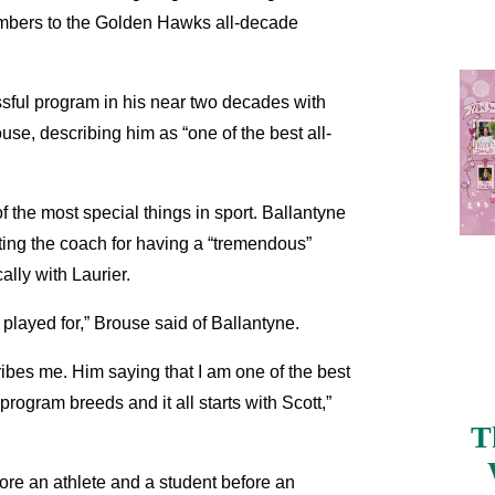
mbers to the Golden Hawks all-decade
sful program in his near two decades with
se, describing him as “one of the best all-
 the most special things in sport. Ballantyne
ing the coach for having a “tremendous”
ally with Laurier.
 played for,” Brouse said of Ballantyne.
ribes me. Him saying that I am one of the best
program breeds and it all starts with Scott,”
T
ore an athlete and a student before an