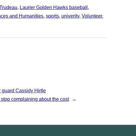
 Trudeau
, 
Laurier Golden Hawks baseball
, 
nces and Humanities
, 
sports
, 
univerity
, 
Volunteer
, 
 guard Cassidy Hirtle
 stop complaining about the cost
→