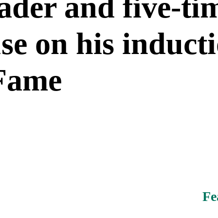
ader and five-tim
e on his inducti
 Fame
Fe