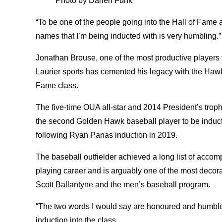
Photo by Darien Funk
“To be one of the people going into the Hall of Fame
names that I’m being inducted with is very humbling.
Jonathan Brouse, one of the most productive players t
Laurier sports has cemented his legacy with the Hawks
Fame class.
The five-time OUA all-star and 2014 President’s troph
the second Golden Hawk baseball player to be inducte
following Ryan Panas induction in 2019.
The baseball outfielder achieved a long list of acco
playing career and is arguably one of the most decor
Scott Ballantyne and the men’s baseball program.
“The two words I would say are honoured and humble
induction into the class.