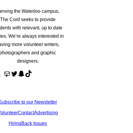
erving the Waterloo campus,
The Cord seeks to provide
dents with relevant, up to date
ries. We’re always interested in
aving more volunteer writers,
photographers and graphic
designers.
M
T
S
T
a
w
n
i
i
i
a
k
l
t
p
T
Subscribe to our Newsletter
t
c
o
olunteer
Contact
Advertising
e
h
k
Hiring
Back Issues
r
a
t