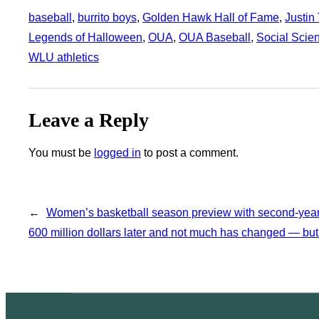
baseball
, 
burrito boys
, 
Golden Hawk Hall of Fame
, 
Justin
Legends of Halloween
, 
OUA
, 
OUA Baseball
, 
Social Scie
WLU athletics
Leave a Reply
You must be
logged in
to post a comment.
←
Women’s basketball season preview with second-year
600 million dollars later and not much has changed — but