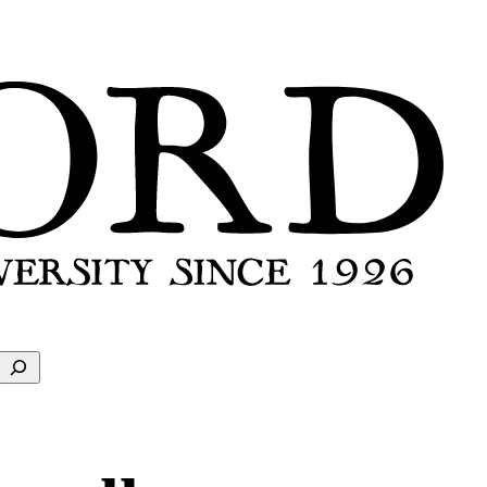
Search