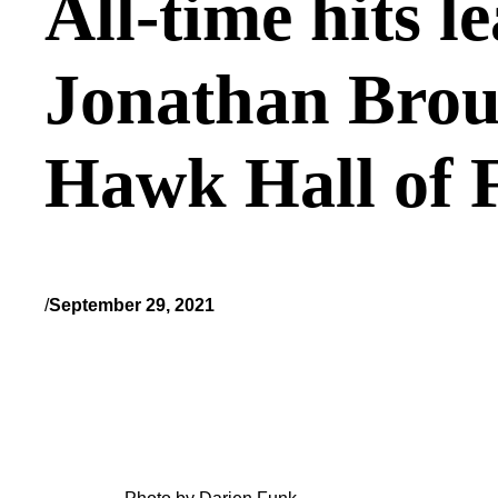
All-time hits le
Jonathan Brous
Hawk Hall of
/
September 29, 2021