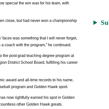
ow special the win was for his team, with
been close, but had never won a championship
Su
faces was something that I will never forget,
s a coach with the program,” he continued.
to the post-grad teaching degree program at
on District School Board, fulfilling his career
c award and all-time records to his name,
aseball program and Golden Hawk sport.
has now rightfully earned his spot in Golden
 countless other Golden Hawk greats.