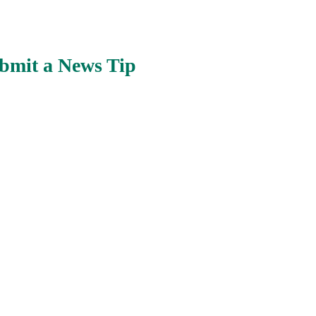
bmit a News Tip