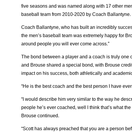
five seasons and was named along with 17 other me
baseball team from 2010-2020 by Coach Ballantyne.
Coach Ballantyne, who has built an incredibly succes
the men’s baseball team was extremely happy for Brou
around people you will ever come across.”
The bond between a player and a coach is truly one of
and Brouse shared a special bond, with Brouse credit
impact on his success, both athletically and academic
“He is the best coach and the best person I have ever
“I would describe him very similar to the way he desc
people he’s ever coached, well I think that’s what the 
Brouse continued.
“Scott has always preached that you are a person bef