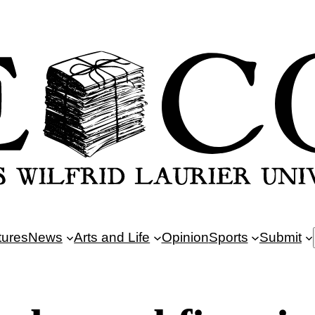
tures
News
Arts and Life
Opinion
Sports
Submit