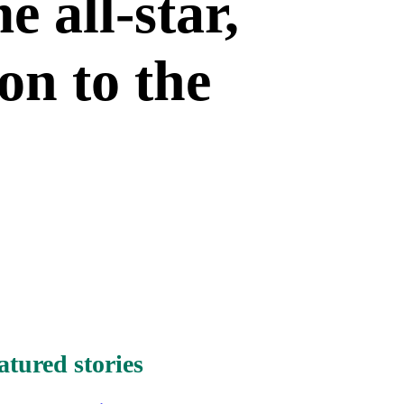
e all-star,
on to the
atured stories