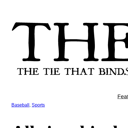
Skip
to
content
Fea
Baseball
, 
Sports