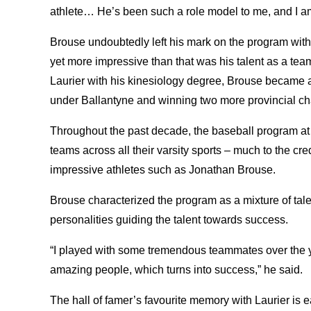
athlete… He’s been such a role model to me, and I am
Brouse undoubtedly left his mark on the program with
yet more impressive than that was his talent as a tea
Laurier with his kinesiology degree, Brouse became 
under Ballantyne and winning two more provincial 
Throughout the past decade, the baseball program at 
teams across all their varsity sports – much to the cr
impressive athletes such as Jonathan Brouse.
Brouse characterized the program as a mixture of tale
personalities guiding the talent towards success.
“I played with some tremendous teammates over the ye
amazing people, which turns into success,” he said.
The hall of famer’s favourite memory with Laurier is e