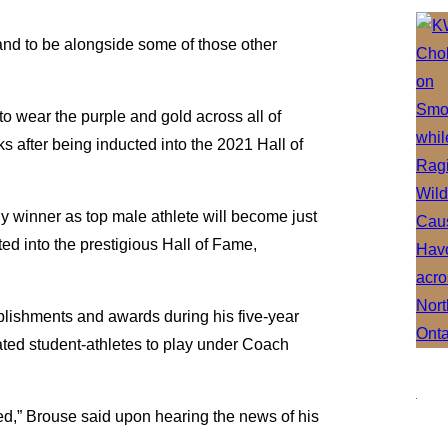
 and to be alongside some of those other
”
o wear the purple and gold across all of
 after being inducted into the 2021 Hall of
y winner as top male athlete will become just
d into the prestigious Hall of Fame,
mplishments and awards during his five-year
ated student-athletes to play under Coach
d,” Brouse said upon hearing the news of his