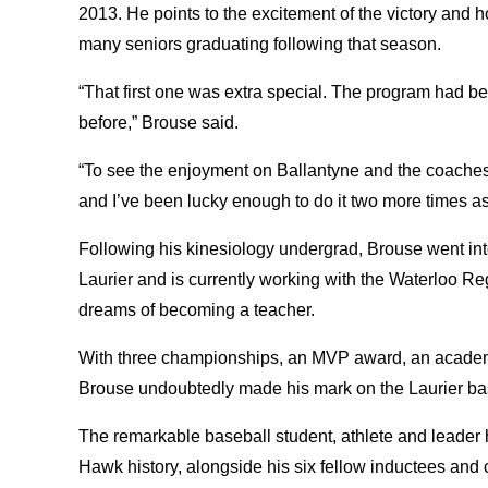
2013. He points to the excitement of the victory and h
many seniors graduating following that season.
“That first one was extra special. The program had 
before,” Brouse said.
“To see the enjoyment on Ballantyne and the coaches’ 
and I’ve been lucky enough to do it two more times a
Following his kinesiology undergrad, Brouse went in
Laurier and is currently working with the Waterloo Regi
dreams of becoming a teacher.
With three championships, an MVP award, an academi
Brouse undoubtedly made his mark on the Laurier b
The remarkable baseball student, athlete and leader 
Hawk history, alongside his six fellow inductees and