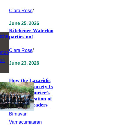
Clara Rose
/
June 25, 2026
Kitchener-Waterloo
parties on!
Clara Rose
/
June 23, 2026
How the Lazaridis
Students’ Society Is
Shaping Laurier’s
Next Generation of
Business Leaders
Birnavan
Varnacumaaran