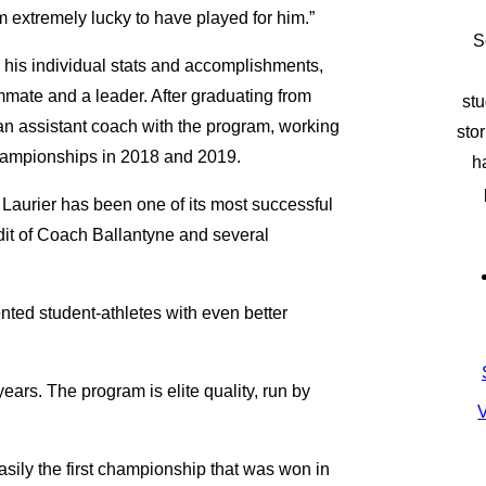
 extremely lucky to have played for him.”
S
 his individual stats and accomplishments,
mmate and a leader. After graduating from
stu
an assistant coach with the program, working
sto
championships in 2018 and 2019.
h
Laurier has been one of its most successful
edit of Coach Ballantyne and several
nted student-athletes with even better
ars. The program is elite quality, run by
V
asily the first championship that was won in