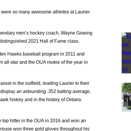
e were so many awesome athletes at Laurier
 legendary men’s hockey coach, Wayne Gowing
e distinguished 2021 Hall of Fame class.
olden Hawks baseball program in 2011 and
 all-star and the OUA rookie of the year in
set in the outfield, leading Laurier to their
 display an astounding .352 batting average,
wk history and in the history of Ontario
e top hitter in the OUA in 2016 and won an
rouse won three gold gloves throughout his