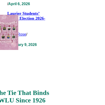
/
April 6, 2026
Laurier Students’
Union Election 2026-
2027
Clara Rose
/
February 9, 2026
he Tie That Binds
WLU Since 1926