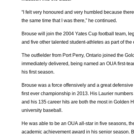
“I felt very honoured and very humbled because ther
the same time that I was there,” he continued.
Brouse will join the 2004 Yates Cup football team,
and five other talented student-athletes as part of th
The outfielder from Port Perry, Ontario joined the G
immediately delivered, being named an OUA first-team
his first season.
Brouse was a force offensively and a great defensive as
first ever championship in 2013. His Laurier numbers
and his 135 career hits are both the most in Golden Ha
university baseball.
He was able to be an OUA all-star in five seasons, th
academic achievement award in his senior season. B