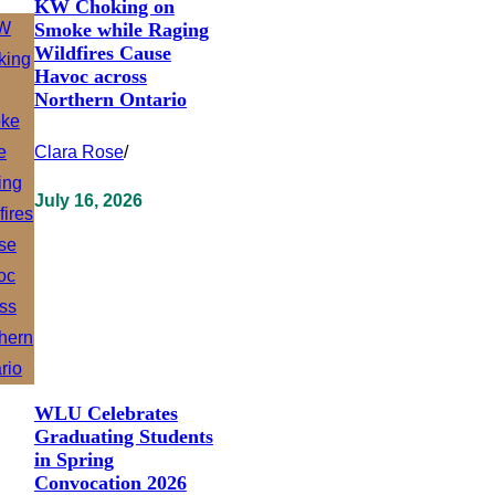
KW Choking on
Smoke while Raging
Wildfires Cause
Havoc across
Northern Ontario
Clara Rose
/
July 16, 2026
WLU Celebrates
Graduating Students
in Spring
Convocation 2026