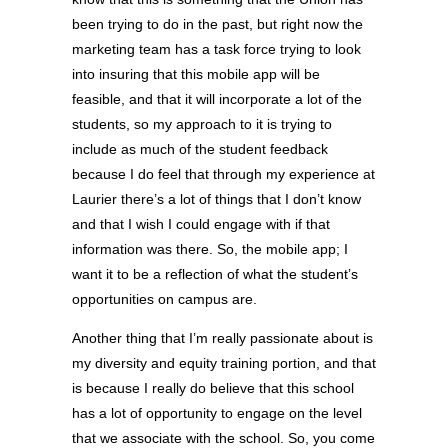
been trying to do in the past, but right now the
marketing team has a task force trying to look
into insuring that this mobile app will be
feasible, and that it will incorporate a lot of the
students, so my approach to it is trying to
include as much of the student feedback
because I do feel that through my experience at
Laurier there’s a lot of things that I don’t know
and that I wish I could engage with if that
information was there. So, the mobile app; I
want it to be a reflection of what the student’s
opportunities on campus are.
Another thing that I’m really passionate about is
my diversity and equity training portion, and that
is because I really do believe that this school
has a lot of opportunity to engage on the level
that we associate with the school. So, you come