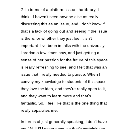
2. In terms of a platform issue: the library, I
think. I haven’t seen anyone else as really
discussing this as an issue, and I don’t know if
that’s a lack of going out and seeing if the issue
is there, or whether they just feel it isn’t
important. I’ve been in talks with the university
librarian a few times now, and just getting a
sense of her passion for the future of this space
is really refreshing to see, and I felt that was an
issue that I really needed to pursue. When I
convey my knowledge to students of this space
they love the idea, and they’re really open to it,
and they want to learn more and that’s
fantastic. So, I feel like that is the one thing that
really separates me.
In terms of just generally speaking, I don’t have
any WLUSU experience, so that’s certainly the