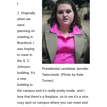
i
1. Originally
when we
were
planning on
meeting in
Brantford, I
was hoping
to meet in
the S. C.
Johnson
Presidential candidate Jennifer
building. It’s
Taborowski. (Photo by Kate
a new
Turner).
building to
the campus and it’s really pretty inside, and I
love that there’s a fireplace, so to me it’s a nice,
cozy spot on campus where you can meet and