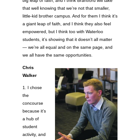
big leap of faith, and I think Brantford will take
that well knowing that we’re not that smaller,
little-kid brother campus. And for them I think it’s
a giant leap of faith, and I think they also feel
empowered, but I think too with Waterloo
students, it’s showing that it doesn’t all matter
— we’re all equal and on the same page, and
we all have the same opportunities.
Chris
Walker
1. I chose
the
concourse
because it’s
a hub of
student
activity, and