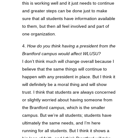
this is working well and it just needs to continue
and greater steps can be done just to make
sure that all students have information available
to them, but then all feel involved and part of
one organization.
4.
How do you think having a president from the
Brantford campus would affect WLUSU?
I don’t think much will change overall because I
believe that the same things will continue to
happen with any president in place. But I think it
will definitely be a moral thing and will show
trust. I think that students are always concerned
or slightly worried about having someone from
the Brantford campus, which is the smaller
campus. But we’re all students; students have
ultimately the same needs, and I’m here
running for all students. But I think it shows a