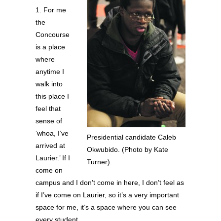
1. For me
the
Concourse
is a place
where
anytime I
walk into
this place I
feel that
sense of
‘whoa, I’ve
Presidential candidate Caleb
arrived at
Okwubido. (Photo by Kate
Laurier.’ If I
Turner).
come on
campus and I don’t come in here, I don’t feel as
if I’ve come on Laurier, so it’s a very important
space for me, it’s a space where you can see
every student.