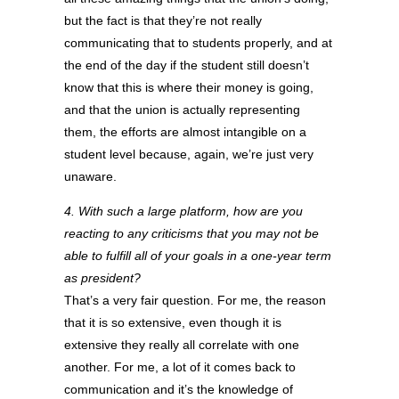
but the fact is that they’re not really
communicating that to students properly, and at
the end of the day if the student still doesn’t
know that this is where their money is going,
and that the union is actually representing
them, the efforts are almost intangible on a
student level because, again, we’re just very
unaware.
4. With such a large platform, how are you
reacting to any criticisms that you may not be
able to fulfill all of your goals in a one-year term
as president?
That’s a very fair question. For me, the reason
that it is so extensive, even though it is
extensive they really all correlate with one
another. For me, a lot of it comes back to
communication and it’s the knowledge of