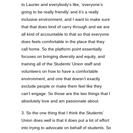
to Laurier and everybody’s like, ‘everyone’s
going to be really friendly’ and it’s a really
inclusive environment, and I want to make sure
that that does kind of carry through and we are
all kind of accountable to that so that everyone
does feels comfortable in the place that they
call home. So the platform point essentially
focuses on bringing diversity and equity, and
training all of the Students’ Union staff and
volunteers on how to have a comfortable
environment, and one that doesn’t exactly
exclude people or make them feel like they
can’t engage. So those are the two things that I
absolutely love and am passionate about.
3. So the one thing that I think the Students’
Union does well is that it does put a lot of effort
into trying to advocate on behalf of students. So