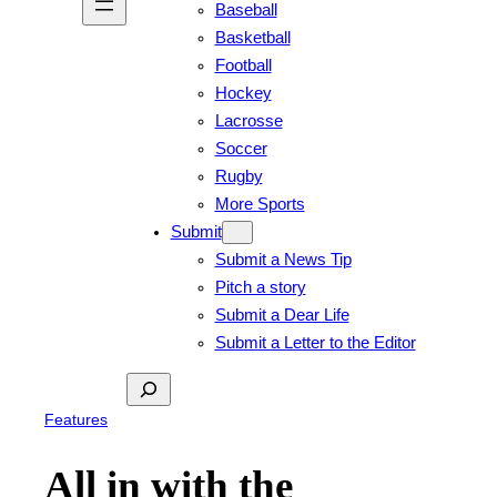
Baseball
Basketball
Football
Hockey
Lacrosse
Soccer
Rugby
More Sports
Submit
Submit a News Tip
Pitch a story
Submit a Dear Life
Submit a Letter to the Editor
Search
Features
All in with the