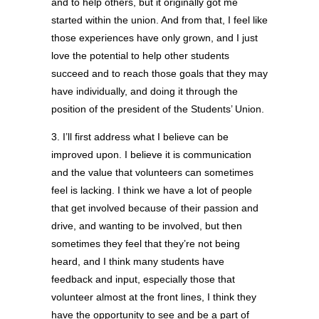
and to help others, but it originally got me
started within the union. And from that, I feel like
those experiences have only grown, and I just
love the potential to help other students
succeed and to reach those goals that they may
have individually, and doing it through the
position of the president of the Students’ Union.
3. I’ll first address what I believe can be
improved upon. I believe it is communication
and the value that volunteers can sometimes
feel is lacking. I think we have a lot of people
that get involved because of their passion and
drive, and wanting to be involved, but then
sometimes they feel that they’re not being
heard, and I think many students have
feedback and input, especially those that
volunteer almost at the front lines, I think they
have the opportunity to see and be a part of