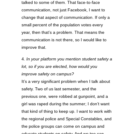
talked to some of them. That face-to-face
communication, not just Facebook, I want to
change that aspect of communication. If only a
small percent of the population votes every
year, then that’s a problem. That means the
communication is not there, so I would like to
improve that.
4.
In your platform you mention student safety a
lot, so if you are elected, how would you
improve safety on campus?
It’s a very significant problem when I talk about
safety. Two of us last semester, and the
previous one, were robbed at gunpoint, and a
girl was raped during the summer; I don’t want
that kind of thing to keep up. I want to work with
the regional police and Special Constables, and
the police groups can come on campus and
educate students on safety. And we too can