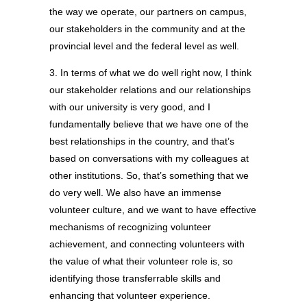
the way we operate, our partners on campus,
our stakeholders in the community and at the
provincial level and the federal level as well.
3. In terms of what we do well right now, I think
our stakeholder relations and our relationships
with our university is very good, and I
fundamentally believe that we have one of the
best relationships in the country, and that’s
based on conversations with my colleagues at
other institutions. So, that’s something that we
do very well. We also have an immense
volunteer culture, and we want to have effective
mechanisms of recognizing volunteer
achievement, and connecting volunteers with
the value of what their volunteer role is, so
identifying those transferrable skills and
enhancing that volunteer experience.