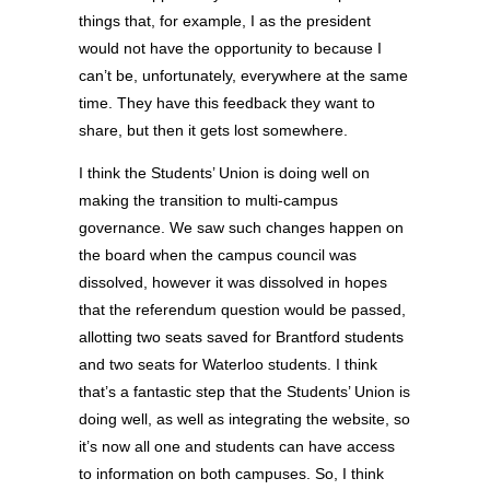
things that, for example, I as the president
would not have the opportunity to because I
can’t be, unfortunately, everywhere at the same
time. They have this feedback they want to
share, but then it gets lost somewhere.
I think the Students’ Union is doing well on
making the transition to multi-campus
governance. We saw such changes happen on
the board when the campus council was
dissolved, however it was dissolved in hopes
that the referendum question would be passed,
allotting two seats saved for Brantford students
and two seats for Waterloo students. I think
that’s a fantastic step that the Students’ Union is
doing well, as well as integrating the website, so
it’s now all one and students can have access
to information on both campuses. So, I think