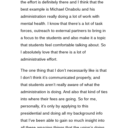
the effort is definitely there and I think that the
best example is Michael Onabolu and his
administration really doing a lot of work with
mental health. I know that there’s a lot of task
forces, outreach to external partners to bring in
a focus to the students and also make it a topic
that students feel comfortable talking about. So
I absolutely love that there is a lot of
administrative effort.
The one thing that I don’t necessarily like is that
I don’t think it’s communicated properly, and
that students aren’t really aware of what the
administration is doing. And also that kind of ties
into where their fees are going. So for me,
personally, it’s only by applying to this
presidential and doing all my background info
that I’ve been able to gain so much insight into
all these amazing things that the union’s doing,