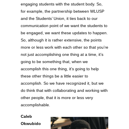
engaging students with the student body. So,
for example, the partnership between WLUSP
and the Students’ Union, it ties back to our
communication point of we want the students to
be engaged, we want these updates to happen.
So, although it is rather extensive, the points
more or less work with each other so that you’re
not just accomplishing one thing at a time, it’s
going to be something that, when we
accomplish this one thing, it’s going to help
these other things be a little easier to
accomplish. So we have recognized it, but we
do think that with collaborating and working with
other people, that it is more or less very
accomplishable.
Caleb
Okwubido