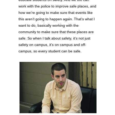
work with the police to improve safe places, and
how we’re going to make sure that events like
this aren’t going to happen again. That’s what I
want to do, basically working with the
community to make sure that these places are
safe. So when I talk about safety, it’s not just
safety on campus, it’s on campus and off-
campus, so every student can be safe.