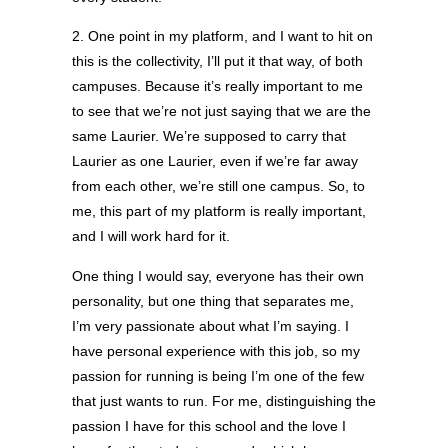
2. One point in my platform, and I want to hit on
this is the collectivity, I’ll put it that way, of both
campuses. Because it’s really important to me
to see that we’re not just saying that we are the
same Laurier. We’re supposed to carry that
Laurier as one Laurier, even if we’re far away
from each other, we’re still one campus. So, to
me, this part of my platform is really important,
and I will work hard for it.
One thing I would say, everyone has their own
personality, but one thing that separates me,
I’m very passionate about what I’m saying. I
have personal experience with this job, so my
passion for running is being I’m one of the few
that just wants to run. For me, distinguishing the
passion I have for this school and the love I