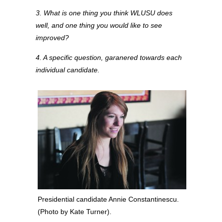
3. What is one thing you think WLUSU does
well, and one thing you would like to see
improved?
4. A specific question, garanered towards each
individual candidate.
Presidential candidate Annie Constantinescu.
(Photo by Kate Turner).