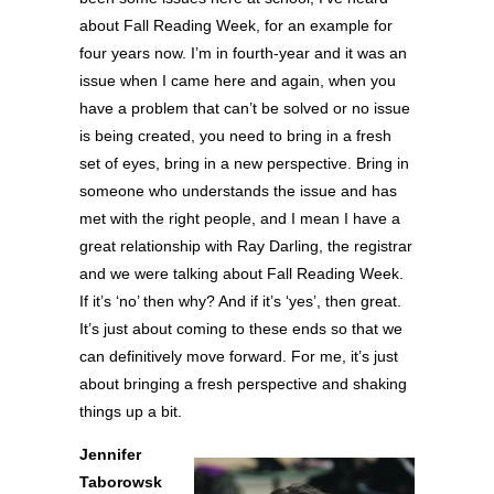
about Fall Reading Week, for an example for
four years now. I’m in fourth-year and it was an
issue when I came here and again, when you
have a problem that can’t be solved or no issue
is being created, you need to bring in a fresh
set of eyes, bring in a new perspective. Bring in
someone who understands the issue and has
met with the right people, and I mean I have a
great relationship with Ray Darling, the registrar
and we were talking about Fall Reading Week.
If it’s ‘no’ then why? And if it’s ‘yes’, then great.
It’s just about coming to these ends so that we
can definitively move forward. For me, it’s just
about bringing a fresh perspective and shaking
things up a bit.
Jennifer
Taborowsk