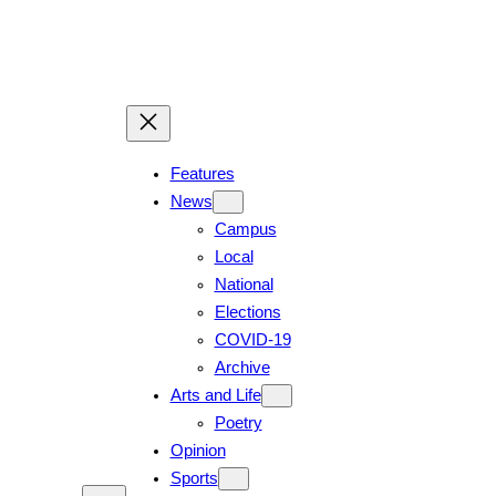
Skip
to
content
Features
News
Campus
Local
National
Elections
COVID-19
Archive
Arts and Life
Poetry
Opinion
Sports