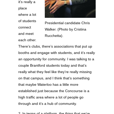
it’s really a
place
where a lot
of students
Presidential candidate Chris
connect
Walker. (Photo by Cristina
and meet
Rucchetta).
each other.
There’s clubs, there’s associations that put up
booths and engage with students, and it’s really
an opportunity for community. I was talking to a
couple Brantford students today and that’s
really what they feel like they’re really missing
on that campus, and I think that’s something
that maybe Waterloo has a little more
established just because the Concourse is a
high traffic area where a lot of people go
through and it’s a hub of community.
2. In terms of a platform, the thing that we’re