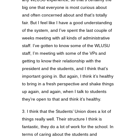
big one that everyone is most curious about
and often concerned about and that’s totally
fair. But I feel like I have a good understanding
of the system, and I’ve spent the last couple of
weeks meeting with all kinds of administrative
staff. I’ve gotten to know some of the WLUSU
staff, I’m meeting with some of the VPs and
getting to know their relationship with the
president and the students, and I think that’s
important going in. But again, I think it’s healthy
to bring in a fresh perspective and shake things
up again, and again, when I talk to students
they’re open to that and think it’s healthy.
3. I think that the Students’ Union does a lot of
things really well. Their structure I think is
fantastic, they do a lot of work for the school. In
terms of caring about the students and