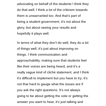
advocating on behalf of the students I think they
do that well; I think a lot of the criticism towards
them is unwarranted too. And that’s part of
being a student government, it’s not about the
glory, but about seeing your results and
hopefully it plays well.
In terms of what they don’t do well, they do a lot
of things well, it’s just about improving on
things. I think communication and
approachability, making sure that students feel
like their voices are being heard, and it’s a
really vague kind of cliché statement, and I think
it’s difficult to implement but you have to try; it’s
not that hard to gauge what the issues are if
you ask the right questions. It’s not always
going to be about getting the vote or getting the
answer you want to hear, it’s just talking and