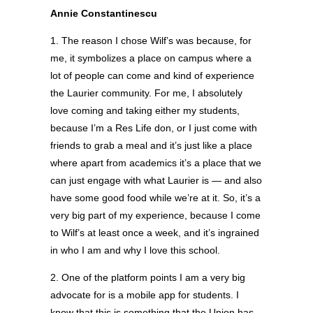
Annie Constantinescu
1. The reason I chose Wilf’s was because, for
me, it symbolizes a place on campus where a
lot of people can come and kind of experience
the Laurier community. For me, I absolutely
love coming and taking either my students,
because I’m a Res Life don, or I just come with
friends to grab a meal and it’s just like a place
where apart from academics it’s a place that we
can just engage with what Laurier is — and also
have some good food while we’re at it. So, it’s a
very big part of my experience, because I come
to Wilf’s at least once a week, and it’s ingrained
in who I am and why I love this school.
2. One of the platform points I am a very big
advocate for is a mobile app for students. I
know that this is something that the Union has