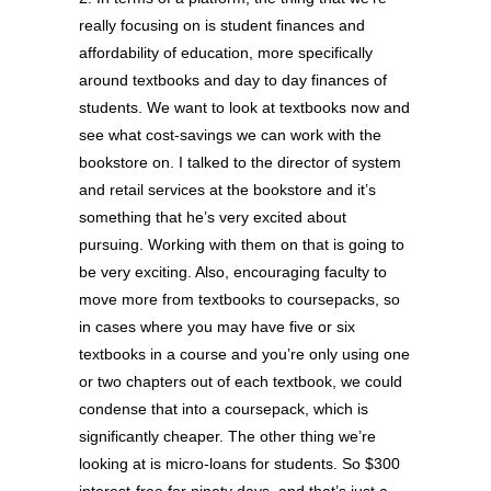
really focusing on is student finances and
affordability of education, more specifically
around textbooks and day to day finances of
students. We want to look at textbooks now and
see what cost-savings we can work with the
bookstore on. I talked to the director of system
and retail services at the bookstore and it’s
something that he’s very excited about
pursuing. Working with them on that is going to
be very exciting. Also, encouraging faculty to
move more from textbooks to coursepacks, so
in cases where you may have five or six
textbooks in a course and you’re only using one
or two chapters out of each textbook, we could
condense that into a coursepack, which is
significantly cheaper. The other thing we’re
looking at is micro-loans for students. So $300