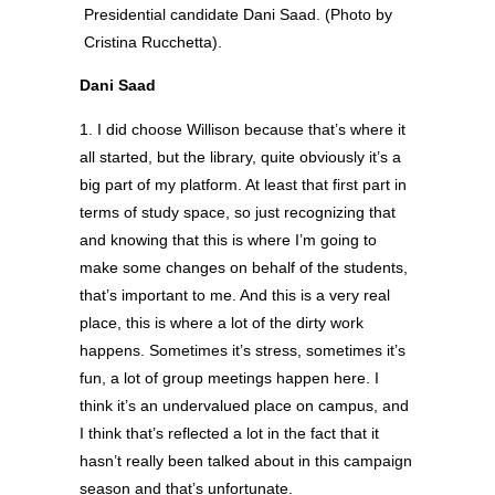
Presidential candidate Dani Saad. (Photo by
Cristina Rucchetta).
Dani Saad
1. I did choose Willison because that’s where it
all started, but the library, quite obviously it’s a
big part of my platform. At least that first part in
terms of study space, so just recognizing that
and knowing that this is where I’m going to
make some changes on behalf of the students,
that’s important to me. And this is a very real
place, this is where a lot of the dirty work
happens. Sometimes it’s stress, sometimes it’s
fun, a lot of group meetings happen here. I
think it’s an undervalued place on campus, and
I think that’s reflected a lot in the fact that it
hasn’t really been talked about in this campaign
season and that’s unfortunate.