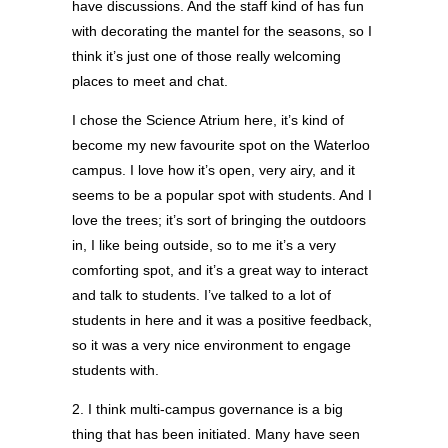
have discussions. And the staff kind of has fun
with decorating the mantel for the seasons, so I
think it’s just one of those really welcoming
places to meet and chat.
I chose the Science Atrium here, it’s kind of
become my new favourite spot on the Waterloo
campus. I love how it’s open, very airy, and it
seems to be a popular spot with students. And I
love the trees; it’s sort of bringing the outdoors
in, I like being outside, so to me it’s a very
comforting spot, and it’s a great way to interact
and talk to students. I’ve talked to a lot of
students in here and it was a positive feedback,
so it was a very nice environment to engage
students with.
2. I think multi-campus governance is a big
thing that has been initiated. Many have seen