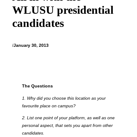
WLUSU presidential
candidates
/
January 30, 2013
The Questions
1. Why did you choose this location as your
favourite place on campus?
2. List one point of your platform, as well as one
personal aspect, that sets you apart from other
candidates.