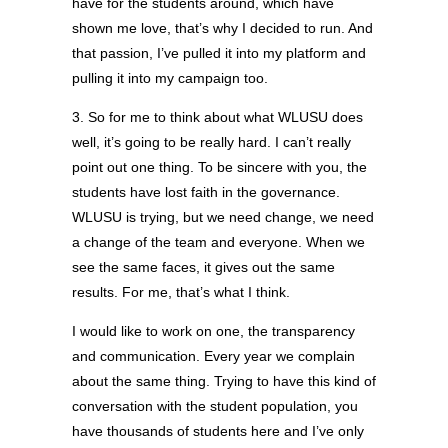
have for the students around, which have
shown me love, that’s why I decided to run. And
that passion, I’ve pulled it into my platform and
pulling it into my campaign too.
3. So for me to think about what WLUSU does
well, it’s going to be really hard. I can’t really
point out one thing. To be sincere with you, the
students have lost faith in the governance.
WLUSU is trying, but we need change, we need
a change of the team and everyone. When we
see the same faces, it gives out the same
results. For me, that’s what I think.
I would like to work on one, the transparency
and communication. Every year we complain
about the same thing. Trying to have this kind of
conversation with the student population, you
have thousands of students here and I’ve only