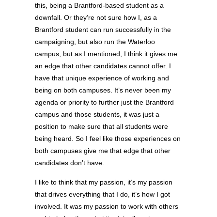
this, being a Brantford-based student as a
downfall. Or they’re not sure how I, as a
Brantford student can run successfully in the
campaigning, but also run the Waterloo
campus, but as I mentioned, I think it gives me
an edge that other candidates cannot offer. I
have that unique experience of working and
being on both campuses. It’s never been my
agenda or priority to further just the Brantford
campus and those students, it was just a
position to make sure that all students were
being heard. So I feel like those experiences on
both campuses give me that edge that other
candidates don’t have.
I like to think that my passion, it’s my passion
that drives everything that I do, it’s how I got
involved. It was my passion to work with others