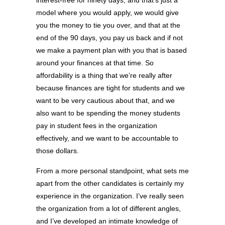
interest-free for ninety days, and that’s just a
model where you would apply, we would give
you the money to tie you over, and that at the
end of the 90 days, you pay us back and if not
we make a payment plan with you that is based
around your finances at that time. So
affordability is a thing that we’re really after
because finances are tight for students and we
want to be very cautious about that, and we
also want to be spending the money students
pay in student fees in the organization
effectively, and we want to be accountable to
those dollars.
From a more personal standpoint, what sets me
apart from the other candidates is certainly my
experience in the organization. I’ve really seen
the organization from a lot of different angles,
and I’ve developed an intimate knowledge of