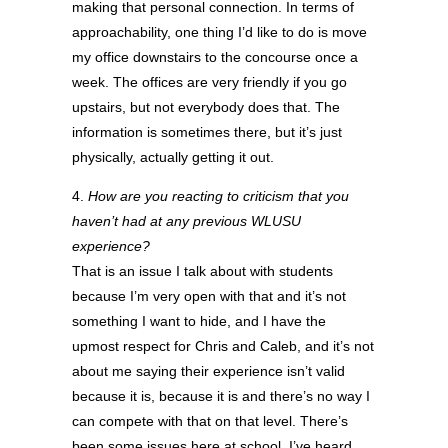
making that personal connection. In terms of
approachability, one thing I’d like to do is move
my office downstairs to the concourse once a
week. The offices are very friendly if you go
upstairs, but not everybody does that. The
information is sometimes there, but it’s just
physically, actually getting it out.
4.
How are you reacting to criticism that you
haven’t had at any previous WLUSU
experience?
That is an issue I talk about with students
because I’m very open with that and it’s not
something I want to hide, and I have the
upmost respect for Chris and Caleb, and it’s not
about me saying their experience isn’t valid
because it is, because it is and there’s no way I
can compete with that on that level. There’s
been some issues here at school, I’ve heard