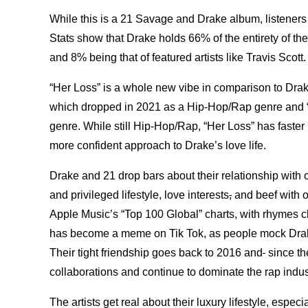
While this is a 21 Savage and Drake album, listeners 
Stats show that Drake holds 66% of the entirety of the
and 8% being that of featured artists like Travis Scott
“Her Loss” is a whole new vibe in comparison to Drak
which dropped in 2021 as a Hip-Hop/Rap genre and 
genre. While still Hip-Hop/Rap, “Her Loss” has faster 
more confident approach to Drake’s love life.
Drake and 21 drop bars about their relationship with on
and privileged lifestyle, love interests
,
and beef with ot
Apple Music’s “Top 100 Global” charts, with rhymes c
has become a meme on Tik Tok, as people mock Drake
Their tight friendship goes back to 2016 and
since th
collaborations and continue to dominate the rap indu
The artists get real about their luxury lifestyle, espe