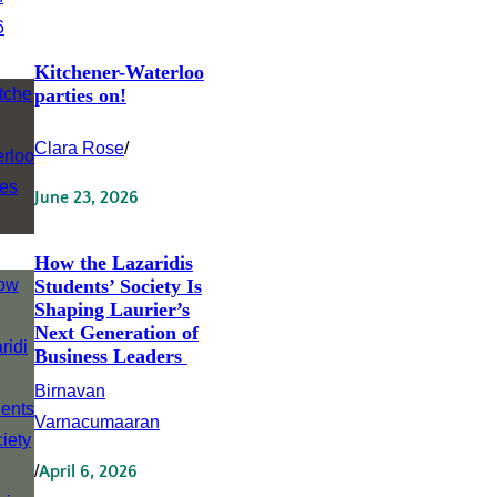
Kitchener-Waterloo
parties on!
Clara Rose
/
June 23, 2026
How the Lazaridis
Students’ Society Is
Shaping Laurier’s
Next Generation of
Business Leaders
Birnavan
Varnacumaaran
/
April 6, 2026