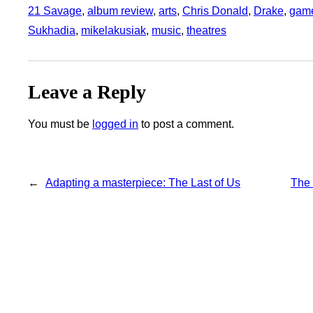
21 Savage
, 
album review
, 
arts
, 
Chris Donald
, 
Drake
, 
gam
Sukhadia
, 
mikelakusiak
, 
music
, 
theatres
Leave a Reply
You must be
logged in
to post a comment.
←
Adapting a masterpiece: The Last of Us
The 