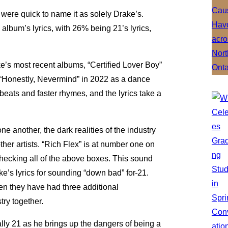
were quick to name it as solely Drake’s.
 album’s lyrics, with 26% being 21’s lyrics,
.
e’s most recent albums, “Certified Lover Boy”
“Honestly, Nevermind” in 2022 as a dance
beats and faster rhymes, and the lyrics take a
e another, the dark realities of the industry
her artists. “Rich Flex” is at number one on
hecking all of the above boxes. This sound
’s lyrics for sounding “down bad” for
21.
en they have had three additional
stry together.
cially 21 as he brings up the dangers of being a