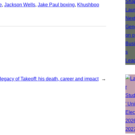
e
, 
Jackson Wells
, 
Jake Paul boxing
, 
Khushboo
legacy of Takeoff: his death, career and impact
→