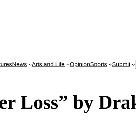
tures
News
Arts and Life
Opinion
Sports
Submit
er Loss” by Dra