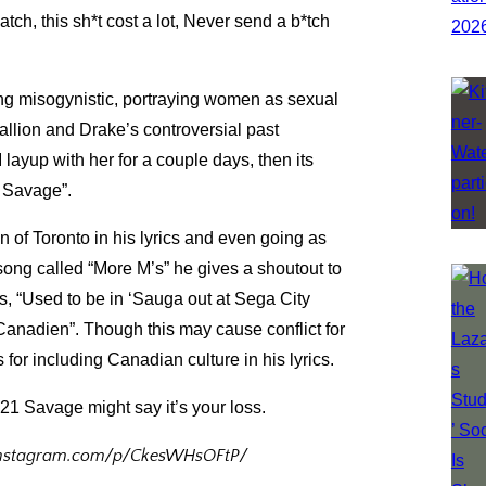
ch, this sh*t cost a lot, Never send a b*tch
being misogynistic, portraying women as sexual
llion and Drake’s controversial past
I layup with her for a couple days, then its
 a Savage”.
 of Toronto in his lyrics and even going as
 song called “More M’s” he gives a shoutout to
, “Used to be in ‘Sauga out at Sega City
Canadien”. Though this may cause conflict for
for including Canadian culture in his lyrics.
 21 Savage might say it’s your loss.
.instagram.com/p/CkesWHsOFtP/