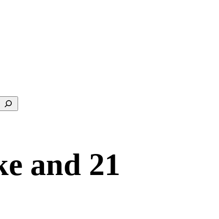
Search
ke and 21