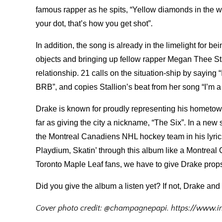
famous rapper as he spits, “Yellow diamonds in the wat
your dot, that’s how you get shot”.
In addition, the song is already in the limelight for 
objects and bringing up fellow rapper Megan Thee Sta
relationship. 21 calls on the situation-ship by saying “
BRB”, and copies Stallion’s beat from her song “I’m
Drake is known for proudly representing his hometown
far as giving the city a nickname, “The Six”. In a new
the Montreal Canadiens NHL hockey team in his lyrics
Playdium, Skatin’ through this album like a Montreal 
Toronto Maple Leaf fans, we have to give Drake props 
Did you give the album a listen yet? If not, Drake and
Cover photo credit: @champagnepapi. https://www