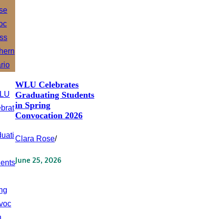
WLU Celebrates
Graduating Students
in Spring
Convocation 2026
Clara Rose
/
June 25, 2026