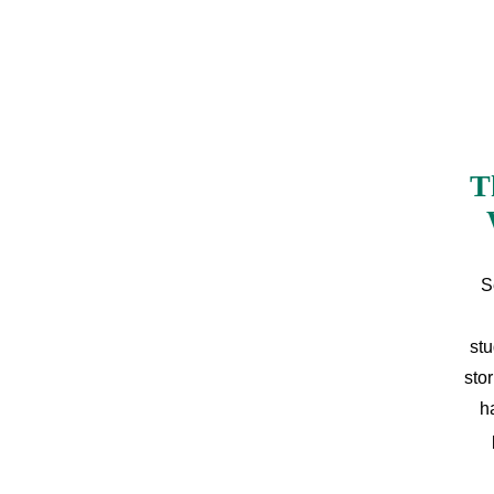
T
S
stu
sto
h