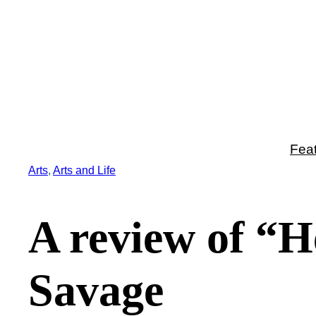
Skip
to
content
Fea
Arts
, 
Arts and Life
A review of “H
Savage