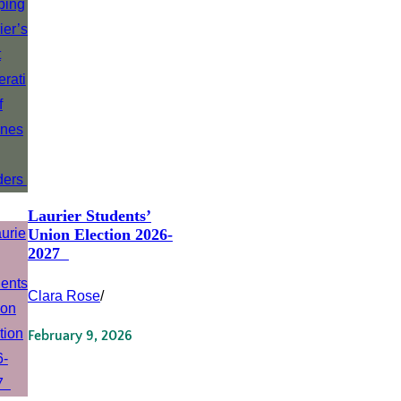
Laurier Students’
Union Election 2026-
2027
Clara Rose
/
February 9, 2026