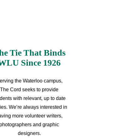
he Tie That Binds
WLU Since 1926
erving the Waterloo campus,
The Cord seeks to provide
dents with relevant, up to date
ries. We’re always interested in
aving more volunteer writers,
photographers and graphic
designers.