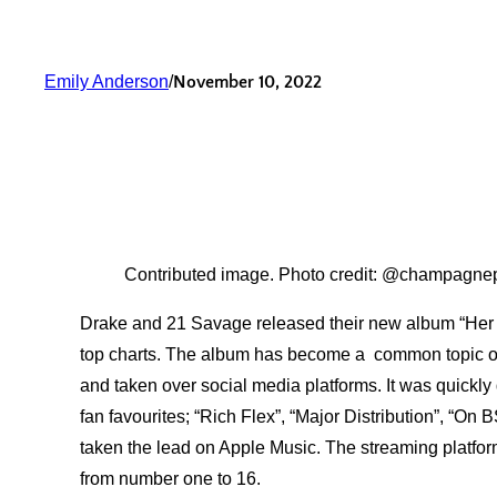
Emily Anderson
/
November 10, 2022
Contributed image. Photo credit: @champagne
Drake and 21 Savage released their new album “Her Lo
top charts. The album has become a common topic of
and taken over social media platforms. It was quickl
fan favourites; “Rich Flex”, “Major Distribution”, “On
taken the lead on Apple Music. The streaming platform’
from number one to 16.