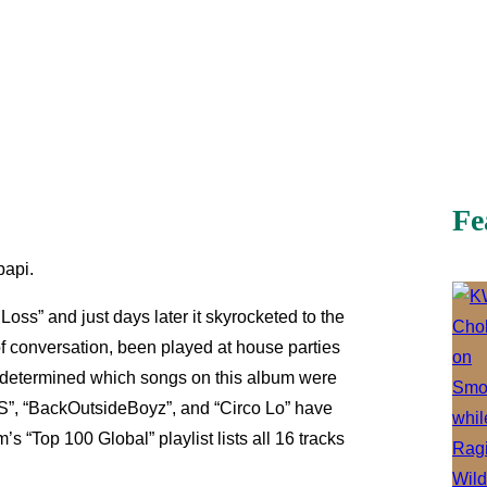
Fe
papi.
ss” and just days later it skyrocketed to the
 conversation, been played at house parties
y determined which songs on this album were
 BS”, “BackOutsideBoyz”, and “Circo Lo” have
s “Top 100 Global” playlist lists all 16 tracks