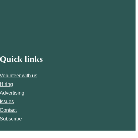
Quick links
Volunteer with us
Hiring
Advertising
Issues
Contact
Subscribe