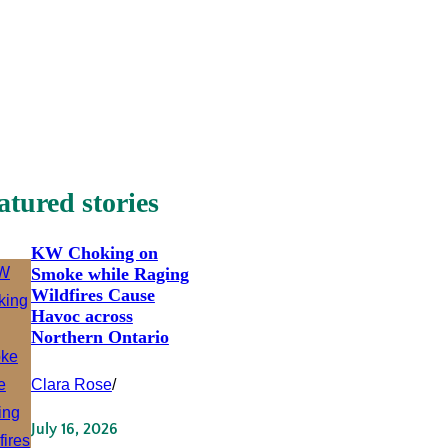
atured stories
KW Choking on
Smoke while Raging
Wildfires Cause
Havoc across
Northern Ontario
Clara Rose
/
July 16, 2026