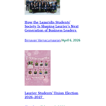
How the Lazaridis Students’
Society Is Shaping Laurier’s Next
Generation of Business Leaders
Birnavan Varnacumaaran
/
April 6, 2026
Laurier Students’ Union Election
2026-2027