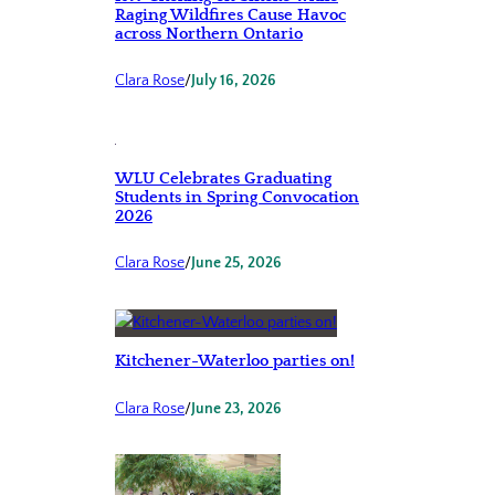
Raging Wildfires Cause Havoc
across Northern Ontario
Clara Rose
/
July 16, 2026
WLU Celebrates Graduating
Students in Spring Convocation
2026
Clara Rose
/
June 25, 2026
Kitchener-Waterloo parties on!
Clara Rose
/
June 23, 2026