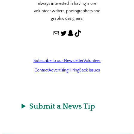
always interested in having more
volunteer writers, photographers and
graphic designers.
Mail
Twitter
Snapchat
TikTok
Subscribe to our Newsletter
Volunteer
Contact
Advertising
Hiring
Back Issues
Submit a News Tip