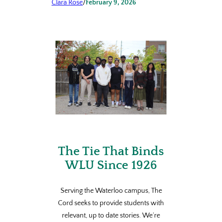
Clara Rose
/
February 9, 2026
The Tie That Binds
WLU Since 1926
Serving the Waterloo campus, The
Cord seeks to provide students with
relevant, up to date stories. We’re