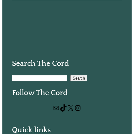
Search The Cord
S
Search
e
Follow The Cord
a
r
Mail
TikTok
X
Instagram
c
h
Quick links