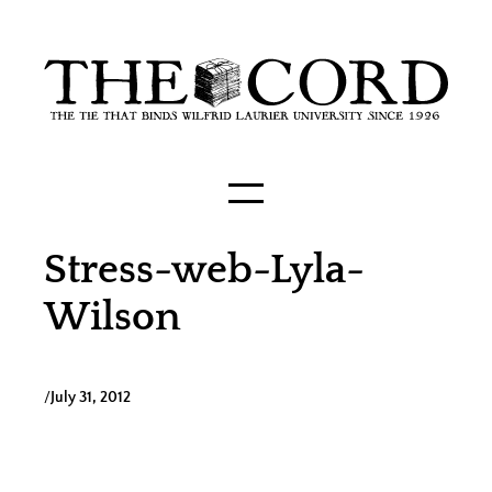
Skip
to
content
Stress-web-Lyla-
Wilson
/
July 31, 2012