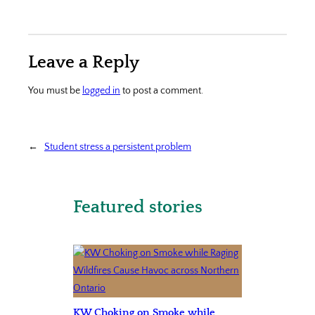
Leave a Reply
You must be
logged in
to post a comment.
←
Student stress a persistent problem
Featured stories
KW Choking on Smoke while