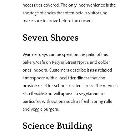
necessities covered. The only inconvenience is the
shortage of chairs that often befalls visitors, so
make sure to arrive before the crowd.
Seven Shores
Warmer days can be spent on the patio of this
bakery/cafe on Regina Street North, and colder
ones indoors. Customers describe it as a relaxed
atmosphere with a local friendliness that can
provide relief for school-related stress. The menu is
also flexible and will appeal to vegetarians in
particular, with options such as fresh spring rolls
and veggie burgers.
Science Building