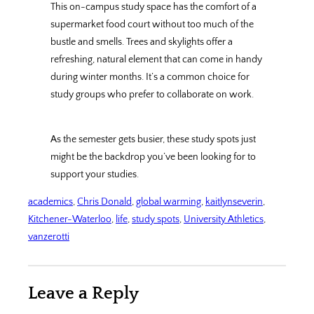
This on-campus study space has the comfort of a
supermarket food court without too much of the
bustle and smells. Trees and skylights offer a
refreshing, natural element that can come in handy
during winter months. It’s a common choice for
study groups who prefer to collaborate on work.
As the semester gets busier, these study spots just
might be the backdrop you’ve been looking for to
support your studies.
academics
, 
Chris Donald
, 
global warming
, 
kaitlynseverin
, 
Kitchener-Waterloo
, 
life
, 
study spots
, 
University Athletics
, 
vanzerotti
Leave a Reply