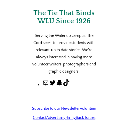
The Tie That Binds
WLU Since 1926
Serving the Waterloo campus, The
Cord seeks to provide students with
relevant, up to date stories. We’re
always interested in having more
volunteer writers, photographers and
graphic designers.
M
T
S
T
a
w
n
i
i
i
a
k
l
t
p
T
Subscribe to our Newsletter
Volunteer
t
c
o
Contact
Advertising
Hiring
Back Issues
e
h
k
r
a