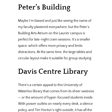
Peter’s Building
Maybe I’m biased and just like seeing the name of
my faculty plastered everywhere, but the Peter’s
Building Arts Atrium on the Laurier campus is
perfect for late-night cram sessions. It’s a smaller
space, which offers more privacy and limits
distractions. At the same time, the large tables and
circular layout make it suitable for group studying.
Davis Centre Library
There’s a certain appeal to this University of
Waterloo library that comes from its sheer vastness
— or the amount of hyper-focused students inside.
With power outlets on nearly every desk, a silence
policy, and Tim Horton’s right outside, it has all the