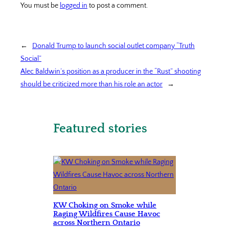
You must be
logged in
to post a comment.
←
Donald Trump to launch social outlet company “Truth
Social”
Alec Baldwin’s position as a producer in the “Rust” shooting
should be criticized more than his role an actor
→
Featured stories
KW Choking on Smoke while
Raging Wildfires Cause Havoc
across Northern Ontario