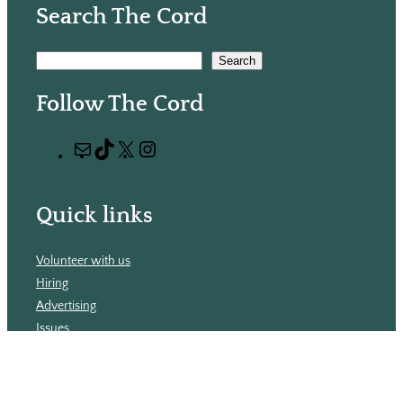
Search The Cord
S
Search
e
Follow The Cord
a
r
M
T
X
I
c
a
i
n
h
i
k
s
Quick links
l
T
t
o
a
Volunteer with us
k
g
Hiring
r
Advertising
a
Issues
m
Contact
Subscribe