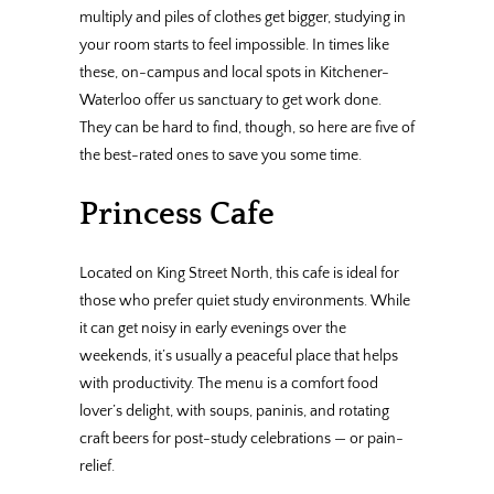
multiply and piles of clothes get bigger, studying in
your room starts to feel impossible. In times like
these, on-campus and local spots in Kitchener-
Waterloo offer us sanctuary to get work done.
They can be hard to find, though, so here are five of
the best-rated ones to save you some time.
Princess Cafe
Located on King Street North, this cafe is ideal for
those who prefer quiet study environments. While
it can get noisy in early evenings over the
weekends, it’s usually a peaceful place that helps
with productivity. The menu is a comfort food
lover’s delight, with soups, paninis, and rotating
craft beers for post-study celebrations — or pain-
relief.