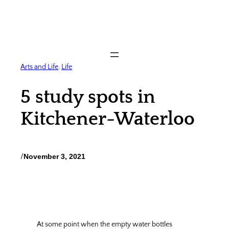
Skip
to
content
Arts and Life
, 
Life
5 study spots in
Kitchener-Waterloo
/
November 3, 2021
At some point when the empty water bottles