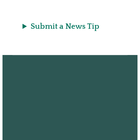
t
Submit a News Tip