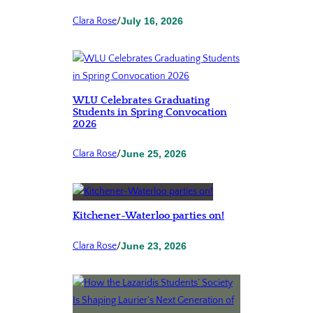
Clara Rose
/
July 16, 2026
WLU Celebrates Graduating
Students in Spring Convocation
2026
Clara Rose
/
June 25, 2026
Kitchener-Waterloo parties on!
Clara Rose
/
June 23, 2026