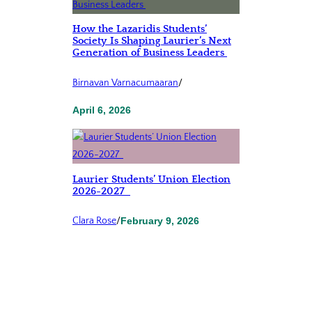
How the Lazaridis Students’
Society Is Shaping Laurier’s Next
Generation of Business Leaders
Birnavan Varnacumaaran
/
April 6, 2026
Laurier Students’ Union Election
2026-2027
Clara Rose
/
February 9, 2026