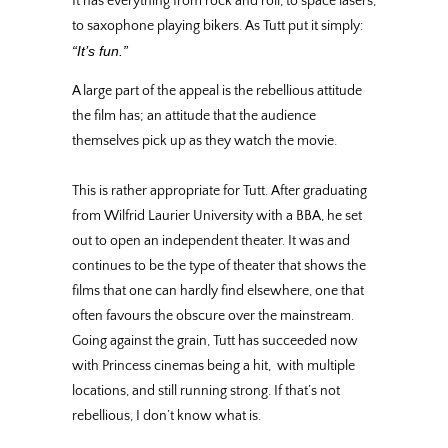
It has everything from rock and roll, to space lasers,
to saxophone playing bikers. As Tutt put it simply:
“It’s fun.”
A large part of the appeal is the rebellious attitude
the film has; an attitude that the audience
themselves pick up as they watch the movie.
This is rather appropriate for Tutt. After graduating
from Wilfrid Laurier University with a BBA, he set
out to open an independent theater. It was and
continues to be the type of theater that shows the
films that one can hardly find elsewhere, one that
often favours the obscure over the mainstream.
Going against the grain, Tutt has succeeded now
with Princess cinemas being a hit, with multiple
locations, and still running strong. If that’s not
rebellious, I don’t know what is.