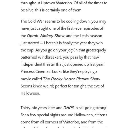
throughout Uptown Waterloo. Of all of the times to
be alive, this is certainly one of them.
The Cold War seems to be cooling down, you may
have just caught one of the first-ever episodes of
Oprah Winfrey Show
the
, and the Leafs’ season
just started — I bet this is finally the year they win
the cup! As you go on your jog (in that grotesquely
patterned windbreaker), you pass by that new
independent theater that just opened up last year,
Princess Cinemas. Looks like they’re playing a
The Rocky Horror Picture Show.
movie called
Seems kinda weird; perfect for tonight, the eve of
Halloween.
RHPS
Thirty-six years later and
is still going strong.
For a few special nights around Halloween, citizens
come from all corners of Waterloo, and from the