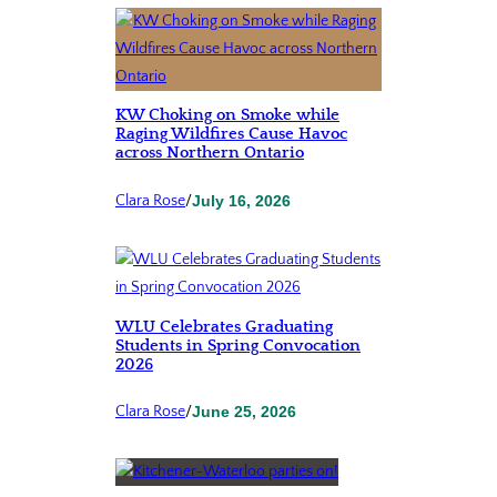
KW Choking on Smoke while
Raging Wildfires Cause Havoc
across Northern Ontario
Clara Rose
/
July 16, 2026
WLU Celebrates Graduating
Students in Spring Convocation
2026
Clara Rose
/
June 25, 2026