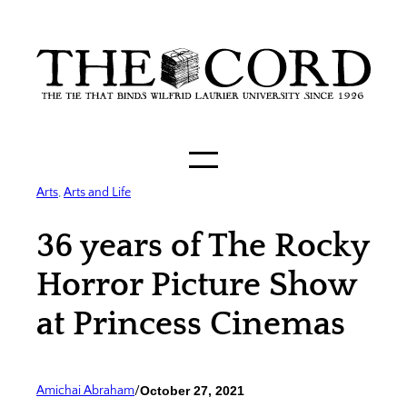
Skip
to
content
Arts
, 
Arts and Life
36 years of The Rocky
Horror Picture Show
at Princess Cinemas
Amichai Abraham
/
October 27, 2021