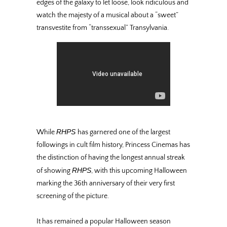
edges of the galaxy to let loose, look ridiculous and
watch the majesty of a musical about a “sweet”
transvestite from “transsexual” Transylvania.
RHPS
While
has garnered one of the largest
followings in cult film history, Princess Cinemas has
the distinction of having the longest annual streak
RHPS
of showing
, with this upcoming Halloween
marking the 36th anniversary of their very first
screening of the picture.
It has remained a popular Halloween season