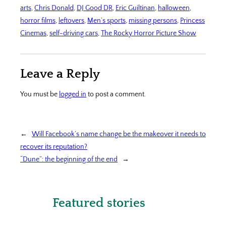
arts
, 
Chris Donald
, 
DJ Good DR
, 
Eric Guiltinan
, 
halloween
, 
horror films
, 
leftovers
, 
Men’s sports
, 
missing persons
, 
Princess
Cinemas
, 
self-driving cars
, 
The Rocky Horror Picture Show
Leave a Reply
You must be
logged in
to post a comment.
←
Will Facebook’s name change be the makeover it needs to
recover its reputation?
“Dune”: the beginning of the end
→
Featured stories