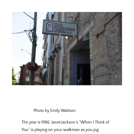
Photo by Emily Waitson
The year is 1986. Janet Jackson’s “When I Think of
You” is playing on your walkman as you jog