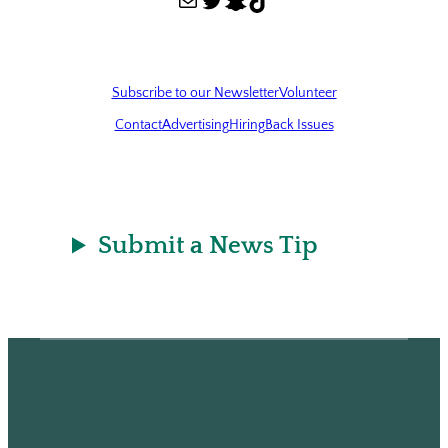
Subscribe to our Newsletter
Volunteer
Contact
Advertising
Hiring
Back Issues
Submit a News Tip