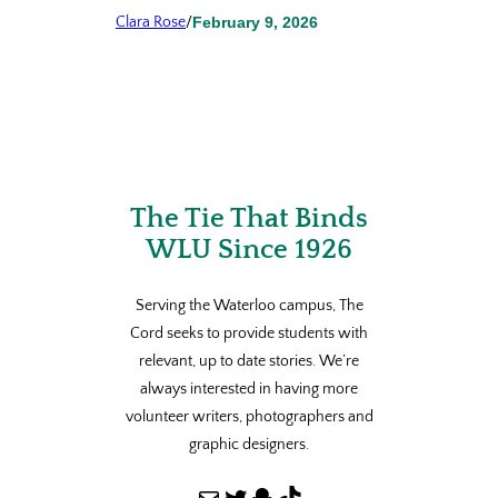
Clara Rose
/
February 9, 2026
The Tie That Binds
WLU Since 1926
Serving the Waterloo campus, The
Cord seeks to provide students with
relevant, up to date stories. We’re
always interested in having more
volunteer writers, photographers and
graphic designers.
Mail
Twitter
Snapchat
TikTok