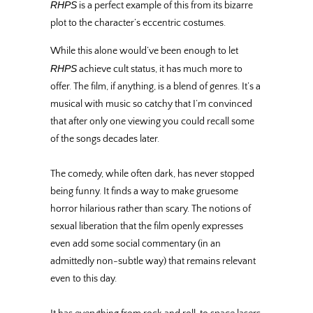
RHPS
is a perfect example of this from its bizarre
plot to the character’s eccentric costumes.
While this alone would’ve been enough to let
RHPS
achieve cult status, it has much more to
offer. The film, if anything, is a blend of genres. It’s a
musical with music so catchy that I’m convinced
that after only one viewing you could recall some
of the songs decades later.
The comedy, while often dark, has never stopped
being funny. It finds a way to make gruesome
horror hilarious rather than scary. The notions of
sexual liberation that the film openly expresses
even add some social commentary (in an
admittedly non-subtle way) that remains relevant
even to this day.