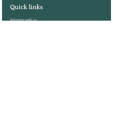
Quick links
Volunteer with us
Hiring
Advertising
Issues
Contact
Subscribe