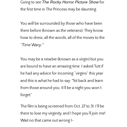
The Rocky Horror Picture Show
Going to see
for
the first time in The Princess may be daunting.
You will be surrounded by those who have been
there before (known as the veterans). They know
how to dress, all the words, all of the moves to the
T
.”
“
ime Warp
You may be a newbie (known as a virgin) but you
are bound to have an amazing time. I asked Tutt if
he had any advice for incoming “virgins” this year
“
and this is what he had to say:
Sit back and learn
from those around you. It’ll be a night you won’t
forget.”
The film is being screened from Oct. 27 to 31. I’ll be
there to lose my virginity, and I hope you’ll join me!
Wait no that came out wrong I-