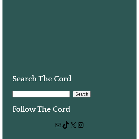
Search The Cord
S
Search
e
Follow The Cord
a
r
Mail
TikTok
X
Instagram
c
h