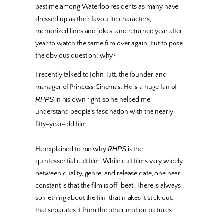
pastime among Waterloo residents as many have
dressed up as their favourite characters,
memorized lines and jokes, and returned year after
year to watch the same film over again. But to pose
the obvious question; why?
I recently talked to John Tutt, the founder, and
manager of Princess Cinemas. He is a huge fan of
RHPS
in his own right
so he helped me
understand people’s fascination with the nearly
fifty-year-old film.
RHPS
He explained to me why
is the
quintessential cult film. While cult films vary widely
between quality, genre, and release date, one near-
constant is that the film is off-beat. There is always
something about the film that makes it stick out,
that separates it from the other motion pictures.