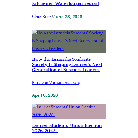
Kitchener-Waterloo parties on!
Clara Rose
/
June 23, 2026
How the Lazaridis Students’
Society Is Shaping Laurier’s Next
Generation of Business Leaders
Birnavan Varnacumaaran
/
April 6, 2026
Laurier Students’ Union Election
2026-2027