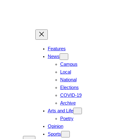
Skip
to
content
Features
News
Campus
Local
National
Elections
COVID-19
Archive
Arts and Life
Poetry
Opinion
Sports