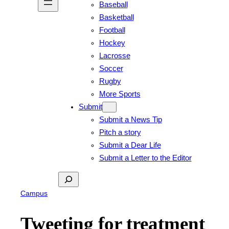
Baseball
Basketball
Football
Hockey
Lacrosse
Soccer
Rugby
More Sports
Submit
Submit a News Tip
Pitch a story
Submit a Dear Life
Submit a Letter to the Editor
Search
Campus
Tweeting for treatment