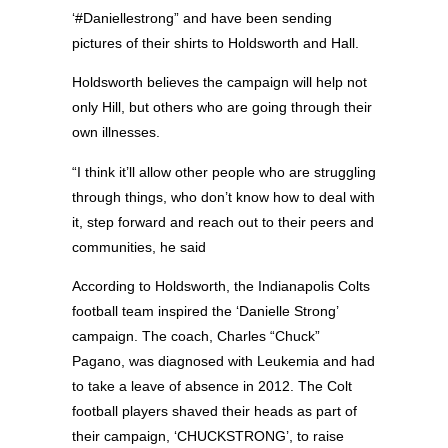
‘#Daniellestrong” and have been sending
pictures of their shirts to Holdsworth and Hall.
Holdsworth believes the campaign will help not
only Hill, but others who are going through their
own illnesses.
“I think it’ll allow other people who are struggling
through things, who don’t know how to deal with
it, step forward and reach out to their peers and
communities, he said
According to Holdsworth, the Indianapolis Colts
football team inspired the ‘Danielle Strong’
campaign. The coach, Charles “Chuck”
Pagano, was diagnosed with Leukemia and had
to take a leave of absence in 2012. The Colt
football players shaved their heads as part of
their campaign, ‘CHUCKSTRONG’, to raise