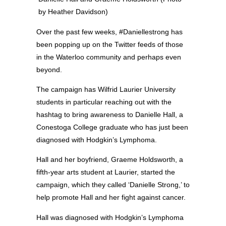
by Heather Davidson)
Over the past few weeks, #Daniellestrong has
been popping up on the Twitter feeds of those
in the Waterloo community and perhaps even
beyond.
The campaign has Wilfrid Laurier University
students in particular reaching out with the
hashtag to bring awareness to Danielle Hall, a
Conestoga College graduate who has just been
diagnosed with Hodgkin’s Lymphoma.
Hall and her boyfriend, Graeme Holdsworth, a
fifth-year arts student at Laurier, started the
campaign, which they called ‘Danielle Strong,’ to
help promote Hall and her fight against cancer.
Hall was diagnosed with Hodgkin’s Lymphoma