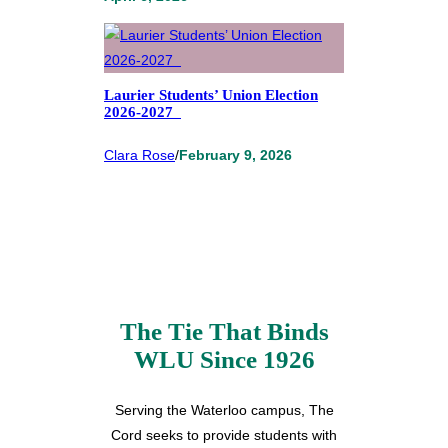
Laurier Students’ Union Election
2026-2027
Clara Rose
/
February 9, 2026
The Tie That Binds
WLU Since 1926
Serving the Waterloo campus, The
Cord seeks to provide students with