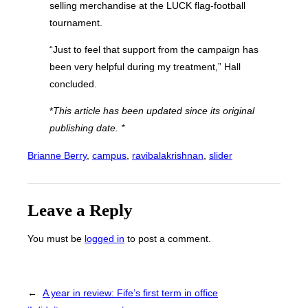
selling merchandise at the LUCK flag-football
tournament.
“Just to feel that support from the campaign has
been very helpful during my treatment,” Hall
concluded.
*
This article has been updated since its original
publishing date. *
Brianne Berry
, 
campus
, 
ravibalakrishnan
, 
slider
Leave a Reply
You must be
logged in
to post a comment.
←
A year in review: Fife’s first term in office