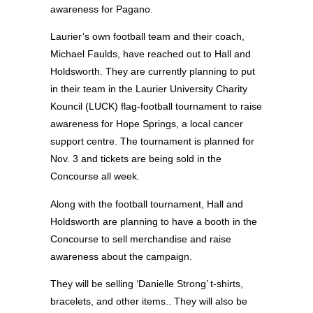
awareness for Pagano.
Laurier’s own football team and their coach,
Michael Faulds, have reached out to Hall and
Holdsworth. They are currently planning to put
in their team in the Laurier University Charity
Kouncil (LUCK) flag-football tournament to raise
awareness for Hope Springs, a local cancer
support centre. The tournament is planned for
Nov. 3 and tickets are being sold in the
Concourse all week.
Along with the football tournament, Hall and
Holdsworth are planning to have a booth in the
Concourse to sell merchandise and raise
awareness about the campaign.
They will be selling ‘Danielle Strong’ t-shirts,
bracelets, and other items.. They will also be