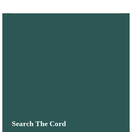
Search The Cord