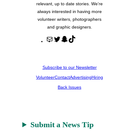
relevant, up to date stories. We’re
always interested in having more
volunteer writers, photographers
and graphic designers.
M
T
S
T
a
w
n
i
i
i
a
k
l
t
p
T
Subscribe to our Newsletter
t
c
o
Volunteer
Contact
Advertising
Hiring
e
h
k
r
a
Back Issues
t
Submit a News Tip