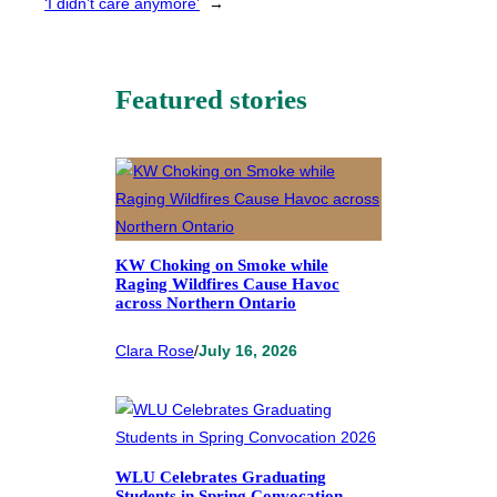
‘I didn’t care anymore’
→
Featured stories
KW Choking on Smoke while
Raging Wildfires Cause Havoc
across Northern Ontario
Clara Rose
/
July 16, 2026
WLU Celebrates Graduating
Students in Spring Convocation