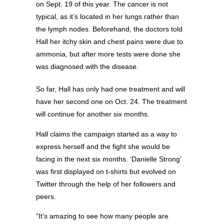
on Sept. 19 of this year. The cancer is not
typical, as it’s located in her lungs rather than
the lymph nodes. Beforehand, the doctors told
Hall her itchy skin and chest pains were due to
ammonia, but after more tests were done she
was diagnosed with the disease.
So far, Hall has only had one treatment and will
have her second one on Oct. 24. The treatment
will continue for another six months.
Hall claims the campaign started as a way to
express herself and the fight she would be
facing in the next six months. ‘Danielle Strong’
was first displayed on t-shirts but evolved on
Twitter through the help of her followers and
peers.
“It’s amazing to see how many people are