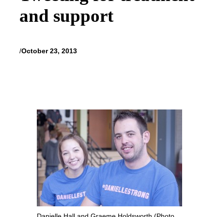
and support
/
October 23, 2013
Danielle Hall and Graeme Holdsworth (Photo