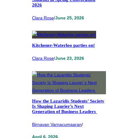
2026
Clara Rose
/
June 25, 2026
Kitchener-Waterloo parties on!
Clara Rose
/
June 23, 2026
How the Lazaridis Students’ Society
Is Shaping Laurier’s Next
Generation of Business Leaders
Birnavan Varnacumaaran
/
April 6, 2026