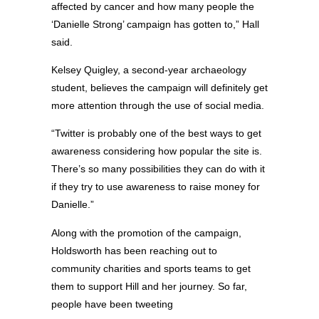
affected by cancer and how many people the
‘Danielle Strong’ campaign has gotten to,” Hall
said.
Kelsey Quigley, a second-year archaeology
student, believes the campaign will definitely get
more attention through the use of social media.
“Twitter is probably one of the best ways to get
awareness considering how popular the site is.
There’s so many possibilities they can do with it
if they try to use awareness to raise money for
Danielle.”
Along with the promotion of the campaign,
Holdsworth has been reaching out to
community charities and sports teams to get
them to support Hill and her journey. So far,
people have been tweeting