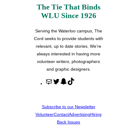
The Tie That Binds
WLU Since 1926
Serving the Waterloo campus, The
Cord seeks to provide students with
relevant, up to date stories. We’re
always interested in having more
volunteer writers, photographers
and graphic designers.
M
T
S
T
a
w
n
i
i
i
a
k
l
t
p
T
Subscribe to our Newsletter
t
c
o
Volunteer
Contact
Advertising
Hiring
e
h
k
Back Issues
r
a
t