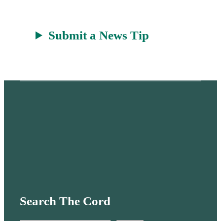
Submit a News Tip
Search The Cord