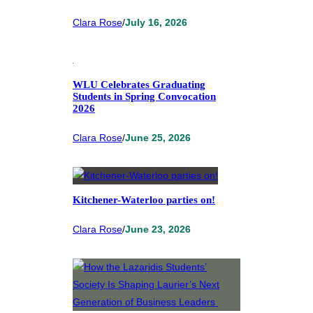
Clara Rose
/
July 16, 2026
WLU Celebrates Graduating
Students in Spring Convocation
2026
Clara Rose
/
June 25, 2026
Kitchener-Waterloo parties on!
Clara Rose
/
June 23, 2026