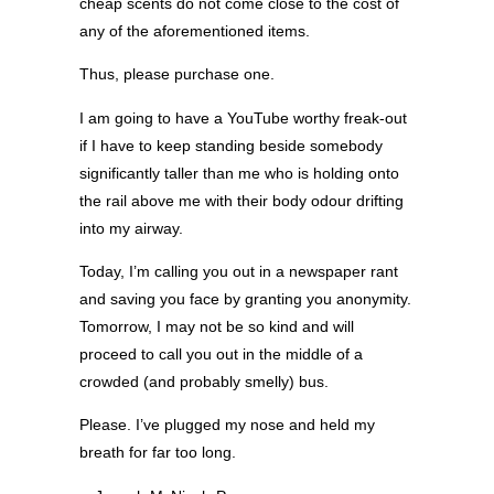
cheap scents do not come close to the cost of
any of the aforementioned items.
Thus, please purchase one.
I am going to have a YouTube worthy freak-out
if I have to keep standing beside somebody
significantly taller than me who is holding onto
the rail above me with their body odour drifting
into my airway.
Today, I’m calling you out in a newspaper rant
and saving you face by granting you anonymity.
Tomorrow, I may not be so kind and will
proceed to call you out in the middle of a
crowded (and probably smelly) bus.
Please. I’ve plugged my nose and held my
breath for far too long.