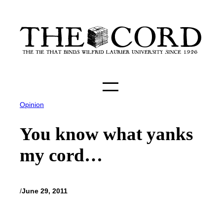
Skip
to
content
Opinion
You know what yanks
my cord…
/
June 29, 2011