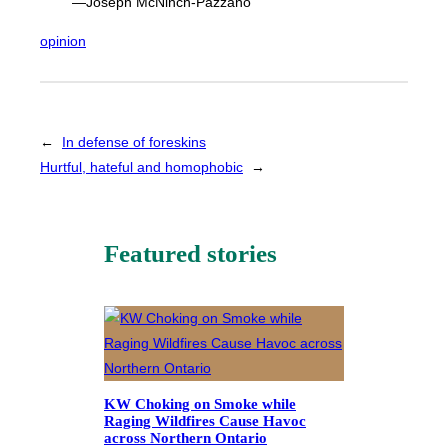
—Joseph McNinch-Pazzano
opinion
←
In defense of foreskins
Hurtful, hateful and homophobic
→
Featured stories
KW Choking on Smoke while
Raging Wildfires Cause Havoc
across Northern Ontario