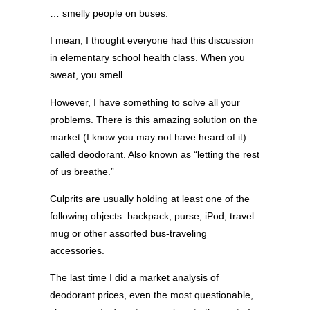
… smelly people on buses.
I mean, I thought everyone had this discussion
in elementary school health class. When you
sweat, you smell.
However, I have something to solve all your
problems. There is this amazing solution on the
market (I know you may not have heard of it)
called deodorant. Also known as “letting the rest
of us breathe.”
Culprits are usually holding at least one of the
following objects: backpack, purse, iPod, travel
mug or other assorted bus-traveling
accessories.
The last time I did a market analysis of
deodorant prices, even the most questionable,