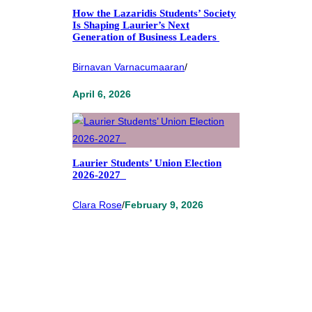
How the Lazaridis Students’ Society
Is Shaping Laurier’s Next
Generation of Business Leaders
Birnavan Varnacumaaran
/
April 6, 2026
Laurier Students’ Union Election
2026-2027
Clara Rose
/
February 9, 2026