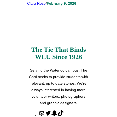
Clara Rose
/
February 9, 2026
The Tie That Binds
WLU Since 1926
Serving the Waterloo campus, The
Cord seeks to provide students with
relevant, up to date stories. We’re
always interested in having more
volunteer writers, photographers
and graphic designers.
M
T
S
T