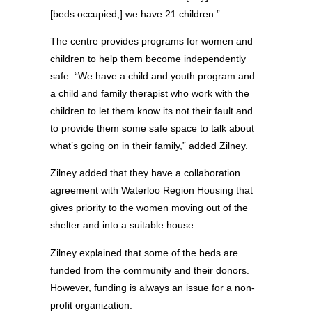
[beds occupied,] we have 21 children.”
The centre provides programs for women and
children to help them become independently
safe. “We have a child and youth program and
a child and family therapist who work with the
children to let them know its not their fault and
to provide them some safe space to talk about
what’s going on in their family,” added Zilney.
Zilney added that they have a collaboration
agreement with Waterloo Region Housing that
gives priority to the women moving out of the
shelter and into a suitable house.
Zilney explained that some of the beds are
funded from the community and their donors.
However, funding is always an issue for a non-
profit organization.