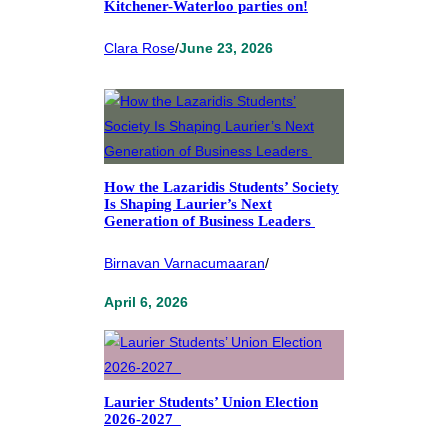
Kitchener-Waterloo parties on!
Clara Rose
/
June 23, 2026
How the Lazaridis Students’ Society
Is Shaping Laurier’s Next
Generation of Business Leaders
Birnavan Varnacumaaran
/
April 6, 2026
Laurier Students’ Union Election
2026-2027