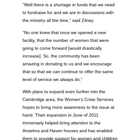
“Well there is a shortage in funds that we need
to fundraise for and we are in discussions with
the ministry all the time,” said Zilney.
“No one knew that once we opened a new
facility, that the number of women that were
going to come forward [would drastically
increase]. So, the community has been
amazing in donating to us and we encourage
that so that we can continue to offer the same
level of service we always do.”
With plans to expand even further into the
Cambridge area, the Women’s Crisis Services
hopes to bring more awareness to the issue at
hand. Their expansion in June of 2011
immensely helped bring attention to the
Anselma and Haven houses and has enabled
them to provide support for women and children