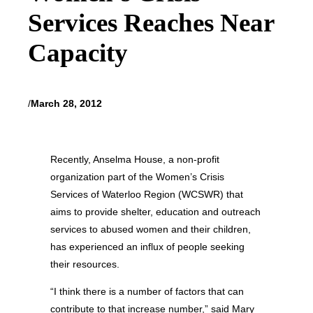
Services Reaches Near
Capacity
/
March 28, 2012
Recently, Anselma House, a non-profit
organization part of the Women’s Crisis
Services of Waterloo Region (WCSWR) that
aims to provide shelter, education and outreach
services to abused women and their children,
has experienced an influx of people seeking
their resources.
“I think there is a number of factors that can
contribute to that increase number,” said Mary