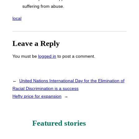
suffering from abuse.
local
Leave a Reply
You must be
logged in
to post a comment.
←
United Nations International Day for the Elimination of
Racial Discrimination is a success
Hefty price for expansion
→
Featured stories