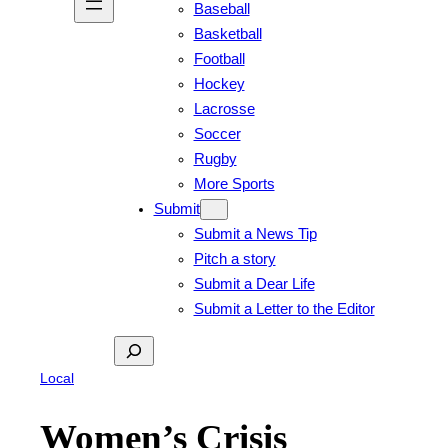
Baseball
Basketball
Football
Hockey
Lacrosse
Soccer
Rugby
More Sports
Submit
Submit a News Tip
Pitch a story
Submit a Dear Life
Submit a Letter to the Editor
Search
Local
Women’s Crisis