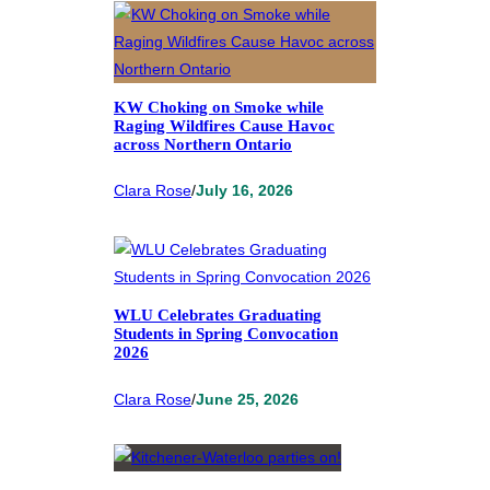
KW Choking on Smoke while
Raging Wildfires Cause Havoc
across Northern Ontario
Clara Rose
/
July 16, 2026
WLU Celebrates Graduating
Students in Spring Convocation
2026
Clara Rose
/
June 25, 2026