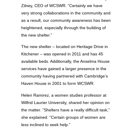
Zilney, CEO of WCSWR. “Certainly we have
very strong collaborations in the community and
as a result, our community awareness has been
heightened, especially through the building of
the new shelter.”
The new shelter – located on Heritage Drive in
Kitchener – was opened in 2011 and has 45
available beds. Additionally, the Anselma House
services have gained a larger presence in the
community having partnered with Cambridge’s
Haven House in 2001 to form WCSWR.
Helen Ramirez, a women studies professor at
Wilfrid Laurier University, shared her opinion on
the matter. “Shelters have a really difficult task,”
she explained. “Certain groups of women are
less inclined to seek help.”