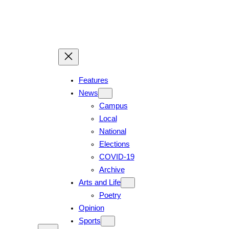
Skip
to
content
Features
News
Campus
Local
National
Elections
COVID-19
Archive
Arts and Life
Poetry
Opinion
Sports