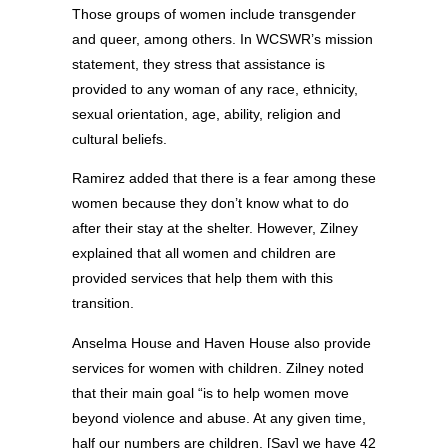
Those groups of women include transgender
and queer, among others. In WCSWR’s mission
statement, they stress that assistance is
provided to any woman of any race, ethnicity,
sexual orientation, age, ability, religion and
cultural beliefs.
Ramirez added that there is a fear among these
women because they don’t know what to do
after their stay at the shelter. However, Zilney
explained that all women and children are
provided services that help them with this
transition.
Anselma House and Haven House also provide
services for women with children. Zilney noted
that their main goal “is to help women move
beyond violence and abuse. At any given time,
half our numbers are children. [Say] we have 42