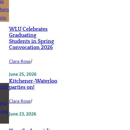
WLU Celebrates
Graduating
Students in Spring
Convocation 2026
Clara Rose
/
June 25, 2026
Kitchener-Waterloo
parties on!
Clara Rose
/
June 23, 2026