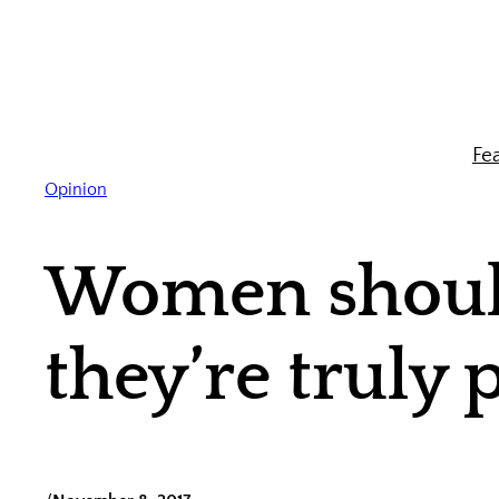
Skip
to
content
Fe
Opinion
Women should
they’re truly 