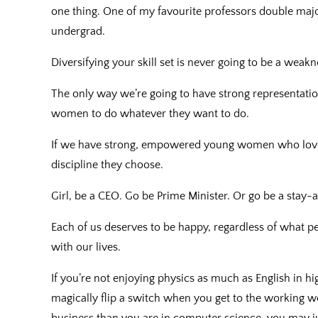
one thing. One of my favourite professors double major
undergrad.
Diversifying your skill set is never going to be a weakn
The only way we’re going to have strong representatio
women to do whatever they want to do.
If we have strong, empowered young women who love w
discipline they choose.
Girl, be a CEO. Go be Prime Minister. Or go be a stay
Each of us deserves to be happy, regardless of what p
with our lives.
If you’re not enjoying physics as much as English in hi
magically flip a switch when you get to the working wo
business than you are in computer science, you may ju