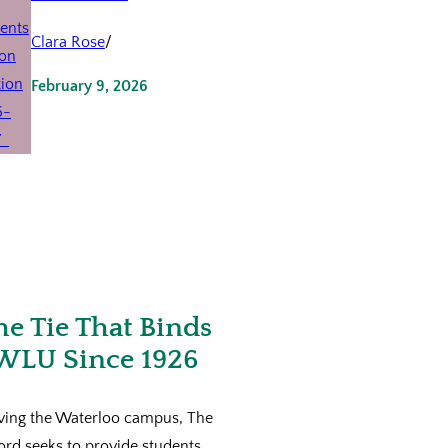
Clara Rose
/
February 9, 2026
he Tie That Binds
WLU Since 1926
ving the Waterloo campus, The
ord seeks to provide students