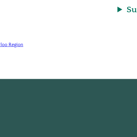
Su
rloo Region