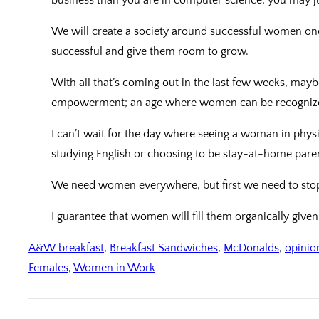
We will create a society around successful women o
successful and give them room to grow.
With all that’s coming out in the last few weeks, mayb
empowerment; an age where women can be recognized f
I can’t wait for the day where seeing a woman in phys
studying English or choosing to be stay-at-home pare
We need women everywhere, but first we need to stop th
I guarantee that women will fill them organically give
A&W breakfast
, 
Breakfast Sandwiches
, 
McDonalds
, 
opinio
Females
, 
Women in Work