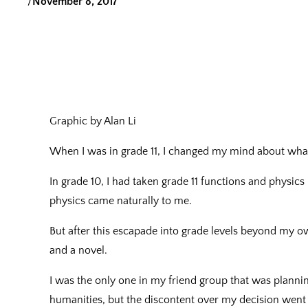
/
November 8, 2017
Graphic by Alan Li
When I was in grade 11, I changed my mind about wha
In grade 10, I had taken grade 11 functions and physic
physics came naturally to me.
But after this escapade into grade levels beyond my o
and a novel.
I was the only one in my friend group that was plannin
humanities, but the discontent over my decision wen