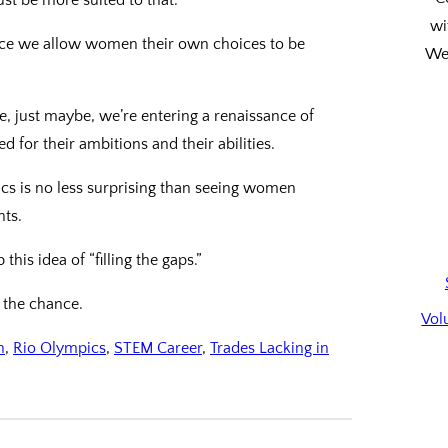
wi
nce we allow women their own choices to be
We’
e, just maybe, we’re entering a renaissance of
or their ambitions and their abilities.
ics is no less surprising than seeing women
nts.
is idea of “filling the gaps.”
n the chance.
Vol
n
, 
Rio Olympics
, 
STEM Career
, 
Trades Lacking in