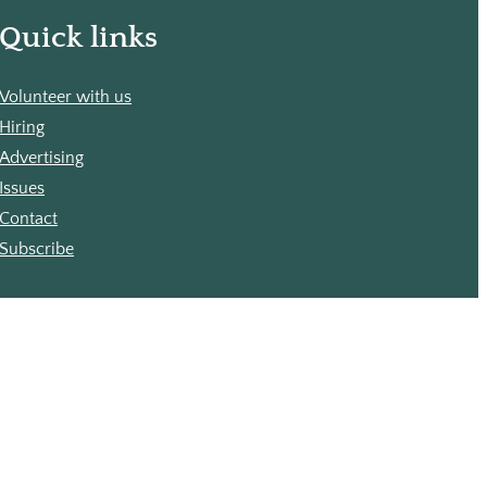
Quick links
Volunteer with us
Hiring
Advertising
Issues
Contact
Subscribe