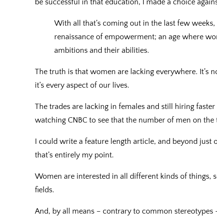
be successful in that education, I made a choice agains
With all that’s coming out in the last few weeks
renaissance of empowerment; an age where wom
ambitions and their abilities.
The truth is that women are lacking everywhere. It’s n
it’s every aspect of our lives.
The trades are lacking in females and still hiring faste
watching CNBC to see that the number of men on the 
I could write a feature length article, and beyond just
that’s entirely my point.
Women are interested in all different kinds of things, 
fields.
And, by all means – contrary to common stereotypes 