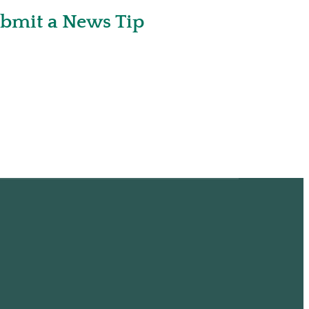
bmit a News Tip