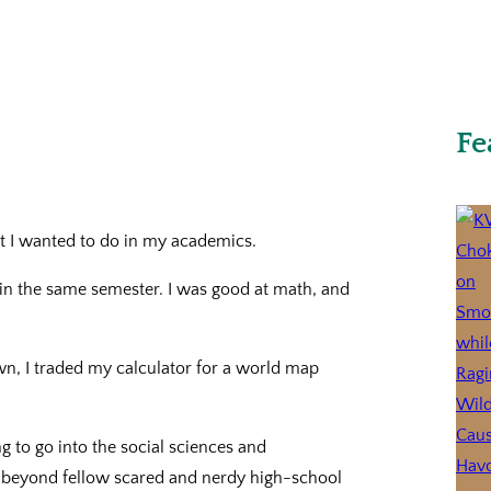
Fe
t I wanted to do in my academics.
s in the same semester. I was good at math, and
wn, I traded my calculator for a world map
g to go into the social sciences and
t beyond fellow scared and nerdy high-school