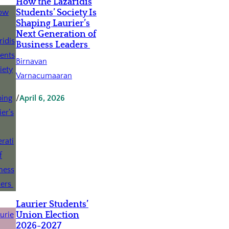
How the Lazaridis
Students’ Society Is
Shaping Laurier’s
Next Generation of
Business Leaders
Birnavan
Varnacumaaran
/
April 6, 2026
Laurier Students’
Union Election
2026-2027