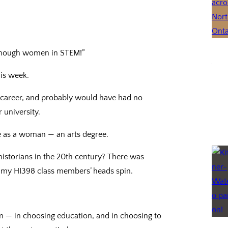
 enough women in STEM!”
his week.
 career, and probably would have had no
 university.
 me as a woman — an arts degree.
storians in the 20th century? There was
e my HI398 class members’ heads spin.
tem — in choosing education, and in choosing to