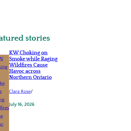
atured stories
KW Choking on
Smoke while Raging
Wildfires Cause
Havoc across
Northern Ontario
Clara Rose
/
July 16, 2026