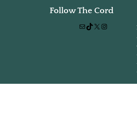
Follow The Cord
Mail
TikTok
X
Instagram