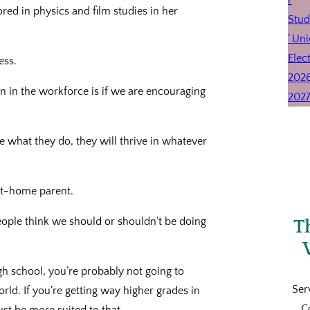
ed in physics and film studies in her
ess.
n in the workforce is if we are encouraging
hat they do, they will thrive in whatever
-at-home parent.
eople think we should or shouldn’t be doing
T
gh school, you’re probably not going to
Ser
rld. If you’re getting way higher grades in
C
st be more suited to that.