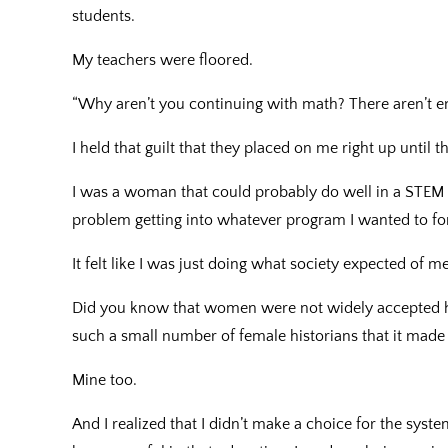
students.
My teachers were floored.
“Why aren’t you continuing with math? There aren’t
I held that guilt that they placed on me right up until t
I was a woman that could probably do well in a STEM
problem getting into whatever program I wanted to for
It felt like I was just doing what society expected of
Did you know that women were not widely accepted hi
such a small number of female historians that it mad
Mine too.
And I realized that I didn’t make a choice for the sys