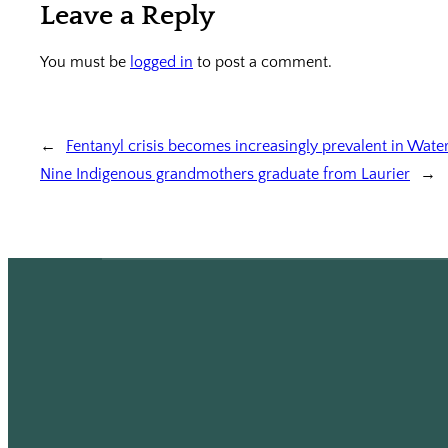
Leave a Reply
You must be
logged in
to post a comment.
←
Fentanyl crisis becomes increasingly prevalent in Wate
Nine Indigenous grandmothers graduate from Laurier
→