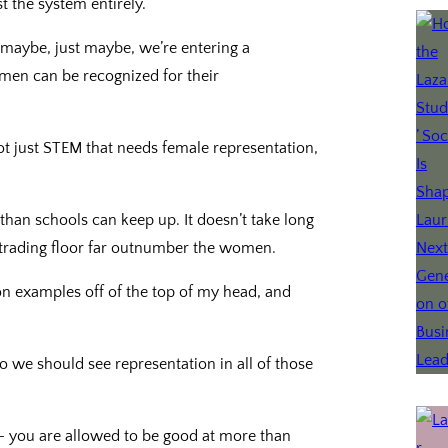
t the system entirely.
, maybe, just maybe, we’re entering a
en can be recognized for their
ot just STEM that needs female representation,
r than schools can keep up. It doesn’t take long
trading floor far outnumber the women.
 on examples off of the top of my head, and
so we should see representation in all of those
– you are allowed to be good at more than