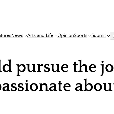
atures
News
Arts and Life
Opinion
Sports
Submit
S
 pursue the j
passionate abou