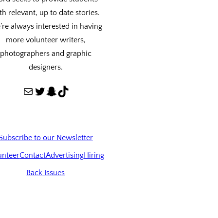
th relevant, up to date stories.
re always interested in having
more volunteer writers,
photographers and graphic
designers.
Mail
Twitter
Snapchat
TikTok
Subscribe to our Newsletter
unteer
Contact
Advertising
Hiring
Back Issues