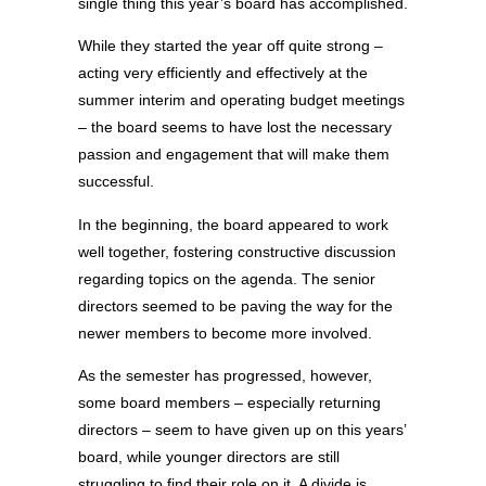
single thing this year’s board has accomplished.
While they started the year off quite strong –
acting very efficiently and effectively at the
summer interim and operating budget meetings
– the board seems to have lost the necessary
passion and engagement that will make them
successful.
In the beginning, the board appeared to work
well together, fostering constructive discussion
regarding topics on the agenda. The senior
directors seemed to be paving the way for the
newer members to become more involved.
As the semester has progressed, however,
some board members – especially returning
directors – seem to have given up on this years’
board, while younger directors are still
struggling to find their role on it. A divide is