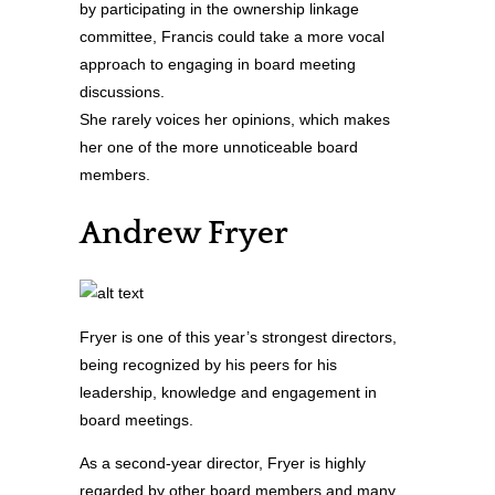
by participating in the ownership linkage
committee, Francis could take a more vocal
approach to engaging in board meeting
discussions.
She rarely voices her opinions, which makes
her one of the more unnoticeable board
members.
Andrew Fryer
Fryer is one of this year’s strongest directors,
being recognized by his peers for his
leadership, knowledge and engagement in
board meetings.
As a second-year director, Fryer is highly
regarded by other board members and many