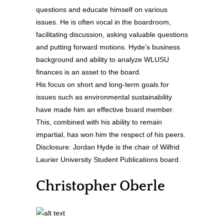
questions and educate himself on various
issues. He is often vocal in the boardroom,
facilitating discussion, asking valuable questions
and putting forward motions. Hyde’s business
background and ability to analyze WLUSU
finances is an asset to the board.
His focus on short and long-term goals for
issues such as environmental sustainability
have made him an effective board member.
This, combined with his ability to remain
impartial, has won him the respect of his peers.
Disclosure: Jordan Hyde is the chair of Wilfrid
Laurier University Student Publications board.
Christopher Oberle