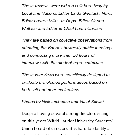
These reviews were written collaboratively by
Local and National Editor Linda Givetash, News
Editor Lauren Millet, In Depth Editor Alanna
Wallace and Editor-in-Chief Laura Carlson.
They are based on collective observations from
attending the Board’s bi-weekly public meetings
and conducting more than 20 hours of
interviews with the student representatives.
These interviews were specifically designed to
evaluate the elected performances based on
both self and peer evaluations.
Photos by Nick Lachance and Yusuf Kidwai.
Despite having several strong directors sitting
on this years Wilfrid Laurier University Students’
Union board of directors, it is hard to identify a