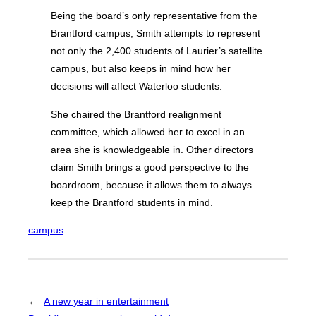
Being the board’s only representative from the
Brantford campus, Smith attempts to represent
not only the 2,400 students of Laurier’s satellite
campus, but also keeps in mind how her
decisions will affect Waterloo students.
She chaired the Brantford realignment
committee, which allowed her to excel in an
area she is knowledgeable in. Other directors
claim Smith brings a good perspective to the
boardroom, because it allows them to always
keep the Brantford students in mind.
campus
←
A new year in entertainment