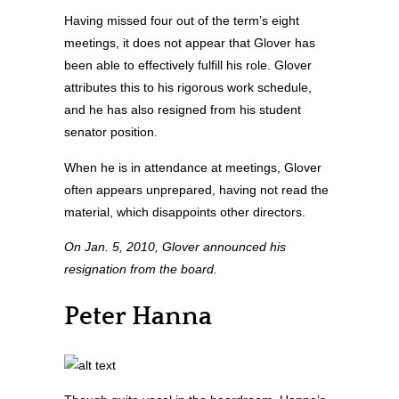
Having missed four out of the term’s eight
meetings, it does not appear that Glover has
been able to effectively fulfill his role. Glover
attributes this to his rigorous work schedule,
and he has also resigned from his student
senator position.
When he is in attendance at meetings, Glover
often appears unprepared, having not read the
material, which disappoints other directors.
On Jan. 5, 2010, Glover announced his
resignation from the board.
Peter Hanna