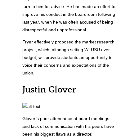
turn to him for advice. He has made an effort to
improve his conduct in the boardroom following
last year, when he was often accused of being
disrespectful and unprofessional.
Fryer effectively proposed the market research
project, which, although setting WLUSU over
budget, will provide students an opportunity to
voice their concerns and expectations of the
union.
Justin Glover
Glover’s poor attendance at board meetings
and lack of communication with his peers have
been his biggest flaws as a director.