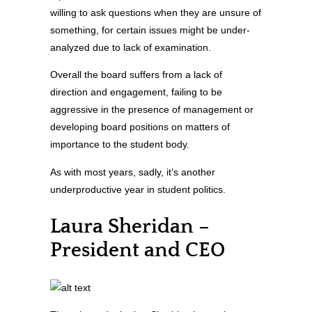
willing to ask questions when they are unsure of
something, for certain issues might be under-
analyzed due to lack of examination.
Overall the board suffers from a lack of
direction and engagement, failing to be
aggressive in the presence of management or
developing board positions on matters of
importance to the student body.
As with most years, sadly, it’s another
underproductive year in student politics.
Laura Sheridan –
President and CEO