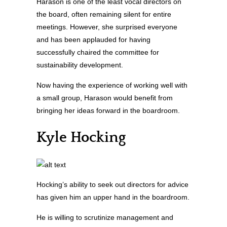
Harason is one of the least vocal directors on
the board, often remaining silent for entire
meetings. However, she surprised everyone
and has been applauded for having
successfully chaired the committee for
sustainability development.
Now having the experience of working well with
a small group, Harason would benefit from
bringing her ideas forward in the boardroom.
Kyle Hocking
Hocking’s ability to seek out directors for advice
has given him an upper hand in the boardroom.
He is willing to scrutinize management and