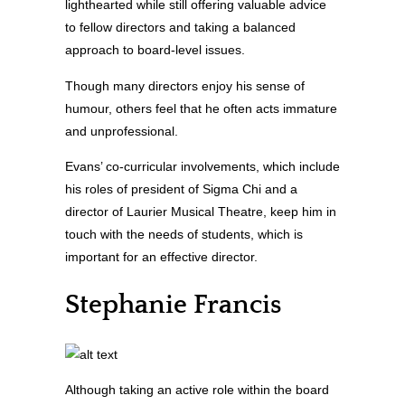
lighthearted while still offering valuable advice
to fellow directors and taking a balanced
approach to board-level issues.
Though many directors enjoy his sense of
humour, others feel that he often acts immature
and unprofessional.
Evans’ co-curricular involvements, which include
his roles of president of Sigma Chi and a
director of Laurier Musical Theatre, keep him in
touch with the needs of students, which is
important for an effective director.
Stephanie Francis
Although taking an active role within the board