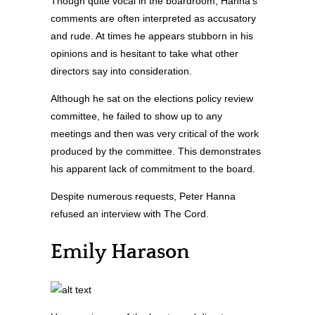
Though quite vocal in the boardroom, Hanna’s
comments are often interpreted as accusatory
and rude. At times he appears stubborn in his
opinions and is hesitant to take what other
directors say into consideration.
Although he sat on the elections policy review
committee, he failed to show up to any
meetings and then was very critical of the work
produced by the committee. This demonstrates
his apparent lack of commitment to the board.
Despite numerous requests, Peter Hanna
refused an interview with The Cord.
Emily Harason