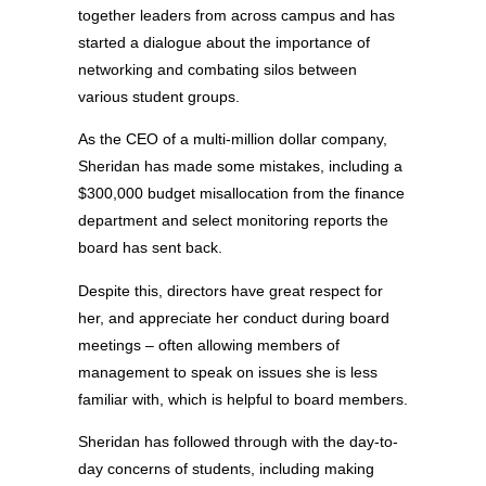
together leaders from across campus and has
started a dialogue about the importance of
networking and combating silos between
various student groups.
As the CEO of a multi-million dollar company,
Sheridan has made some mistakes, including a
$300,000 budget misallocation from the finance
department and select monitoring reports the
board has sent back.
Despite this, directors have great respect for
her, and appreciate her conduct during board
meetings – often allowing members of
management to speak on issues she is less
familiar with, which is helpful to board members.
Sheridan has followed through with the day-to-
day concerns of students, including making