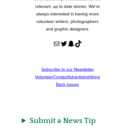
relevant, up to date stories. We’re
always interested in having more
volunteer writers, photographers
and graphic designers.
Mail
Twitter
Snapchat
TikTok
Subscribe to our Newsletter
Volunteer
Contact
Advertising
Hiring
Back Issues
Submit a News Tip