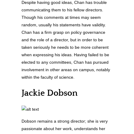
Despite having good ideas, Chan has trouble
communicating them to his fellow directors.
Though his comments at times may seem
random, usually his statements have validity.
Chan has a firm grasp on policy governance
and the role of a director, but in order to be
taken seriously he needs to be more coherent
when expressing his ideas. Having failed to be
elected to any committees, Chan has pursued
involvement in other areas on campus, notably
within the faculty of science.
Jackie Dobson
Dobson remains a strong director; she is very
passionate about her work, understands her