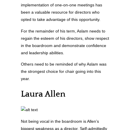
implementation of one-on-one meetings has
been a valuable resource for directors who
opted to take advantage of this opportunity.
For the remainder of his term, Aslam needs to
regain the esteem of his directors, show respect
in the boardroom and demonstrate confidence
and leadership abilities.
Others need to be reminded of why Aslam was
the strongest choice for chair going into this
year.
Laura Allen
Not being vocal in the boardroom is Allen’s
biggest weakness as a director. Self-admittedly