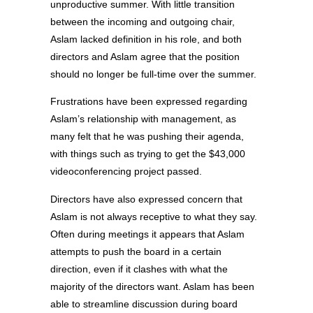
unproductive summer. With little transition
between the incoming and outgoing chair,
Aslam lacked definition in his role, and both
directors and Aslam agree that the position
should no longer be full-time over the summer.
Frustrations have been expressed regarding
Aslam’s relationship with management, as
many felt that he was pushing their agenda,
with things such as trying to get the $43,000
videoconferencing project passed.
Directors have also expressed concern that
Aslam is not always receptive to what they say.
Often during meetings it appears that Aslam
attempts to push the board in a certain
direction, even if it clashes with what the
majority of the directors want. Aslam has been
able to streamline discussion during board