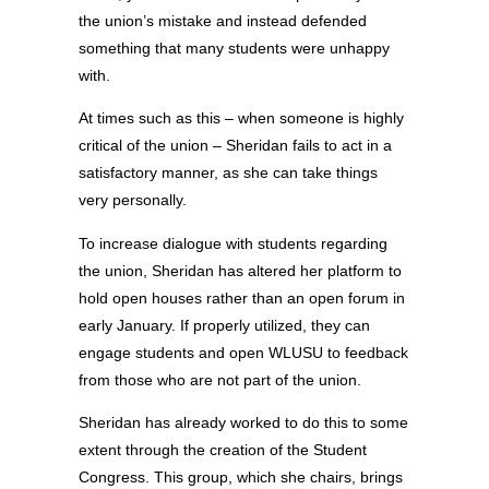
the union’s mistake and instead defended
something that many students were unhappy
with.
At times such as this – when someone is highly
critical of the union – Sheridan fails to act in a
satisfactory manner, as she can take things
very personally.
To increase dialogue with students regarding
the union, Sheridan has altered her platform to
hold open houses rather than an open forum in
early January. If properly utilized, they can
engage students and open WLUSU to feedback
from those who are not part of the union.
Sheridan has already worked to do this to some
extent through the creation of the Student
Congress. This group, which she chairs, brings