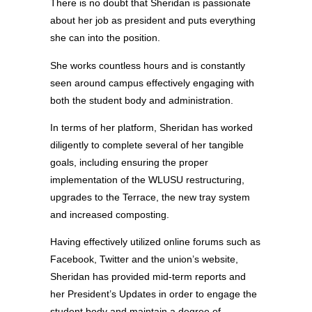
There is no doubt that Sheridan is passionate
about her job as president and puts everything
she can into the position.
She works countless hours and is constantly
seen around campus effectively engaging with
both the student body and administration.
In terms of her platform, Sheridan has worked
diligently to complete several of her tangible
goals, including ensuring the proper
implementation of the WLUSU restructuring,
upgrades to the Terrace, the new tray system
and increased composting.
Having effectively utilized online forums such as
Facebook, Twitter and the union’s website,
Sheridan has provided mid-term reports and
her President’s Updates in order to engage the
student body and maintain a degree of