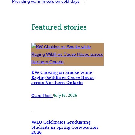
Providing warm meals on cold days
→
Featured stories
KW Choking on Smoke while
Raging Wildfires Cause Havoc
across Northern Ontario
Clara Rose
/
July 16, 2026
WLU Celebrates Graduating
Students in Spring Convocation
2026