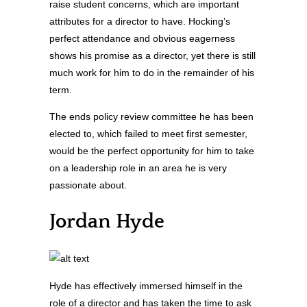
raise student concerns, which are important
attributes for a director to have. Hocking’s
perfect attendance and obvious eagerness
shows his promise as a director, yet there is still
much work for him to do in the remainder of his
term.
The ends policy review committee he has been
elected to, which failed to meet first semester,
would be the perfect opportunity for him to take
on a leadership role in an area he is very
passionate about.
Jordan Hyde
Hyde has effectively immersed himself in the
role of a director and has taken the time to ask