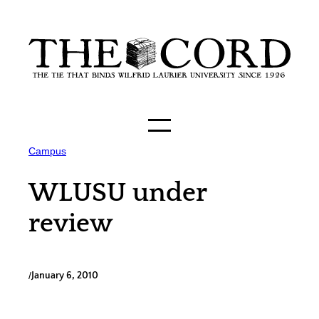
Skip
to
content
Campus
WLUSU under
review
/
January 6, 2010