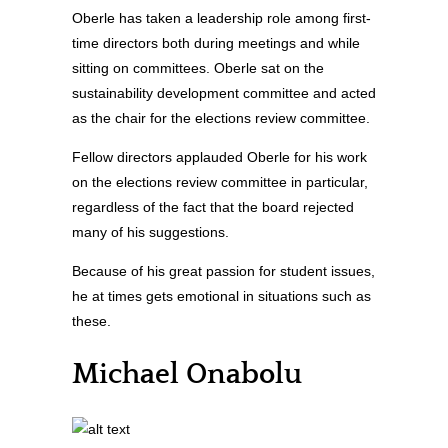
Oberle has taken a leadership role among first-
time directors both during meetings and while
sitting on committees. Oberle sat on the
sustainability development committee and acted
as the chair for the elections review committee.
Fellow directors applauded Oberle for his work
on the elections review committee in particular,
regardless of the fact that the board rejected
many of his suggestions.
Because of his great passion for student issues,
he at times gets emotional in situations such as
these.
Michael Onabolu