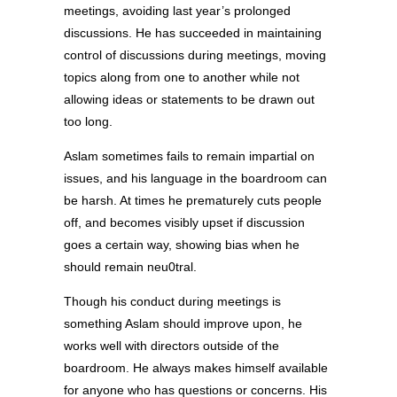
meetings, avoiding last year’s prolonged
discussions. He has succeeded in maintaining
control of discussions during meetings, moving
topics along from one to another while not
allowing ideas or statements to be drawn out
too long.
Aslam sometimes fails to remain impartial on
issues, and his language in the boardroom can
be harsh. At times he prematurely cuts people
off, and becomes visibly upset if discussion
goes a certain way, showing bias when he
should remain neu0tral.
Though his conduct during meetings is
something Aslam should improve upon, he
works well with directors outside of the
boardroom. He always makes himself available
for anyone who has questions or concerns. His