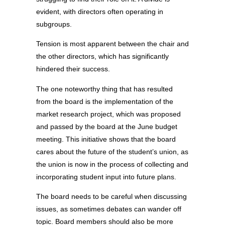
evident, with directors often operating in
subgroups.
Tension is most apparent between the chair and
the other directors, which has significantly
hindered their success.
The one noteworthy thing that has resulted
from the board is the implementation of the
market research project, which was proposed
and passed by the board at the June budget
meeting. This initiative shows that the board
cares about the future of the student’s union, as
the union is now in the process of collecting and
incorporating student input into future plans.
The board needs to be careful when discussing
issues, as sometimes debates can wander off
topic. Board members should also be more