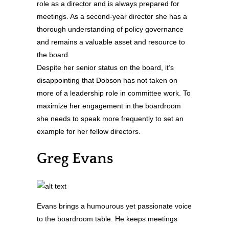
role as a director and is always prepared for
meetings. As a second-year director she has a
thorough understanding of policy governance
and remains a valuable asset and resource to
the board.
Despite her senior status on the board, it’s
disappointing that Dobson has not taken on
more of a leadership role in committee work. To
maximize her engagement in the boardroom
she needs to speak more frequently to set an
example for her fellow directors.
Greg Evans
Evans brings a humourous yet passionate voice
to the boardroom table. He keeps meetings