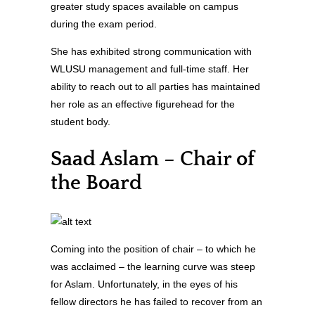
greater study spaces available on campus
during the exam period.
She has exhibited strong communication with
WLUSU management and full-time staff. Her
ability to reach out to all parties has maintained
her role as an effective figurehead for the
student body.
Saad Aslam – Chair of
the Board
Coming into the position of chair – to which he
was acclaimed – the learning curve was steep
for Aslam. Unfortunately, in the eyes of his
fellow directors he has failed to recover from an