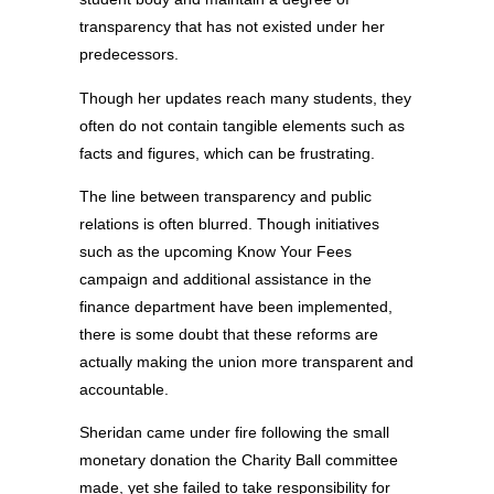
transparency that has not existed under her
predecessors.
Though her updates reach many students, they
often do not contain tangible elements such as
facts and figures, which can be frustrating.
The line between transparency and public
relations is often blurred. Though initiatives
such as the upcoming Know Your Fees
campaign and additional assistance in the
finance department have been implemented,
there is some doubt that these reforms are
actually making the union more transparent and
accountable.
Sheridan came under fire following the small
monetary donation the Charity Ball committee
made, yet she failed to take responsibility for