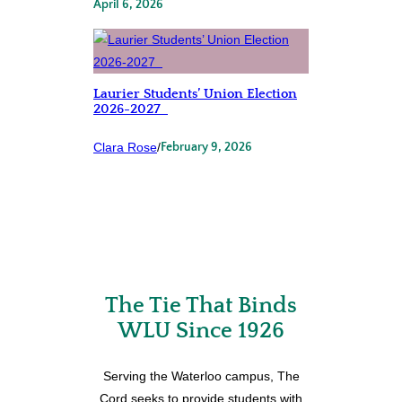
April 6, 2026
Laurier Students’ Union Election
2026-2027
Clara Rose
/
February 9, 2026
The Tie That Binds
WLU Since 1926
Serving the Waterloo campus, The
Cord seeks to provide students with