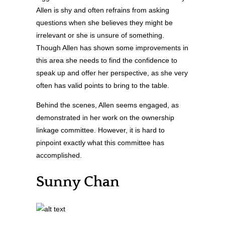
Allen is shy and often refrains from asking
questions when she believes they might be
irrelevant or she is unsure of something.
Though Allen has shown some improvements in
this area she needs to find the confidence to
speak up and offer her perspective, as she very
often has valid points to bring to the table.
Behind the scenes, Allen seems engaged, as
demonstrated in her work on the ownership
linkage committee. However, it is hard to
pinpoint exactly what this committee has
accomplished.
Sunny Chan