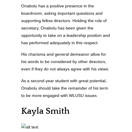
Onabolu has a positive presence in the
boardroom, asking important questions and
supporting fellow directors. Holding the role of
secretary, Onabolu has been given the
opportunity to take on a leadership position and
has performed adequately in this respect.
His charisma and general demeanor allow for
his words to be considered by other directors,
even if they do not always agree with his views.
As a second-year student with great potential,
Onabolu should take the remainder of his term
to be more engaged with WLUSU issues.
Kayla Smith