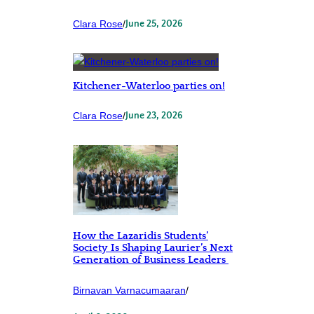
Clara Rose
/
June 25, 2026
Kitchener-Waterloo parties on!
Clara Rose
/
June 23, 2026
How the Lazaridis Students’
Society Is Shaping Laurier’s Next
Generation of Business Leaders
Birnavan Varnacumaaran
/