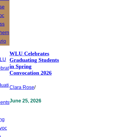
WLU Celebrates
Graduating Students
in Spring
Convocation 2026
Clara Rose
/
June 25, 2026