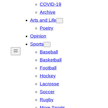
COVID-19
Archive
Arts and Life
Poetry
Opinion
Sports
Baseball
Basketball
Football
Hockey
Lacrosse
Soccer
Rugby
More Sports