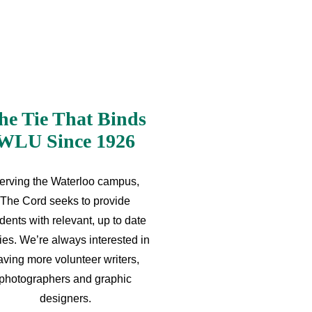
he Tie That Binds
WLU Since 1926
erving the Waterloo campus,
The Cord seeks to provide
dents with relevant, up to date
ries. We’re always interested in
aving more volunteer writers,
photographers and graphic
designers.