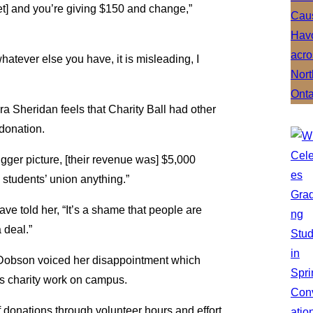
get] and you’re giving $150 and change,”
whatever else you have, it is misleading, I
 Sheridan feels that Charity Ball had other
 donation.
igger picture, [their revenue was] $5,000
e students’ union anything.”
ve told her, “It’s a shame that people are
 deal.”
 Dobson voiced her disappointment which
s charity work on campus.
of donations through volunteer hours and effort