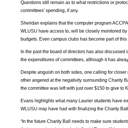
Questions still remain as to what restrictions or prot
committees’ spending, if any.
Sheridan explains that the computer program ACCPAC
WLUSU have access to, will be closely monitored by 
budgets. Even campus clubs has become part of this
In the past the board of directors has also discussed
the expenditures of committees, although it has alwa
Despite anguish on both sides, one calling for close
other angered at the negativity surrounding Charity Bal
the committee was left with just over $150 to give to K
Evans highlights what many Laurier students have e
WLUSU may have had with finalizing the Charity Ball f
“In the future Charity Ball needs to make sure students