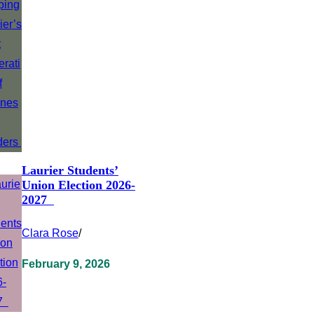
Laurier Students’
Union Election 2026-
2027
Clara Rose
/
February 9, 2026