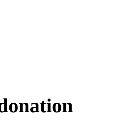
donation