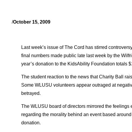
/
October 15, 2009
Last week’s issue of The Cord has stirred controversy
final numbers made public late last week by the Wilfri
year’s donation to the KidsAbility Foundation totals 
The student reaction to the news that Charity Ball rai
Some WLUSU volunteers appear outraged at negative
betrayed.
The WLUSU board of directors mirrored the feeling
regarding the morality behind an event based around f
donation.