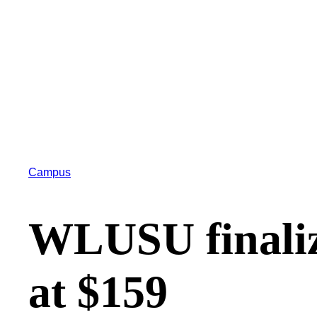
Campus
WLUSU finaliz
at $159