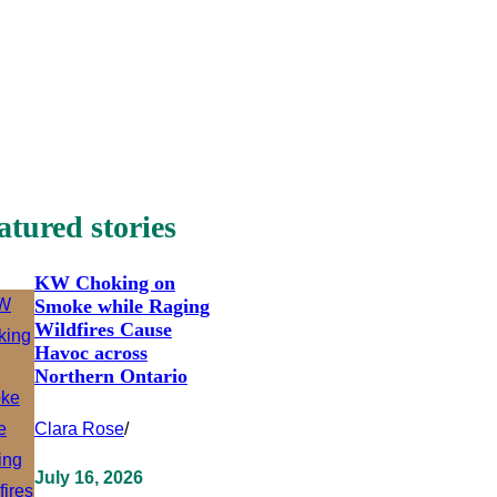
atured stories
KW Choking on
Smoke while Raging
Wildfires Cause
Havoc across
Northern Ontario
Clara Rose
/
July 16, 2026