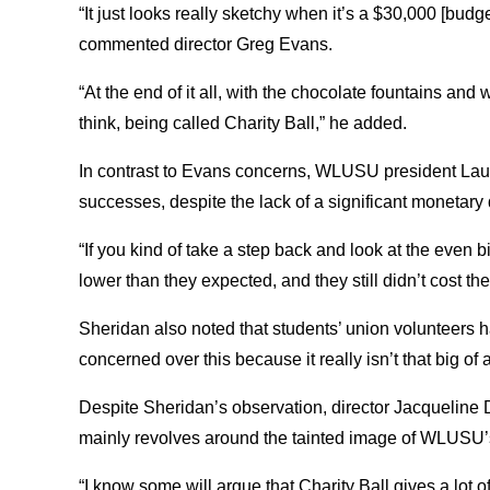
“It just looks really sketchy when it’s a $30,000 [bud
commented director Greg Evans.
“At the end of it all, with the chocolate fountains and 
think, being called Charity Ball,” he added.
In contrast to Evans concerns, WLUSU president Laura
successes, despite the lack of a significant monetary
“If you kind of take a step back and look at the even b
lower than they expected, and they still didn’t cost th
Sheridan also noted that students’ union volunteers ha
concerned over this because it really isn’t that big of a
Despite Sheridan’s observation, director Jacqueline
mainly revolves around the tainted image of WLUSU’
“I know some will argue that Charity Ball gives a lot 