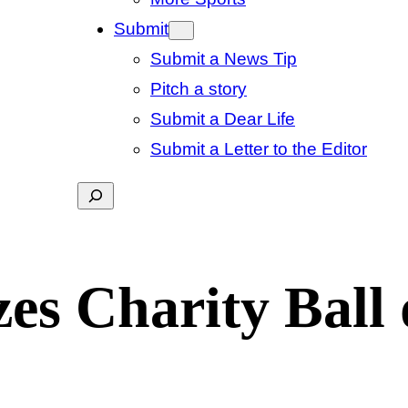
Submit
Submit a News Tip
Pitch a story
Submit a Dear Life
Submit a Letter to the Editor
Search
es Charity Ball 