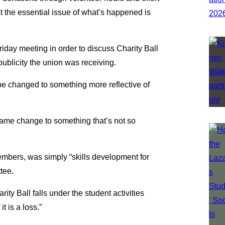
st the essential issue of what’s happened is
iday meeting in order to discuss Charity Ball
ublicity the union was receiving.
e changed to something more reflective of
name change to something that’s not so
embers, was simply “skills development for
tee.
ty Ball falls under the student activities
t is a loss.”