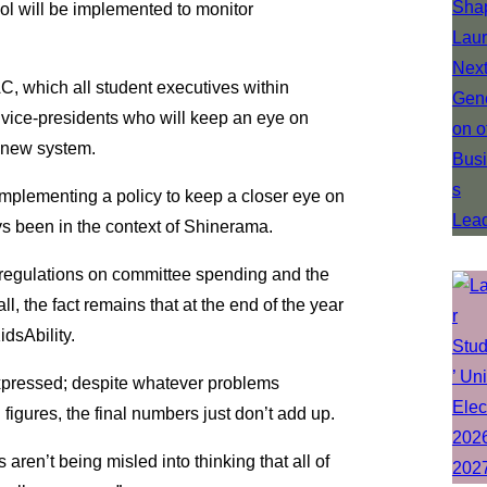
ocol will be implemented to monitor
, which all student executives within
vice-presidents who will keep an eye on
 new system.
 implementing a policy to keep a closer eye on
ys been in the context of Shinerama.
r regulations on committee spending and the
l, the fact remains that at the end of the year
idsAbility.
xpressed; despite whatever problems
igures, the final numbers just don’t add up.
 aren’t being misled into thinking that all of