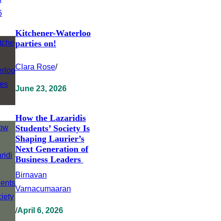
Kitchener-Waterloo
parties on!
Clara Rose
/
June 23, 2026
How the Lazaridis
Students’ Society Is
Shaping Laurier’s
Next Generation of
Business Leaders
Birnavan
Varnacumaaran
/
April 6, 2026