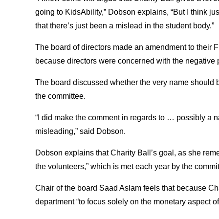
going to KidsAbility,” Dobson explains, “But I think ju
that there’s just been a mislead in the student body.”
The board of directors made an amendment to their Fr
because directors were concerned with the negative p
The board discussed whether the very name should b
the committee.
“I did make the comment in regards to … possibly a 
misleading,” said Dobson.
Dobson explains that Charity Ball’s goal, as she rem
the volunteers,” which is met each year by the commit
Chair of the board Saad Aslam feels that because Chari
department “to focus solely on the monetary aspect of i