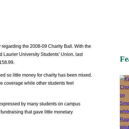
 regarding the 2008-09 Charity Ball. With the
d Laurier University Students’ Union, last
Fe
$158.99.
sed so little money for charity has been mixed.
 coverage while other students feel
s expressed by many students on campus
undraising that gave little monetary