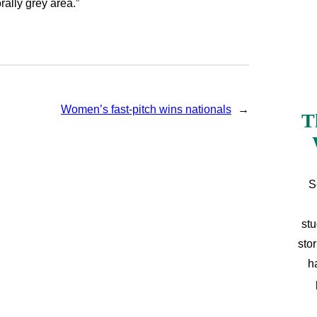
rally grey area.”
Women’s fast-pitch wins nationals
→
T
S
stu
sto
h