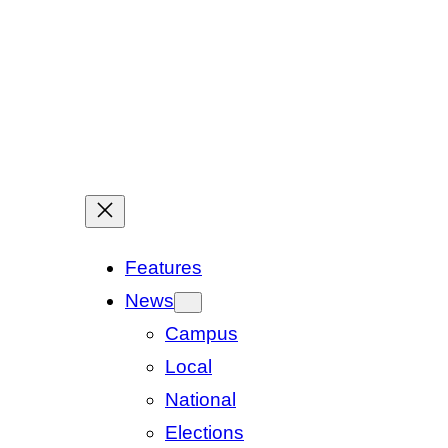
Features
News
Campus
Local
National
Elections