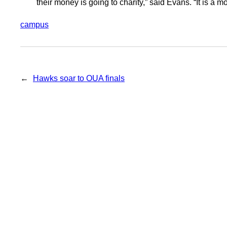
their money is going to charity,” said Evans. “It is a mo
campus
←
Hawks soar to OUA finals