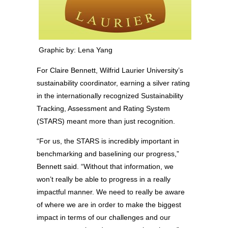
Graphic by: Lena Yang
For Claire Bennett, Wilfrid Laurier University’s
sustainability coordinator, earning a silver rating
in the internationally recognized Sustainability
Tracking, Assessment and Rating System
(STARS) meant more than just recognition.
“For us, the STARS is incredibly important in
benchmarking and baselining our progress,”
Bennett said. “Without that information, we
won’t really be able to progress in a really
impactful manner. We need to really be aware
of where we are in order to make the biggest
impact in terms of our challenges and our