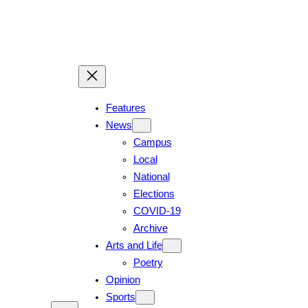
Skip
to
content
Features
News
Campus
Local
National
Elections
COVID-19
Archive
Arts and Life
Poetry
Opinion
Sports