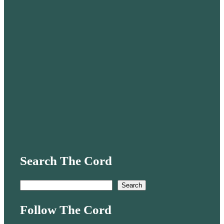
Search The Cord
S
Search
e
Follow The Cord
a
r