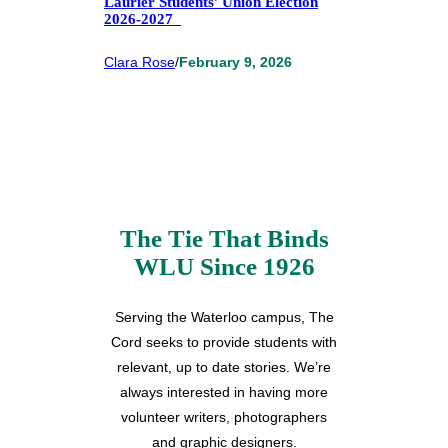
Laurier Students’ Union Election
2026-2027
Clara Rose
/
February 9, 2026
The Tie That Binds
WLU Since 1926
Serving the Waterloo campus, The
Cord seeks to provide students with
relevant, up to date stories. We’re
always interested in having more
volunteer writers, photographers
and graphic designers.