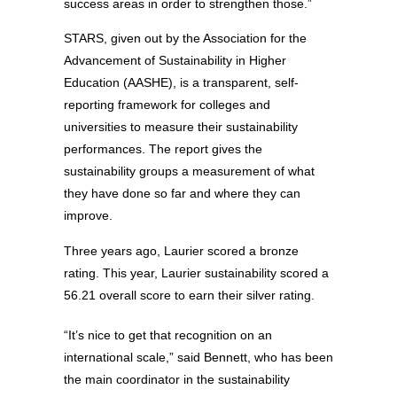
success areas in order to strengthen those.”
STARS, given out by the Association for the
Advancement of Sustainability in Higher
Education (AASHE), is a transparent, self-
reporting framework for colleges and
universities to measure their sustainability
performances. The report gives the
sustainability groups a measurement of what
they have done so far and where they can
improve.
Three years ago, Laurier scored a bronze
rating. This year, Laurier sustainability scored a
56.21 overall score to earn their silver rating.
“It’s nice to get that recognition on an
international scale,” said Bennett, who has been
the main coordinator in the sustainability