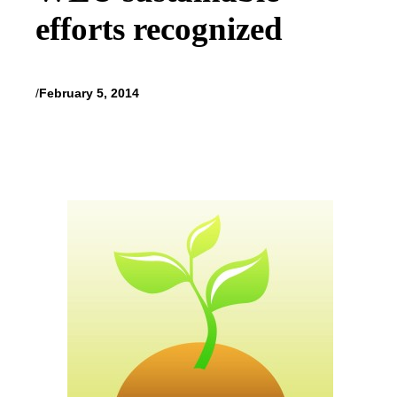
efforts recognized
/
February 5, 2014