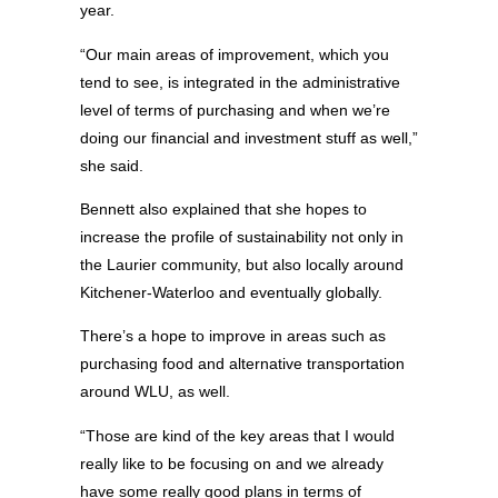
year.
“Our main areas of improvement, which you
tend to see, is integrated in the administrative
level of terms of purchasing and when we’re
doing our financial and investment stuff as well,”
she said.
Bennett also explained that she hopes to
increase the profile of sustainability not only in
the Laurier community, but also locally around
Kitchener-Waterloo and eventually globally.
There’s a hope to improve in areas such as
purchasing food and alternative transportation
around WLU, as well.
“Those are kind of the key areas that I would
really like to be focusing on and we already
have some really good plans in terms of