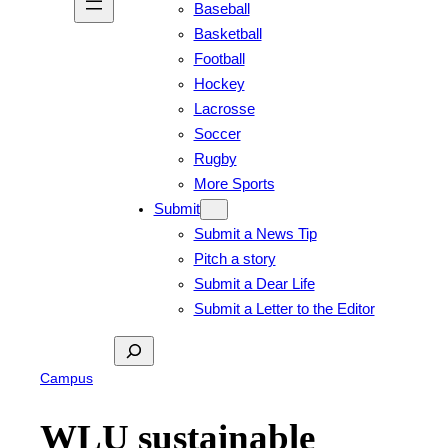
Baseball
Basketball
Football
Hockey
Lacrosse
Soccer
Rugby
More Sports
Submit
Submit a News Tip
Pitch a story
Submit a Dear Life
Submit a Letter to the Editor
Search
Campus
WLU sustainable