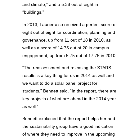
and climate,” and a 5.38 out of eight in
“buildings.”
In 2013, Laurier also received a perfect score of
eight out of eight for coordination, planning and
governance, up from 11 out of 18 in 2010, as
well as a score of 14.75 out of 20 in campus
engagement, up from 5.75 out of 17.75 in 2010.
“The reassessment and releasing the STARS
results is a key thing for us in 2014 as well and
we want to do a solar panel project for
students,” Bennett said. “In the report, there are
key projects of what are ahead in the 2014 year
as well.”
Bennett explained that the report helps her and
the sustainability group have a good indication
of where they need to improve in the upcoming