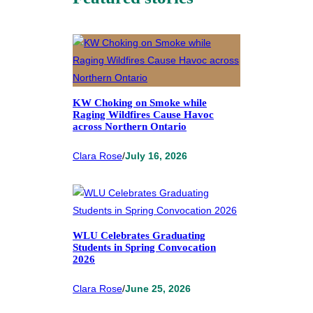
KW Choking on Smoke while
Raging Wildfires Cause Havoc
across Northern Ontario
Clara Rose
/
July 16, 2026
WLU Celebrates Graduating
Students in Spring Convocation
2026
Clara Rose
/
June 25, 2026