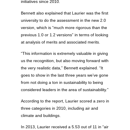
initiatives since 2010.
Bennett also explained that Laurier was the first
university to do the assessment in the new 2.0
version, which is “much more rigorous than the
previous 1.0 or 1.2 versions” in terms of looking
at analysis of merits and associated merits.
“This information is extremely valuable in giving
us the recognition, but also moving forward with
the very realistic data,” Bennett explained. “It
goes to show in the last three years we’ve gone
from not doing a ton in sustainability to being
considered leaders in the area of sustainability.”
According to the report, Laurier scored a zero in
three categories in 2010, including air and
climate and buildings.
In 2013, Laurier received a 5.53 out of 11 in “air