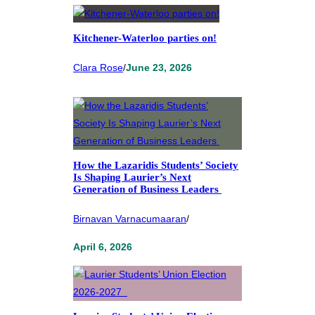
Kitchener-Waterloo parties on!
Clara Rose
/
June 23, 2026
How the Lazaridis Students’ Society
Is Shaping Laurier’s Next
Generation of Business Leaders
Birnavan Varnacumaaran
/
April 6, 2026