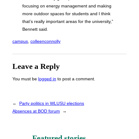
focusing on energy management and making
more outdoor spaces for students and I think
that’s really important areas for the university,”
Bennett said.
campus
, 
colleenconnolly
Leave a Reply
You must be
logged in
to post a comment.
←
Party politics in WLUSU elections
Absences at BOD forum
→
Featured stories