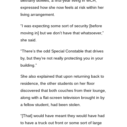
Bethany Bowles, a first-year living in WCH,
expressed how she now feels at risk within her
living arrangement.
“I was expecting some sort of security [before
moving in] but we don’t have that whatsoever,”
she said.
“There’s the odd Special Constable that drives
by, but they’re not really protecting you in your
building.”
She also explained that upon returning back to
residence, the other students on her floor
discovered that both couches from their lounge,
along with a flat-screen television brought in by
a fellow student, had been stolen.
“[That] would have meant they would have had
to have a truck out front or some sort of large