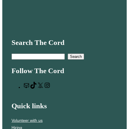
Search The Cord
S
Search
e
Follow The Cord
a
r
M
T
X
I
c
a
i
n
h
i
k
s
Quick links
l
T
t
o
a
Volunteer with us
k
g
Hiring
r