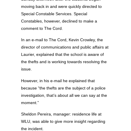
moving back in and were quickly directed to
Special Constable Services. Special
Constables, however, declined to make a
comment to The Cord.
In an e-mail to The Cord, Kevin Crowley, the
director of communications and public affairs at
Laurier, explained that the school is aware of
the thefts and is working towards resolving the
issue.
However, in his e-mail he explained that
because “the thefts are the subject of a police
investigation, that’s about all we can say at the
moment.”
Sheldon Pereira, manager: residence life at
WLU, was able to give more insight regarding
the incident.