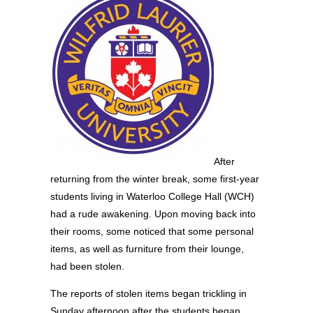
After
returning from the winter break, some first-year
students living in Waterloo College Hall (WCH)
had a rude awakening. Upon moving back into
their rooms, some noticed that some personal
items, as well as furniture from their lounge,
had been stolen.
The reports of stolen items began trickling in
Sunday afternoon after the students began