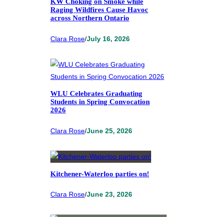
KW Choking on Smoke while
Raging Wildfires Cause Havoc
across Northern Ontario
Clara Rose
/
July 16, 2026
WLU Celebrates Graduating
Students in Spring Convocation
2026
Clara Rose
/
June 25, 2026
Kitchener-Waterloo parties on!
Clara Rose
/
June 23, 2026