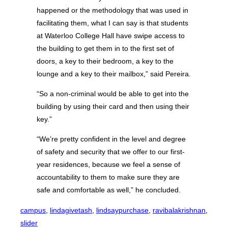
happened or the methodology that was used in
facilitating them, what I can say is that students
at Waterloo College Hall have swipe access to
the building to get them in to the first set of
doors, a key to their bedroom, a key to the
lounge and a key to their mailbox,” said Pereira.
“So a non-criminal would be able to get into the
building by using their card and then using their
key.”
“We’re pretty confident in the level and degree
of safety and security that we offer to our first-
year residences, because we feel a sense of
accountability to them to make sure they are
safe and comfortable as well,” he concluded.
campus
, 
lindagivetash
, 
lindsaypurchase
, 
ravibalakrishnan
, 
slider