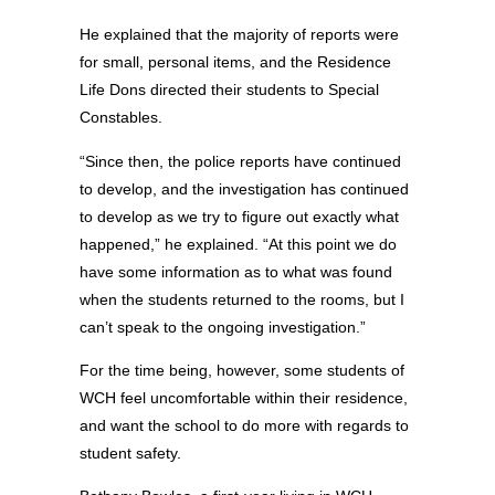
He explained that the majority of reports were
for small, personal items, and the Residence
Life Dons directed their students to Special
Constables.
“Since then, the police reports have continued
to develop, and the investigation has continued
to develop as we try to figure out exactly what
happened,” he explained. “At this point we do
have some information as to what was found
when the students returned to the rooms, but I
can’t speak to the ongoing investigation.”
For the time being, however, some students of
WCH feel uncomfortable within their residence,
and want the school to do more with regards to
student safety.