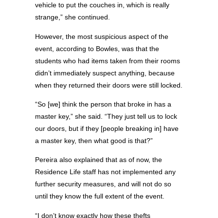
vehicle to put the couches in, which is really
strange,” she continued.
However, the most suspicious aspect of the
event, according to Bowles, was that the
students who had items taken from their rooms
didn’t immediately suspect anything, because
when they returned their doors were still locked.
“So [we] think the person that broke in has a
master key,” she said. “They just tell us to lock
our doors, but if they [people breaking in] have
a master key, then what good is that?”
Pereira also explained that as of now, the
Residence Life staff has not implemented any
further security measures, and will not do so
until they know the full extent of the event.
“I don’t know exactly how these thefts