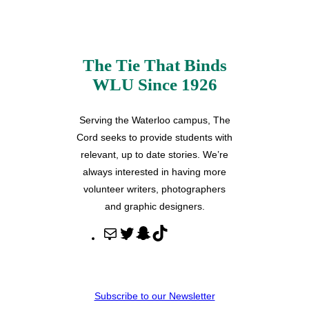
The Tie That Binds
WLU Since 1926
Serving the Waterloo campus, The
Cord seeks to provide students with
relevant, up to date stories. We’re
always interested in having more
volunteer writers, photographers
and graphic designers.
M
T
S
T
a
w
n
i
i
i
a
k
l
t
p
T
Subscribe to our Newsletter
t
c
o