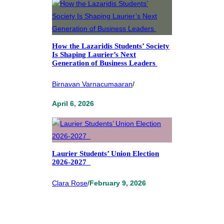
How the Lazaridis Students’ Society
Is Shaping Laurier’s Next
Generation of Business Leaders
Birnavan Varnacumaaran
/
April 6, 2026
Laurier Students’ Union Election
2026-2027
Clara Rose
/
February 9, 2026