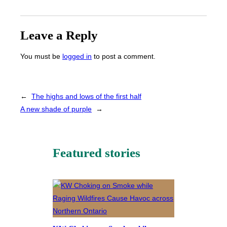
Leave a Reply
You must be
logged in
to post a comment.
←
The highs and lows of the first half
A new shade of purple
→
Featured stories