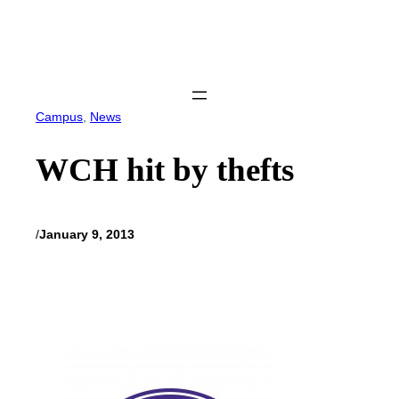
Skip
to
content
Campus
, 
News
WCH hit by thefts
/
January 9, 2013