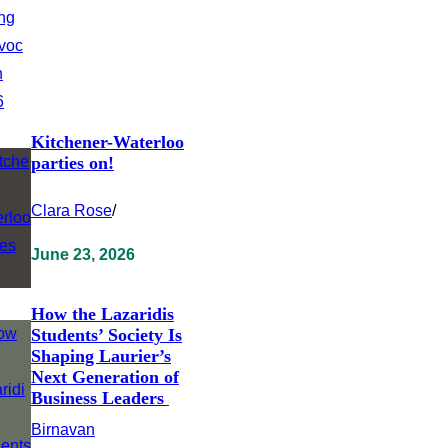
Kitchener-Waterloo
parties on!
Clara Rose
/
June 23, 2026
How the Lazaridis
Students’ Society Is
Shaping Laurier’s
Next Generation of
Business Leaders
Birnavan