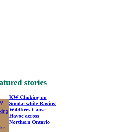
atured stories
KW Choking on
Smoke while Raging
Wildfires Cause
Havoc across
Northern Ontario