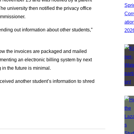
 university then notified the privacy office
ommissioner.
ending out information about other students,”
how the invoices are packaged and mailed
ementing an electronic billing system by next
 in the future is minimal.
eived another student’s information to shred