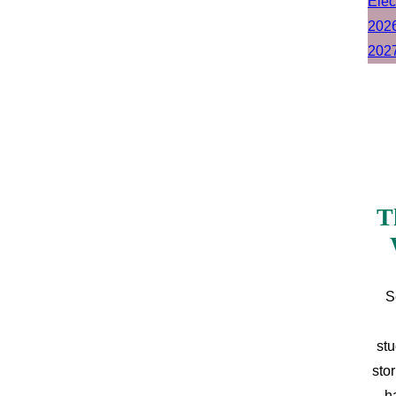
T
S
stu
sto
h