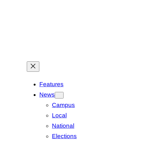
Features
News
Campus
Local
National
Elections