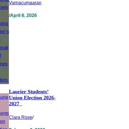
Varnacumaaran
/
April 6, 2026
Laurier Students’
Union Election 2026-
2027
Clara Rose
/