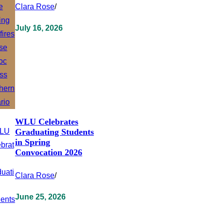
Clara Rose
/
July 16, 2026
WLU Celebrates
Graduating Students
in Spring
Convocation 2026
Clara Rose
/
June 25, 2026