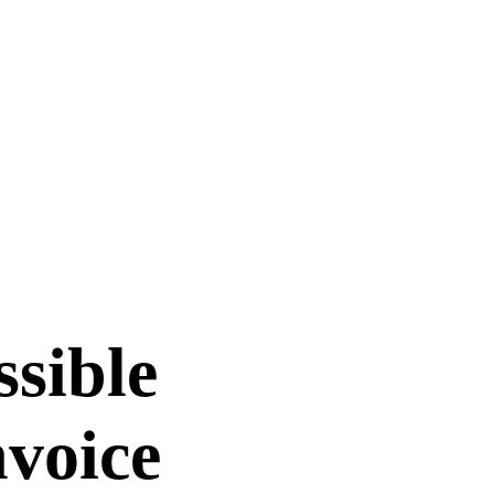
ssible
nvoice