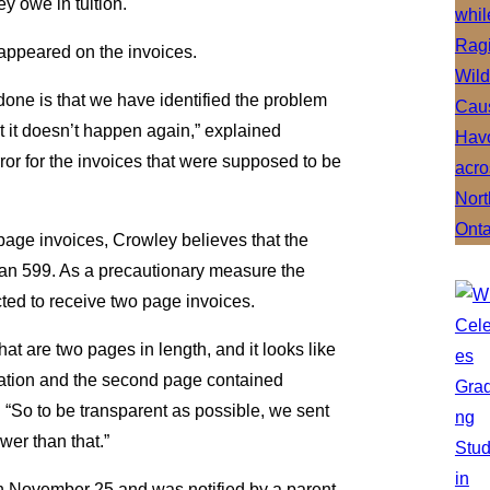
y owe in tuition.
appeared on the invoices.
one is that we have identified the problem
 it doesn’t happen again,” explained
rror for the invoices that were supposed to be
page invoices, Crowley believes that the
than 599. As a precautionary measure the
ted to receive two page invoices.
t are two pages in length, and it looks like
mation and the second page contained
 “So to be transparent as possible, we sent
ewer than that.”
 on November 25 and was notified by a parent