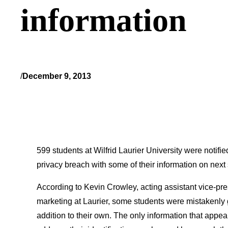
information
/
December 9, 2013
599 students at Wilfrid Laurier University were notifi
privacy breach with some of their information on next
According to Kevin Crowley, acting assistant vice-pre
marketing at Laurier, some students were mistakenly g
addition to their own. The only information that appe