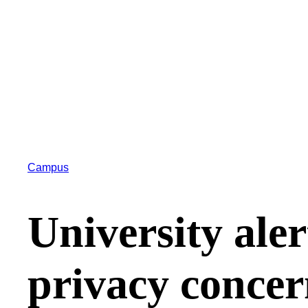
Campus
University aler
privacy concer