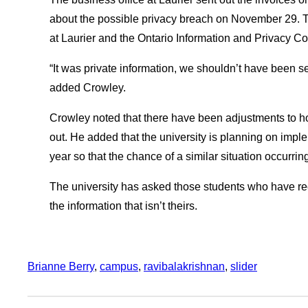
about the possible privacy breach on November 29. The
at Laurier and the Ontario Information and Privacy C
“It was private information, we shouldn’t have been s
added Crowley.
Crowley noted that there have been adjustments to 
out. He added that the university is planning on impl
year so that the chance of a similar situation occurring
The university has asked those students who have rec
the information that isn’t theirs.
Brianne Berry
, 
campus
, 
ravibalakrishnan
, 
slider