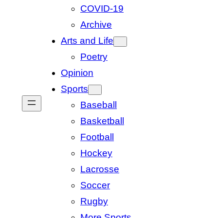
COVID-19
Archive
Arts and Life
Poetry
Opinion
Sports
Baseball
Basketball
Football
Hockey
Lacrosse
Soccer
Rugby
More Sports