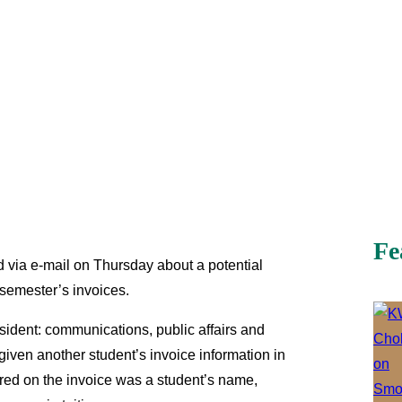
Fe
ed via e-mail on Thursday about a potential
 semester’s invoices.
sident: communications, public affairs and
iven another student’s invoice information in
ared on the invoice was a student’s name,