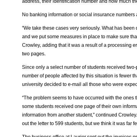
address, their identification number and how much the
No banking information or social insurance numbers 
“We take these cases very seriously. What has been d
and we put some measures in place to make sure that
Crowley, adding that it was a result of a processing e
two pages.
Since only a select number of students received two-
number of people affected by this situation is fewer 
university decided to e-mail all those who were expec
“The problem seems to have occurred with the ones tha
some students received one page of their own infor
information from another student,” continued Crowley.
out the letter to 599 students, but we think it was far f
The business office at Laurier sent out the invoices