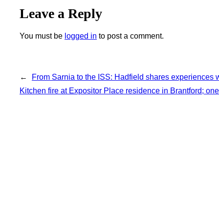
Leave a Reply
You must be
logged in
to post a comment.
←
From Sarnia to the ISS: Hadfield shares experiences w
Kitchen fire at Expositor Place residence in Brantford; one