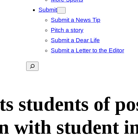
Submit
Submit a News Tip
Pitch a story
Submit a Dear Life
Submit a Letter to the Editor
Search
ts students of po
n with student i