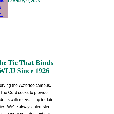
February 9, 2026
he Tie That Binds
WLU Since 1926
erving the Waterloo campus,
The Cord seeks to provide
dents with relevant, up to date
ries. We’re always interested in
aving more volunteer writers,