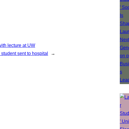
ith lecture at UW
 student sent to hospital
→