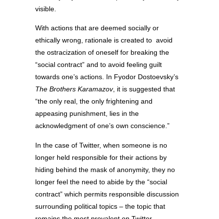
visible.
With actions that are deemed socially or
ethically wrong, rationale is created to avoid
the ostracization of oneself for breaking the
“social contract” and to avoid feeling guilt
towards one’s actions. In Fyodor Dostoevsky’s
The Brothers Karamazov
, it is suggested that
“the only real, the only frightening and
appeasing punishment, lies in the
acknowledgment of one’s own conscience.”
In the case of Twitter, when someone is no
longer held responsible for their actions by
hiding behind the mask of anonymity, they no
longer feel the need to abide by the “social
contract” which permits responsible discussion
surrounding political topics – the topic that
remains the most prevalent on Twitter.