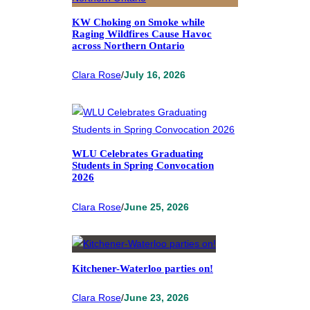
KW Choking on Smoke while
Raging Wildfires Cause Havoc
across Northern Ontario
Clara Rose
/
July 16, 2026
WLU Celebrates Graduating
Students in Spring Convocation
2026
Clara Rose
/
June 25, 2026
Kitchener-Waterloo parties on!
Clara Rose
/
June 23, 2026