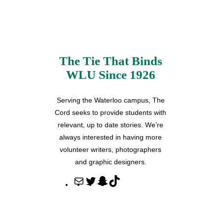
The Tie That Binds
WLU Since 1926
Serving the Waterloo campus, The
Cord seeks to provide students with
relevant, up to date stories. We’re
always interested in having more
volunteer writers, photographers
and graphic designers.
M
T
S
T
a
w
n
i
i
i
a
k
l
t
p
T