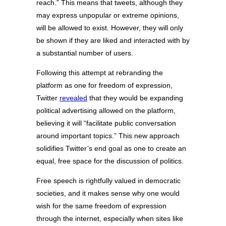
reach.” This means that tweets, although they
may express unpopular or extreme opinions,
will be allowed to exist. However, they will only
be shown if they are liked and interacted with by
a substantial number of users.
Following this attempt at rebranding the
platform as one for freedom of expression,
Twitter
revealed
that they would be expanding
political advertising allowed on the platform,
believing it will “facilitate public conversation
around important topics.” This new approach
solidifies Twitter’s end goal as one to create an
equal, free space for the discussion of politics.
Free speech is rightfully valued in democratic
societies, and it makes sense why one would
wish for the same freedom of expression
through the internet, especially when sites like