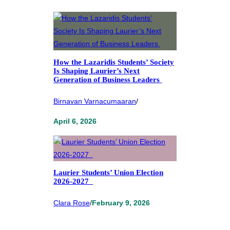
How the Lazaridis Students’ Society
Is Shaping Laurier’s Next
Generation of Business Leaders
Birnavan Varnacumaaran
/
April 6, 2026
Laurier Students’ Union Election
2026-2027
Clara Rose
/
February 9, 2026