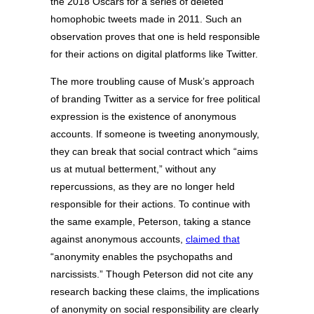
the 2018 Oscars for a series of deleted
homophobic tweets made in 2011. Such an
observation proves that one is held responsible
for their actions on digital platforms like Twitter.
The more troubling cause of Musk’s approach
of branding Twitter as a service for free political
expression is the existence of anonymous
accounts. If someone is tweeting anonymously,
they can break that social contract which “aims
us at mutual betterment,” without any
repercussions, as they are no longer held
responsible for their actions. To continue with
the same example, Peterson, taking a stance
against anonymous accounts,
claimed that
“anonymity enables the psychopaths and
narcissists.” Though Peterson did not cite any
research backing these claims, the implications
of anonymity on social responsibility are clearly