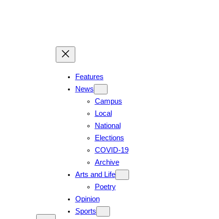
Skip
to
content
Features
News
Campus
Local
National
Elections
COVID-19
Archive
Arts and Life
Poetry
Opinion
Sports