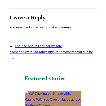
Leave a Reply
You must be
logged in
to post a comment.
←
The rise and fall of Andrew Tate
Kitchener-Waterloo ranks high for environmental quality
→
Featured stories