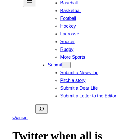
Baseball
Basketball
Football
Hockey
Lacrosse
Soccer
Rugby
More Sports
Submit
Submit a News Tip
Pitch a story
Submit a Dear Life
Submit a Letter to the Editor
Search
Opinion
Twitter when all is