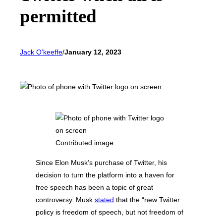
permitted
Jack O’keeffe
/
January 12, 2023
Contributed image
Since Elon Musk’s purchase of Twitter, his
decision to turn the platform into a haven for
free speech has been a topic of great
controversy. Musk
stated
that the “new Twitter
policy is freedom of speech, but not freedom of