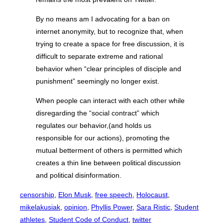
By no means am I advocating for a ban on
internet anonymity, but to recognize that, when
trying to create a space for free discussion, it is
difficult to separate extreme and rational
behavior when “clear principles of disciple and
punishment” seemingly no longer exist.
When people can interact with each other while
disregarding the “social contract” which
regulates our behavior,(and holds us
responsible for our actions), promoting the
mutual betterment of others is permitted which
creates a thin line between political discussion
and political disinformation.
censorship
, 
Elon Musk
, 
free speech
, 
Holocaust
, 
mikelakusiak
, 
opinion
, 
Phyllis Power
, 
Sara Ristic
, 
Student
athletes
, 
Student Code of Conduct
, 
twitter