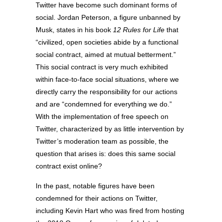
Twitter have become such dominant forms of
social. Jordan Peterson, a figure unbanned by
Musk, states in his book
12 Rules for Life
that
“civilized, open societies abide by a functional
social contract, aimed at mutual betterment.”
This social contract is very much exhibited
within face-to-face social situations, where we
directly carry the responsibility for our actions
and are “condemned for everything we do.”
With the implementation of free speech on
Twitter, characterized by as little intervention by
Twitter’s moderation team as possible, the
question that arises is: does this same social
contract exist online?
In the past, notable figures have been
condemned for their actions on Twitter,
including Kevin Hart who was fired from hosting