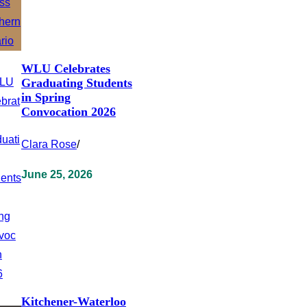
WLU Celebrates
Graduating Students
in Spring
Convocation 2026
Clara Rose
/
June 25, 2026
Kitchener-Waterloo