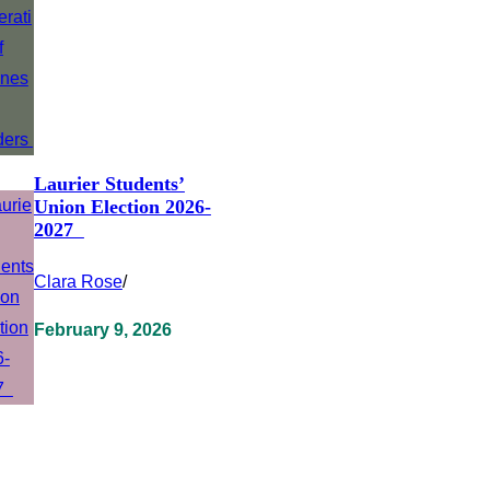
Laurier Students’
Union Election 2026-
2027
Clara Rose
/
February 9, 2026