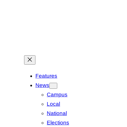
Features
News
Campus
Local
National
Elections