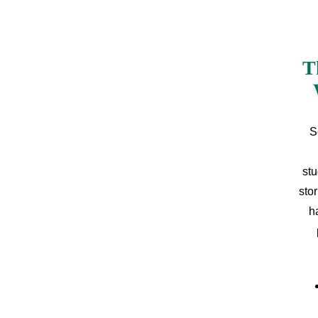
T
S
stu
sto
h