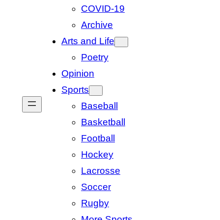
COVID-19
Archive
Arts and Life
Poetry
Opinion
Sports
Baseball
Basketball
Football
Hockey
Lacrosse
Soccer
Rugby
More Sports