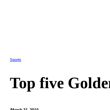
Sports
Top five Gold
/
March 31, 2010