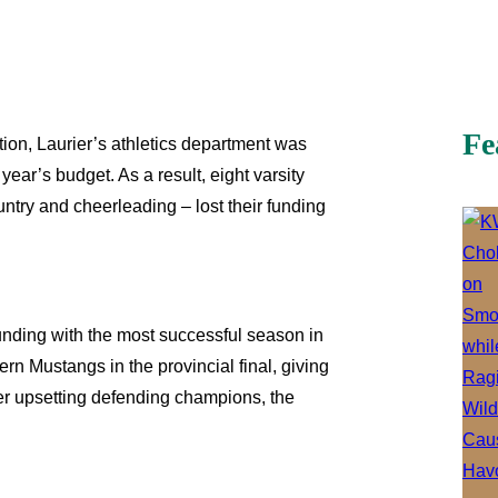
Fe
ion, Laurier’s athletics department was
year’s budget. As a result, eight varsity
untry and cheerleading – lost their funding
unding with the most successful season in
ern Mustangs in the provincial final, giving
fter upsetting defending champions, the