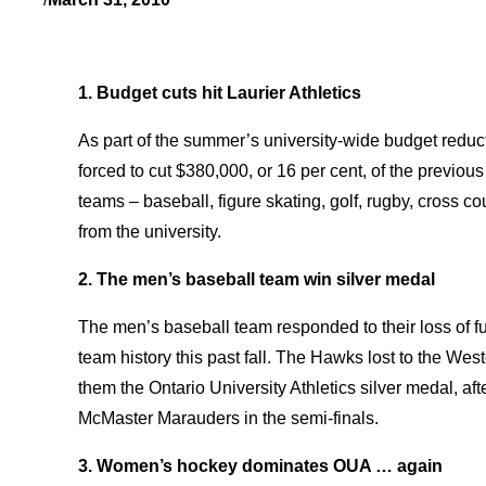
1. Budget cuts hit Laurier Athletics
As part of the summer’s university-wide budget reduct
forced to cut $380,000, or 16 per cent, of the previous 
teams – baseball, figure skating, golf, rugby, cross co
from the university.
2. The men’s baseball team win silver medal
The men’s baseball team responded to their loss of f
team history this past fall. The Hawks lost to the West
them the Ontario University Athletics silver medal, a
McMaster Marauders in the semi-finals.
3. Women’s hockey dominates OUA … again