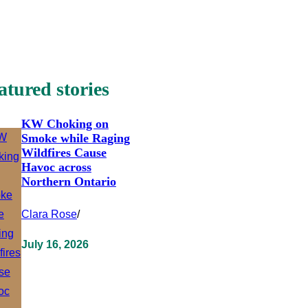
atured stories
KW Choking on
Smoke while Raging
Wildfires Cause
Havoc across
Northern Ontario
Clara Rose
/
July 16, 2026