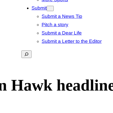
Submit
Submit a News Tip
Pitch a story
Submit a Dear Life
Submit a Letter to the Editor
Search
en Hawk headlin