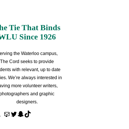
he Tie That Binds
WLU Since 1926
erving the Waterloo campus,
The Cord seeks to provide
dents with relevant, up to date
ries. We’re always interested in
aving more volunteer writers,
photographers and graphic
designers.
M
T
S
T
a
w
n
i