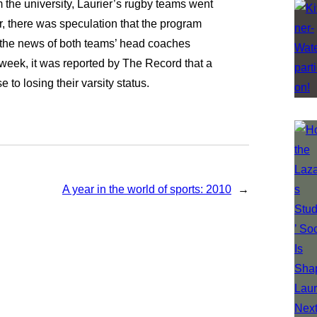
m the university, Laurier’s rugby teams went
r, there was speculation that the program
the news of both teams’ head coaches
t week, it was reported by The Record that a
 to losing their varsity status.
A year in the world of sports: 2010
→