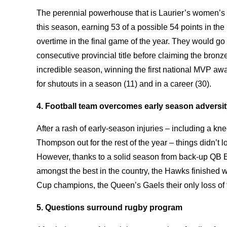
The perennial powerhouse that is Laurier’s women
this season, earning 53 of a possible 54 points in the
overtime in the final game of the year. They would go 
consecutive provincial title before claiming the bron
incredible season, winning the first national MVP awar
for shutouts in a season (11) and in a career (30).
4. Football team overcomes early season adversi
After a rash of early-season injuries – including a kne
Thompson out for the rest of the year – things didn’t 
However, thanks to a solid season from back-up QB 
amongst the best in the country, the Hawks finished w
Cup champions, the Queen’s Gaels their only loss of
5. Questions surround rugby program