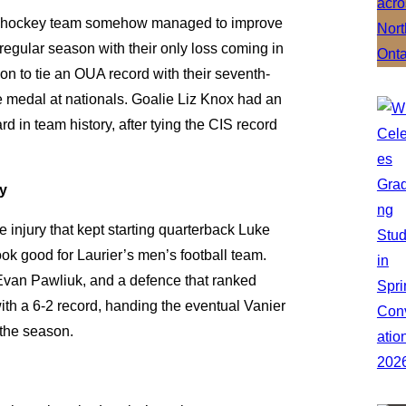
’s hockey team somehow managed to improve
 regular season with their only loss coming in
on to tie an OUA record with their seventh-
ze medal at nationals. Goalie Liz Knox had an
d in team history, after tying the CIS record
ty
e injury that kept starting quarterback Luke
look good for Laurier’s men’s football team.
Evan Pawliuk, and a defence that ranked
ith a 6-2 record, handing the eventual Vanier
 the season.