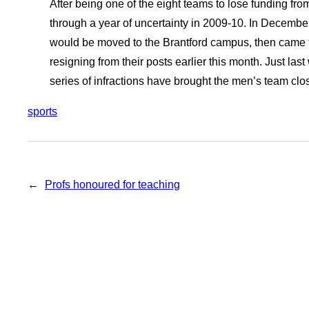
After being one of the eight teams to lose funding fro
through a year of uncertainty in 2009-10. In Decembe
would be moved to the Brantford campus, then came 
resigning from their posts earlier this month. Just las
series of infractions have brought the men’s team close
sports
←
Profs honoured for teaching