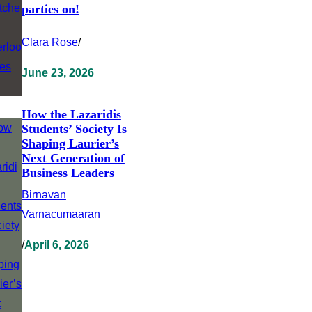
parties on!
Clara Rose
/
June 23, 2026
How the Lazaridis
Students’ Society Is
Shaping Laurier’s
Next Generation of
Business Leaders
Birnavan
Varnacumaaran
/
April 6, 2026