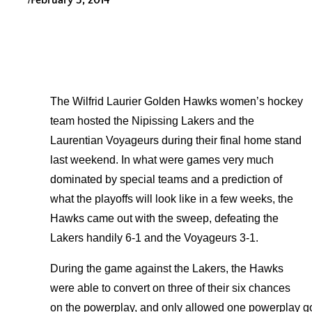
February 5, 2014
The Wilfrid Laurier Golden Hawks women’s hockey
team hosted the Nipissing Lakers and the
Laurentian Voyageurs during their final home stand
last weekend. In what were games very much
dominated by special teams and a prediction of
what the playoffs will look like in a few weeks, the
Hawks came out with the sweep, defeating the
Lakers handily 6-1 and the Voyageurs 3-1.
During the game against the Lakers, the Hawks
were able to convert on three of their six chances
on the powerplay, and only allowed one powerplay goa