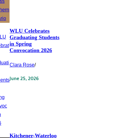
WLU Celebrates
Graduating Students
in Spring
Convocation 2026
Clara Rose
/
June 25, 2026
Kitchener-Waterloo