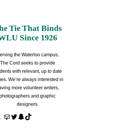
he Tie That Binds
WLU Since 1926
erving the Waterloo campus,
The Cord seeks to provide
dents with relevant, up to date
ries. We’re always interested in
aving more volunteer writers,
photographers and graphic
designers.
M
T
S
T
a
w
n
i