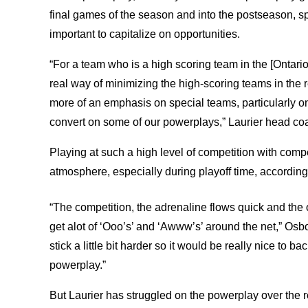
final games of the season and into the postseason, 
important to capitalize on opportunities.
“For a team who is a high scoring team in the [Ontario
real way of minimizing the high-scoring teams in the
more of an emphasis on special teams, particularly on 
convert on some of our powerplays,” Laurier head co
Playing at such a high level of competition with comp
atmosphere, especially during playoff time, accordin
“The competition, the adrenaline flows quick and the 
get alot of ‘Ooo’s’ and ‘Awww’s’ around the net,” Osb
stick a little bit harder so it would be really nice to b
powerplay.”
But Laurier has struggled on the powerplay over the