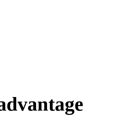
 advantage