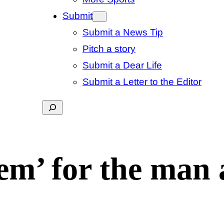
Submit
Submit a News Tip
Pitch a story
Submit a Dear Life
Submit a Letter to the Editor
Search
tem’ for the man