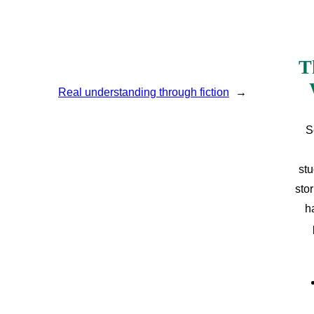
T
Real understanding through fiction
→
S
stu
sto
h