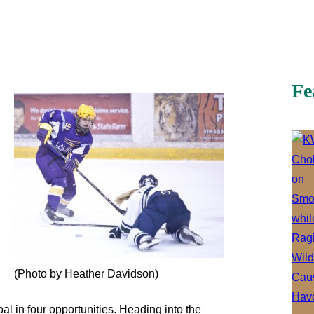
Fe
(Photo by Heather Davidson)
l in four opportunities. Heading into the