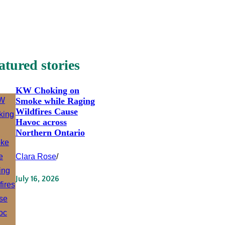
atured stories
KW Choking on
Smoke while Raging
Wildfires Cause
Havoc across
Northern Ontario
Clara Rose
/
July 16, 2026