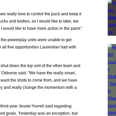
 we really love to control the puck and keep it
ucks and bodies, so I would like to take, we
I would like to have more action in the paint.”
 the powerplay units were unable to get
all five opportunities Laurentian had with
to shut down the top unit of the other team and
,” Osborne said. “We have the really smart,
e want the shots to come from, and we have
fly and really change the momentum with a
,” third-year Jessie Hurrell said regarding
nded goals. Yesterday was an exception, but