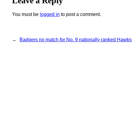
Leave a Reply
You must be
logged in
to post a comment.
←
Badgers no match for No. 9 nationally ranked Hawks