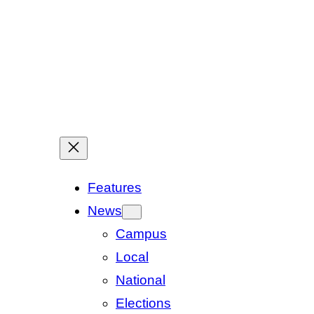
Features
News
Campus
Local
National
Elections