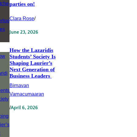
parties on!
Clara Rose
/
June 23, 2026
How the Lazaridis
Students’ Society Is
Shaping Laurier’s
Next Generation of
Business Leaders
Birnavan
Varnacumaaran
/
April 6, 2026