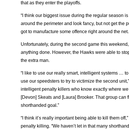
that as they enter the playoffs.
“I think our biggest issue during the regular season is
around the perimeter and look fancy, but not get the p
got to manufacture some offence right around the net. 
Unfortunately, during the second game this weekend,
anything done. However, the Hawks were able to stop 
the extra man.
“I like to use our really smart, intelligent systems … 
use our speedsters to try to victimize the second unit
intelligent penalty killers who know exactly where w
[Devon] Skeats and [Laura] Brooker. That group can 
shorthanded goal.”
“I think it’s really important being able to kill them off
penalty killing. “We haven’t let in that many shortha