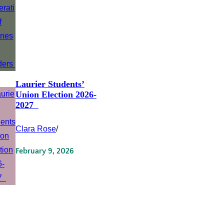
Laurier Students’
Union Election 2026-
2027
Clara Rose
/
February 9, 2026