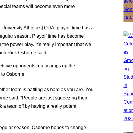
special teams will become even more
 University Athletics] OUA, playoff time has a
 regular season. Playoff time has become
the power play. It’s really important that we
ach Rick Osborne said.
etitive opponents really amps up the
g to Osborne.
other team is battling as hard as you are. You
orne said. “People are just squeezing their
ack a team off by having a really potent
 regular season. Osborne hopes to change