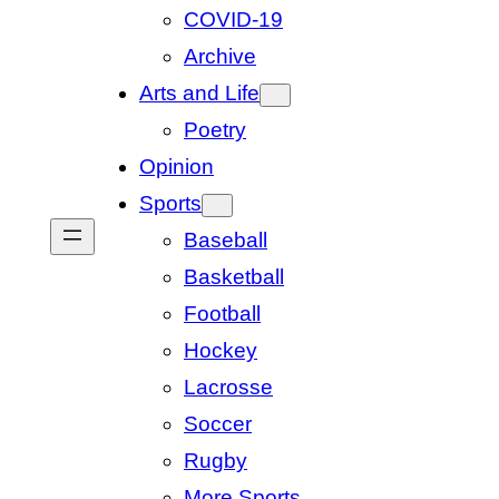
COVID-19
Archive
Arts and Life
Poetry
Opinion
Sports
Baseball
Basketball
Football
Hockey
Lacrosse
Soccer
Rugby
More Sports