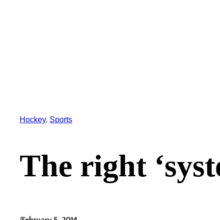
Hockey
, 
Sports
The right ‘sys
/