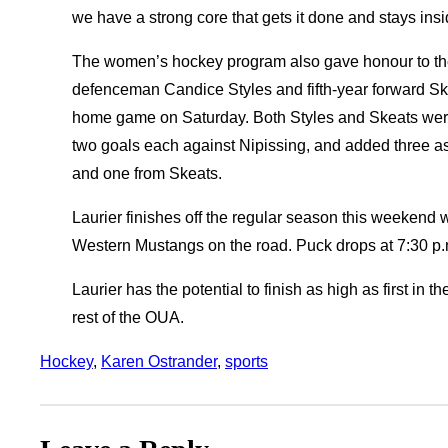
we have a strong core that gets it done and stays insi
The women’s hockey program also gave honour to their
defenceman Candice Styles and fifth-year forward Ske
home game on Saturday. Both Styles and Skeats were 
two goals each against Nipissing, and added three as
and one from Skeats.
Laurier finishes off the regular season this weekend
Western Mustangs on the road. Puck drops at 7:30 p.
Laurier has the potential to finish as high as first in
rest of the OUA.
Hockey
, 
Karen Ostrander
, 
sports