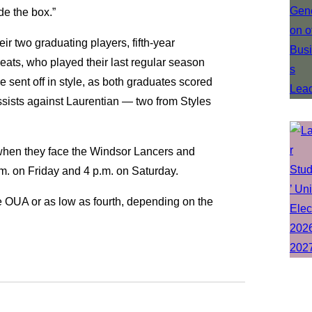
de the box.”
 two graduating players, fifth-year
ats, who played their last regular season
sent off in style, as both graduates scored
sists against Laurentian — two from Styles
 when they face the Windsor Lancers and
m. on Friday and 4 p.m. on Saturday.
 the OUA or as low as fourth, depending on the