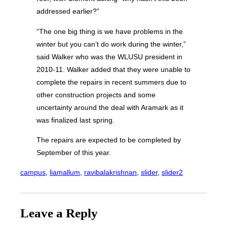
addressed earlier?”
“The one big thing is we have problems in the
winter but you can’t do work during the winter,”
said Walker who was the WLUSU president in
2010-11. Walker added that they were unable to
complete the repairs in recent summers due to
other construction projects and some
uncertainty around the deal with Aramark as it
was finalized last spring.
The repairs are expected to be completed by
September of this year.
campus
, 
liamallum
, 
ravibalakrishnan
, 
slider
, 
slider2
Leave a Reply