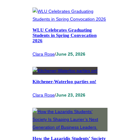
WLU Celebrates Graduating
Students in Spring Convocation
2026
Clara Rose
/
June 25, 2026
Kitchener-Waterloo parties on!
Clara Rose
/
June 23, 2026
How the Lazaridis Students’ Society