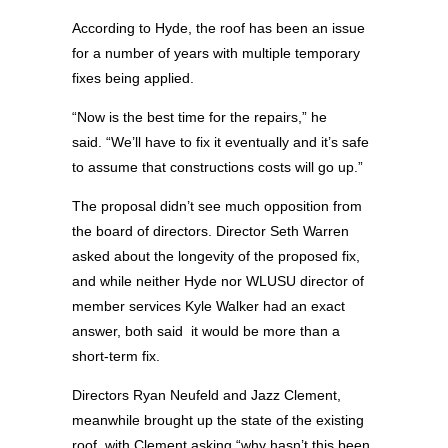
According to Hyde, the roof has been an issue
for a number of years with multiple temporary
fixes being applied.
“Now is the best time for the repairs,” he
said. “We’ll have to fix it eventually and it’s safe
to assume that constructions costs will go up.”
The proposal didn’t see much opposition from
the board of directors. Director Seth Warren
asked about the longevity of the proposed fix,
and while neither Hyde nor WLUSU director of
member services Kyle Walker had an exact
answer, both said it would be more than a
short-term fix.
Directors Ryan Neufeld and Jazz Clement,
meanwhile brought up the state of the existing
roof, with Clement asking “why hasn’t this been