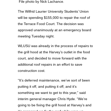
File photo by Nick Lachance.
The Wilfrid Laurier University Students’ Union
will be spending $155,000 to repair the roof of
the Terrace Food Court. The decision was
approved unanimously at an emergency board
meeting Tuesday night.
WLUSU was already in the process of repairs to
the grill hood at the Harvey’s outlet in the food
court, and decided to move forward with the
additional roof repairs in an effort to save
construction cost.
“It’s deferred maintenance, we’ve sort of been
putting it off, and putting it off, and it’s
something we want to get to this year,” said
interim general manager Chris Hyde. “We’re
going to be fixing the grill hood at Harvey’s and