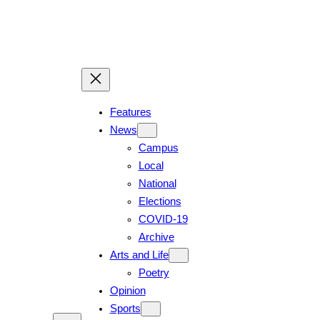
Skip
to
content
Features
News
Campus
Local
National
Elections
COVID-19
Archive
Arts and Life
Poetry
Opinion
Sports