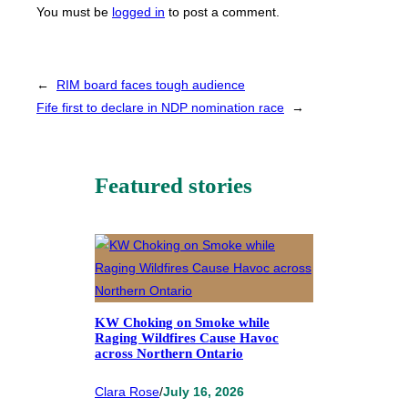
You must be
logged in
to post a comment.
←
RIM board faces tough audience
Fife first to declare in NDP nomination race
→
Featured stories
KW Choking on Smoke while
Raging Wildfires Cause Havoc
across Northern Ontario
Clara Rose
/
July 16, 2026