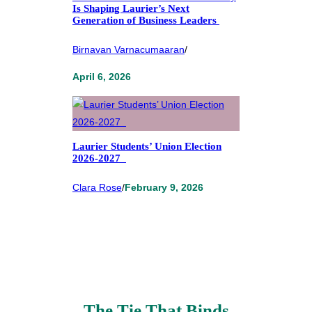
Is Shaping Laurier’s Next
Generation of Business Leaders
Birnavan Varnacumaaran
/
April 6, 2026
Laurier Students’ Union Election
2026-2027
Clara Rose
/
February 9, 2026
The Tie That Binds