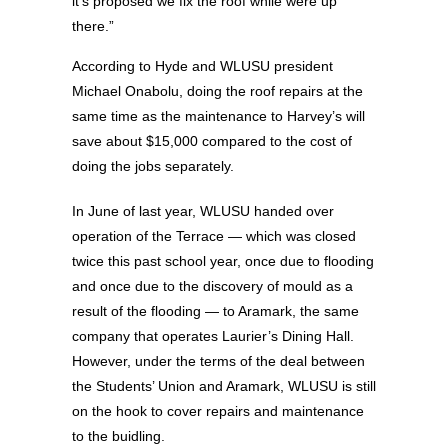
it’s proposed we fix the roof while were up
there.”
According to Hyde and WLUSU president
Michael Onabolu, doing the roof repairs at the
same time as the maintenance to Harvey’s will
save about $15,000 compared to the cost of
doing the jobs separately.
In June of last year, WLUSU handed over
operation of the Terrace — which was closed
twice this past school year, once due to flooding
and once due to the discovery of mould as a
result of the flooding — to Aramark, the same
company that operates Laurier’s Dining Hall.
However, under the terms of the deal between
the Students’ Union and Aramark, WLUSU is still
on the hook to cover repairs and maintenance
to the buidling.