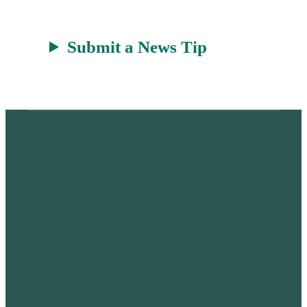
Submit a News Tip