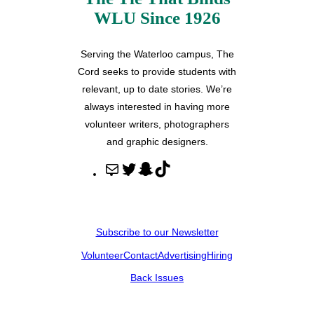
WLU Since 1926
Serving the Waterloo campus, The
Cord seeks to provide students with
relevant, up to date stories. We’re
always interested in having more
volunteer writers, photographers
and graphic designers.
M
T
S
T
a
w
n
i
i
i
a
k
l
t
p
T
Subscribe to our Newsletter
t
c
o
Volunteer
Contact
Advertising
Hiring
e
h
k
r
a
Back Issues
t