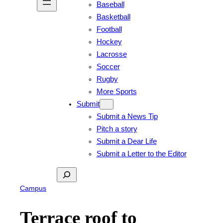
Baseball
Basketball
Football
Hockey
Lacrosse
Soccer
Rugby
More Sports
Submit
Submit a News Tip
Pitch a story
Submit a Dear Life
Submit a Letter to the Editor
Search
Campus
Terrace roof to