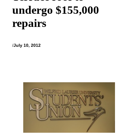
undergo $155,000
repairs
/
July 10, 2012