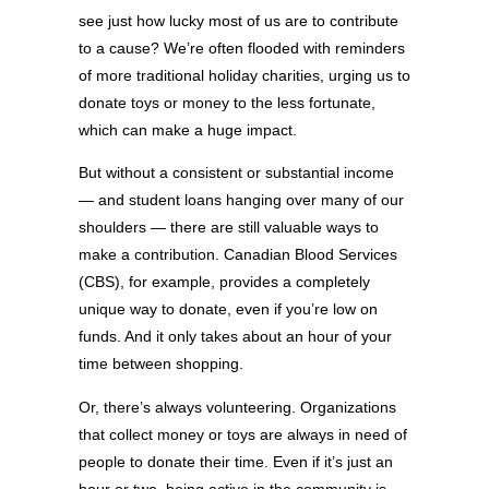
see just how lucky most of us are to contribute
to a cause? We’re often flooded with reminders
of more traditional holiday charities, urging us to
donate toys or money to the less fortunate,
which can make a huge impact.
But without a consistent or substantial income
— and student loans hanging over many of our
shoulders — there are still valuable ways to
make a contribution. Canadian Blood Services
(CBS), for example, provides a completely
unique way to donate, even if you’re low on
funds. And it only takes about an hour of your
time between shopping.
Or, there’s always volunteering. Organizations
that collect money or toys are always in need of
people to donate their time. Even if it’s just an
hour or two, being active in the community is