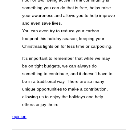
something you can do that is free, helps raise
your awareness and allows you to help improve
and even save lives.
You can even try to reduce your carbon
footprint this holiday season, keeping your
Christmas lights on for less time or carpooling.
It’s important to remember that while we may
be on tight budgets, we can always do
something to contribute, and it doesn’t have to
be in a traditional way. There are so many
unique opportunities to make a contribution,
allowing us to enjoy the holidays and help
others enjoy theirs.
opinion