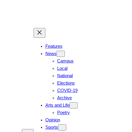
Skip
to
content
Features
News
Campus
Local
National
Elections
COVID-19
Archive
Arts and Life
Poetry
Opinion
Sports