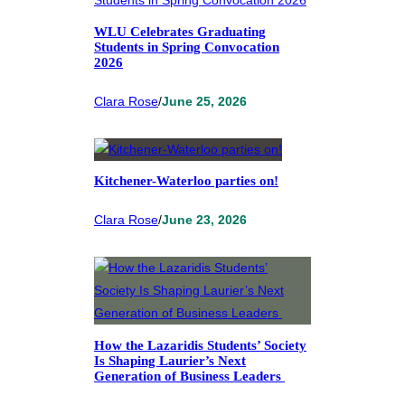
WLU Celebrates Graduating
Students in Spring Convocation
2026
Clara Rose
/
June 25, 2026
Kitchener-Waterloo parties on!
Clara Rose
/
June 23, 2026
How the Lazaridis Students’ Society
Is Shaping Laurier’s Next
Generation of Business Leaders