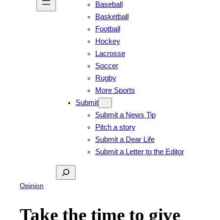
Baseball
Basketball
Football
Hockey
Lacrosse
Soccer
Rugby
More Sports
Submit
Submit a News Tip
Pitch a story
Submit a Dear Life
Submit a Letter to the Editor
Search
Opinion
Take the time to give