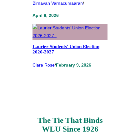
Birnavan Varnacumaaran
/
April 6, 2026
Laurier Students’ Union Election
2026-2027
Clara Rose
/
February 9, 2026
The Tie That Binds
WLU Since 1926