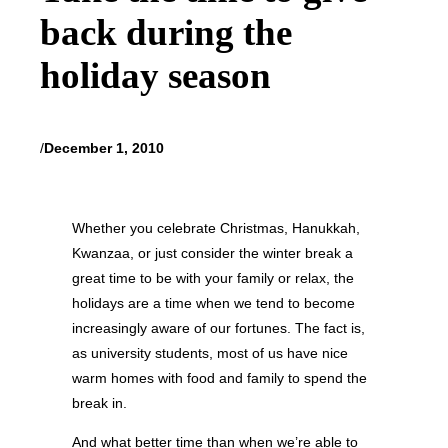
back during the
holiday season
/
December 1, 2010
Whether you celebrate Christmas, Hanukkah,
Kwanzaa, or just consider the winter break a
great time to be with your family or relax, the
holidays are a time when we tend to become
increasingly aware of our fortunes. The fact is,
as university students, most of us have nice
warm homes with food and family to spend the
break in.
And what better time than when we’re able to