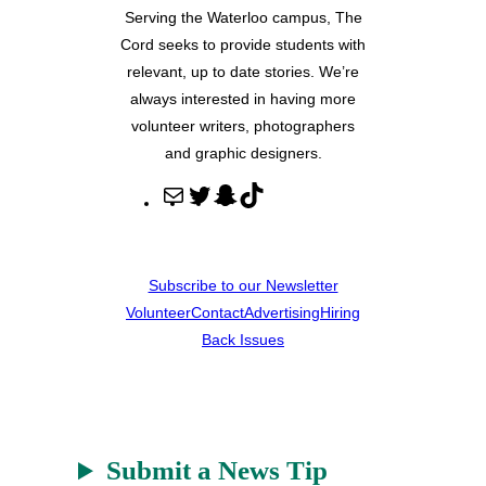
Serving the Waterloo campus, The
Cord seeks to provide students with
relevant, up to date stories. We’re
always interested in having more
volunteer writers, photographers
and graphic designers.
M
T
S
T
a
w
n
i
i
i
a
k
l
t
p
T
Subscribe to our Newsletter
t
c
o
Volunteer
Contact
Advertising
Hiring
e
h
k
Back Issues
r
a
t
Submit a News Tip