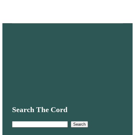
Search The Cord
S
Search
e