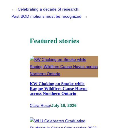
←
Celebrating a decade of research
Past BOD motions must be recognized
→
Featured stories
KW Choking on Smoke while
Raging Wildfires Cause Havoc
across Northern Ontario
Clara Rose
/
July 16, 2026